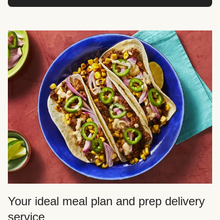
Your ideal meal plan and prep delivery
service