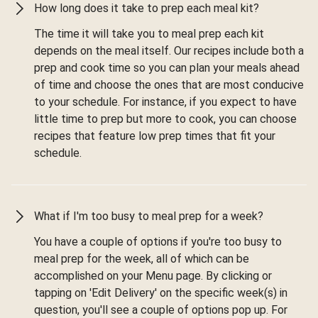
How long does it take to prep each meal kit?
The time it will take you to meal prep each kit
depends on the meal itself. Our recipes include both a
prep and cook time so you can plan your meals ahead
of time and choose the ones that are most conducive
to your schedule. For instance, if you expect to have
little time to prep but more to cook, you can choose
recipes that feature low prep times that fit your
schedule.
What if I'm too busy to meal prep for a week?
You have a couple of options if you're too busy to
meal prep for the week, all of which can be
accomplished on your Menu page. By clicking or
tapping on 'Edit Delivery' on the specific week(s) in
question, you'll see a couple of options pop up. For