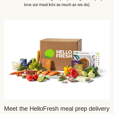
love our meal kits as much as we do).
Meet the HelloFresh meal prep delivery