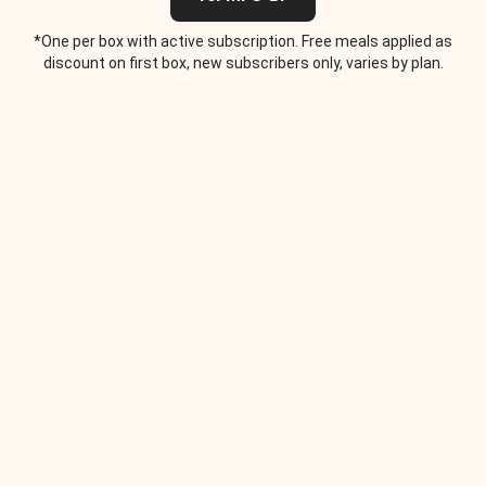
*One per box with active subscription. Free meals applied as
discount on first box, new subscribers only, varies by plan.