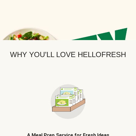
WHY YOU’LL LOVE HELLOFRESH
A Meal Prep Service for Fresh Ideas