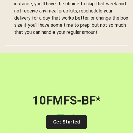
instance, you'll have the choice to skip that week and
not receive any meal prep kits, reschedule your
delivery for a day that works better, or change the box
size if you'll have some time to prep, but not so much
that you can handle your regular amount.
10FMFS-BF
*
Get Started