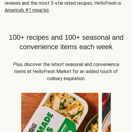
reviews and the most 5-star rated recipes, HelloFresh is
America's #1 meal kit
.
100+ recipes and 100+ seasonal and
convenience items each week
Plus, discover the latest seasonal and convenience
items at HelloFresh Market for an added touch of
culinary inspiration.