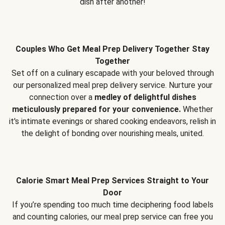
dish after another!
Couples Who Get Meal Prep Delivery Together Stay
Together
Set off on a culinary escapade with your beloved through
our personalized meal prep delivery service. Nurture your
connection over a
medley of delightful dishes
meticulously prepared for your convenience.
Whether
it's intimate evenings or shared cooking endeavors, relish in
the delight of bonding over nourishing meals, united.
Calorie Smart Meal Prep Services Straight to Your
Door
If you’re spending too much time deciphering food labels
and counting calories, our meal prep service can free you