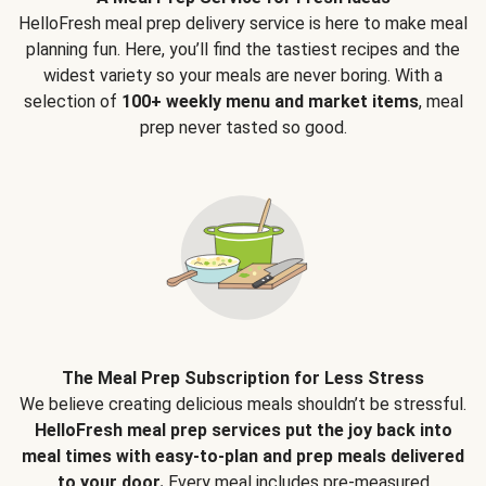
HelloFresh meal prep delivery service is here to make meal
planning fun. Here, you’ll find the tastiest recipes and the
widest variety so your meals are never boring. With a
selection of
100+ weekly menu and market items
, meal
prep never tasted so good.
The Meal Prep Subscription for Less Stress
We believe creating delicious meals shouldn’t be stressful.
HelloFresh meal prep services put the joy back into
meal times with easy-to-plan and prep meals delivered
to your door.
Every meal includes pre-measured