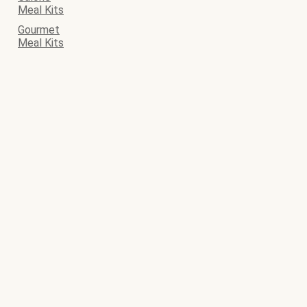
Meal Kits
Gourmet
Meal Kits