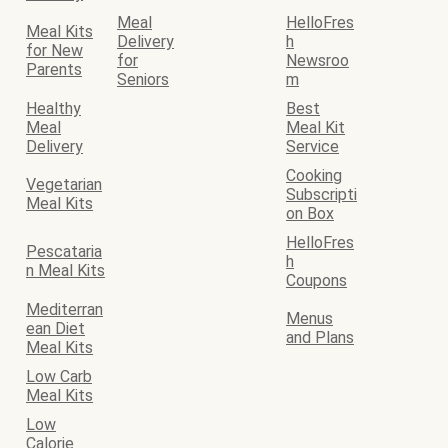
Meal
HelloFres
Meal Kits
Delivery
h
for New
for
Newsroo
Parents
Seniors
m
Healthy
Best
Meal
Meal Kit
Delivery
Service
Cooking
Vegetarian
Subscripti
Meal Kits
on Box
HelloFres
Pescataria
h
n Meal Kits
Coupons
Mediterran
Menus
ean Diet
and Plans
Meal Kits
Low Carb
Meal Kits
Low
Calorie