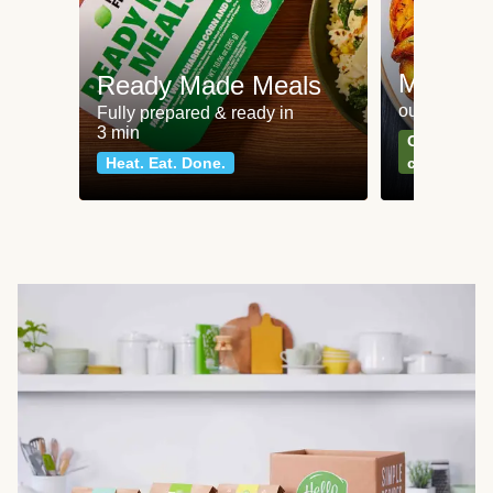
Meat an
Ready Made Meals
our most po
Fully prepared & ready in
3 min
Can't go wr
Heat. Eat. Done.
classics