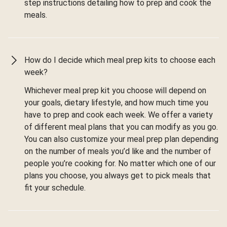
step instructions detailing how to prep and cook the
meals.
How do I decide which meal prep kits to choose each
week?
Whichever meal prep kit you choose will depend on
your goals, dietary lifestyle, and how much time you
have to prep and cook each week. We offer a variety
of different meal plans that you can modify as you go.
You can also customize your meal prep plan depending
on the number of meals you’d like and the number of
people you’re cooking for. No matter which one of our
plans you choose, you always get to pick meals that
fit your schedule.