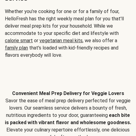
Whether you’re cooking for one or for a family of four,
HelloFresh has the right weekly meal plan for you that'll
deliver meal prep kits for your household. While we
accommodate to your specific diet and lifestyle with
calorie smart
or
vegetarian meal kits
, we also offer a
family plan
that's loaded with kid-friendly recipes and
flavors everybody will love.
Convenient Meal Prep Delivery for Veggie Lovers
Savor the ease of meal prep delivery perfected for veggie
lovers. Our seamless service delivers a bounty of fresh,
nutritious ingredients to your door, guaranteeing
each bite
is packed with vibrant flavor and wholesome goodness.
Elevate your culinary repertoire effortlessly, one delicious