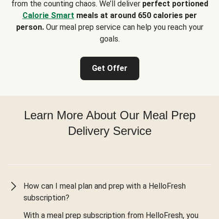
from the counting chaos. We’ll deliver
perfect portioned
Calorie Smart
meals at around 650 calories per
person.
Our meal prep service can help you reach your
goals.
Get Offer
Learn More About Our Meal Prep
Delivery Service
How can I meal plan and prep with a HelloFresh
subscription?
With a meal prep subscription from HelloFresh, you