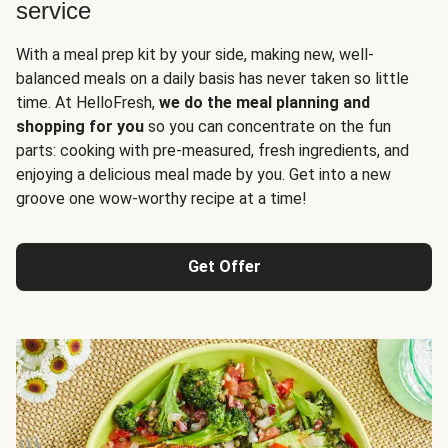
service
With a meal prep kit by your side, making new, well-
balanced meals on a daily basis has never taken so little
time. At HelloFresh,
we do the meal planning and
shopping for you
so you can concentrate on the fun
parts: cooking with pre-measured, fresh ingredients, and
enjoying a delicious meal made by you. Get into a new
groove one wow-worthy recipe at a time!
Get Offer