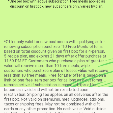
*One per box with active subscription. Free meals applied as
discount on first box, new subscribers only, varies by plan.
*Offer only valid for new customers with qualifying auto-
renewing subscription purchase. ‘10 Free Meals’ offer is
based on total discount given on first box for a 4-person,
5-recipe plan, and expires 21 days after offer purchase at
11:59 PM ET. Customers who purchase a plan of greater
value will receive more than 10 free meals, while
customers who purchase a plan of lesser value will receive
less than 10 free meals. 'Free for Life' offer is based on a
limit of one free item per box for as long as a customer
remains active; if subscription is canceled, this offer
becomes invalid and will not be reinstated upon
reactivation. Shipping fee applies on all deliveries after the
first box. Not valid on premiums, meal upgrades, add-ons,
taxes or shipping fees. May not be combined with gift
cards or any other promotion. No cash value. Void outside