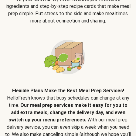
ingredients and step-by-step recipe cards that make meal
prep simple. Put stress to the side and make mealtimes
more about connection and sharing.
Flexible Plans Make the Best Meal Prep Services!
HelloFresh knows that busy schedules can change at any
time.
Our meal prep services make it easy for you to
add extra meals, change the delivery day, and even
switch up your menu preferences.
With our meal prep
delivery service, you can even skip a week when you need
to. We also make canceling simple (although we hope you’ll