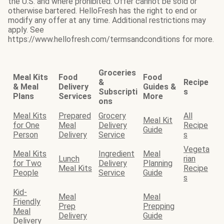
the U.S. and where prohibited. Offer cannot be sold or
otherwise bartered. HelloFresh has the right to end or
modify any offer at any time. Additional restrictions may
apply. See
https://www.hellofresh.com/termsandconditions for more.
Groceries
Meal Kits
Food
Food
&
Recipe
& Meal
Delivery
Guides &
Subscripti
s
Plans
Services
More
ons
Meal Kits
Prepared
Grocery
All
Meal Kit
for One
Meal
Delivery
Recipe
Guide
Person
Delivery
Service
s
Vegeta
Meal Kits
Ingredient
Meal
Lunch
rian
for Two
Delivery
Planning
Meal Kits
Recipe
People
Service
Guide
s
Kid-
Meal
Meal
Friendly
Prep
Prepping
Meal
Delivery
Guide
Delivery