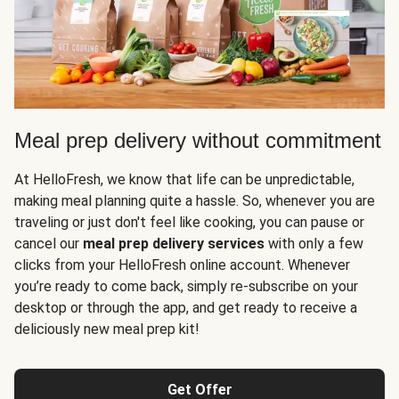
Meal prep delivery without commitment
At HelloFresh, we know that life can be unpredictable,
making meal planning quite a hassle. So, whenever you are
traveling or just don't feel like cooking, you can pause or
cancel our
meal prep delivery services
with only a few
clicks from your HelloFresh online account. Whenever
you’re ready to come back, simply re-subscribe on your
desktop or through the app, and get ready to receive a
deliciously new meal prep kit!
Get Offer