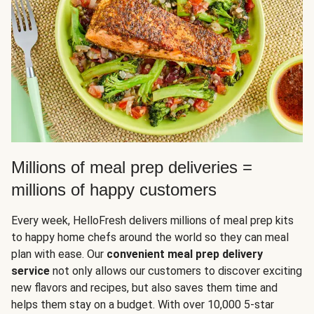
Millions of meal prep deliveries =
millions of happy customers
Every week, HelloFresh delivers millions of meal prep kits
to happy home chefs around the world so they can meal
plan with ease. Our
convenient meal prep delivery
service
not only allows our customers to discover exciting
new flavors and recipes, but also saves them time and
helps them stay on a budget. With over 10,000 5-star