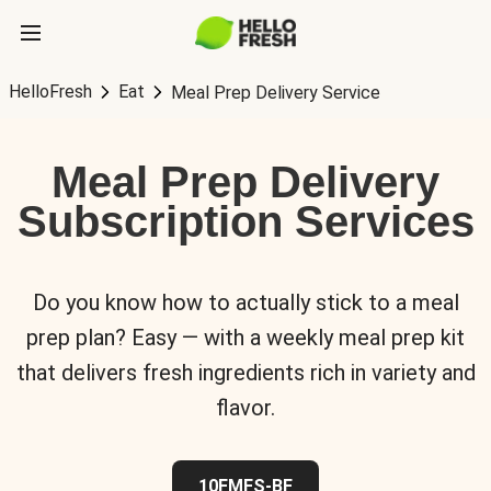
HelloFresh
Eat
Meal Prep Delivery Service
Meal Prep Delivery
Subscription Services
Do you know how to actually stick to a meal
prep plan? Easy — with a weekly meal prep kit
that delivers fresh ingredients rich in variety and
flavor.
10FMFS-BF