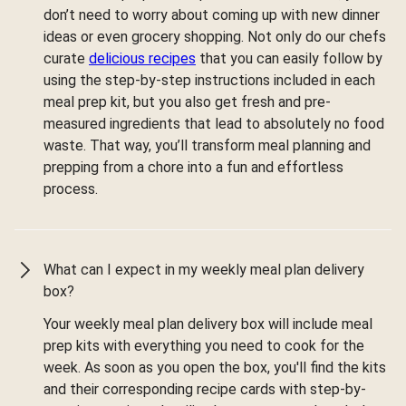
don’t need to worry about coming up with new dinner
ideas or even grocery shopping. Not only do our chefs
curate
delicious recipes
that you can easily follow by
using the step-by-step instructions included in each
meal prep kit, but you also get fresh and pre-
measured ingredients that lead to absolutely no food
waste. That way, you’ll transform meal planning and
prepping from a chore into a fun and effortless
process.
What can I expect in my weekly meal plan delivery
box?
Your weekly meal plan delivery box will include meal
prep kits with everything you need to cook for the
week. As soon as you open the box, you'll find the kits
and their corresponding recipe cards with step-by-