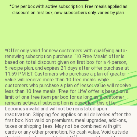
*One per box with active subscription. Free meals applied as
discount on first box, new subscribers only, varies by plan.
*Offer only valid for new customers with qualifying auto-
renewing subscription purchase. ‘10 Free Meals’ offer is
based on total discount given on first box for a 4-person,
5-recipe plan, and expires 21 days after offer purchase at
11:59 PM ET. Customers who purchase a plan of greater
value will receive more than 10 free meals, while
customers who purchase a plan of lesser value will receive
less than 10 free meals. 'Free for Life' offer is based on a
limit of one free item per box for as long as a customer
remains active; if subscription is canceled, this offer
becomes invalid and will not be reinstated upon
reactivation. Shipping fee applies on all deliveries after the
first box. Not valid on premiums, meal upgrades, add-ons,
taxes or shipping fees. May not be combined with gift
cards or any other promotion. No cash value. Void outside