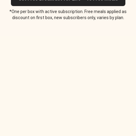
*One per box with active subscription. Free meals applied as
discount on first box, new subscribers only, varies by plan.