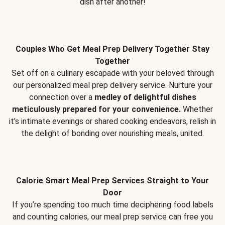
dish after another!
Couples Who Get Meal Prep Delivery Together Stay
Together
Set off on a culinary escapade with your beloved through
our personalized meal prep delivery service. Nurture your
connection over a
medley of delightful dishes
meticulously prepared for your convenience.
Whether
it's intimate evenings or shared cooking endeavors, relish in
the delight of bonding over nourishing meals, united.
Calorie Smart Meal Prep Services Straight to Your
Door
If you’re spending too much time deciphering food labels
and counting calories, our meal prep service can free you