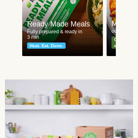
Meat an
Ready Made Meals
our most po
Fully prepared & ready in
3 min
Can't go wr
Heat. Eat. Done.
classics