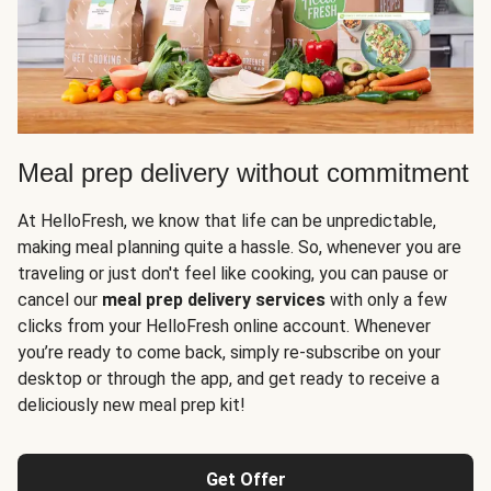
Meal prep delivery without commitment
At HelloFresh, we know that life can be unpredictable,
making meal planning quite a hassle. So, whenever you are
traveling or just don't feel like cooking, you can pause or
cancel our
meal prep delivery services
with only a few
clicks from your HelloFresh online account. Whenever
you’re ready to come back, simply re-subscribe on your
desktop or through the app, and get ready to receive a
deliciously new meal prep kit!
Get Offer