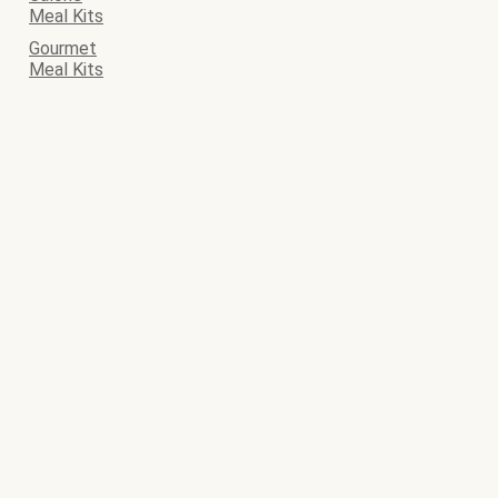
Meal Kits
Gourmet
Meal Kits