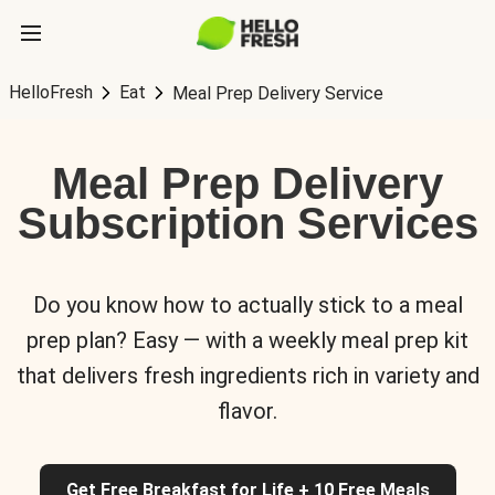
HelloFresh
Eat
Meal Prep Delivery Service
Meal Prep Delivery
Subscription Services
Do you know how to actually stick to a meal
prep plan? Easy — with a weekly meal prep kit
that delivers fresh ingredients rich in variety and
flavor.
Get Free Breakfast for Life + 10 Free Meals