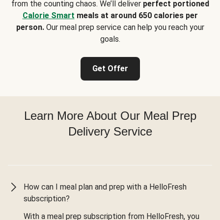
from the counting chaos. We’ll deliver
perfect portioned
Calorie Smart
meals at around 650 calories per
person.
Our meal prep service can help you reach your
goals.
Get Offer
Learn More About Our Meal Prep
Delivery Service
How can I meal plan and prep with a HelloFresh
subscription?
With a meal prep subscription from HelloFresh, you