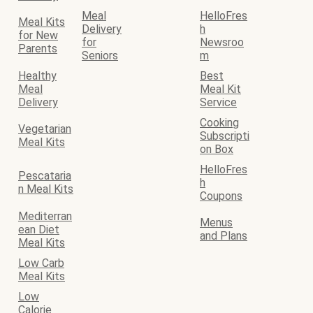
Meal
HelloFres
Meal Kits
Delivery
h
for New
for
Newsroo
Parents
Seniors
m
Healthy
Best
Meal
Meal Kit
Delivery
Service
Cooking
Vegetarian
Subscripti
Meal Kits
on Box
HelloFres
Pescataria
h
n Meal Kits
Coupons
Mediterran
Menus
ean Diet
and Plans
Meal Kits
Low Carb
Meal Kits
Low
Calorie