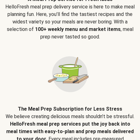
HelloFresh meal prep delivery service is here to make meal
planning fun. Here, you’ll find the tastiest recipes and the
widest variety so your meals are never boring. With a
selection of
100+ weekly menu and market items
, meal
prep never tasted so good.
The Meal Prep Subscription for Less Stress
We believe creating delicious meals shouldn’t be stressful.
HelloFresh meal prep services put the joy back into
meal times with easy-to-plan and prep meals delivered
to your door.
Every meal includes pre-measured