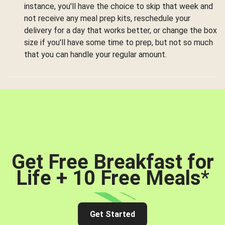
instance, you'll have the choice to skip that week and
not receive any meal prep kits, reschedule your
delivery for a day that works better, or change the box
size if you'll have some time to prep, but not so much
that you can handle your regular amount.
Get Free Breakfast for
Life + 10 Free Meals
*
Get Started