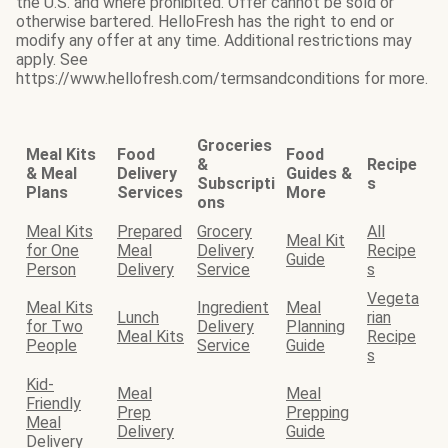
the U.S. and where prohibited. Offer cannot be sold or
otherwise bartered. HelloFresh has the right to end or
modify any offer at any time. Additional restrictions may
apply. See
https://www.hellofresh.com/termsandconditions for more.
Groceries
Meal Kits
Food
Food
&
Recipe
& Meal
Delivery
Guides &
Subscripti
s
Plans
Services
More
ons
Meal Kits
Prepared
Grocery
All
Meal Kit
for One
Meal
Delivery
Recipe
Guide
Person
Delivery
Service
s
Vegeta
Meal Kits
Ingredient
Meal
Lunch
rian
for Two
Delivery
Planning
Meal Kits
Recipe
People
Service
Guide
s
Kid-
Meal
Meal
Friendly
Prep
Prepping
Meal
Delivery
Guide
Delivery