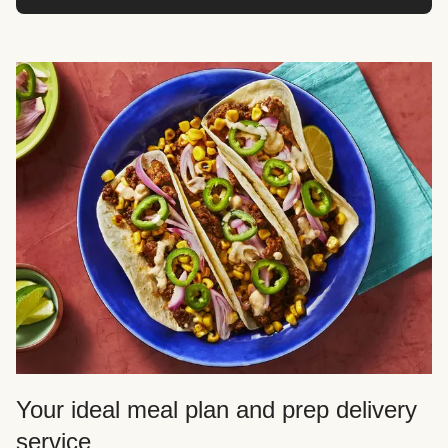
Your ideal meal plan and prep delivery
service