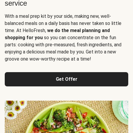
service
With a meal prep kit by your side, making new, well-
balanced meals on a daily basis has never taken so little
time. At HelloFresh,
we do the meal planning and
shopping for you
so you can concentrate on the fun
parts: cooking with pre-measured, fresh ingredients, and
enjoying a delicious meal made by you. Get into a new
groove one wow-worthy recipe at a time!
Get Offer