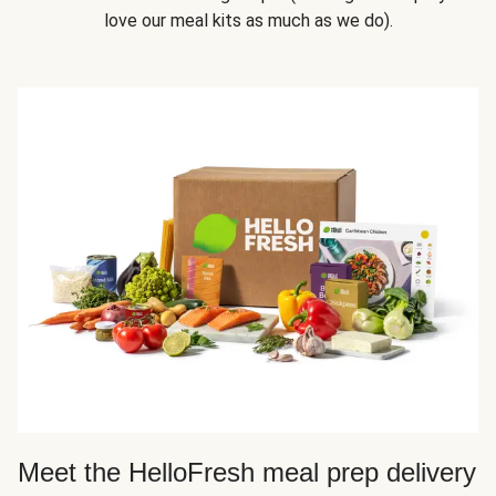
love our meal kits as much as we do).
Meet the HelloFresh meal prep delivery