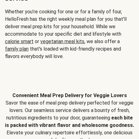
Whether you’re cooking for one or for a family of four,
HelloFresh has the right weekly meal plan for you that'll
deliver meal prep kits for your household. While we
accommodate to your specific diet and lifestyle with
calorie smart
or
vegetarian meal kits
, we also offer a
family plan
that's loaded with kid-friendly recipes and
flavors everybody will love.
Convenient Meal Prep Delivery for Veggie Lovers
Savor the ease of meal prep delivery perfected for veggie
lovers. Our seamless service delivers a bounty of fresh,
nutritious ingredients to your door, guaranteeing
each bite
is packed with vibrant flavor and wholesome goodness.
Elevate your culinary repertoire effortlessly, one delicious