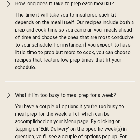
How long does it take to prep each meal kit?
The time it will take you to meal prep each kit
depends on the meal itself. Our recipes include both a
prep and cook time so you can plan your meals ahead
of time and choose the ones that are most conducive
to your schedule. For instance, if you expect to have
little time to prep but more to cook, you can choose
recipes that feature low prep times that fit your
schedule.
What if I'm too busy to meal prep for a week?
You have a couple of options if you're too busy to
meal prep for the week, all of which can be
accomplished on your Menu page. By clicking or
tapping on 'Edit Delivery' on the specific week(s) in
question, you'll see a couple of options pop up. For