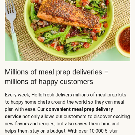
Millions of meal prep deliveries =
millions of happy customers
Every week, HelloFresh delivers millions of meal prep kits
to happy home chefs around the world so they can meal
plan with ease. Our
convenient meal prep delivery
service
not only allows our customers to discover exciting
new flavors and recipes, but also saves them time and
helps them stay on a budget. With over 10,000 5-star