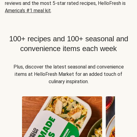
reviews and the most 5-star rated recipes, HelloFresh is
America's #1 meal kit
.
100+ recipes and 100+ seasonal and
convenience items each week
Plus, discover the latest seasonal and convenience
items at HelloFresh Market for an added touch of
culinary inspiration.