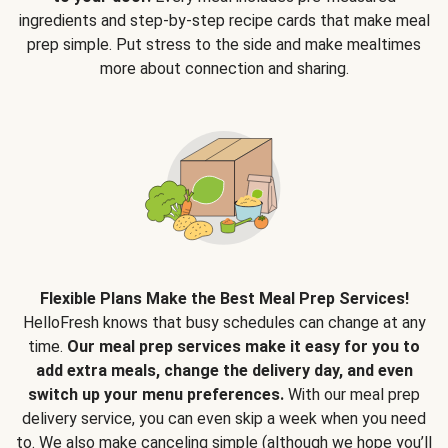
ingredients and step-by-step recipe cards that make meal
prep simple. Put stress to the side and make mealtimes
more about connection and sharing.
Flexible Plans Make the Best Meal Prep Services!
HelloFresh knows that busy schedules can change at any
time.
Our meal prep services make it easy for you to
add extra meals, change the delivery day, and even
switch up your menu preferences.
With our meal prep
delivery service, you can even skip a week when you need
to. We also make canceling simple (although we hope you’ll