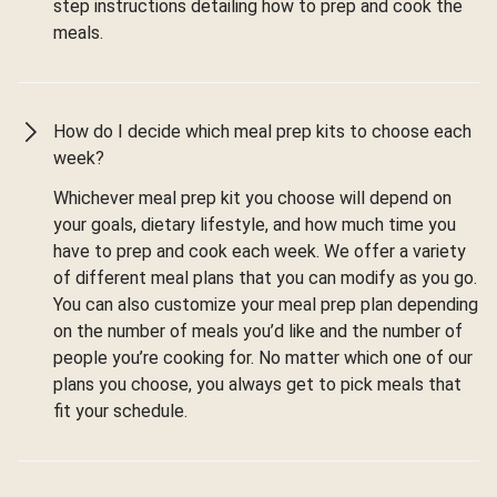
step instructions detailing how to prep and cook the
meals.
How do I decide which meal prep kits to choose each
week?
Whichever meal prep kit you choose will depend on
your goals, dietary lifestyle, and how much time you
have to prep and cook each week. We offer a variety
of different meal plans that you can modify as you go.
You can also customize your meal prep plan depending
on the number of meals you’d like and the number of
people you’re cooking for. No matter which one of our
plans you choose, you always get to pick meals that
fit your schedule.