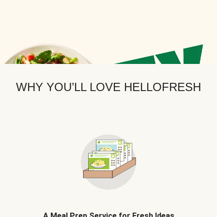
WHY YOU’LL LOVE HELLOFRESH
A Meal Prep Service for Fresh Ideas