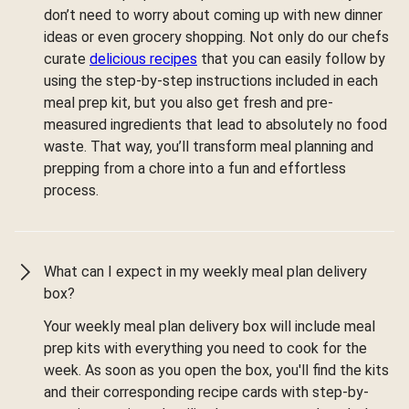
don’t need to worry about coming up with new dinner
ideas or even grocery shopping. Not only do our chefs
curate
delicious recipes
that you can easily follow by
using the step-by-step instructions included in each
meal prep kit, but you also get fresh and pre-
measured ingredients that lead to absolutely no food
waste. That way, you’ll transform meal planning and
prepping from a chore into a fun and effortless
process.
What can I expect in my weekly meal plan delivery
box?
Your weekly meal plan delivery box will include meal
prep kits with everything you need to cook for the
week. As soon as you open the box, you'll find the kits
and their corresponding recipe cards with step-by-