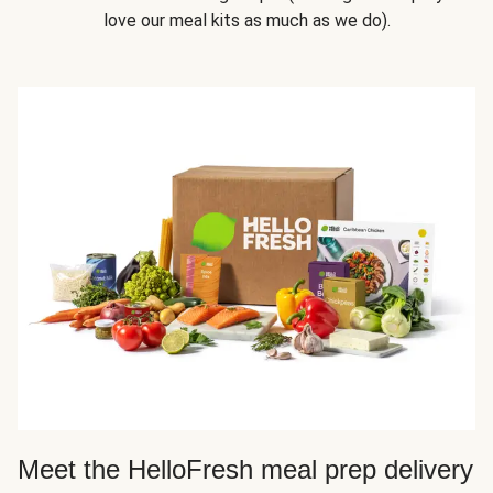
love our meal kits as much as we do).
Meet the HelloFresh meal prep delivery