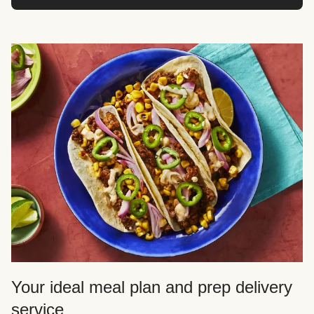
Your ideal meal plan and prep delivery
service