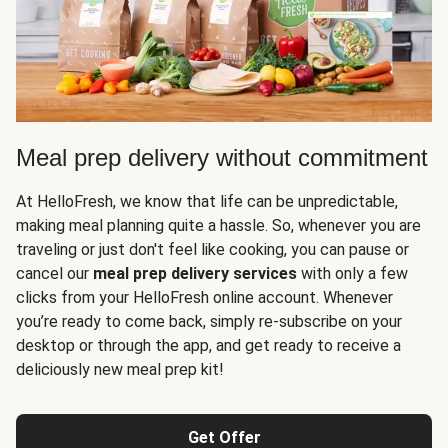
Meal prep delivery without commitment
At HelloFresh, we know that life can be unpredictable,
making meal planning quite a hassle. So, whenever you are
traveling or just don't feel like cooking, you can pause or
cancel our
meal prep delivery services
with only a few
clicks from your HelloFresh online account. Whenever
you’re ready to come back, simply re-subscribe on your
desktop or through the app, and get ready to receive a
deliciously new meal prep kit!
Get Offer