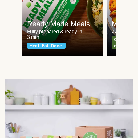
Meat an
Ready Made Meals
our most po
Fully prepared & ready in
3 min
Can't go wr
Heat. Eat. Done.
classics