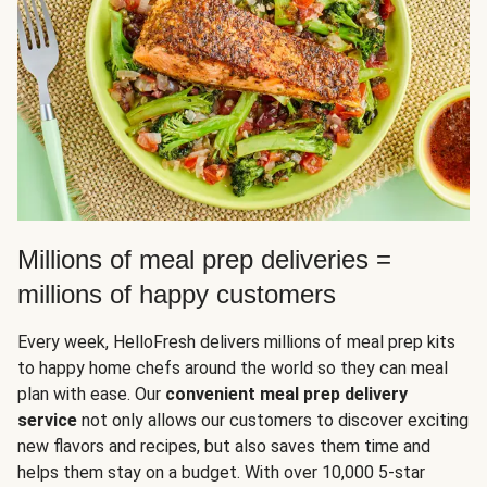
Millions of meal prep deliveries =
millions of happy customers
Every week, HelloFresh delivers millions of meal prep kits
to happy home chefs around the world so they can meal
plan with ease. Our
convenient meal prep delivery
service
not only allows our customers to discover exciting
new flavors and recipes, but also saves them time and
helps them stay on a budget. With over 10,000 5-star