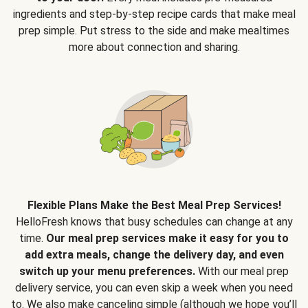
ingredients and step-by-step recipe cards that make meal
prep simple. Put stress to the side and make mealtimes
more about connection and sharing.
Flexible Plans Make the Best Meal Prep Services!
HelloFresh knows that busy schedules can change at any
time.
Our meal prep services make it easy for you to
add extra meals, change the delivery day, and even
switch up your menu preferences.
With our meal prep
delivery service, you can even skip a week when you need
to. We also make canceling simple (although we hope you’ll