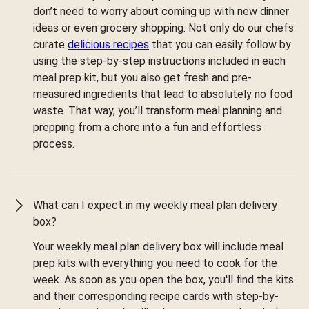
don’t need to worry about coming up with new dinner
ideas or even grocery shopping. Not only do our chefs
curate
delicious recipes
that you can easily follow by
using the step-by-step instructions included in each
meal prep kit, but you also get fresh and pre-
measured ingredients that lead to absolutely no food
waste. That way, you’ll transform meal planning and
prepping from a chore into a fun and effortless
process.
What can I expect in my weekly meal plan delivery
box?
Your weekly meal plan delivery box will include meal
prep kits with everything you need to cook for the
week. As soon as you open the box, you'll find the kits
and their corresponding recipe cards with step-by-