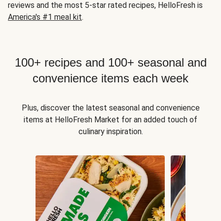
reviews and the most 5-star rated recipes, HelloFresh is
America's #1 meal kit
.
100+ recipes and 100+ seasonal and
convenience items each week
Plus, discover the latest seasonal and convenience
items at HelloFresh Market for an added touch of
culinary inspiration.