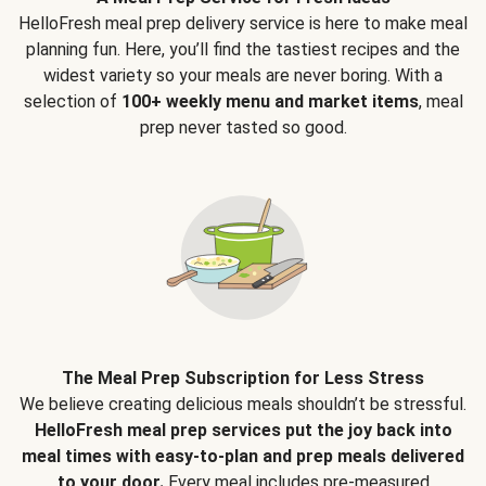
HelloFresh meal prep delivery service is here to make meal
planning fun. Here, you’ll find the tastiest recipes and the
widest variety so your meals are never boring. With a
selection of
100+ weekly menu and market items
, meal
prep never tasted so good.
The Meal Prep Subscription for Less Stress
We believe creating delicious meals shouldn’t be stressful.
HelloFresh meal prep services put the joy back into
meal times with easy-to-plan and prep meals delivered
to your door.
Every meal includes pre-measured