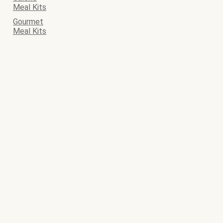
Meal Kits
Gourmet
Meal Kits