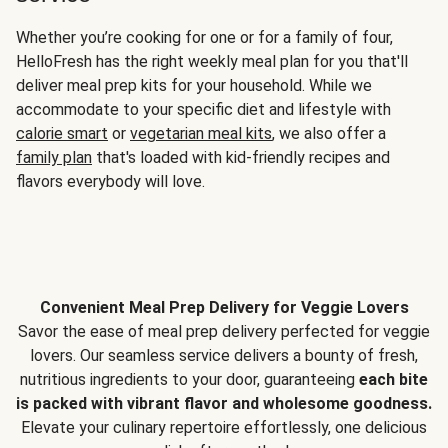
Whether you’re cooking for one or for a family of four,
HelloFresh has the right weekly meal plan for you that'll
deliver meal prep kits for your household. While we
accommodate to your specific diet and lifestyle with
calorie smart
or
vegetarian meal kits
, we also offer a
family plan
that's loaded with kid-friendly recipes and
flavors everybody will love.
Convenient Meal Prep Delivery for Veggie Lovers
Savor the ease of meal prep delivery perfected for veggie
lovers. Our seamless service delivers a bounty of fresh,
nutritious ingredients to your door, guaranteeing
each bite
is packed with vibrant flavor and wholesome goodness.
Elevate your culinary repertoire effortlessly, one delicious