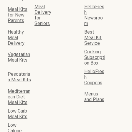
Meal
HelloFres
Meal Kits
Delivery
h
for New
for
Newsroo
Parents
Seniors
m
Healthy
Best
Meal
Meal Kit
Delivery
Service
Cooking
Vegetarian
Subscripti
Meal Kits
on Box
HelloFres
Pescataria
h
n Meal Kits
Coupons
Mediterran
Menus
ean Diet
and Plans
Meal Kits
Low Carb
Meal Kits
Low
Calorie