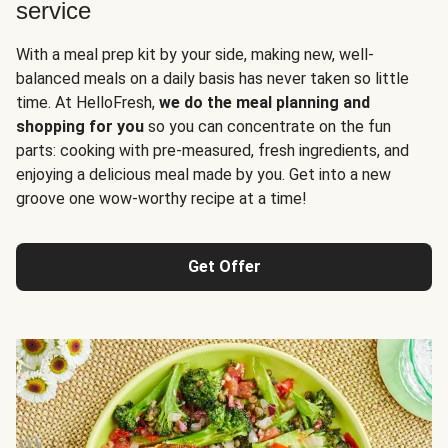
service
With a meal prep kit by your side, making new, well-
balanced meals on a daily basis has never taken so little
time. At HelloFresh,
we do the meal planning and
shopping for you
so you can concentrate on the fun
parts: cooking with pre-measured, fresh ingredients, and
enjoying a delicious meal made by you. Get into a new
groove one wow-worthy recipe at a time!
Get Offer