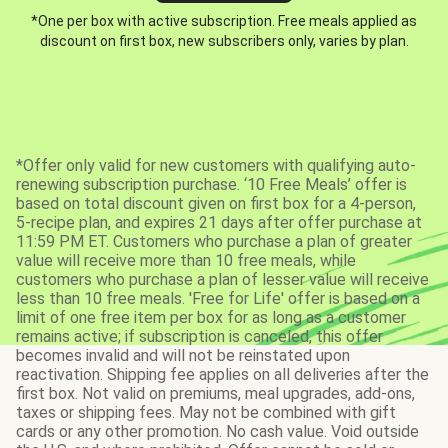
*One per box with active subscription. Free meals applied as
discount on first box, new subscribers only, varies by plan.
*Offer only valid for new customers with qualifying auto-
renewing subscription purchase. ‘10 Free Meals’ offer is
based on total discount given on first box for a 4-person,
5-recipe plan, and expires 21 days after offer purchase at
11:59 PM ET. Customers who purchase a plan of greater
value will receive more than 10 free meals, while
customers who purchase a plan of lesser value will receive
less than 10 free meals. 'Free for Life' offer is based on a
limit of one free item per box for as long as a customer
remains active; if subscription is canceled, this offer
becomes invalid and will not be reinstated upon
reactivation. Shipping fee applies on all deliveries after the
first box. Not valid on premiums, meal upgrades, add-ons,
taxes or shipping fees. May not be combined with gift
cards or any other promotion. No cash value. Void outside