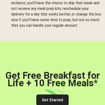
instance, you'll have the choice to skip that week and
not receive any meal prep kits, reschedule your
delivery for a day that works better, or change the box
size if you'll have some time to prep, but not so much
that you can handle your regular amount.
Get Free Breakfast for
Life + 10 Free Meals
*
Get Started