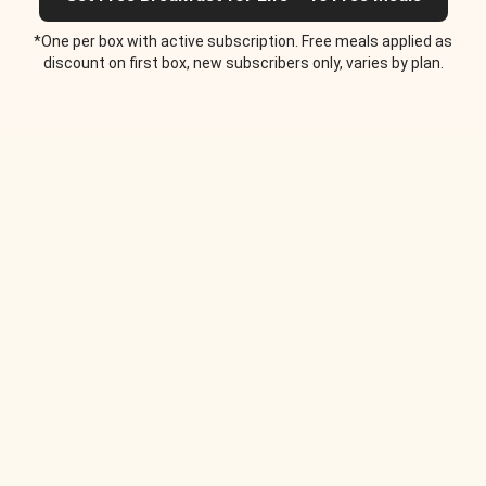
*One per box with active subscription. Free meals applied as
discount on first box, new subscribers only, varies by plan.