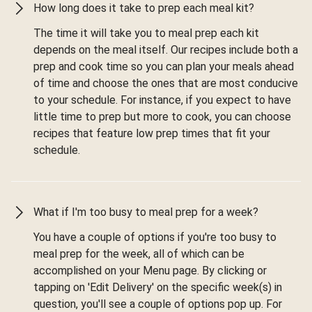
How long does it take to prep each meal kit?
The time it will take you to meal prep each kit
depends on the meal itself. Our recipes include both a
prep and cook time so you can plan your meals ahead
of time and choose the ones that are most conducive
to your schedule. For instance, if you expect to have
little time to prep but more to cook, you can choose
recipes that feature low prep times that fit your
schedule.
What if I'm too busy to meal prep for a week?
You have a couple of options if you're too busy to
meal prep for the week, all of which can be
accomplished on your Menu page. By clicking or
tapping on 'Edit Delivery' on the specific week(s) in
question, you'll see a couple of options pop up. For