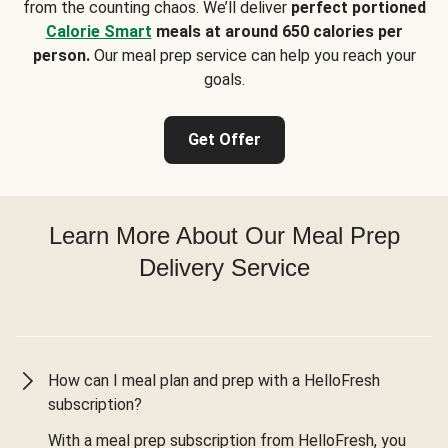
from the counting chaos. We’ll deliver
perfect portioned
Calorie Smart
meals at around 650 calories per
person.
Our meal prep service can help you reach your
goals.
Get Offer
Learn More About Our Meal Prep
Delivery Service
How can I meal plan and prep with a HelloFresh
subscription?
With a meal prep subscription from HelloFresh, you