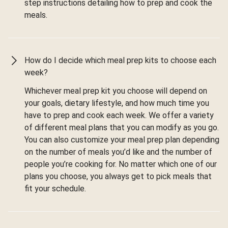
step instructions detailing how to prep and cook the
meals.
How do I decide which meal prep kits to choose each
week?
Whichever meal prep kit you choose will depend on
your goals, dietary lifestyle, and how much time you
have to prep and cook each week. We offer a variety
of different meal plans that you can modify as you go.
You can also customize your meal prep plan depending
on the number of meals you’d like and the number of
people you’re cooking for. No matter which one of our
plans you choose, you always get to pick meals that
fit your schedule.