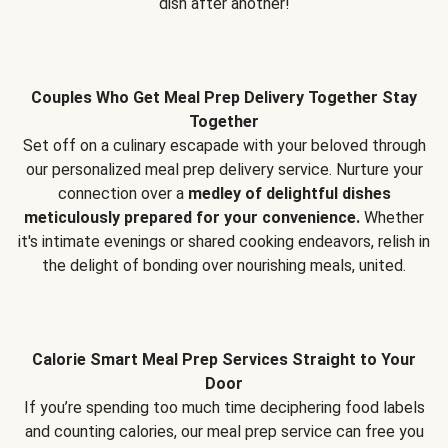
dish after another!
Couples Who Get Meal Prep Delivery Together Stay
Together
Set off on a culinary escapade with your beloved through
our personalized meal prep delivery service. Nurture your
connection over a
medley of delightful dishes
meticulously prepared for your convenience.
Whether
it's intimate evenings or shared cooking endeavors, relish in
the delight of bonding over nourishing meals, united.
Calorie Smart Meal Prep Services Straight to Your
Door
If you’re spending too much time deciphering food labels
and counting calories, our meal prep service can free you