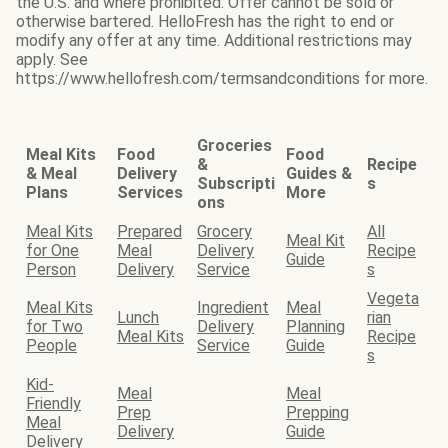
the U.S. and where prohibited. Offer cannot be sold or
otherwise bartered. HelloFresh has the right to end or
modify any offer at any time. Additional restrictions may
apply. See
https://www.hellofresh.com/termsandconditions for more.
Groceries
Meal Kits
Food
Food
&
Recipe
& Meal
Delivery
Guides &
Subscripti
s
Plans
Services
More
ons
Meal Kits
Prepared
Grocery
All
Meal Kit
for One
Meal
Delivery
Recipe
Guide
Person
Delivery
Service
s
Vegeta
Meal Kits
Ingredient
Meal
Lunch
rian
for Two
Delivery
Planning
Meal Kits
Recipe
People
Service
Guide
s
Kid-
Meal
Meal
Friendly
Prep
Prepping
Meal
Delivery
Guide
Delivery