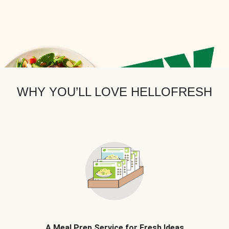
WHY YOU’LL LOVE HELLOFRESH
A Meal Prep Service for Fresh Ideas