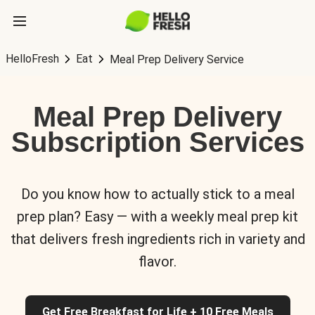
HelloFresh
Eat
Meal Prep Delivery Service
Meal Prep Delivery
Subscription Services
Do you know how to actually stick to a meal
prep plan? Easy — with a weekly meal prep kit
that delivers fresh ingredients rich in variety and
flavor.
Get Free Breakfast for Life + 10 Free Meals