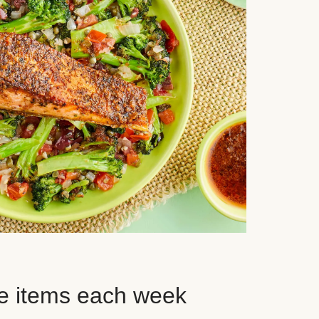
e items each week