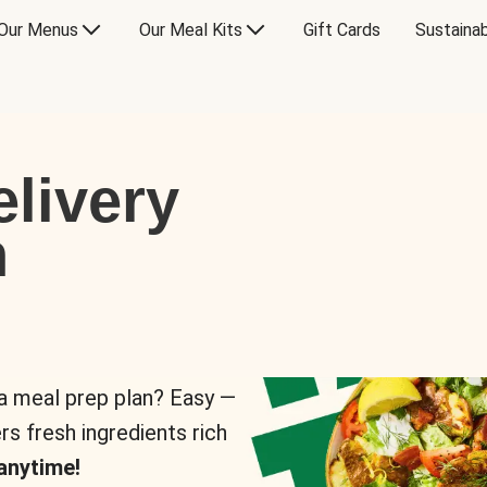
Our Menus
Our Meal Kits
Gift Cards
Sustainab
livery
n
 a meal prep plan? Easy —
rs fresh ingredients rich
anytime!