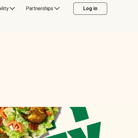
ility
Partnerships
Log in