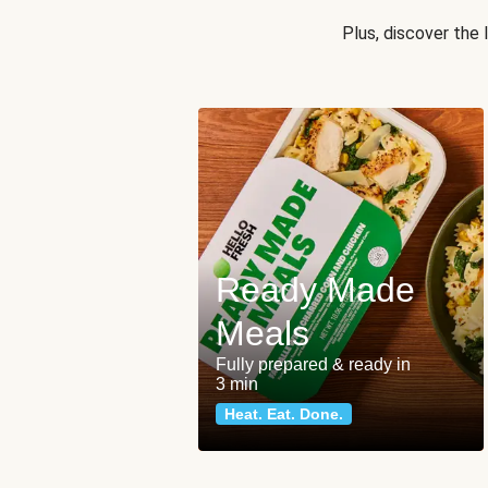
Plus, discover the
Ready Made
Meals
Fully prepared & ready in
3 min
Heat. Eat. Done.