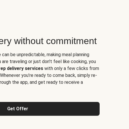
very without commitment
e can be unpredictable, making meal planning
are traveling or just don't feel like cooking, you
ep delivery services
with only a few clicks from
 Whenever you’re ready to come back, simply re-
rough the app, and get ready to receive a
Get Offer