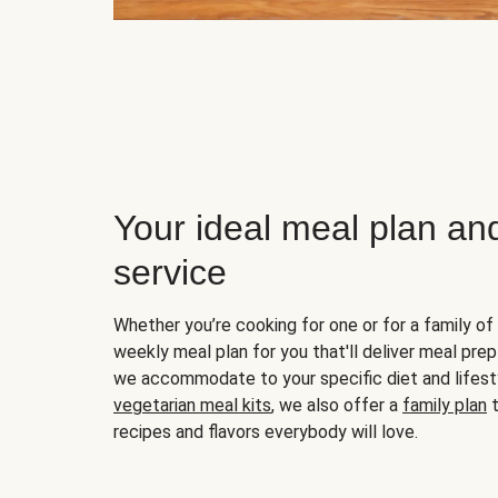
Your ideal meal plan an
service
Whether you’re cooking for one or for a family of 
weekly meal plan for you that'll deliver meal prep
we accommodate to your specific diet and lifest
vegetarian meal kits
, we also offer a
family plan
t
recipes and flavors everybody will love.