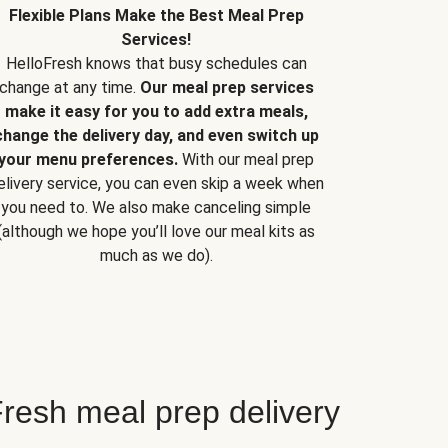
Flexible Plans Make the Best Meal Prep
Services!
HelloFresh knows that busy schedules can
change at any time.
Our meal prep services
make it easy for you to add extra meals,
change the delivery day, and even switch up
your menu preferences.
With our meal prep
elivery service, you can even skip a week when
you need to. We also make canceling simple
(although we hope you’ll love our meal kits as
much as we do).
resh meal prep delivery