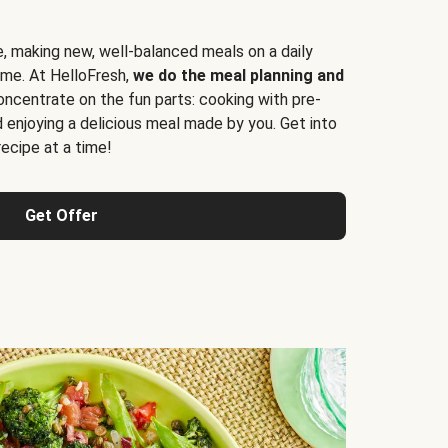
e, making new, well-balanced meals on a daily
time. At HelloFresh,
we do the meal planning and
ncentrate on the fun parts: cooking with pre-
d enjoying a delicious meal made by you. Get into
cipe at a time!
Get Offer