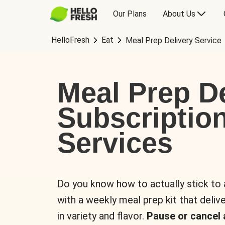
Our Plans
About Us
HelloFresh
Eat
Meal Prep Delivery Service
Meal Prep De
Subscriptio
Services
Do you know how to actually stick to
with a weekly meal prep kit that delive
in variety and flavor.
Pause or cancel 