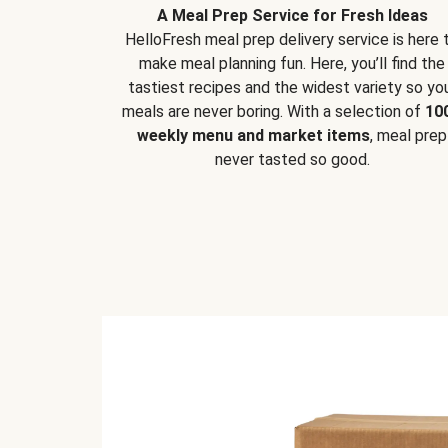
A Meal Prep Service for Fresh Ideas
HelloFresh meal prep delivery service is here 
make meal planning fun. Here, you’ll find the
tastiest recipes and the widest variety so yo
meals are never boring. With a selection of
10
weekly menu and market items
, meal prep
never tasted so good.