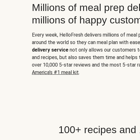
Millions of meal prep del
millions of happy custo
Every week, HelloFresh delivers millions of meal
around the world so they can meal plan with ease
delivery service
not only allows our customers t
and recipes, but also saves them time and helps
over 10,000 5-star reviews and the most 5-star ra
America's #1 meal kit
.
100+ recipes and