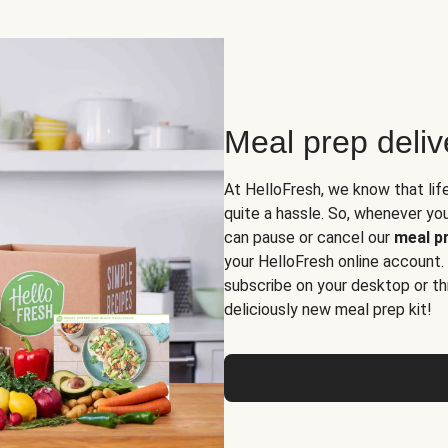
Meal prep deli
At HelloFresh, we know that lif
quite a hassle. So, whenever you 
can pause or cancel our
meal pr
your HelloFresh online account.
subscribe on your desktop or th
deliciously new meal prep kit!