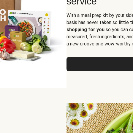
service
With a meal prep kit by your sid
basis has never taken so little 
shopping for you
so you can co
measured, fresh ingredients, an
a new groove one wow-worthy re