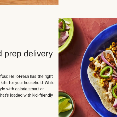
d prep delivery
four, HelloFresh has the right
 kits for your household. While
yle with
calorie smart
or
hat's loaded with kid-friendly