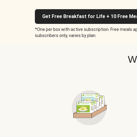
Get Free Breakfast for Life + 10 Free Me
*One per box with active subscription. Free meals ap
subscribers only, varies by plan.
W