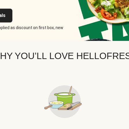
als
plied as discount on first box, new
HY YOU’LL LOVE HELLOFRE