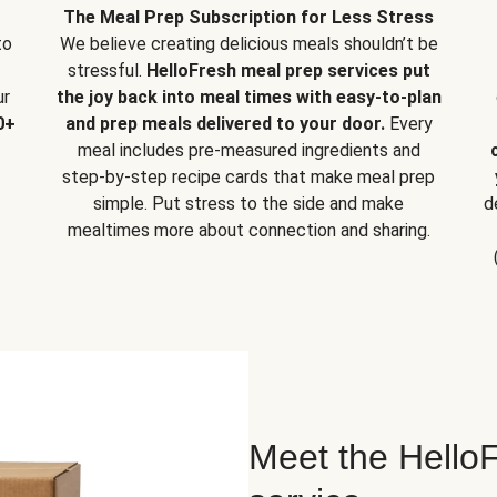
The Meal Prep Subscription for Less Stress
to
We believe creating delicious meals shouldn’t be
stressful.
HelloFresh meal prep services put
ur
the joy back into meal times with easy-to-plan
0+
and prep meals delivered to your door.
Every
meal includes pre-measured ingredients and
step-by-step recipe cards that make meal prep
simple. Put stress to the side and make
d
mealtimes more about connection and sharing.
Meet the HelloF