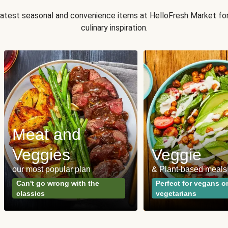
 latest seasonal and convenience items at HelloFresh Market fo
culinary inspiration.
Meat and
Veggies
Veggie
our most popular plan
& Plant-based meals
Can't go wrong with the
Perfect for vegans o
classics
vegetarians