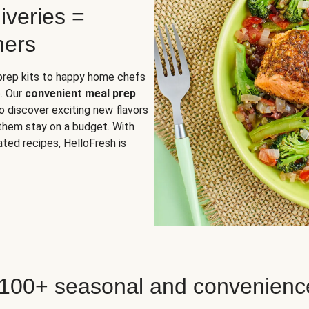
iveries =
mers
 prep kits to happy home chefs
. Our
convenient meal prep
o discover exciting new flavors
 them stay on a budget. With
ted recipes, HelloFresh is
 100+ seasonal and convenienc