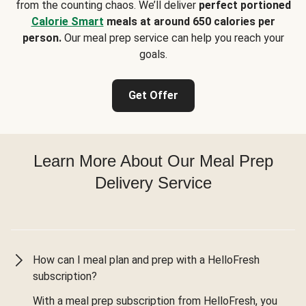
from the counting chaos. We’ll deliver
perfect portioned
Calorie Smart
meals at around 650 calories per
person.
Our meal prep service can help you reach your
goals.
Get Offer
Learn More About Our Meal Prep
Delivery Service
How can I meal plan and prep with a HelloFresh
subscription?
With a meal prep subscription from HelloFresh, you