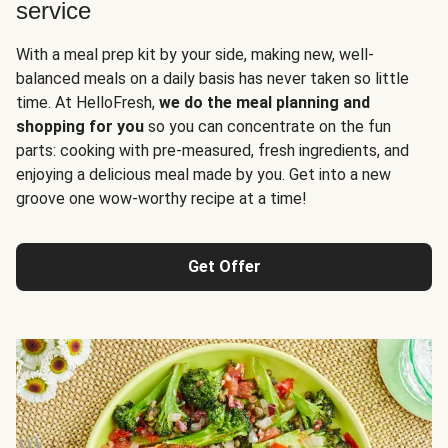
service
With a meal prep kit by your side, making new, well-
balanced meals on a daily basis has never taken so little
time. At HelloFresh,
we do the meal planning and
shopping for you
so you can concentrate on the fun
parts: cooking with pre-measured, fresh ingredients, and
enjoying a delicious meal made by you. Get into a new
groove one wow-worthy recipe at a time!
Get Offer