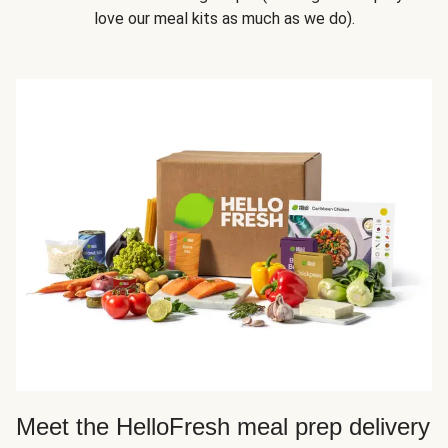
love our meal kits as much as we do).
Meet the HelloFresh meal prep delivery