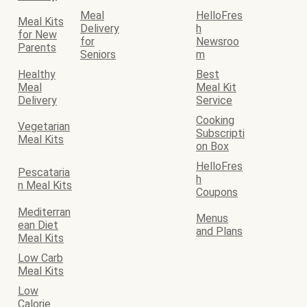
Meal
HelloFres
Meal Kits
Delivery
h
for New
for
Newsroo
Parents
Seniors
m
Healthy
Best
Meal
Meal Kit
Delivery
Service
Cooking
Vegetarian
Subscripti
Meal Kits
on Box
HelloFres
Pescataria
h
n Meal Kits
Coupons
Mediterran
Menus
ean Diet
and Plans
Meal Kits
Low Carb
Meal Kits
Low
Calorie