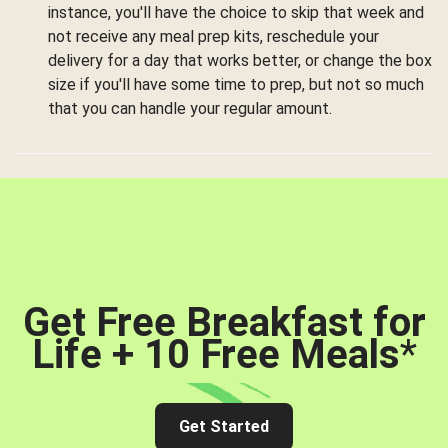
instance, you'll have the choice to skip that week and
not receive any meal prep kits, reschedule your
delivery for a day that works better, or change the box
size if you'll have some time to prep, but not so much
that you can handle your regular amount.
Get Free Breakfast for
Life + 10 Free Meals
*
Get Started