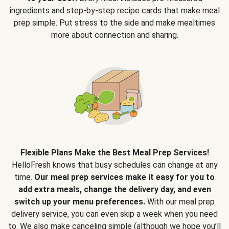
ingredients and step-by-step recipe cards that make meal
prep simple. Put stress to the side and make mealtimes
more about connection and sharing.
Flexible Plans Make the Best Meal Prep Services!
HelloFresh knows that busy schedules can change at any
time.
Our meal prep services make it easy for you to
add extra meals, change the delivery day, and even
switch up your menu preferences.
With our meal prep
delivery service, you can even skip a week when you need
to. We also make canceling simple (although we hope you’ll