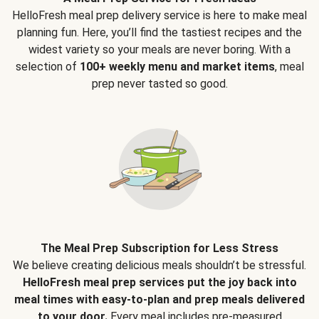
HelloFresh meal prep delivery service is here to make meal
planning fun. Here, you’ll find the tastiest recipes and the
widest variety so your meals are never boring. With a
selection of
100+ weekly menu and market items
, meal
prep never tasted so good.
The Meal Prep Subscription for Less Stress
We believe creating delicious meals shouldn’t be stressful.
HelloFresh meal prep services put the joy back into
meal times with easy-to-plan and prep meals delivered
to your door.
Every meal includes pre-measured