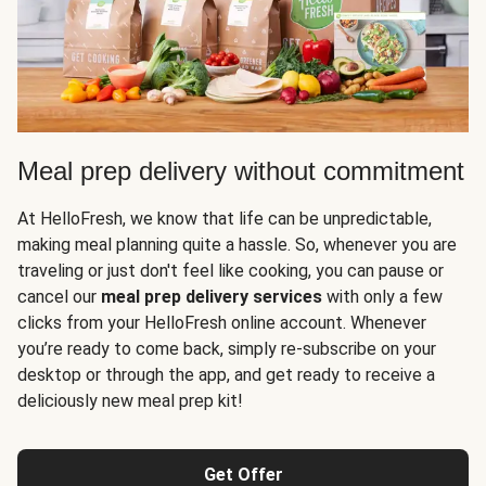
Meal prep delivery without commitment
At HelloFresh, we know that life can be unpredictable,
making meal planning quite a hassle. So, whenever you are
traveling or just don't feel like cooking, you can pause or
cancel our
meal prep delivery services
with only a few
clicks from your HelloFresh online account. Whenever
you’re ready to come back, simply re-subscribe on your
desktop or through the app, and get ready to receive a
deliciously new meal prep kit!
Get Offer