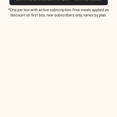
*One per box with active subscription. Free meals applied as
discount on first box, new subscribers only, varies by plan.