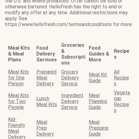
the U.S. and where prohibited. Offer cannot be sold or
otherwise bartered. HelloFresh has the right to end or
modify any offer at any time. Additional restrictions may
apply. See
https://www.hellofresh.com/termsandconditions for more.
Groceries
Meal Kits
Food
Food
&
Recipe
& Meal
Delivery
Guides &
Subscripti
s
Plans
Services
More
ons
Meal Kits
Prepared
Grocery
All
Meal Kit
for One
Meal
Delivery
Recipe
Guide
Person
Delivery
Service
s
Vegeta
Meal Kits
Ingredient
Meal
Lunch
rian
for Two
Delivery
Planning
Meal Kits
Recipe
People
Service
Guide
s
Kid-
Meal
Meal
Friendly
Prep
Prepping
Meal
Delivery
Guide
Delivery