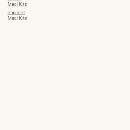
Meal Kits
Gourmet
Meal Kits