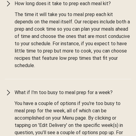
How long does it take to prep each meal kit?
The time it will take you to meal prep each kit
depends on the meal itself. Our recipes include both a
prep and cook time so you can plan your meals ahead
of time and choose the ones that are most conducive
to your schedule. For instance, if you expect to have
little time to prep but more to cook, you can choose
recipes that feature low prep times that fit your
schedule.
What if I'm too busy to meal prep for a week?
You have a couple of options if you're too busy to
meal prep for the week, all of which can be
accomplished on your Menu page. By clicking or
tapping on 'Edit Delivery' on the specific week(s) in
question, you'll see a couple of options pop up. For