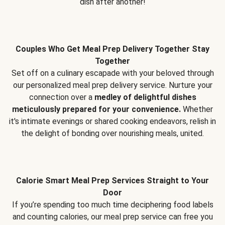
dish after another!
Couples Who Get Meal Prep Delivery Together Stay
Together
Set off on a culinary escapade with your beloved through
our personalized meal prep delivery service. Nurture your
connection over a
medley of delightful dishes
meticulously prepared for your convenience.
Whether
it's intimate evenings or shared cooking endeavors, relish in
the delight of bonding over nourishing meals, united.
Calorie Smart Meal Prep Services Straight to Your
Door
If you’re spending too much time deciphering food labels
and counting calories, our meal prep service can free you