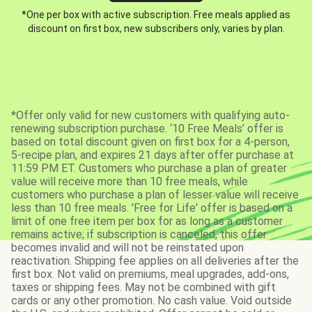
*One per box with active subscription. Free meals applied as
discount on first box, new subscribers only, varies by plan.
*Offer only valid for new customers with qualifying auto-
renewing subscription purchase. ‘10 Free Meals’ offer is
based on total discount given on first box for a 4-person,
5-recipe plan, and expires 21 days after offer purchase at
11:59 PM ET. Customers who purchase a plan of greater
value will receive more than 10 free meals, while
customers who purchase a plan of lesser value will receive
less than 10 free meals. 'Free for Life' offer is based on a
limit of one free item per box for as long as a customer
remains active; if subscription is canceled, this offer
becomes invalid and will not be reinstated upon
reactivation. Shipping fee applies on all deliveries after the
first box. Not valid on premiums, meal upgrades, add-ons,
taxes or shipping fees. May not be combined with gift
cards or any other promotion. No cash value. Void outside