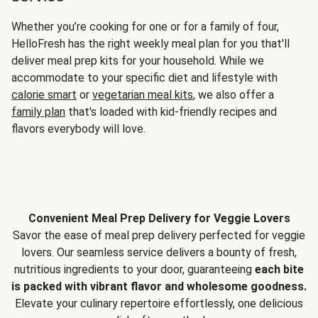
Whether you’re cooking for one or for a family of four,
HelloFresh has the right weekly meal plan for you that'll
deliver meal prep kits for your household. While we
accommodate to your specific diet and lifestyle with
calorie smart
or
vegetarian meal kits
, we also offer a
family plan
that's loaded with kid-friendly recipes and
flavors everybody will love.
Convenient Meal Prep Delivery for Veggie Lovers
Savor the ease of meal prep delivery perfected for veggie
lovers. Our seamless service delivers a bounty of fresh,
nutritious ingredients to your door, guaranteeing
each bite
is packed with vibrant flavor and wholesome goodness.
Elevate your culinary repertoire effortlessly, one delicious