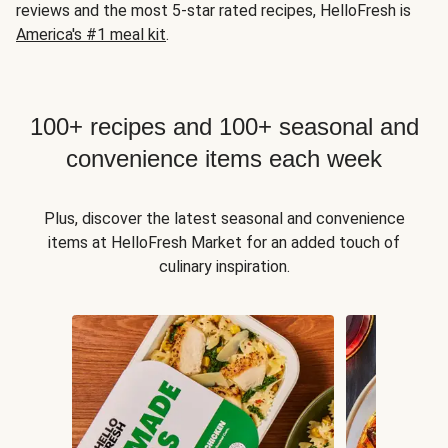
reviews and the most 5-star rated recipes, HelloFresh is
America's #1 meal kit
.
100+ recipes and 100+ seasonal and
convenience items each week
Plus, discover the latest seasonal and convenience
items at HelloFresh Market for an added touch of
culinary inspiration.