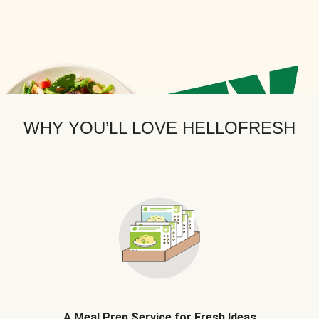
WHY YOU’LL LOVE HELLOFRESH
A Meal Prep Service for Fresh Ideas