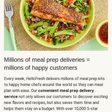
Millions of meal prep deliveries =
millions of happy customers
Every week, HelloFresh delivers millions of meal prep kits
to happy home chefs around the world so they can meal
plan with ease. Our
convenient meal prep delivery
service
not only allows our customers to discover exciting
new flavors and recipes, but also saves them time and
helps them stay on a budget. With over 10,000 5-star