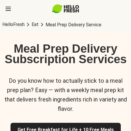
HelloFresh
Eat
Meal Prep Delivery Service
Meal Prep Delivery
Subscription Services
Do you know how to actually stick to a meal
prep plan? Easy — with a weekly meal prep kit
that delivers fresh ingredients rich in variety and
flavor.
Get Free Breakfast for Life + 10 Free Meals