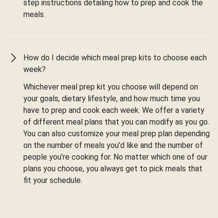
step instructions detailing how to prep and cook the
meals.
How do I decide which meal prep kits to choose each
week?
Whichever meal prep kit you choose will depend on
your goals, dietary lifestyle, and how much time you
have to prep and cook each week. We offer a variety
of different meal plans that you can modify as you go.
You can also customize your meal prep plan depending
on the number of meals you’d like and the number of
people you’re cooking for. No matter which one of our
plans you choose, you always get to pick meals that
fit your schedule.