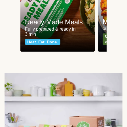
Meat an
Ready Made Meals
our most po
Fully prepared & ready in
3 min
Can't go wr
Heat. Eat. Done.
classics