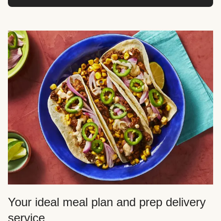
Your ideal meal plan and prep delivery
service