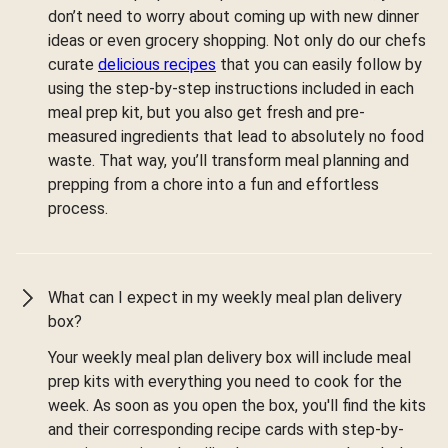
don’t need to worry about coming up with new dinner
ideas or even grocery shopping. Not only do our chefs
curate
delicious recipes
that you can easily follow by
using the step-by-step instructions included in each
meal prep kit, but you also get fresh and pre-
measured ingredients that lead to absolutely no food
waste. That way, you’ll transform meal planning and
prepping from a chore into a fun and effortless
process.
What can I expect in my weekly meal plan delivery
box?
Your weekly meal plan delivery box will include meal
prep kits with everything you need to cook for the
week. As soon as you open the box, you'll find the kits
and their corresponding recipe cards with step-by-