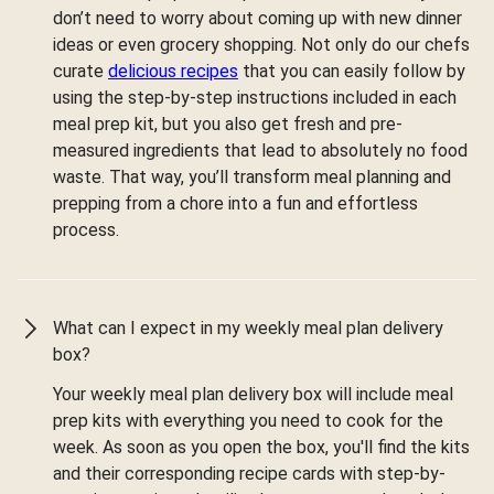
don’t need to worry about coming up with new dinner
ideas or even grocery shopping. Not only do our chefs
curate
delicious recipes
that you can easily follow by
using the step-by-step instructions included in each
meal prep kit, but you also get fresh and pre-
measured ingredients that lead to absolutely no food
waste. That way, you’ll transform meal planning and
prepping from a chore into a fun and effortless
process.
What can I expect in my weekly meal plan delivery
box?
Your weekly meal plan delivery box will include meal
prep kits with everything you need to cook for the
week. As soon as you open the box, you'll find the kits
and their corresponding recipe cards with step-by-