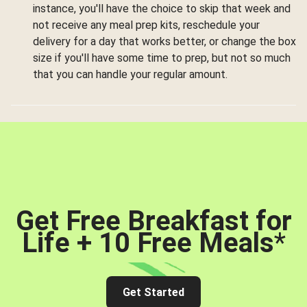
instance, you'll have the choice to skip that week and
not receive any meal prep kits, reschedule your
delivery for a day that works better, or change the box
size if you'll have some time to prep, but not so much
that you can handle your regular amount.
Get Free Breakfast for
Life + 10 Free Meals
*
Get Started