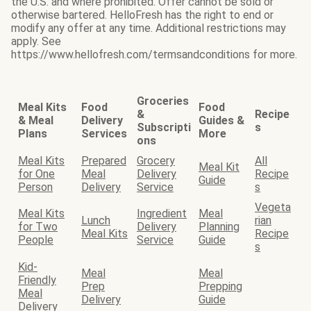
the U.S. and where prohibited. Offer cannot be sold or
otherwise bartered. HelloFresh has the right to end or
modify any offer at any time. Additional restrictions may
apply. See
https://www.hellofresh.com/termsandconditions for more.
Groceries
Meal Kits
Food
Food
&
Recipe
& Meal
Delivery
Guides &
Subscripti
s
Plans
Services
More
ons
Meal Kits
Prepared
Grocery
All
Meal Kit
for One
Meal
Delivery
Recipe
Guide
Person
Delivery
Service
s
Vegeta
Meal Kits
Ingredient
Meal
Lunch
rian
for Two
Delivery
Planning
Meal Kits
Recipe
People
Service
Guide
s
Kid-
Meal
Meal
Friendly
Prep
Prepping
Meal
Delivery
Guide
Delivery