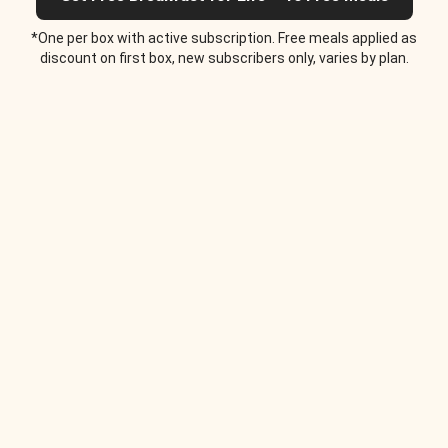
*One per box with active subscription. Free meals applied as
discount on first box, new subscribers only, varies by plan.