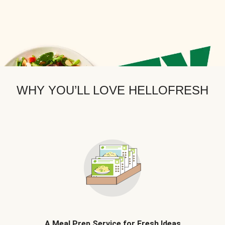
WHY YOU’LL LOVE HELLOFRESH
A Meal Prep Service for Fresh Ideas