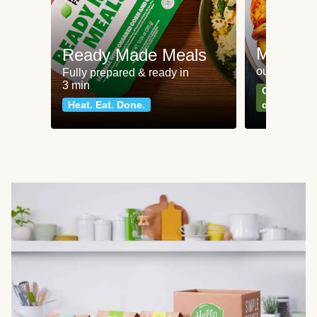
Meat an
Ready Made Meals
our most po
Fully prepared & ready in
3 min
Can't go wr
Heat. Eat. Done.
classics