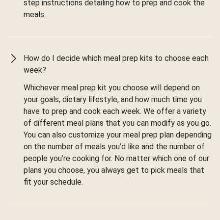
step instructions detailing how to prep and cook the
meals.
How do I decide which meal prep kits to choose each
week?
Whichever meal prep kit you choose will depend on
your goals, dietary lifestyle, and how much time you
have to prep and cook each week. We offer a variety
of different meal plans that you can modify as you go.
You can also customize your meal prep plan depending
on the number of meals you’d like and the number of
people you’re cooking for. No matter which one of our
plans you choose, you always get to pick meals that
fit your schedule.