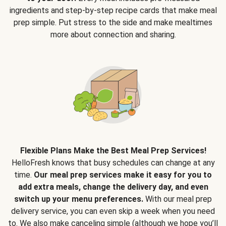
ingredients and step-by-step recipe cards that make meal
prep simple. Put stress to the side and make mealtimes
more about connection and sharing.
Flexible Plans Make the Best Meal Prep Services!
HelloFresh knows that busy schedules can change at any
time.
Our meal prep services make it easy for you to
add extra meals, change the delivery day, and even
switch up your menu preferences.
With our meal prep
delivery service, you can even skip a week when you need
to. We also make canceling simple (although we hope you’ll