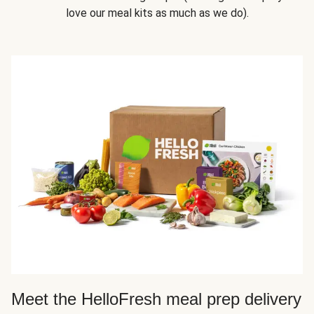
love our meal kits as much as we do).
Meet the HelloFresh meal prep delivery