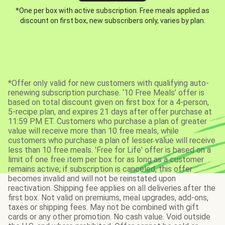
*One per box with active subscription. Free meals applied as
discount on first box, new subscribers only, varies by plan.
*Offer only valid for new customers with qualifying auto-
renewing subscription purchase. ‘10 Free Meals’ offer is
based on total discount given on first box for a 4-person,
5-recipe plan, and expires 21 days after offer purchase at
11:59 PM ET. Customers who purchase a plan of greater
value will receive more than 10 free meals, while
customers who purchase a plan of lesser value will receive
less than 10 free meals. 'Free for Life' offer is based on a
limit of one free item per box for as long as a customer
remains active; if subscription is canceled, this offer
becomes invalid and will not be reinstated upon
reactivation. Shipping fee applies on all deliveries after the
first box. Not valid on premiums, meal upgrades, add-ons,
taxes or shipping fees. May not be combined with gift
cards or any other promotion. No cash value. Void outside