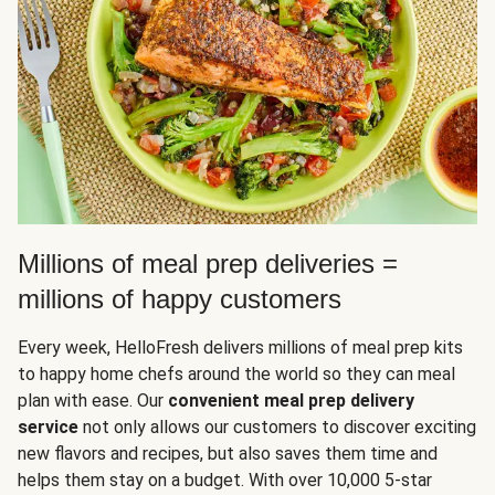
Millions of meal prep deliveries =
millions of happy customers
Every week, HelloFresh delivers millions of meal prep kits
to happy home chefs around the world so they can meal
plan with ease. Our
convenient meal prep delivery
service
not only allows our customers to discover exciting
new flavors and recipes, but also saves them time and
helps them stay on a budget. With over 10,000 5-star