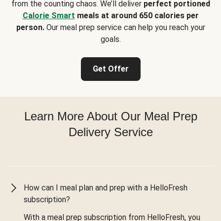
from the counting chaos. We’ll deliver
perfect portioned
Calorie Smart
meals at around 650 calories per
person.
Our meal prep service can help you reach your
goals.
Get Offer
Learn More About Our Meal Prep
Delivery Service
How can I meal plan and prep with a HelloFresh
subscription?
With a meal prep subscription from HelloFresh, you