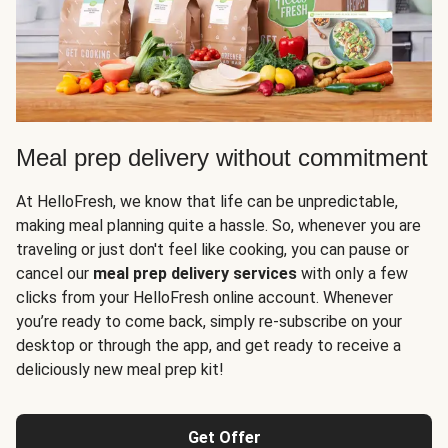
Meal prep delivery without commitment
At HelloFresh, we know that life can be unpredictable,
making meal planning quite a hassle. So, whenever you are
traveling or just don't feel like cooking, you can pause or
cancel our
meal prep delivery services
with only a few
clicks from your HelloFresh online account. Whenever
you’re ready to come back, simply re-subscribe on your
desktop or through the app, and get ready to receive a
deliciously new meal prep kit!
Get Offer