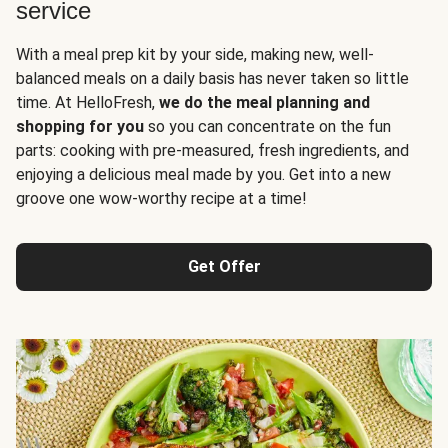
service
With a meal prep kit by your side, making new, well-
balanced meals on a daily basis has never taken so little
time. At HelloFresh,
we do the meal planning and
shopping for you
so you can concentrate on the fun
parts: cooking with pre-measured, fresh ingredients, and
enjoying a delicious meal made by you. Get into a new
groove one wow-worthy recipe at a time!
Get Offer