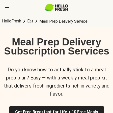
HelloFresh
Eat
Meal Prep Delivery Service
Meal Prep Delivery
Subscription Services
Do you know how to actually stick to a meal
prep plan? Easy — with a weekly meal prep kit
that delivers fresh ingredients rich in variety and
flavor.
Get Free Breakfast for Life + 10 Free Meals