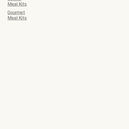
Meal Kits
Gourmet
Meal Kits