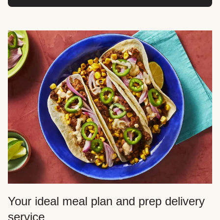
Your ideal meal plan and prep delivery
service