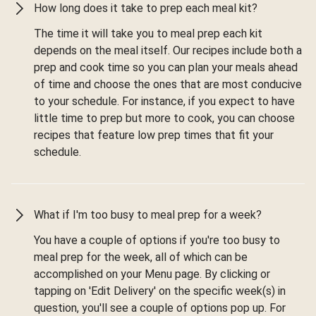
How long does it take to prep each meal kit?
The time it will take you to meal prep each kit
depends on the meal itself. Our recipes include both a
prep and cook time so you can plan your meals ahead
of time and choose the ones that are most conducive
to your schedule. For instance, if you expect to have
little time to prep but more to cook, you can choose
recipes that feature low prep times that fit your
schedule.
What if I'm too busy to meal prep for a week?
You have a couple of options if you're too busy to
meal prep for the week, all of which can be
accomplished on your Menu page. By clicking or
tapping on 'Edit Delivery' on the specific week(s) in
question, you'll see a couple of options pop up. For