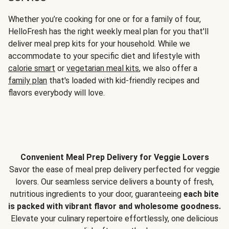
Whether you’re cooking for one or for a family of four,
HelloFresh has the right weekly meal plan for you that'll
deliver meal prep kits for your household. While we
accommodate to your specific diet and lifestyle with
calorie smart
or
vegetarian meal kits
, we also offer a
family plan
that's loaded with kid-friendly recipes and
flavors everybody will love.
Convenient Meal Prep Delivery for Veggie Lovers
Savor the ease of meal prep delivery perfected for veggie
lovers. Our seamless service delivers a bounty of fresh,
nutritious ingredients to your door, guaranteeing
each bite
is packed with vibrant flavor and wholesome goodness.
Elevate your culinary repertoire effortlessly, one delicious