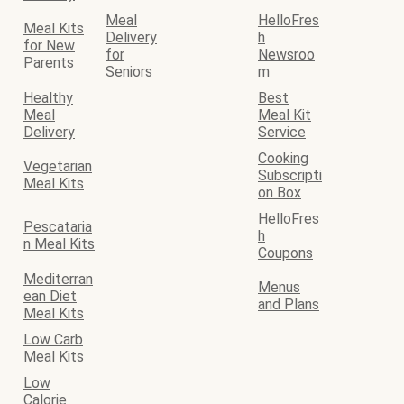
Meal
HelloFres
Meal Kits
Delivery
h
for New
for
Newsroo
Parents
Seniors
m
Healthy
Best
Meal
Meal Kit
Delivery
Service
Cooking
Vegetarian
Subscripti
Meal Kits
on Box
HelloFres
Pescataria
h
n Meal Kits
Coupons
Mediterran
Menus
ean Diet
and Plans
Meal Kits
Low Carb
Meal Kits
Low
Calorie