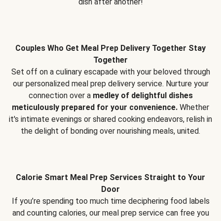
dish after another!
Couples Who Get Meal Prep Delivery Together Stay
Together
Set off on a culinary escapade with your beloved through
our personalized meal prep delivery service. Nurture your
connection over a
medley of delightful dishes
meticulously prepared for your convenience.
Whether
it's intimate evenings or shared cooking endeavors, relish in
the delight of bonding over nourishing meals, united.
Calorie Smart Meal Prep Services Straight to Your
Door
If you’re spending too much time deciphering food labels
and counting calories, our meal prep service can free you