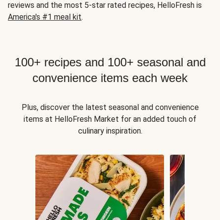
reviews and the most 5-star rated recipes, HelloFresh is
America's #1 meal kit
.
100+ recipes and 100+ seasonal and
convenience items each week
Plus, discover the latest seasonal and convenience
items at HelloFresh Market for an added touch of
culinary inspiration.