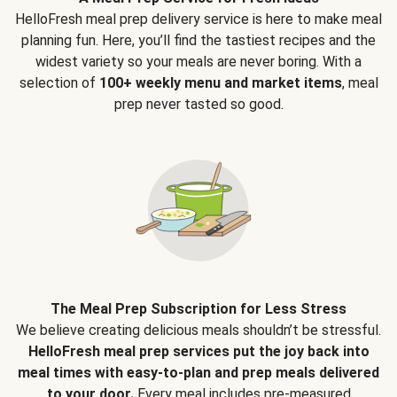
HelloFresh meal prep delivery service is here to make meal
planning fun. Here, you’ll find the tastiest recipes and the
widest variety so your meals are never boring. With a
selection of
100+ weekly menu and market items
, meal
prep never tasted so good.
The Meal Prep Subscription for Less Stress
We believe creating delicious meals shouldn’t be stressful.
HelloFresh meal prep services put the joy back into
meal times with easy-to-plan and prep meals delivered
to your door.
Every meal includes pre-measured