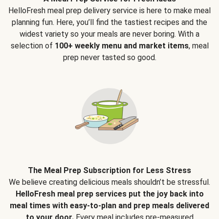
HelloFresh meal prep delivery service is here to make meal
planning fun. Here, you’ll find the tastiest recipes and the
widest variety so your meals are never boring. With a
selection of
100+ weekly menu and market items
, meal
prep never tasted so good.
The Meal Prep Subscription for Less Stress
We believe creating delicious meals shouldn’t be stressful.
HelloFresh meal prep services put the joy back into
meal times with easy-to-plan and prep meals delivered
to your door.
Every meal includes pre-measured