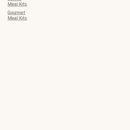
Meal Kits
Gourmet
Meal Kits