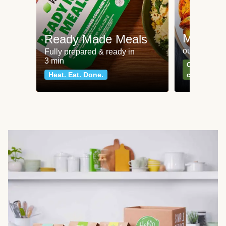
Meat an
Ready Made Meals
our most po
Fully prepared & ready in
3 min
Can't go wr
Heat. Eat. Done.
classics