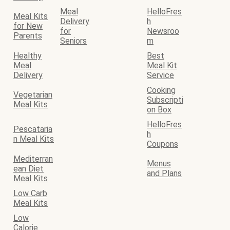
Meal
HelloFres
Meal Kits
Delivery
h
for New
for
Newsroo
Parents
Seniors
m
Healthy
Best
Meal
Meal Kit
Delivery
Service
Cooking
Vegetarian
Subscripti
Meal Kits
on Box
HelloFres
Pescataria
h
n Meal Kits
Coupons
Mediterran
Menus
ean Diet
and Plans
Meal Kits
Low Carb
Meal Kits
Low
Calorie