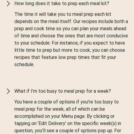
How long does it take to prep each meal kit?
The time it will take you to meal prep each kit
depends on the meal itself. Our recipes include both a
prep and cook time so you can plan your meals ahead
of time and choose the ones that are most conducive
to your schedule. For instance, if you expect to have
little time to prep but more to cook, you can choose
recipes that feature low prep times that fit your
schedule.
What if I'm too busy to meal prep for a week?
You have a couple of options if you're too busy to
meal prep for the week, all of which can be
accomplished on your Menu page. By clicking or
tapping on 'Edit Delivery' on the specific week(s) in
question, you'll see a couple of options pop up. For