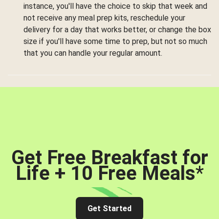
instance, you'll have the choice to skip that week and
not receive any meal prep kits, reschedule your
delivery for a day that works better, or change the box
size if you'll have some time to prep, but not so much
that you can handle your regular amount.
Get Free Breakfast for
Life + 10 Free Meals
*
Get Started