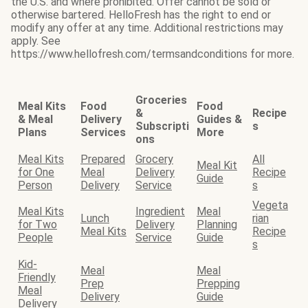
the U.S. and where prohibited. Offer cannot be sold or
otherwise bartered. HelloFresh has the right to end or
modify any offer at any time. Additional restrictions may
apply. See
https://www.hellofresh.com/termsandconditions for more.
Groceries
Meal Kits
Food
Food
&
Recipe
& Meal
Delivery
Guides &
Subscripti
s
Plans
Services
More
ons
Meal Kits
Prepared
Grocery
All
Meal Kit
for One
Meal
Delivery
Recipe
Guide
Person
Delivery
Service
s
Vegeta
Meal Kits
Ingredient
Meal
Lunch
rian
for Two
Delivery
Planning
Meal Kits
Recipe
People
Service
Guide
s
Kid-
Meal
Meal
Friendly
Prep
Prepping
Meal
Delivery
Guide
Delivery