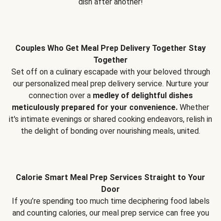
dish after another!
Couples Who Get Meal Prep Delivery Together Stay
Together
Set off on a culinary escapade with your beloved through
our personalized meal prep delivery service. Nurture your
connection over a
medley of delightful dishes
meticulously prepared for your convenience.
Whether
it's intimate evenings or shared cooking endeavors, relish in
the delight of bonding over nourishing meals, united.
Calorie Smart Meal Prep Services Straight to Your
Door
If you’re spending too much time deciphering food labels
and counting calories, our meal prep service can free you