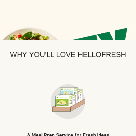
WHY YOU’LL LOVE HELLOFRESH
A Meal Prep Service for Fresh Ideas