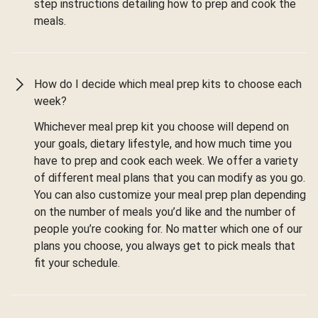
step instructions detailing how to prep and cook the
meals.
How do I decide which meal prep kits to choose each
week?
Whichever meal prep kit you choose will depend on
your goals, dietary lifestyle, and how much time you
have to prep and cook each week. We offer a variety
of different meal plans that you can modify as you go.
You can also customize your meal prep plan depending
on the number of meals you’d like and the number of
people you’re cooking for. No matter which one of our
plans you choose, you always get to pick meals that
fit your schedule.