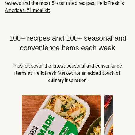
reviews and the most 5-star rated recipes, HelloFresh is
America's #1 meal kit
.
100+ recipes and 100+ seasonal and
convenience items each week
Plus, discover the latest seasonal and convenience
items at HelloFresh Market for an added touch of
culinary inspiration.