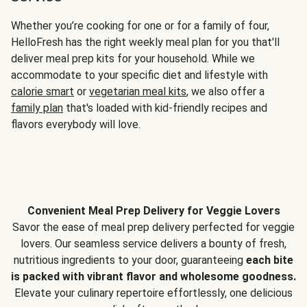
Whether you’re cooking for one or for a family of four,
HelloFresh has the right weekly meal plan for you that'll
deliver meal prep kits for your household. While we
accommodate to your specific diet and lifestyle with
calorie smart
or
vegetarian meal kits
, we also offer a
family plan
that's loaded with kid-friendly recipes and
flavors everybody will love.
Convenient Meal Prep Delivery for Veggie Lovers
Savor the ease of meal prep delivery perfected for veggie
lovers. Our seamless service delivers a bounty of fresh,
nutritious ingredients to your door, guaranteeing
each bite
is packed with vibrant flavor and wholesome goodness.
Elevate your culinary repertoire effortlessly, one delicious