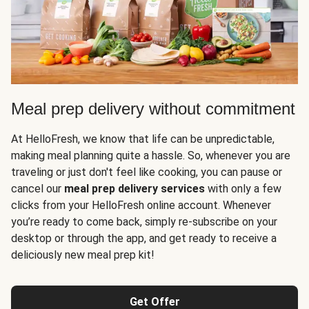
Meal prep delivery without commitment
At HelloFresh, we know that life can be unpredictable,
making meal planning quite a hassle. So, whenever you are
traveling or just don't feel like cooking, you can pause or
cancel our
meal prep delivery services
with only a few
clicks from your HelloFresh online account. Whenever
you’re ready to come back, simply re-subscribe on your
desktop or through the app, and get ready to receive a
deliciously new meal prep kit!
Get Offer