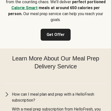
from the counting chaos. We’ll deliver
perfect portioned
Calorie Smart
meals at around 650 calories per
person.
Our meal prep service can help you reach your
goals.
Get Offer
Learn More About Our Meal Prep
Delivery Service
How can I meal plan and prep with a HelloFresh
subscription?
With a meal prep subscription from HelloFresh, you