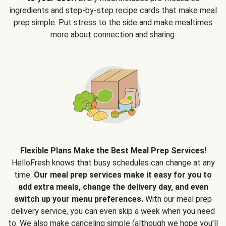
ingredients and step-by-step recipe cards that make meal
prep simple. Put stress to the side and make mealtimes
more about connection and sharing.
Flexible Plans Make the Best Meal Prep Services!
HelloFresh knows that busy schedules can change at any
time.
Our meal prep services make it easy for you to
add extra meals, change the delivery day, and even
switch up your menu preferences.
With our meal prep
delivery service, you can even skip a week when you need
to. We also make canceling simple (although we hope you’ll