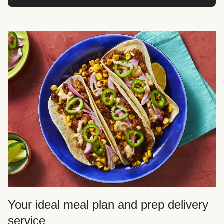
Your ideal meal plan and prep delivery
service