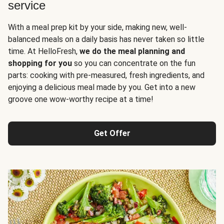
service
With a meal prep kit by your side, making new, well-
balanced meals on a daily basis has never taken so little
time. At HelloFresh,
we do the meal planning and
shopping for you
so you can concentrate on the fun
parts: cooking with pre-measured, fresh ingredients, and
enjoying a delicious meal made by you. Get into a new
groove one wow-worthy recipe at a time!
Get Offer