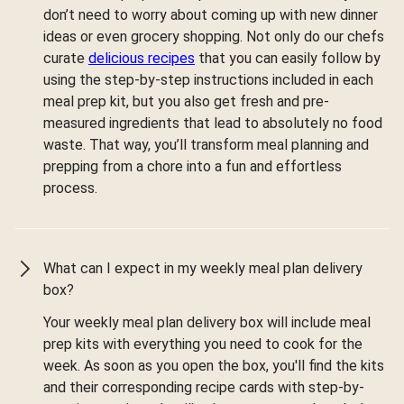
don’t need to worry about coming up with new dinner
ideas or even grocery shopping. Not only do our chefs
curate
delicious recipes
that you can easily follow by
using the step-by-step instructions included in each
meal prep kit, but you also get fresh and pre-
measured ingredients that lead to absolutely no food
waste. That way, you’ll transform meal planning and
prepping from a chore into a fun and effortless
process.
What can I expect in my weekly meal plan delivery
box?
Your weekly meal plan delivery box will include meal
prep kits with everything you need to cook for the
week. As soon as you open the box, you'll find the kits
and their corresponding recipe cards with step-by-