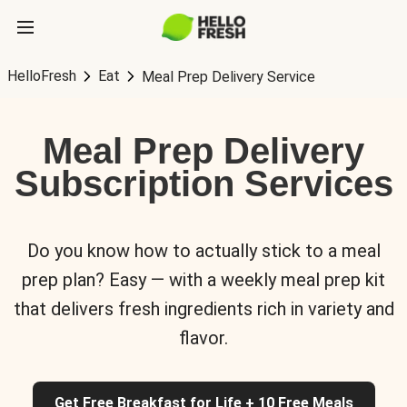
HelloFresh
Eat
Meal Prep Delivery Service
Meal Prep Delivery
Subscription Services
Do you know how to actually stick to a meal
prep plan? Easy — with a weekly meal prep kit
that delivers fresh ingredients rich in variety and
flavor.
Get Free Breakfast for Life + 10 Free Meals