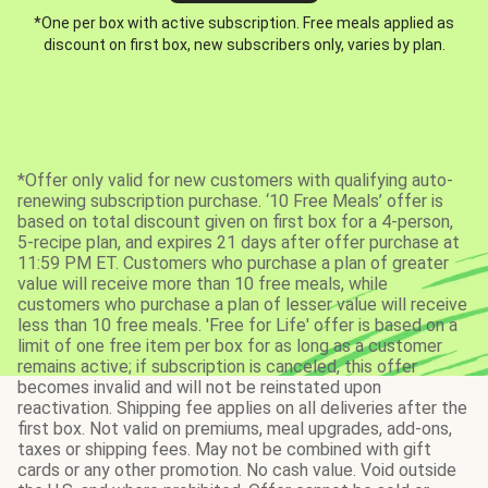
*One per box with active subscription. Free meals applied as
discount on first box, new subscribers only, varies by plan.
*Offer only valid for new customers with qualifying auto-
renewing subscription purchase. ‘10 Free Meals’ offer is
based on total discount given on first box for a 4-person,
5-recipe plan, and expires 21 days after offer purchase at
11:59 PM ET. Customers who purchase a plan of greater
value will receive more than 10 free meals, while
customers who purchase a plan of lesser value will receive
less than 10 free meals. 'Free for Life' offer is based on a
limit of one free item per box for as long as a customer
remains active; if subscription is canceled, this offer
becomes invalid and will not be reinstated upon
reactivation. Shipping fee applies on all deliveries after the
first box. Not valid on premiums, meal upgrades, add-ons,
taxes or shipping fees. May not be combined with gift
cards or any other promotion. No cash value. Void outside