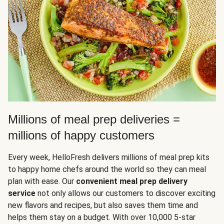
Millions of meal prep deliveries =
millions of happy customers
Every week, HelloFresh delivers millions of meal prep kits
to happy home chefs around the world so they can meal
plan with ease. Our
convenient meal prep delivery
service
not only allows our customers to discover exciting
new flavors and recipes, but also saves them time and
helps them stay on a budget. With over 10,000 5-star