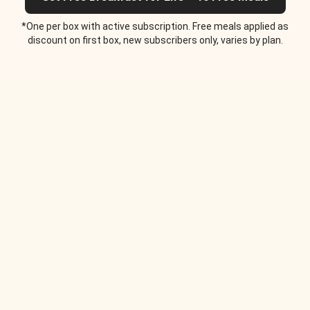
*One per box with active subscription. Free meals applied as
discount on first box, new subscribers only, varies by plan.