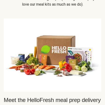
love our meal kits as much as we do).
Meet the HelloFresh meal prep delivery