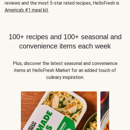
reviews and the most 5-star rated recipes, HelloFresh is
America's #1 meal kit
.
100+ recipes and 100+ seasonal and
convenience items each week
Plus, discover the latest seasonal and convenience
items at HelloFresh Market for an added touch of
culinary inspiration.