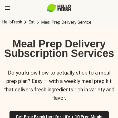
HelloFresh
Eat
Meal Prep Delivery Service
Meal Prep Delivery
Subscription Services
Do you know how to actually stick to a meal
prep plan? Easy — with a weekly meal prep kit
that delivers fresh ingredients rich in variety and
flavor.
Get Free Breakfast for Life + 10 Free Meals