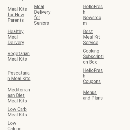
Meal
HelloFres
Meal Kits
Delivery
h
for New
for
Newsroo
Parents
Seniors
m
Healthy
Best
Meal
Meal Kit
Delivery
Service
Cooking
Vegetarian
Subscripti
Meal Kits
on Box
HelloFres
Pescataria
h
n Meal Kits
Coupons
Mediterran
Menus
ean Diet
and Plans
Meal Kits
Low Carb
Meal Kits
Low
Calorie