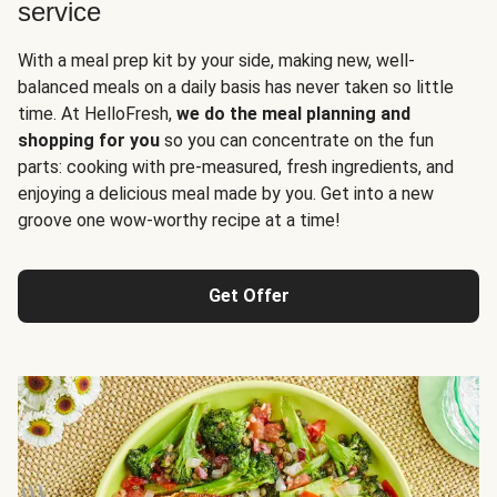
service
With a meal prep kit by your side, making new, well-
balanced meals on a daily basis has never taken so little
time. At HelloFresh,
we do the meal planning and
shopping for you
so you can concentrate on the fun
parts: cooking with pre-measured, fresh ingredients, and
enjoying a delicious meal made by you. Get into a new
groove one wow-worthy recipe at a time!
Get Offer