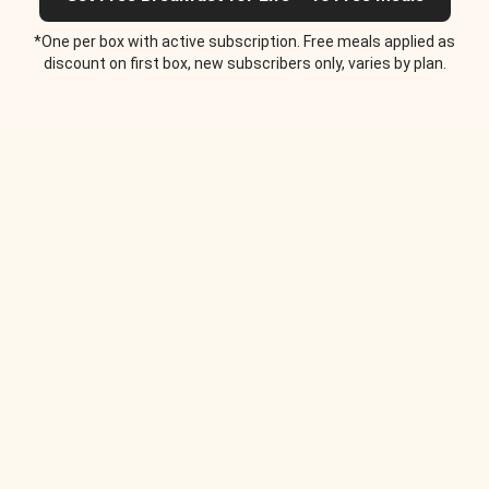
*One per box with active subscription. Free meals applied as
discount on first box, new subscribers only, varies by plan.