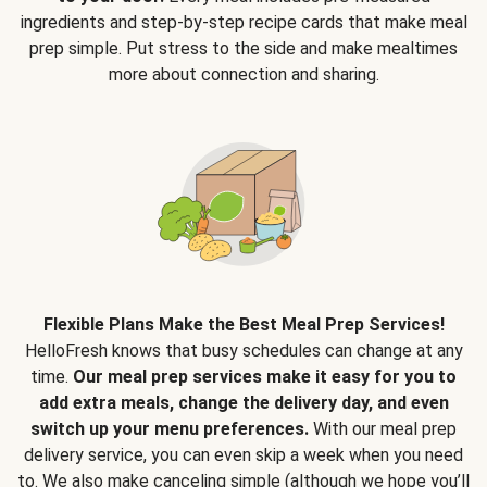
ingredients and step-by-step recipe cards that make meal
prep simple. Put stress to the side and make mealtimes
more about connection and sharing.
Flexible Plans Make the Best Meal Prep Services!
HelloFresh knows that busy schedules can change at any
time.
Our meal prep services make it easy for you to
add extra meals, change the delivery day, and even
switch up your menu preferences.
With our meal prep
delivery service, you can even skip a week when you need
to. We also make canceling simple (although we hope you’ll