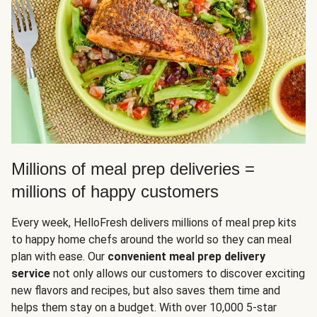
Millions of meal prep deliveries =
millions of happy customers
Every week, HelloFresh delivers millions of meal prep kits
to happy home chefs around the world so they can meal
plan with ease. Our
convenient meal prep delivery
service
not only allows our customers to discover exciting
new flavors and recipes, but also saves them time and
helps them stay on a budget. With over 10,000 5-star