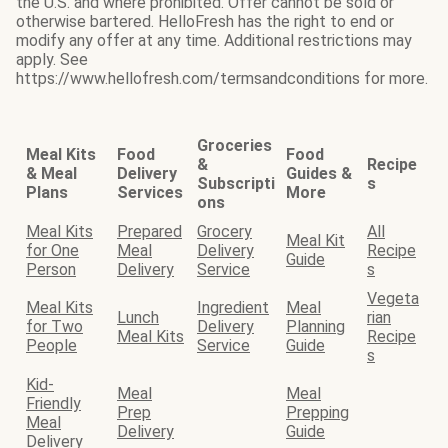
the U.S. and where prohibited. Offer cannot be sold or
otherwise bartered. HelloFresh has the right to end or
modify any offer at any time. Additional restrictions may
apply. See
https://www.hellofresh.com/termsandconditions for more.
Groceries
Meal Kits
Food
Food
&
Recipe
& Meal
Delivery
Guides &
Subscripti
s
Plans
Services
More
ons
Meal Kits
Prepared
Grocery
All
Meal Kit
for One
Meal
Delivery
Recipe
Guide
Person
Delivery
Service
s
Vegeta
Meal Kits
Ingredient
Meal
Lunch
rian
for Two
Delivery
Planning
Meal Kits
Recipe
People
Service
Guide
s
Kid-
Meal
Meal
Friendly
Prep
Prepping
Meal
Delivery
Guide
Delivery