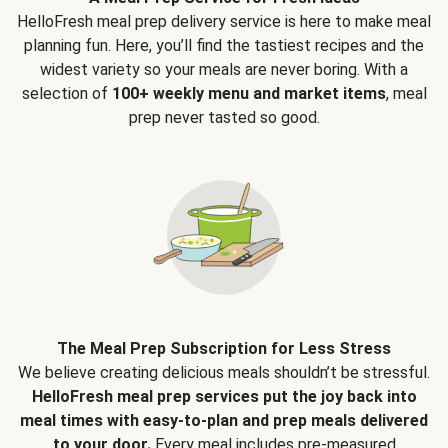
HelloFresh meal prep delivery service is here to make meal
planning fun. Here, you’ll find the tastiest recipes and the
widest variety so your meals are never boring. With a
selection of
100+ weekly menu and market items
, meal
prep never tasted so good.
The Meal Prep Subscription for Less Stress
We believe creating delicious meals shouldn’t be stressful.
HelloFresh meal prep services put the joy back into
meal times with easy-to-plan and prep meals delivered
to your door.
Every meal includes pre-measured