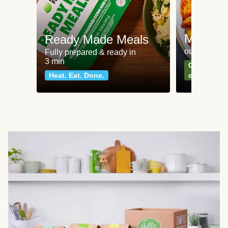
Meat an
Ready Made Meals
our most po
Fully prepared & ready in
3 min
Can't go wr
Heat. Eat. Done.
classics