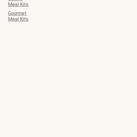
Meal Kits
Gourmet
Meal Kits