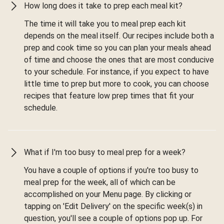
How long does it take to prep each meal kit?
The time it will take you to meal prep each kit
depends on the meal itself. Our recipes include both a
prep and cook time so you can plan your meals ahead
of time and choose the ones that are most conducive
to your schedule. For instance, if you expect to have
little time to prep but more to cook, you can choose
recipes that feature low prep times that fit your
schedule.
What if I'm too busy to meal prep for a week?
You have a couple of options if you're too busy to
meal prep for the week, all of which can be
accomplished on your Menu page. By clicking or
tapping on 'Edit Delivery' on the specific week(s) in
question, you'll see a couple of options pop up. For