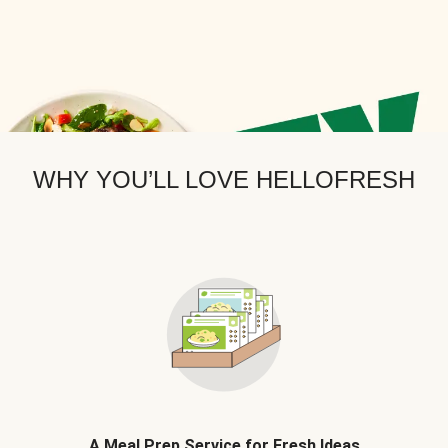
WHY YOU’LL LOVE HELLOFRESH
A Meal Prep Service for Fresh Ideas