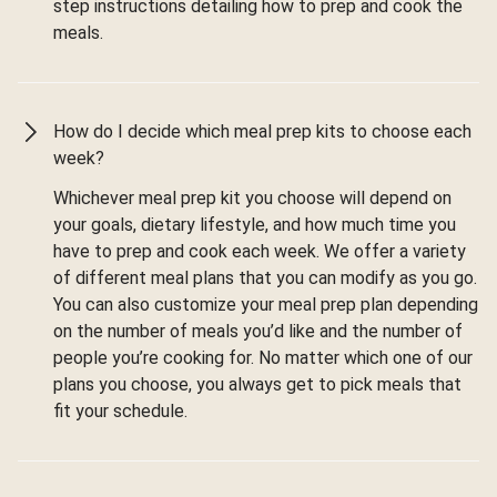
step instructions detailing how to prep and cook the
meals.
How do I decide which meal prep kits to choose each
week?
Whichever meal prep kit you choose will depend on
your goals, dietary lifestyle, and how much time you
have to prep and cook each week. We offer a variety
of different meal plans that you can modify as you go.
You can also customize your meal prep plan depending
on the number of meals you’d like and the number of
people you’re cooking for. No matter which one of our
plans you choose, you always get to pick meals that
fit your schedule.