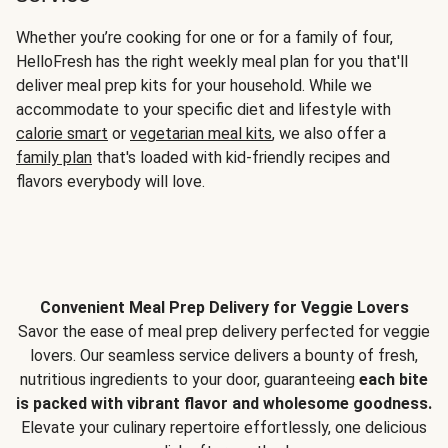
Whether you’re cooking for one or for a family of four,
HelloFresh has the right weekly meal plan for you that'll
deliver meal prep kits for your household. While we
accommodate to your specific diet and lifestyle with
calorie smart
or
vegetarian meal kits
, we also offer a
family plan
that's loaded with kid-friendly recipes and
flavors everybody will love.
Convenient Meal Prep Delivery for Veggie Lovers
Savor the ease of meal prep delivery perfected for veggie
lovers. Our seamless service delivers a bounty of fresh,
nutritious ingredients to your door, guaranteeing
each bite
is packed with vibrant flavor and wholesome goodness.
Elevate your culinary repertoire effortlessly, one delicious