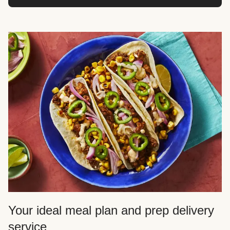
Your ideal meal plan and prep delivery
service