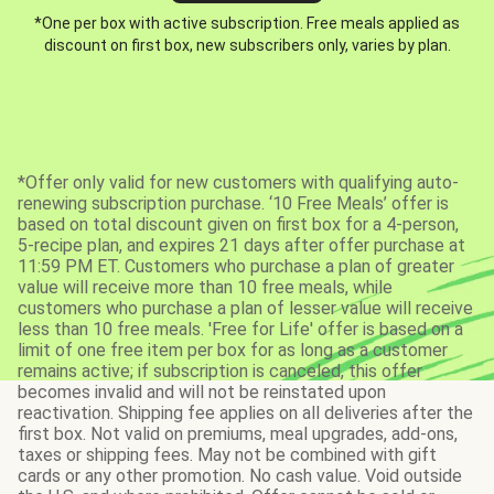
*One per box with active subscription. Free meals applied as
discount on first box, new subscribers only, varies by plan.
*Offer only valid for new customers with qualifying auto-
renewing subscription purchase. ‘10 Free Meals’ offer is
based on total discount given on first box for a 4-person,
5-recipe plan, and expires 21 days after offer purchase at
11:59 PM ET. Customers who purchase a plan of greater
value will receive more than 10 free meals, while
customers who purchase a plan of lesser value will receive
less than 10 free meals. 'Free for Life' offer is based on a
limit of one free item per box for as long as a customer
remains active; if subscription is canceled, this offer
becomes invalid and will not be reinstated upon
reactivation. Shipping fee applies on all deliveries after the
first box. Not valid on premiums, meal upgrades, add-ons,
taxes or shipping fees. May not be combined with gift
cards or any other promotion. No cash value. Void outside