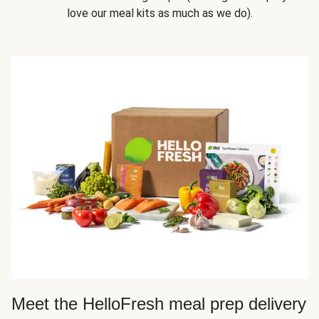
love our meal kits as much as we do).
Meet the HelloFresh meal prep delivery