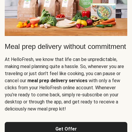
Meal prep delivery without commitment
At HelloFresh, we know that life can be unpredictable,
making meal planning quite a hassle. So, whenever you are
traveling or just don't feel like cooking, you can pause or
cancel our
meal prep delivery services
with only a few
clicks from your HelloFresh online account. Whenever
you’re ready to come back, simply re-subscribe on your
desktop or through the app, and get ready to receive a
deliciously new meal prep kit!
Get Offer