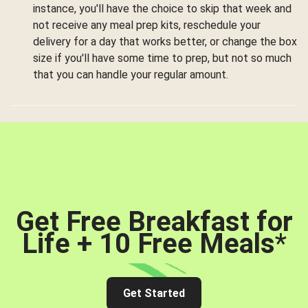
instance, you'll have the choice to skip that week and
not receive any meal prep kits, reschedule your
delivery for a day that works better, or change the box
size if you'll have some time to prep, but not so much
that you can handle your regular amount.
Get Free Breakfast for
Life + 10 Free Meals
*
Get Started