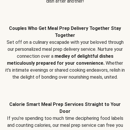
dish after another!
Couples Who Get Meal Prep Delivery Together Stay
Together
Set off on a culinary escapade with your beloved through
our personalized meal prep delivery service. Nurture your
connection over a
medley of delightful dishes
meticulously prepared for your convenience.
Whether
it's intimate evenings or shared cooking endeavors, relish in
the delight of bonding over nourishing meals, united.
Calorie Smart Meal Prep Services Straight to Your
Door
If you’re spending too much time deciphering food labels
and counting calories, our meal prep service can free you