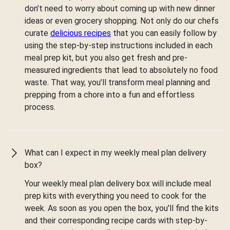
don’t need to worry about coming up with new dinner
ideas or even grocery shopping. Not only do our chefs
curate
delicious recipes
that you can easily follow by
using the step-by-step instructions included in each
meal prep kit, but you also get fresh and pre-
measured ingredients that lead to absolutely no food
waste. That way, you’ll transform meal planning and
prepping from a chore into a fun and effortless
process.
What can I expect in my weekly meal plan delivery
box?
Your weekly meal plan delivery box will include meal
prep kits with everything you need to cook for the
week. As soon as you open the box, you'll find the kits
and their corresponding recipe cards with step-by-