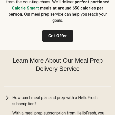
from the counting chaos. We’ll deliver
perfect portioned
Calorie Smart
meals at around 650 calories per
person.
Our meal prep service can help you reach your
goals.
Get Offer
Learn More About Our Meal Prep
Delivery Service
How can I meal plan and prep with a HelloFresh
subscription?
With a meal prep subscription from HelloFresh, you