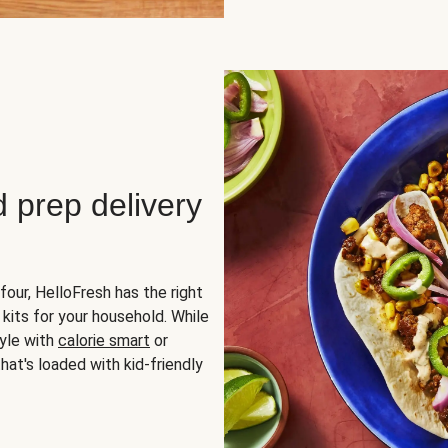
d prep delivery
four, HelloFresh has the right
 kits for your household. While
yle with
calorie smart
or
hat's loaded with kid-friendly