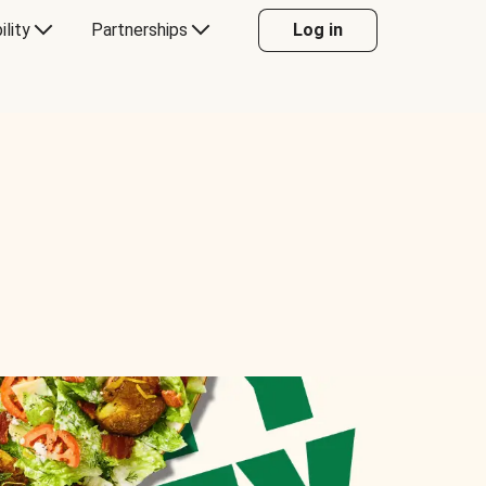
ility
Partnerships
Log in