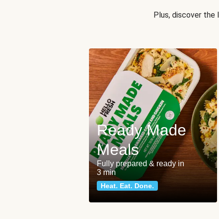
Plus, discover the
Ready Made
Meals
Fully prepared & ready in
3 min
Heat. Eat. Done.