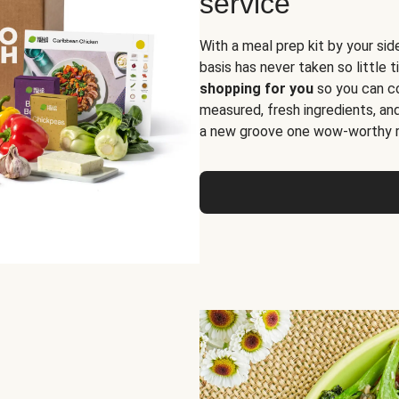
service
With a meal prep kit by your sid
basis has never taken so little 
shopping for you
so you can co
measured, fresh ingredients, an
a new groove one wow-worthy re