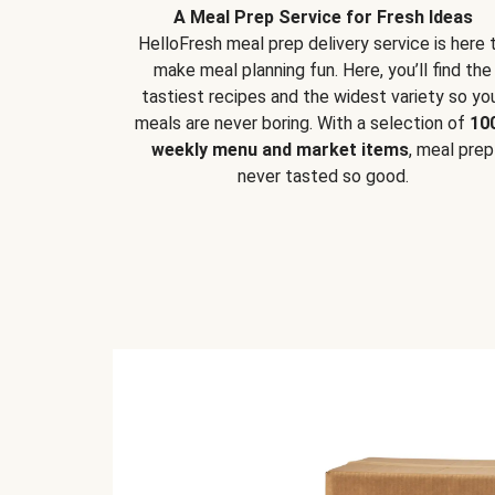
A Meal Prep Service for Fresh Ideas
HelloFresh meal prep delivery service is here 
make meal planning fun. Here, you’ll find the
tastiest recipes and the widest variety so yo
meals are never boring. With a selection of
10
weekly menu and market items
, meal prep
never tasted so good.