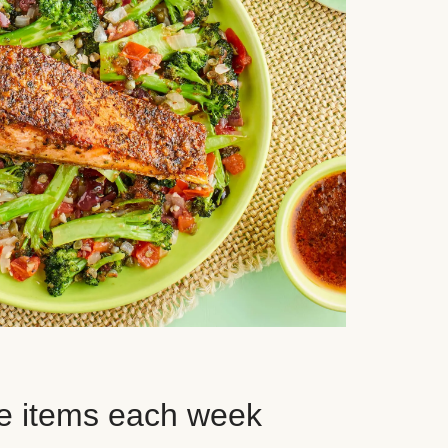
e items each week