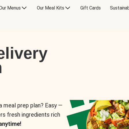
Our Menus
Our Meal Kits
Gift Cards
Sustainab
livery
n
 a meal prep plan? Easy —
rs fresh ingredients rich
anytime!