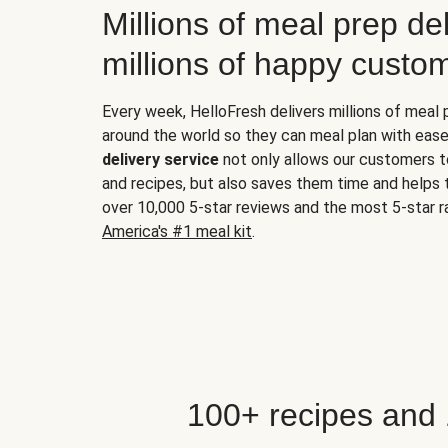
Millions of meal prep del
millions of happy custo
Every week, HelloFresh delivers millions of meal
around the world so they can meal plan with ease
delivery service
not only allows our customers t
and recipes, but also saves them time and helps
over 10,000 5-star reviews and the most 5-star ra
America's #1 meal kit
.
100+ recipes and