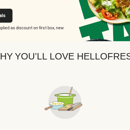
als
plied as discount on first box, new
HY YOU’LL LOVE HELLOFRE