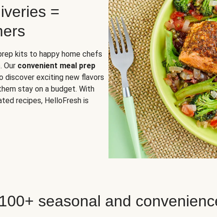
iveries =
mers
 prep kits to happy home chefs
. Our
convenient meal prep
o discover exciting new flavors
 them stay on a budget. With
ted recipes, HelloFresh is
 100+ seasonal and convenienc