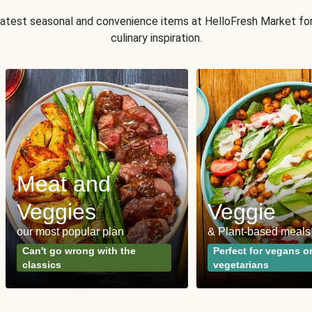
 latest seasonal and convenience items at HelloFresh Market fo
culinary inspiration.
Meat and
Veggies
Veggie
our most popular plan
& Plant-based meals
Can't go wrong with the
Perfect for vegans o
classics
vegetarians