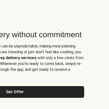
very without commitment
e can be unpredictable, making meal planning
are traveling or just don't feel like cooking, you
ep delivery services
with only a few clicks from
 Whenever you’re ready to come back, simply re-
rough the app, and get ready to receive a
Get Offer