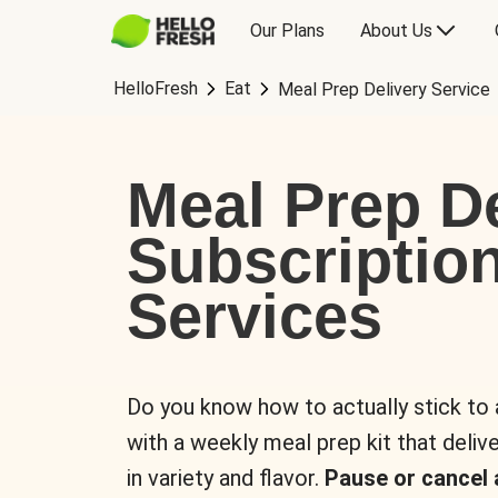
Our Plans
About Us
HelloFresh
Eat
Meal Prep Delivery Service
Meal Prep De
Subscriptio
Services
Do you know how to actually stick to
with a weekly meal prep kit that delive
in variety and flavor.
Pause or cancel 