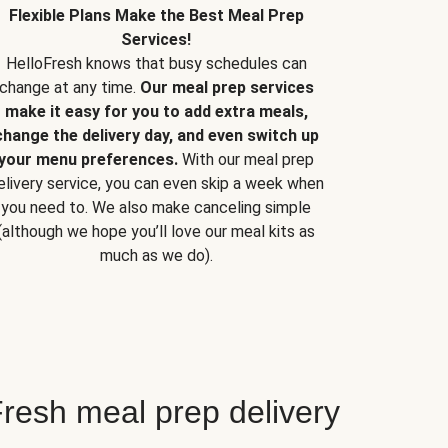
Flexible Plans Make the Best Meal Prep
Services!
HelloFresh knows that busy schedules can
change at any time.
Our meal prep services
make it easy for you to add extra meals,
change the delivery day, and even switch up
your menu preferences.
With our meal prep
elivery service, you can even skip a week when
you need to. We also make canceling simple
(although we hope you’ll love our meal kits as
much as we do).
resh meal prep delivery