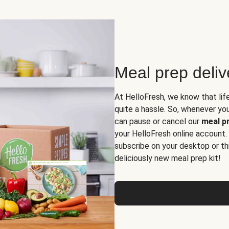
Meal prep deli
At HelloFresh, we know that lif
quite a hassle. So, whenever you 
can pause or cancel our
meal pr
your HelloFresh online account.
subscribe on your desktop or th
deliciously new meal prep kit!