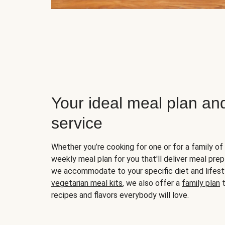
Your ideal meal plan an
service
Whether you’re cooking for one or for a family of 
weekly meal plan for you that'll deliver meal prep
we accommodate to your specific diet and lifest
vegetarian meal kits
, we also offer a
family plan
t
recipes and flavors everybody will love.