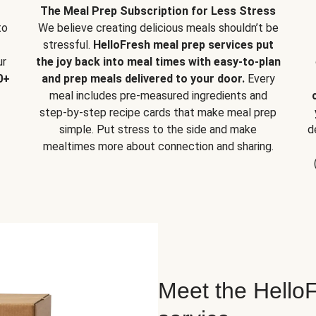
The Meal Prep Subscription for Less Stress
to
We believe creating delicious meals shouldn’t be
stressful.
HelloFresh meal prep services put
ur
the joy back into meal times with easy-to-plan
0+
and prep meals delivered to your door.
Every
meal includes pre-measured ingredients and
step-by-step recipe cards that make meal prep
simple. Put stress to the side and make
d
mealtimes more about connection and sharing.
Meet the HelloF