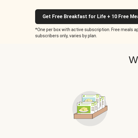
Get Free Breakfast for Life + 10 Free Me
*One per box with active subscription. Free meals ap
subscribers only, varies by plan.
W