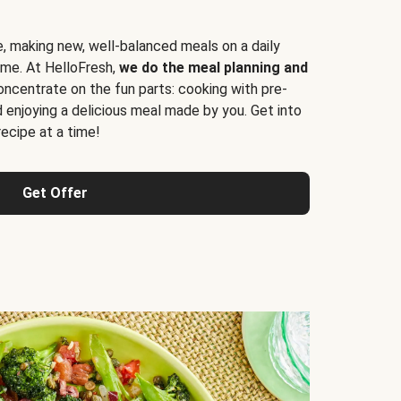
e, making new, well-balanced meals on a daily
time. At HelloFresh,
we do the meal planning and
ncentrate on the fun parts: cooking with pre-
d enjoying a delicious meal made by you. Get into
cipe at a time!
Get Offer