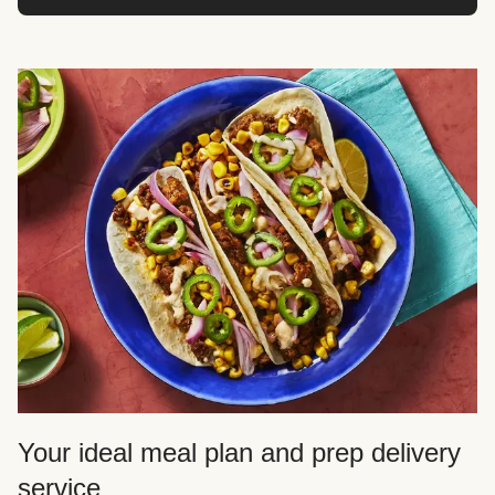
Your ideal meal plan and prep delivery
service