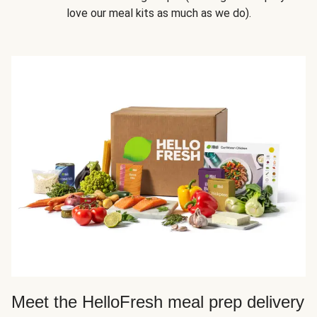
love our meal kits as much as we do).
Meet the HelloFresh meal prep delivery