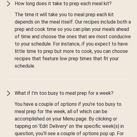
How long does it take to prep each meal kit?
The time it will take you to meal prep each kit
depends on the meal itself. Our recipes include both a
prep and cook time so you can plan your meals ahead
of time and choose the ones that are most conducive
to your schedule. For instance, if you expect to have
little time to prep but more to cook, you can choose
recipes that feature low prep times that fit your
schedule.
What if I'm too busy to meal prep for a week?
You have a couple of options if you're too busy to
meal prep for the week, all of which can be
accomplished on your Menu page. By clicking or
tapping on 'Edit Delivery' on the specific week(s) in
question, you'll see a couple of options pop up. For