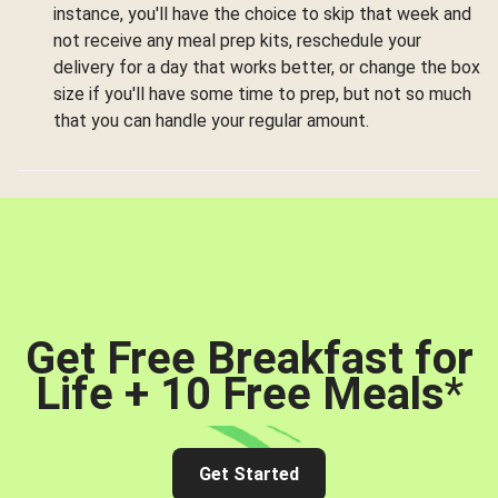
instance, you'll have the choice to skip that week and
not receive any meal prep kits, reschedule your
delivery for a day that works better, or change the box
size if you'll have some time to prep, but not so much
that you can handle your regular amount.
Get Free Breakfast for
Life + 10 Free Meals
*
Get Started