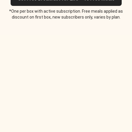
*One per box with active subscription. Free meals applied as
discount on first box, new subscribers only, varies by plan.