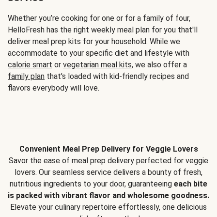
Whether you’re cooking for one or for a family of four,
HelloFresh has the right weekly meal plan for you that'll
deliver meal prep kits for your household. While we
accommodate to your specific diet and lifestyle with
calorie smart
or
vegetarian meal kits
, we also offer a
family plan
that's loaded with kid-friendly recipes and
flavors everybody will love.
Convenient Meal Prep Delivery for Veggie Lovers
Savor the ease of meal prep delivery perfected for veggie
lovers. Our seamless service delivers a bounty of fresh,
nutritious ingredients to your door, guaranteeing
each bite
is packed with vibrant flavor and wholesome goodness.
Elevate your culinary repertoire effortlessly, one delicious