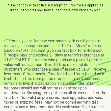
*One per box with active subscription. Free meals applied as
discount on first box, new subscribers only, varies by plan.
*Offer only valid for new customers with qualifying auto-
renewing subscription purchase. ‘10 Free Meals’ offer is
based on total discount given on first box for a 4-person,
5-recipe plan, and expires 21 days after offer purchase at
11:59 PM ET. Customers who purchase a plan of greater
value will receive more than 10 free meals, while
customers who purchase a plan of lesser value will receive
less than 10 free meals. 'Free for Life' offer is based on a
limit of one free item per box for as long as a customer
remains active; if subscription is canceled, this offer
becomes invalid and will not be reinstated upon
reactivation. Shipping fee applies on all deliveries after the
first box. Not valid on premiums, meal upgrades, add-ons,
taxes or shipping fees. May not be combined with gift
cards or any other promotion. No cash value. Void outside