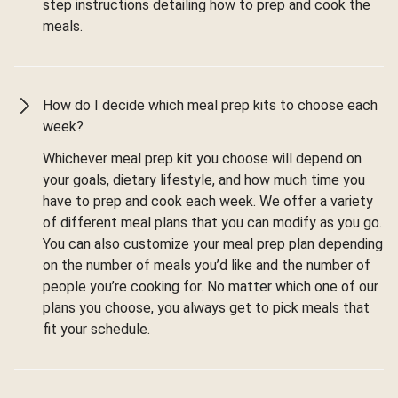
step instructions detailing how to prep and cook the
meals.
How do I decide which meal prep kits to choose each
week?
Whichever meal prep kit you choose will depend on
your goals, dietary lifestyle, and how much time you
have to prep and cook each week. We offer a variety
of different meal plans that you can modify as you go.
You can also customize your meal prep plan depending
on the number of meals you’d like and the number of
people you’re cooking for. No matter which one of our
plans you choose, you always get to pick meals that
fit your schedule.