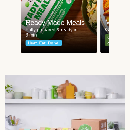
Meat an
Ready Made Meals
our most po
Fully prepared & ready in
3 min
Can't go wr
Heat. Eat. Done.
classics