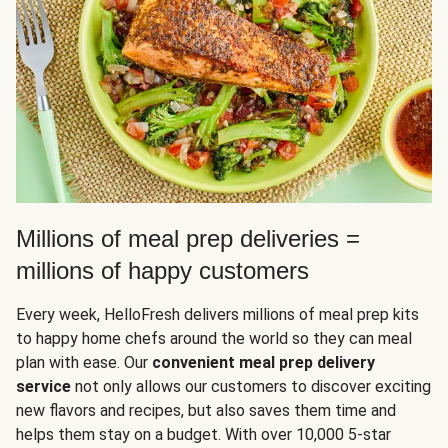
Millions of meal prep deliveries =
millions of happy customers
Every week, HelloFresh delivers millions of meal prep kits
to happy home chefs around the world so they can meal
plan with ease. Our
convenient meal prep delivery
service
not only allows our customers to discover exciting
new flavors and recipes, but also saves them time and
helps them stay on a budget. With over 10,000 5-star