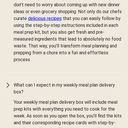
don’t need to worry about coming up with new dinner
ideas or even grocery shopping. Not only do our chefs
curate
delicious recipes
that you can easily follow by
using the step-by-step instructions included in each
meal prep kit, but you also get fresh and pre-
measured ingredients that lead to absolutely no food
waste. That way, you’ll transform meal planning and
prepping from a chore into a fun and effortless
process.
What can I expect in my weekly meal plan delivery
box?
Your weekly meal plan delivery box will include meal
prep kits with everything you need to cook for the
week. As soon as you open the box, you'll find the kits
and their corresponding recipe cards with step-by-