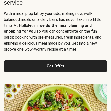
service
With a meal prep kit by your side, making new, well-
balanced meals on a daily basis has never taken so little
time. At HelloFresh,
we do the meal planning and
shopping for you
so you can concentrate on the fun
parts: cooking with pre-measured, fresh ingredients, and
enjoying a delicious meal made by you. Get into a new
groove one wow-worthy recipe at a time!
Get Offer