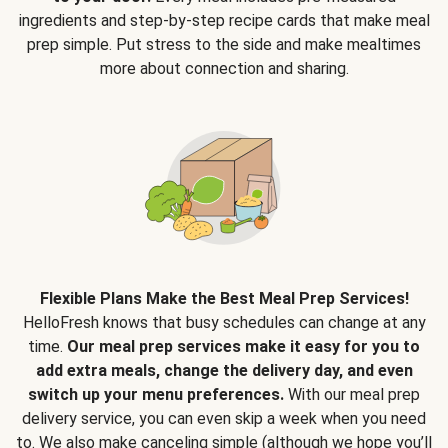
ingredients and step-by-step recipe cards that make meal
prep simple. Put stress to the side and make mealtimes
more about connection and sharing.
Flexible Plans Make the Best Meal Prep Services!
HelloFresh knows that busy schedules can change at any
time.
Our meal prep services make it easy for you to
add extra meals, change the delivery day, and even
switch up your menu preferences.
With our meal prep
delivery service, you can even skip a week when you need
to. We also make canceling simple (although we hope you’ll