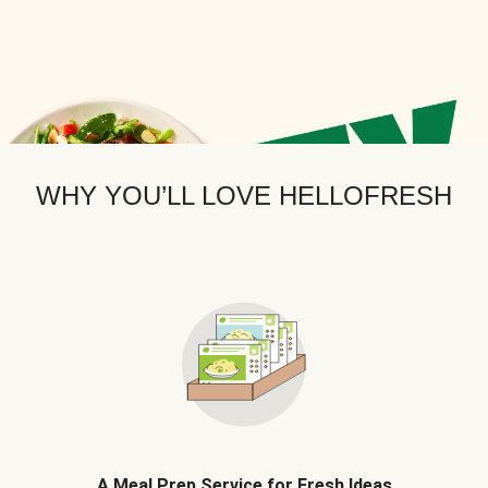
WHY YOU’LL LOVE HELLOFRESH
A Meal Prep Service for Fresh Ideas