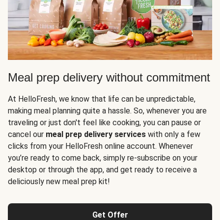
Meal prep delivery without commitment
At HelloFresh, we know that life can be unpredictable,
making meal planning quite a hassle. So, whenever you are
traveling or just don't feel like cooking, you can pause or
cancel our
meal prep delivery services
with only a few
clicks from your HelloFresh online account. Whenever
you’re ready to come back, simply re-subscribe on your
desktop or through the app, and get ready to receive a
deliciously new meal prep kit!
Get Offer