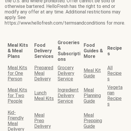
the U.S. and where prohibited. Offer cannot be sold or
otherwise bartered. HelloFresh has the right to end or
modify any offer at any time. Additional restrictions may
apply. See
https://www.hellofresh.com/termsandconditions for more.
Groceries
Meal Kits
Food
Food
&
Recipe
& Meal
Delivery
Guides &
Subscripti
s
Plans
Services
More
ons
Meal Kits
Prepared
Grocery
All
Meal Kit
for One
Meal
Delivery
Recipe
Guide
Person
Delivery
Service
s
Vegeta
Meal Kits
Ingredient
Meal
Lunch
rian
for Two
Delivery
Planning
Meal Kits
Recipe
People
Service
Guide
s
Kid-
Meal
Meal
Friendly
Prep
Prepping
Meal
Delivery
Guide
Delivery