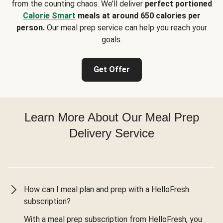
from the counting chaos. We’ll deliver
perfect portioned
Calorie Smart
meals at around 650 calories per
person.
Our meal prep service can help you reach your
goals.
Get Offer
Learn More About Our Meal Prep
Delivery Service
How can I meal plan and prep with a HelloFresh
subscription?
With a meal prep subscription from HelloFresh, you