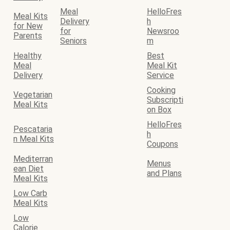
Meal
HelloFres
Meal Kits
Delivery
h
for New
for
Newsroo
Parents
Seniors
m
Healthy
Best
Meal
Meal Kit
Delivery
Service
Cooking
Vegetarian
Subscripti
Meal Kits
on Box
HelloFres
Pescataria
h
n Meal Kits
Coupons
Mediterran
Menus
ean Diet
and Plans
Meal Kits
Low Carb
Meal Kits
Low
Calorie