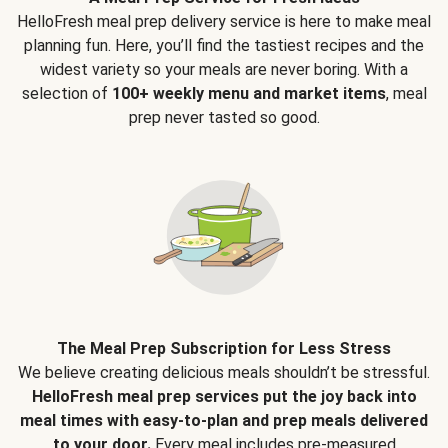
HelloFresh meal prep delivery service is here to make meal
planning fun. Here, you’ll find the tastiest recipes and the
widest variety so your meals are never boring. With a
selection of
100+ weekly menu and market items
, meal
prep never tasted so good.
The Meal Prep Subscription for Less Stress
We believe creating delicious meals shouldn’t be stressful.
HelloFresh meal prep services put the joy back into
meal times with easy-to-plan and prep meals delivered
to your door.
Every meal includes pre-measured