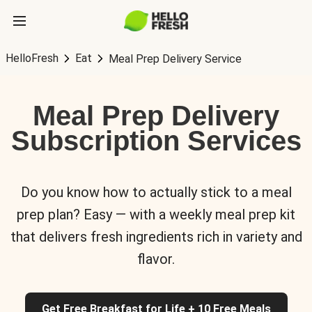
HelloFresh
Eat
Meal Prep Delivery Service
Meal Prep Delivery
Subscription Services
Do you know how to actually stick to a meal
prep plan? Easy — with a weekly meal prep kit
that delivers fresh ingredients rich in variety and
flavor.
Get Free Breakfast for Life + 10 Free Meals