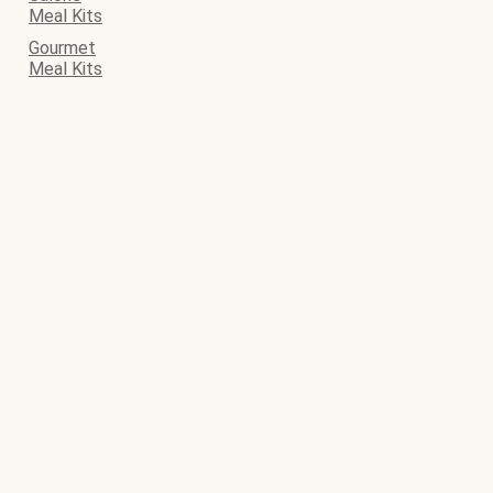
Meal Kits
Gourmet
Meal Kits