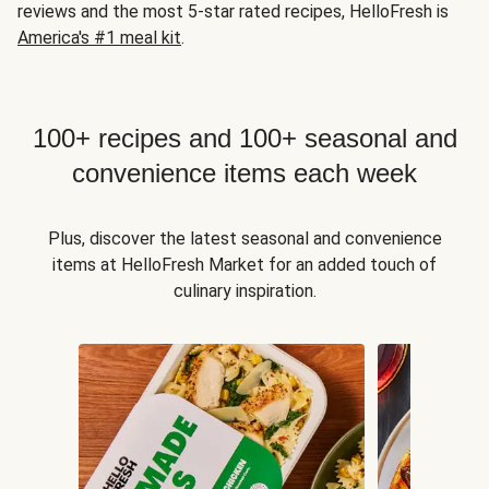
reviews and the most 5-star rated recipes, HelloFresh is
America's #1 meal kit
.
100+ recipes and 100+ seasonal and
convenience items each week
Plus, discover the latest seasonal and convenience
items at HelloFresh Market for an added touch of
culinary inspiration.