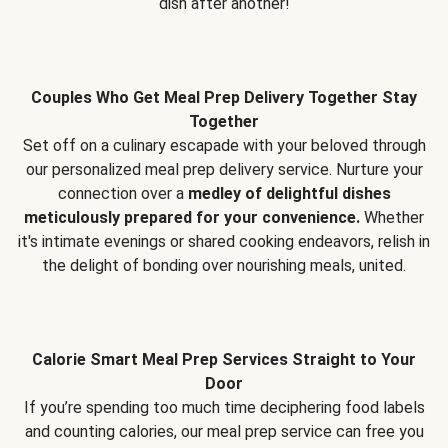
dish after another!
Couples Who Get Meal Prep Delivery Together Stay
Together
Set off on a culinary escapade with your beloved through
our personalized meal prep delivery service. Nurture your
connection over a
medley of delightful dishes
meticulously prepared for your convenience.
Whether
it's intimate evenings or shared cooking endeavors, relish in
the delight of bonding over nourishing meals, united.
Calorie Smart Meal Prep Services Straight to Your
Door
If you’re spending too much time deciphering food labels
and counting calories, our meal prep service can free you