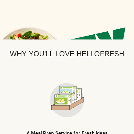
WHY YOU’LL LOVE HELLOFRESH
A Meal Prep Service for Fresh Ideas