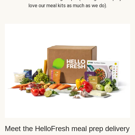
love our meal kits as much as we do).
Meet the HelloFresh meal prep delivery