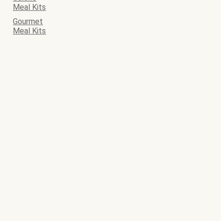
Meal Kits
Gourmet
Meal Kits