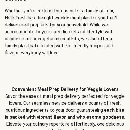
Whether you’re cooking for one or for a family of four,
HelloFresh has the right weekly meal plan for you that'll
deliver meal prep kits for your household. While we
accommodate to your specific diet and lifestyle with
calorie smart
or
vegetarian meal kits
, we also offer a
family plan
that's loaded with kid-friendly recipes and
flavors everybody will love.
Convenient Meal Prep Delivery for Veggie Lovers
Savor the ease of meal prep delivery perfected for veggie
lovers. Our seamless service delivers a bounty of fresh,
nutritious ingredients to your door, guaranteeing
each bite
is packed with vibrant flavor and wholesome goodness.
Elevate your culinary repertoire effortlessly, one delicious