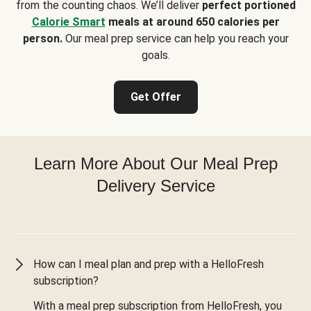
from the counting chaos. We’ll deliver
perfect portioned
Calorie Smart
meals at around 650 calories per
person.
Our meal prep service can help you reach your
goals.
Get Offer
Learn More About Our Meal Prep
Delivery Service
How can I meal plan and prep with a HelloFresh
subscription?
With a meal prep subscription from HelloFresh, you