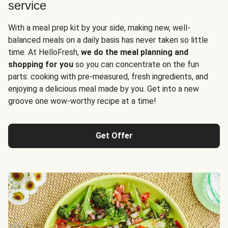
service
With a meal prep kit by your side, making new, well-
balanced meals on a daily basis has never taken so little
time. At HelloFresh,
we do the meal planning and
shopping for you
so you can concentrate on the fun
parts: cooking with pre-measured, fresh ingredients, and
enjoying a delicious meal made by you. Get into a new
groove one wow-worthy recipe at a time!
Get Offer