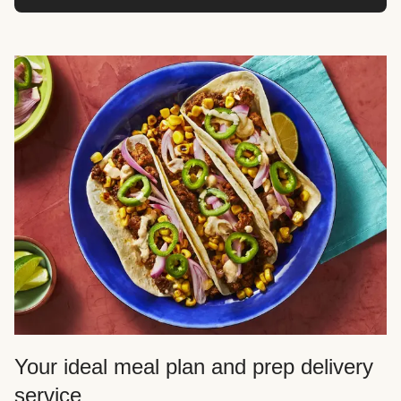
Your ideal meal plan and prep delivery
service