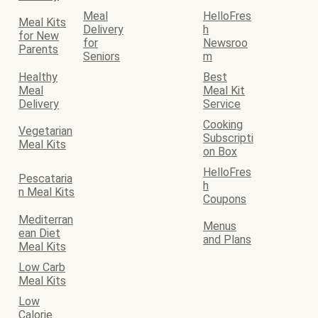
Meal
HelloFres
Meal Kits
Delivery
h
for New
for
Newsroo
Parents
Seniors
m
Healthy
Best
Meal
Meal Kit
Delivery
Service
Cooking
Vegetarian
Subscripti
Meal Kits
on Box
HelloFres
Pescataria
h
n Meal Kits
Coupons
Mediterran
Menus
ean Diet
and Plans
Meal Kits
Low Carb
Meal Kits
Low
Calorie