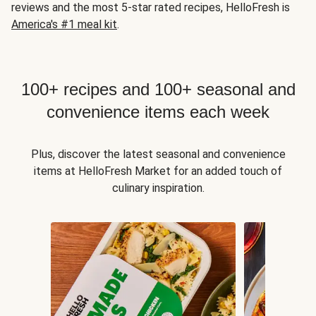
reviews and the most 5-star rated recipes, HelloFresh is
America's #1 meal kit
.
100+ recipes and 100+ seasonal and
convenience items each week
Plus, discover the latest seasonal and convenience
items at HelloFresh Market for an added touch of
culinary inspiration.