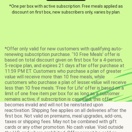
*One per box with active subscription. Free meals applied as
discount on first box, new subscribers only, varies by plan.
*Offer only valid for new customers with qualifying auto-
renewing subscription purchase. ‘10 Free Meals’ offer is
based on total discount given on first box for a 4-person,
5-recipe plan, and expires 21 days after offer purchase at
11:59 PM ET. Customers who purchase a plan of greater
value will receive more than 10 free meals, while
customers who purchase a plan of lesser value will receive
less than 10 free meals. 'Free for Life' offer is based on a
limit of one free item per box for as long as a customer
remains active; if subscription is canceled, this offer
becomes invalid and will not be reinstated upon
reactivation. Shipping fee applies on all deliveries after the
first box. Not valid on premiums, meal upgrades, add-ons,
taxes or shipping fees. May not be combined with gift
cards or any other promotion. No cash value. Void outside