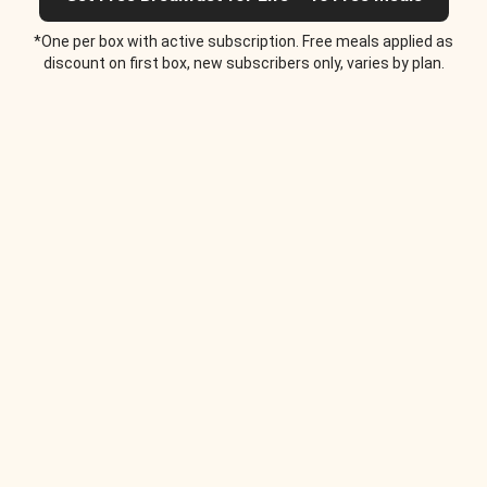
*One per box with active subscription. Free meals applied as
discount on first box, new subscribers only, varies by plan.