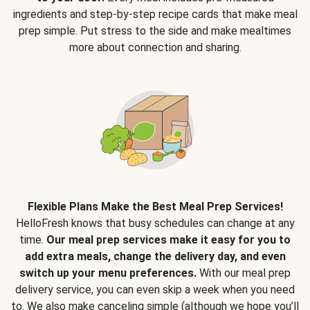
ingredients and step-by-step recipe cards that make meal
prep simple. Put stress to the side and make mealtimes
more about connection and sharing.
Flexible Plans Make the Best Meal Prep Services!
HelloFresh knows that busy schedules can change at any
time.
Our meal prep services make it easy for you to
add extra meals, change the delivery day, and even
switch up your menu preferences.
With our meal prep
delivery service, you can even skip a week when you need
to. We also make canceling simple (although we hope you’ll