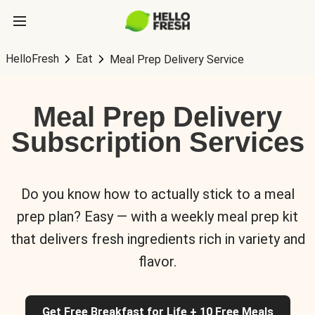
HelloFresh
Eat
Meal Prep Delivery Service
Meal Prep Delivery
Subscription Services
Do you know how to actually stick to a meal
prep plan? Easy — with a weekly meal prep kit
that delivers fresh ingredients rich in variety and
flavor.
Get Free Breakfast for Life + 10 Free Meals