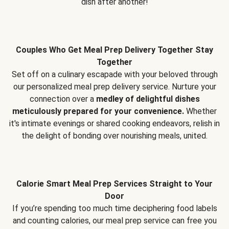
dish after another!
Couples Who Get Meal Prep Delivery Together Stay
Together
Set off on a culinary escapade with your beloved through
our personalized meal prep delivery service. Nurture your
connection over a
medley of delightful dishes
meticulously prepared for your convenience.
Whether
it's intimate evenings or shared cooking endeavors, relish in
the delight of bonding over nourishing meals, united.
Calorie Smart Meal Prep Services Straight to Your
Door
If you’re spending too much time deciphering food labels
and counting calories, our meal prep service can free you