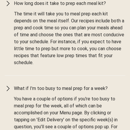
How long does it take to prep each meal kit?
The time it will take you to meal prep each kit
depends on the meal itself. Our recipes include both a
prep and cook time so you can plan your meals ahead
of time and choose the ones that are most conducive
to your schedule. For instance, if you expect to have
little time to prep but more to cook, you can choose
recipes that feature low prep times that fit your
schedule.
What if I'm too busy to meal prep for a week?
You have a couple of options if you're too busy to
meal prep for the week, all of which can be
accomplished on your Menu page. By clicking or
tapping on 'Edit Delivery' on the specific week(s) in
question, you'll see a couple of options pop up. For