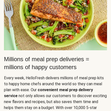
Millions of meal prep deliveries =
millions of happy customers
Every week, HelloFresh delivers millions of meal prep kits
to happy home chefs around the world so they can meal
plan with ease. Our
convenient meal prep delivery
service
not only allows our customers to discover exciting
new flavors and recipes, but also saves them time and
helps them stay on a budget. With over 10,000 5-star