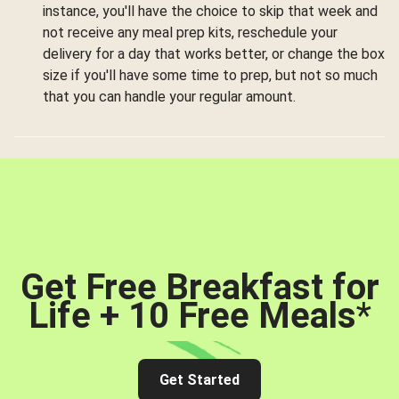
instance, you'll have the choice to skip that week and
not receive any meal prep kits, reschedule your
delivery for a day that works better, or change the box
size if you'll have some time to prep, but not so much
that you can handle your regular amount.
Get Free Breakfast for
Life + 10 Free Meals
*
Get Started