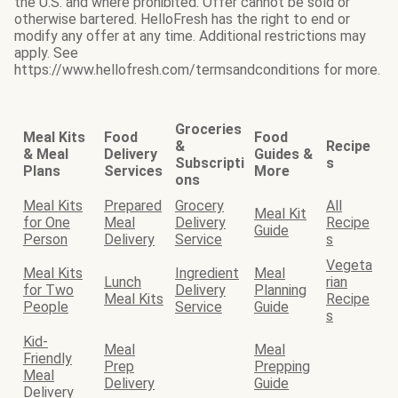
the U.S. and where prohibited. Offer cannot be sold or
otherwise bartered. HelloFresh has the right to end or
modify any offer at any time. Additional restrictions may
apply. See
https://www.hellofresh.com/termsandconditions for more.
Groceries
Meal Kits
Food
Food
&
Recipe
& Meal
Delivery
Guides &
Subscripti
s
Plans
Services
More
ons
Meal Kits
Prepared
Grocery
All
Meal Kit
for One
Meal
Delivery
Recipe
Guide
Person
Delivery
Service
s
Vegeta
Meal Kits
Ingredient
Meal
Lunch
rian
for Two
Delivery
Planning
Meal Kits
Recipe
People
Service
Guide
s
Kid-
Meal
Meal
Friendly
Prep
Prepping
Meal
Delivery
Guide
Delivery