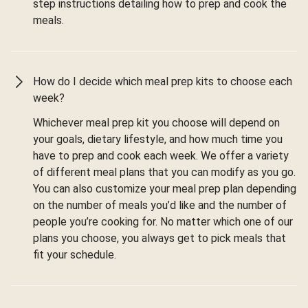
step instructions detailing how to prep and cook the
meals.
How do I decide which meal prep kits to choose each
week?
Whichever meal prep kit you choose will depend on
your goals, dietary lifestyle, and how much time you
have to prep and cook each week. We offer a variety
of different meal plans that you can modify as you go.
You can also customize your meal prep plan depending
on the number of meals you’d like and the number of
people you’re cooking for. No matter which one of our
plans you choose, you always get to pick meals that
fit your schedule.