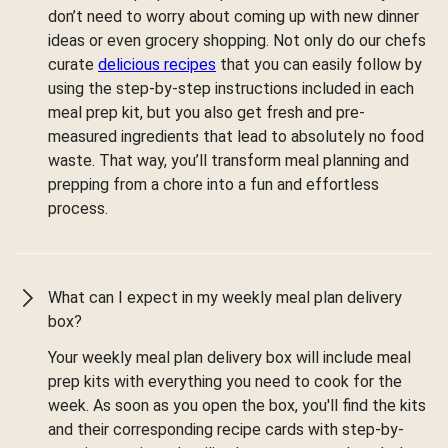
don’t need to worry about coming up with new dinner
ideas or even grocery shopping. Not only do our chefs
curate
delicious recipes
that you can easily follow by
using the step-by-step instructions included in each
meal prep kit, but you also get fresh and pre-
measured ingredients that lead to absolutely no food
waste. That way, you’ll transform meal planning and
prepping from a chore into a fun and effortless
process.
What can I expect in my weekly meal plan delivery
box?
Your weekly meal plan delivery box will include meal
prep kits with everything you need to cook for the
week. As soon as you open the box, you'll find the kits
and their corresponding recipe cards with step-by-