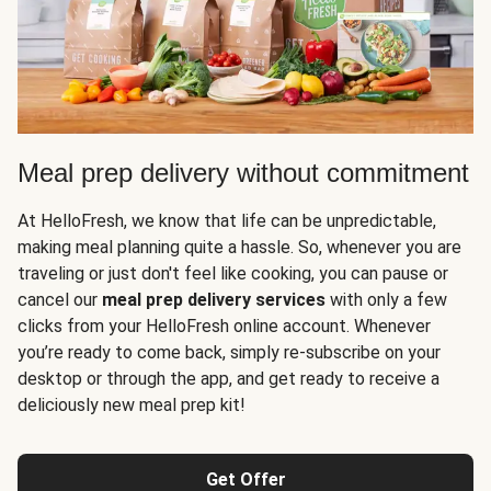
Meal prep delivery without commitment
At HelloFresh, we know that life can be unpredictable,
making meal planning quite a hassle. So, whenever you are
traveling or just don't feel like cooking, you can pause or
cancel our
meal prep delivery services
with only a few
clicks from your HelloFresh online account. Whenever
you’re ready to come back, simply re-subscribe on your
desktop or through the app, and get ready to receive a
deliciously new meal prep kit!
Get Offer