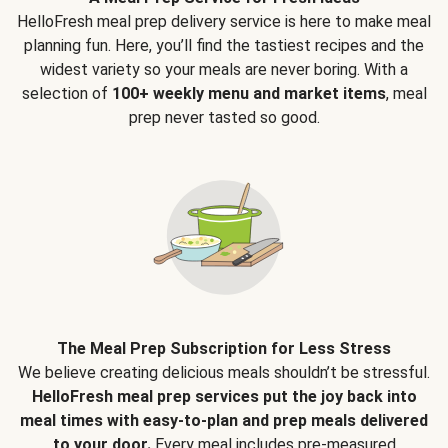
HelloFresh meal prep delivery service is here to make meal
planning fun. Here, you’ll find the tastiest recipes and the
widest variety so your meals are never boring. With a
selection of
100+ weekly menu and market items
, meal
prep never tasted so good.
The Meal Prep Subscription for Less Stress
We believe creating delicious meals shouldn’t be stressful.
HelloFresh meal prep services put the joy back into
meal times with easy-to-plan and prep meals delivered
to your door.
Every meal includes pre-measured