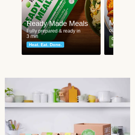
Meat an
Ready Made Meals
our most po
Fully prepared & ready in
3 min
Can't go wr
Heat. Eat. Done.
classics