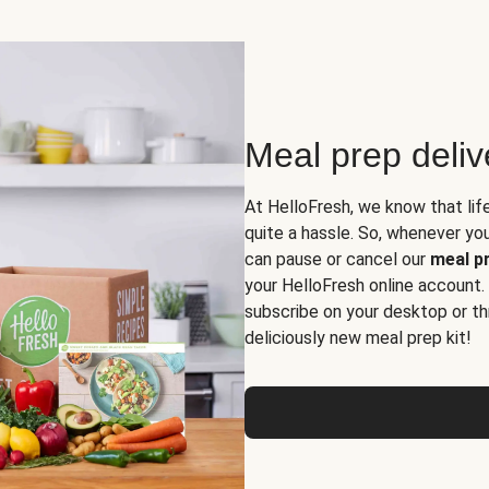
Meal prep deli
At HelloFresh, we know that lif
quite a hassle. So, whenever you 
can pause or cancel our
meal pr
your HelloFresh online account.
subscribe on your desktop or th
deliciously new meal prep kit!