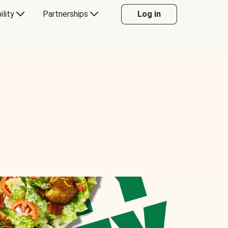
ility
Partnerships
Log in