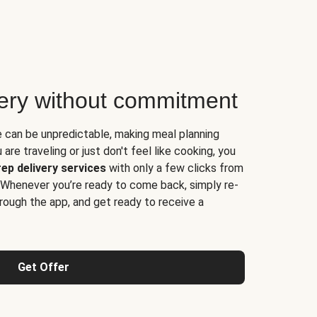
very without commitment
e can be unpredictable, making meal planning
are traveling or just don't feel like cooking, you
ep delivery services
with only a few clicks from
 Whenever you’re ready to come back, simply re-
rough the app, and get ready to receive a
Get Offer