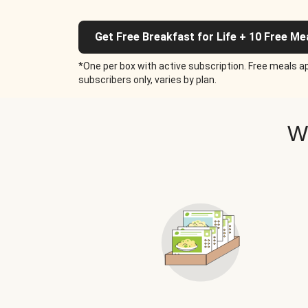
Get Free Breakfast for Life + 10 Free Me
*One per box with active subscription. Free meals ap
subscribers only, varies by plan.
W