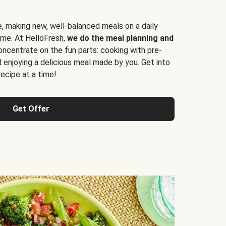
e, making new, well-balanced meals on a daily
time. At HelloFresh,
we do the meal planning and
ncentrate on the fun parts: cooking with pre-
d enjoying a delicious meal made by you. Get into
cipe at a time!
Get Offer