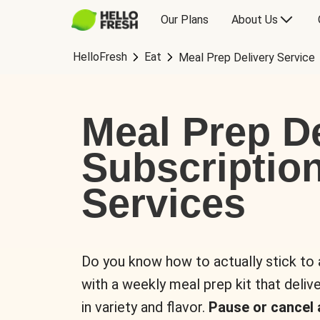
Our Plans
About Us
HelloFresh
Eat
Meal Prep Delivery Service
Meal Prep De
Subscriptio
Services
Do you know how to actually stick to
with a weekly meal prep kit that delive
in variety and flavor.
Pause or cancel 