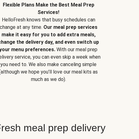
Flexible Plans Make the Best Meal Prep
Services!
HelloFresh knows that busy schedules can
change at any time.
Our meal prep services
make it easy for you to add extra meals,
change the delivery day, and even switch up
your menu preferences.
With our meal prep
elivery service, you can even skip a week when
you need to. We also make canceling simple
(although we hope you’ll love our meal kits as
much as we do).
resh meal prep delivery