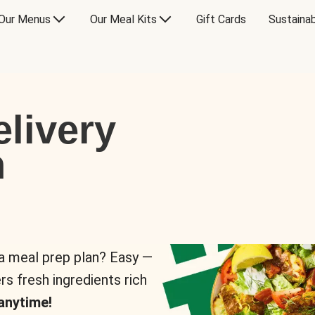
Our Menus
Our Meal Kits
Gift Cards
Sustainab
livery
n
 a meal prep plan? Easy —
rs fresh ingredients rich
anytime!