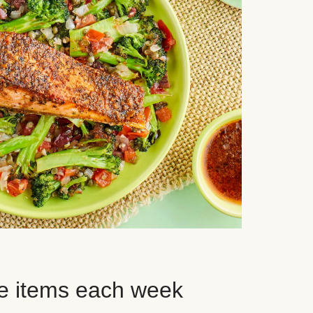
e items each week