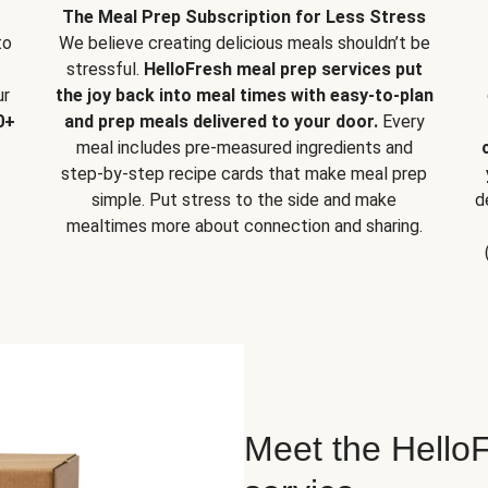
The Meal Prep Subscription for Less Stress
to
We believe creating delicious meals shouldn’t be
stressful.
HelloFresh meal prep services put
ur
the joy back into meal times with easy-to-plan
0+
and prep meals delivered to your door.
Every
meal includes pre-measured ingredients and
step-by-step recipe cards that make meal prep
simple. Put stress to the side and make
d
mealtimes more about connection and sharing.
Meet the HelloF