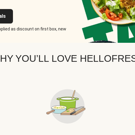
als
plied as discount on first box, new
HY YOU’LL LOVE HELLOFRE