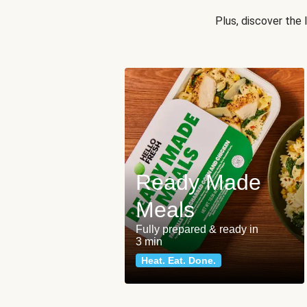
Plus, discover the
Ready Made
Meals
Fully prepared & ready in
3 min
Heat. Eat. Done.