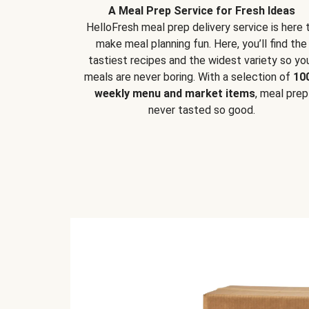
A Meal Prep Service for Fresh Ideas
HelloFresh meal prep delivery service is here 
make meal planning fun. Here, you’ll find the
tastiest recipes and the widest variety so yo
meals are never boring. With a selection of
10
weekly menu and market items
, meal prep
never tasted so good.