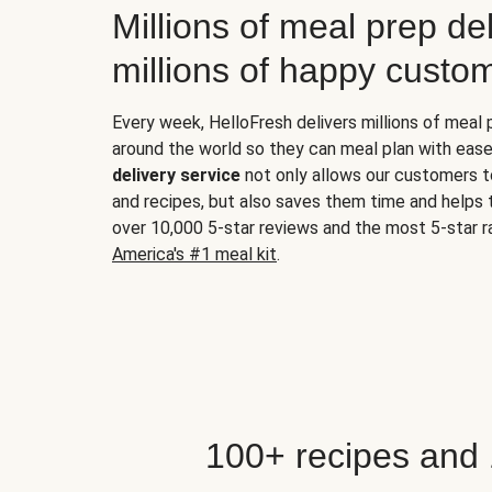
Millions of meal prep del
millions of happy custo
Every week, HelloFresh delivers millions of meal
around the world so they can meal plan with ease
delivery service
not only allows our customers t
and recipes, but also saves them time and helps
over 10,000 5-star reviews and the most 5-star ra
America's #1 meal kit
.
100+ recipes and