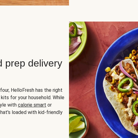
d prep delivery
four, HelloFresh has the right
 kits for your household. While
yle with
calorie smart
or
hat's loaded with kid-friendly