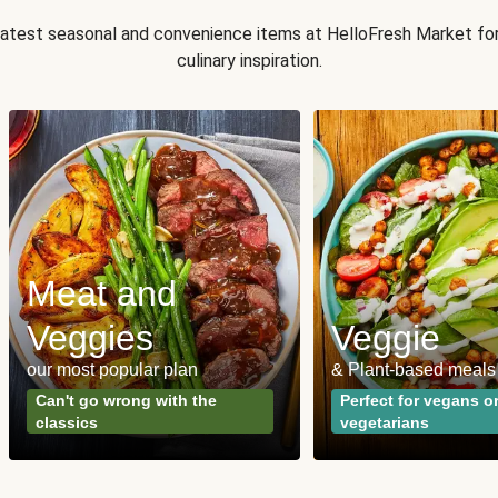
 latest seasonal and convenience items at HelloFresh Market fo
culinary inspiration.
Meat and
Veggies
Veggie
our most popular plan
& Plant-based meals
Can't go wrong with the
Perfect for vegans o
classics
vegetarians