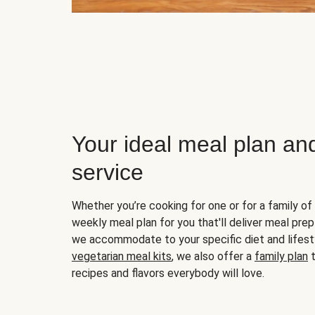
Your ideal meal plan an
service
Whether you’re cooking for one or for a family of 
weekly meal plan for you that'll deliver meal prep
we accommodate to your specific diet and lifest
vegetarian meal kits
, we also offer a
family plan
t
recipes and flavors everybody will love.