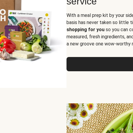
service
With a meal prep kit by your sid
basis has never taken so little 
shopping for you
so you can co
measured, fresh ingredients, an
a new groove one wow-worthy re