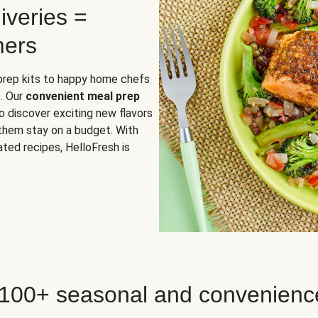
iveries =
mers
 prep kits to happy home chefs
. Our
convenient meal prep
o discover exciting new flavors
 them stay on a budget. With
ted recipes, HelloFresh is
 100+ seasonal and convenienc