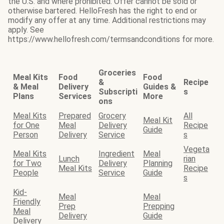
the U.S. and where prohibited. Offer cannot be sold or
otherwise bartered. HelloFresh has the right to end or
modify any offer at any time. Additional restrictions may
apply. See
https://www.hellofresh.com/termsandconditions for more.
Groceries
Meal Kits
Food
Food
&
Recipe
& Meal
Delivery
Guides &
Subscripti
s
Plans
Services
More
ons
Meal Kits
Prepared
Grocery
All
Meal Kit
for One
Meal
Delivery
Recipe
Guide
Person
Delivery
Service
s
Vegeta
Meal Kits
Ingredient
Meal
Lunch
rian
for Two
Delivery
Planning
Meal Kits
Recipe
People
Service
Guide
s
Kid-
Meal
Meal
Friendly
Prep
Prepping
Meal
Delivery
Guide
Delivery