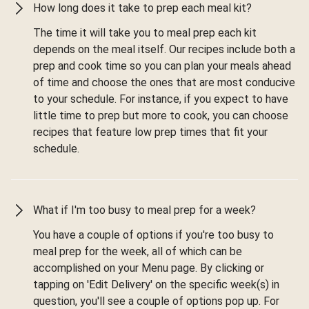
How long does it take to prep each meal kit?
The time it will take you to meal prep each kit
depends on the meal itself. Our recipes include both a
prep and cook time so you can plan your meals ahead
of time and choose the ones that are most conducive
to your schedule. For instance, if you expect to have
little time to prep but more to cook, you can choose
recipes that feature low prep times that fit your
schedule.
What if I'm too busy to meal prep for a week?
You have a couple of options if you're too busy to
meal prep for the week, all of which can be
accomplished on your Menu page. By clicking or
tapping on 'Edit Delivery' on the specific week(s) in
question, you'll see a couple of options pop up. For