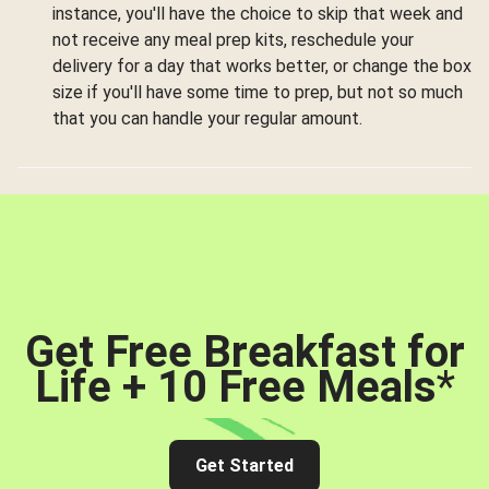
instance, you'll have the choice to skip that week and
not receive any meal prep kits, reschedule your
delivery for a day that works better, or change the box
size if you'll have some time to prep, but not so much
that you can handle your regular amount.
Get Free Breakfast for
Life + 10 Free Meals
*
Get Started