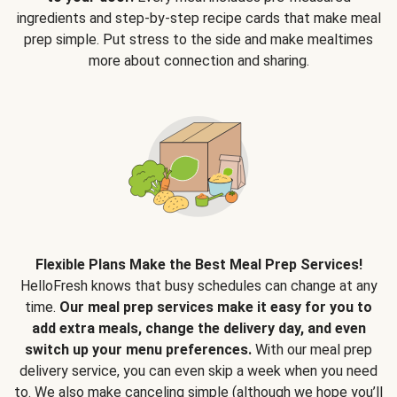
ingredients and step-by-step recipe cards that make meal
prep simple. Put stress to the side and make mealtimes
more about connection and sharing.
Flexible Plans Make the Best Meal Prep Services!
HelloFresh knows that busy schedules can change at any
time.
Our meal prep services make it easy for you to
add extra meals, change the delivery day, and even
switch up your menu preferences.
With our meal prep
delivery service, you can even skip a week when you need
to. We also make canceling simple (although we hope you’ll