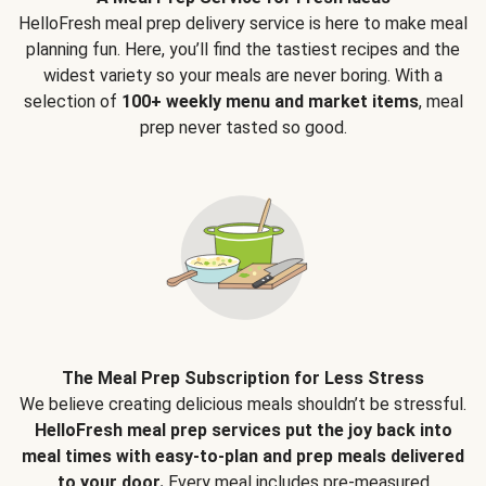
HelloFresh meal prep delivery service is here to make meal
planning fun. Here, you’ll find the tastiest recipes and the
widest variety so your meals are never boring. With a
selection of
100+ weekly menu and market items
, meal
prep never tasted so good.
The Meal Prep Subscription for Less Stress
We believe creating delicious meals shouldn’t be stressful.
HelloFresh meal prep services put the joy back into
meal times with easy-to-plan and prep meals delivered
to your door.
Every meal includes pre-measured