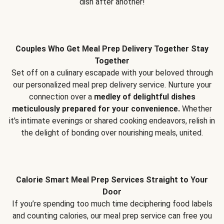
dish after another!
Couples Who Get Meal Prep Delivery Together Stay
Together
Set off on a culinary escapade with your beloved through
our personalized meal prep delivery service. Nurture your
connection over a
medley of delightful dishes
meticulously prepared for your convenience.
Whether
it's intimate evenings or shared cooking endeavors, relish in
the delight of bonding over nourishing meals, united.
Calorie Smart Meal Prep Services Straight to Your
Door
If you’re spending too much time deciphering food labels
and counting calories, our meal prep service can free you