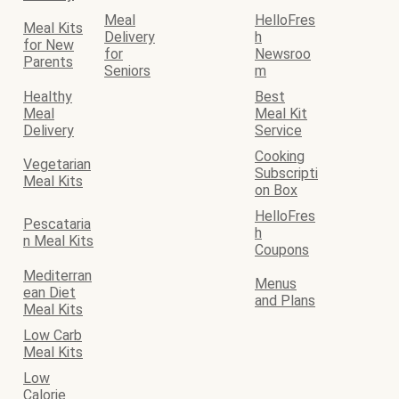
Meal
HelloFres
Meal Kits
Delivery
h
for New
for
Newsroo
Parents
Seniors
m
Healthy
Best
Meal
Meal Kit
Delivery
Service
Cooking
Vegetarian
Subscripti
Meal Kits
on Box
HelloFres
Pescataria
h
n Meal Kits
Coupons
Mediterran
Menus
ean Diet
and Plans
Meal Kits
Low Carb
Meal Kits
Low
Calorie