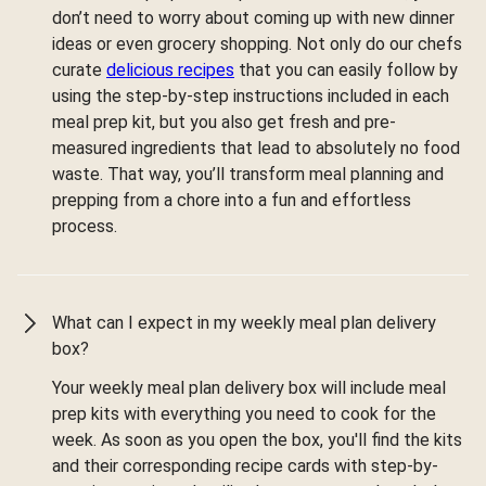
don’t need to worry about coming up with new dinner
ideas or even grocery shopping. Not only do our chefs
curate
delicious recipes
that you can easily follow by
using the step-by-step instructions included in each
meal prep kit, but you also get fresh and pre-
measured ingredients that lead to absolutely no food
waste. That way, you’ll transform meal planning and
prepping from a chore into a fun and effortless
process.
What can I expect in my weekly meal plan delivery
box?
Your weekly meal plan delivery box will include meal
prep kits with everything you need to cook for the
week. As soon as you open the box, you'll find the kits
and their corresponding recipe cards with step-by-