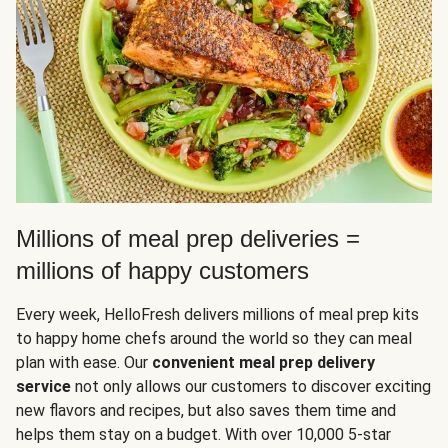
Millions of meal prep deliveries =
millions of happy customers
Every week, HelloFresh delivers millions of meal prep kits
to happy home chefs around the world so they can meal
plan with ease. Our
convenient meal prep delivery
service
not only allows our customers to discover exciting
new flavors and recipes, but also saves them time and
helps them stay on a budget. With over 10,000 5-star