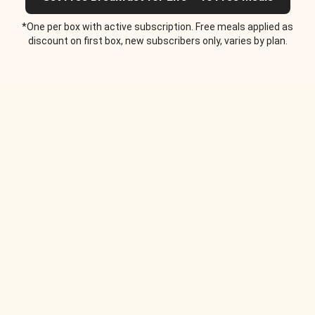
*One per box with active subscription. Free meals applied as
discount on first box, new subscribers only, varies by plan.