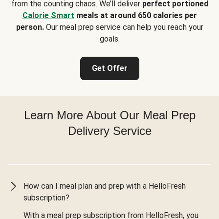
from the counting chaos. We’ll deliver
perfect portioned
Calorie Smart
meals at around 650 calories per
person.
Our meal prep service can help you reach your
goals.
Get Offer
Learn More About Our Meal Prep
Delivery Service
How can I meal plan and prep with a HelloFresh
subscription?
With a meal prep subscription from HelloFresh, you