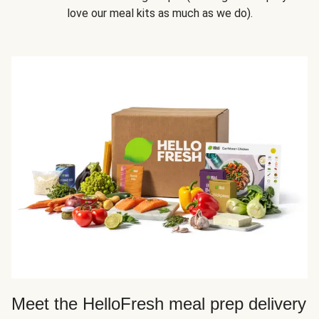
love our meal kits as much as we do).
Meet the HelloFresh meal prep delivery