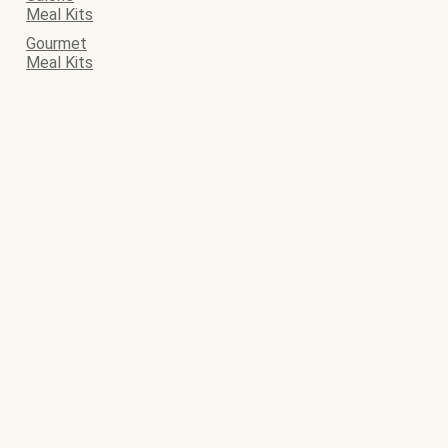
Meal Kits
Gourmet
Meal Kits