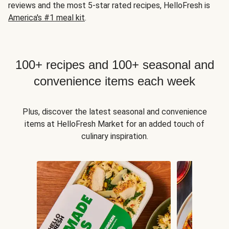
reviews and the most 5-star rated recipes, HelloFresh is
America's #1 meal kit
.
100+ recipes and 100+ seasonal and
convenience items each week
Plus, discover the latest seasonal and convenience
items at HelloFresh Market for an added touch of
culinary inspiration.