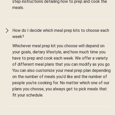
step instructions detailing how to prep and cook the
meals.
How do I decide which meal prep kits to choose each
week?
Whichever meal prep kit you choose will depend on
your goals, dietary lifestyle, and how much time you
have to prep and cook each week. We offer a variety
of different meal plans that you can modify as you go.
You can also customize your meal prep plan depending
on the number of meals you’d like and the number of
people you’re cooking for. No matter which one of our
plans you choose, you always get to pick meals that
fit your schedule.