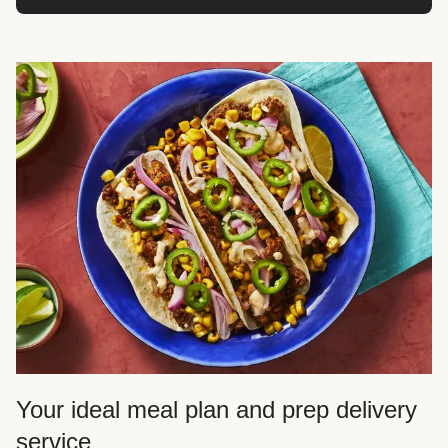
Your ideal meal plan and prep delivery
service