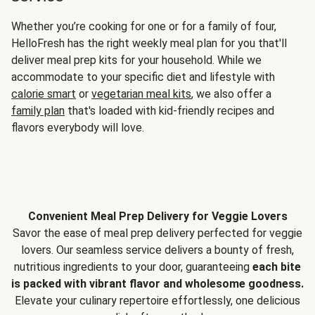
Whether you’re cooking for one or for a family of four,
HelloFresh has the right weekly meal plan for you that'll
deliver meal prep kits for your household. While we
accommodate to your specific diet and lifestyle with
calorie smart
or
vegetarian meal kits
, we also offer a
family plan
that's loaded with kid-friendly recipes and
flavors everybody will love.
Convenient Meal Prep Delivery for Veggie Lovers
Savor the ease of meal prep delivery perfected for veggie
lovers. Our seamless service delivers a bounty of fresh,
nutritious ingredients to your door, guaranteeing
each bite
is packed with vibrant flavor and wholesome goodness.
Elevate your culinary repertoire effortlessly, one delicious