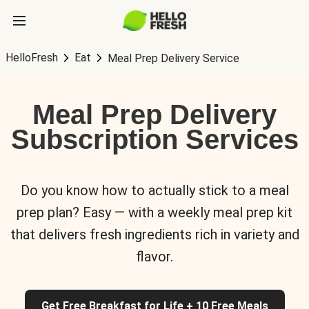
HelloFresh
Eat
Meal Prep Delivery Service
Meal Prep Delivery
Subscription Services
Do you know how to actually stick to a meal
prep plan? Easy — with a weekly meal prep kit
that delivers fresh ingredients rich in variety and
flavor.
Get Free Breakfast for Life + 10 Free Meals