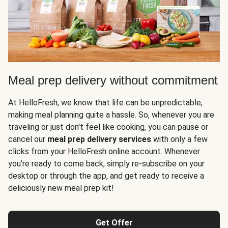
Meal prep delivery without commitment
At HelloFresh, we know that life can be unpredictable,
making meal planning quite a hassle. So, whenever you are
traveling or just don't feel like cooking, you can pause or
cancel our
meal prep delivery services
with only a few
clicks from your HelloFresh online account. Whenever
you’re ready to come back, simply re-subscribe on your
desktop or through the app, and get ready to receive a
deliciously new meal prep kit!
Get Offer