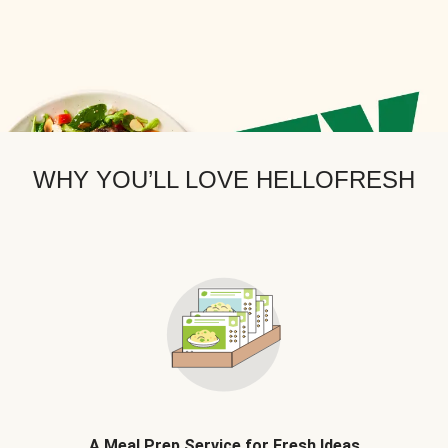
WHY YOU’LL LOVE HELLOFRESH
A Meal Prep Service for Fresh Ideas