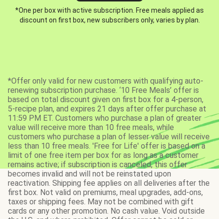
*One per box with active subscription. Free meals applied as
discount on first box, new subscribers only, varies by plan.
*Offer only valid for new customers with qualifying auto-
renewing subscription purchase. ‘10 Free Meals’ offer is
based on total discount given on first box for a 4-person,
5-recipe plan, and expires 21 days after offer purchase at
11:59 PM ET. Customers who purchase a plan of greater
value will receive more than 10 free meals, while
customers who purchase a plan of lesser value will receive
less than 10 free meals. 'Free for Life' offer is based on a
limit of one free item per box for as long as a customer
remains active; if subscription is canceled, this offer
becomes invalid and will not be reinstated upon
reactivation. Shipping fee applies on all deliveries after the
first box. Not valid on premiums, meal upgrades, add-ons,
taxes or shipping fees. May not be combined with gift
cards or any other promotion. No cash value. Void outside