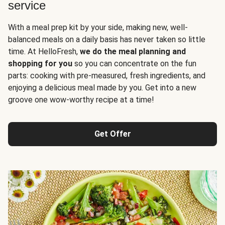
service
With a meal prep kit by your side, making new, well-
balanced meals on a daily basis has never taken so little
time. At HelloFresh,
we do the meal planning and
shopping for you
so you can concentrate on the fun
parts: cooking with pre-measured, fresh ingredients, and
enjoying a delicious meal made by you. Get into a new
groove one wow-worthy recipe at a time!
Get Offer