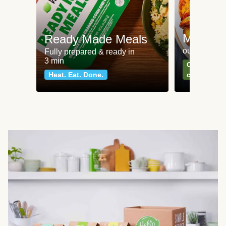
Meat an
Ready Made Meals
our most po
Fully prepared & ready in
3 min
Can't go wr
Heat. Eat. Done.
classics