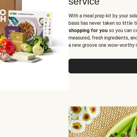
service
With a meal prep kit by your sid
basis has never taken so little 
shopping for you
so you can co
measured, fresh ingredients, an
a new groove one wow-worthy re