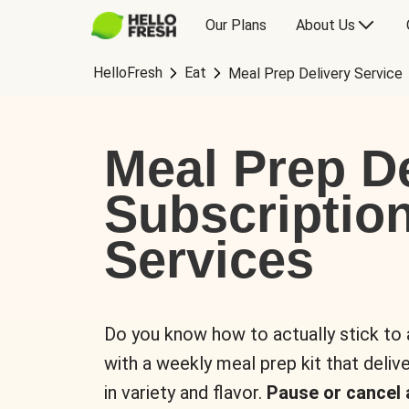
Our Plans
About Us
HelloFresh
Eat
Meal Prep Delivery Service
Meal Prep De
Subscriptio
Services
Do you know how to actually stick to
with a weekly meal prep kit that delive
in variety and flavor.
Pause or cancel 