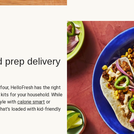
d prep delivery
four, HelloFresh has the right
 kits for your household. While
yle with
calorie smart
or
hat's loaded with kid-friendly