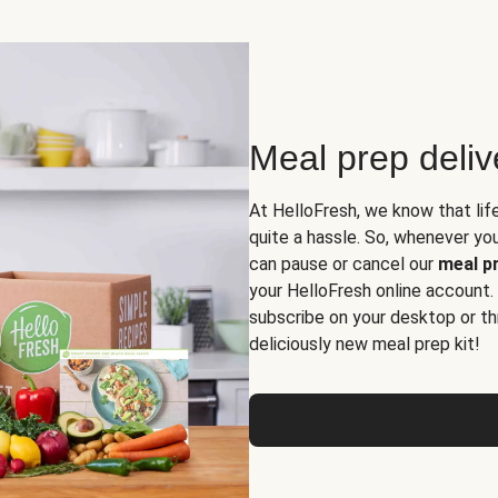
Meal prep deli
At HelloFresh, we know that lif
quite a hassle. So, whenever you 
can pause or cancel our
meal pr
your HelloFresh online account.
subscribe on your desktop or th
deliciously new meal prep kit!