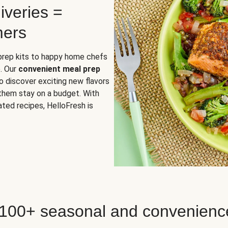
iveries =
mers
 prep kits to happy home chefs
. Our
convenient meal prep
o discover exciting new flavors
 them stay on a budget. With
ted recipes, HelloFresh is
 100+ seasonal and convenienc