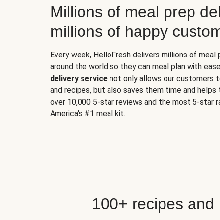
Millions of meal prep del
millions of happy custo
Every week, HelloFresh delivers millions of meal
around the world so they can meal plan with ease
delivery service
not only allows our customers t
and recipes, but also saves them time and helps
over 10,000 5-star reviews and the most 5-star ra
America's #1 meal kit
.
100+ recipes and