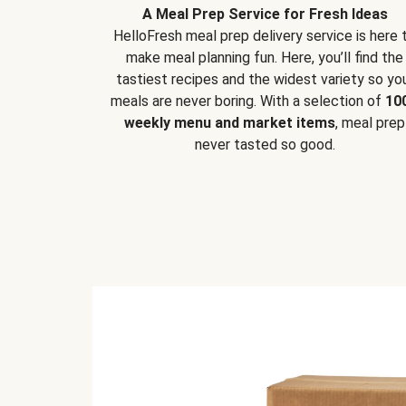
A Meal Prep Service for Fresh Ideas
HelloFresh meal prep delivery service is here 
make meal planning fun. Here, you’ll find the
tastiest recipes and the widest variety so yo
meals are never boring. With a selection of
10
weekly menu and market items
, meal prep
never tasted so good.