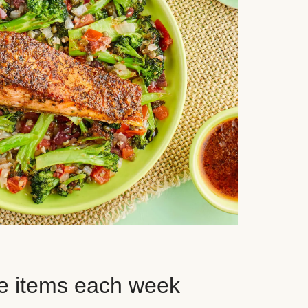
e items each week