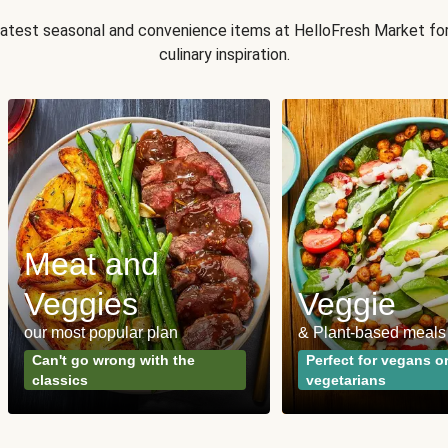
 latest seasonal and convenience items at HelloFresh Market fo
culinary inspiration.
Meat and
Veggies
Veggie
our most popular plan
& Plant-based meals
Can't go wrong with the
Perfect for vegans o
classics
vegetarians