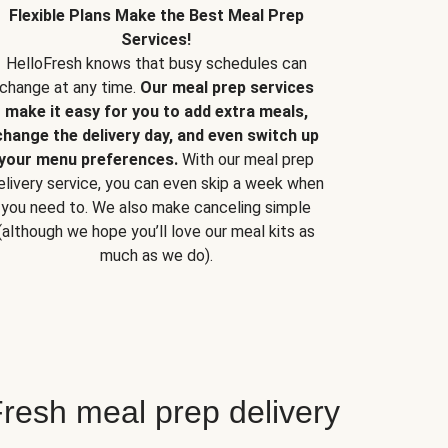
Flexible Plans Make the Best Meal Prep
Services!
HelloFresh knows that busy schedules can
change at any time.
Our meal prep services
make it easy for you to add extra meals,
change the delivery day, and even switch up
your menu preferences.
With our meal prep
elivery service, you can even skip a week when
you need to. We also make canceling simple
(although we hope you’ll love our meal kits as
much as we do).
resh meal prep delivery