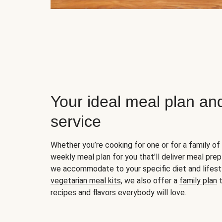
Your ideal meal plan an
service
Whether you’re cooking for one or for a family of 
weekly meal plan for you that'll deliver meal prep
we accommodate to your specific diet and lifest
vegetarian meal kits
, we also offer a
family plan
t
recipes and flavors everybody will love.