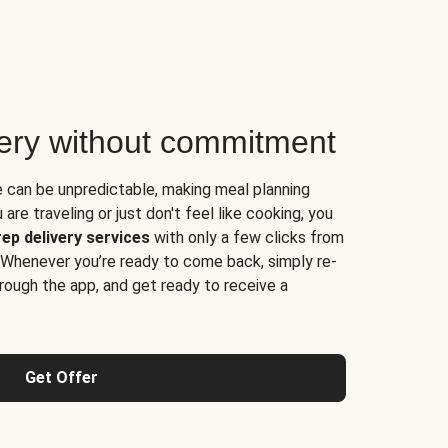
very without commitment
e can be unpredictable, making meal planning
are traveling or just don't feel like cooking, you
ep delivery services
with only a few clicks from
 Whenever you’re ready to come back, simply re-
rough the app, and get ready to receive a
Get Offer