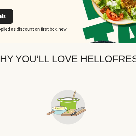
als
plied as discount on first box, new
HY YOU’LL LOVE HELLOFRE