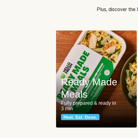
Plus, discover the
Ready Made
Meals
Fully prepared & ready in
3 min
Heat. Eat. Done.