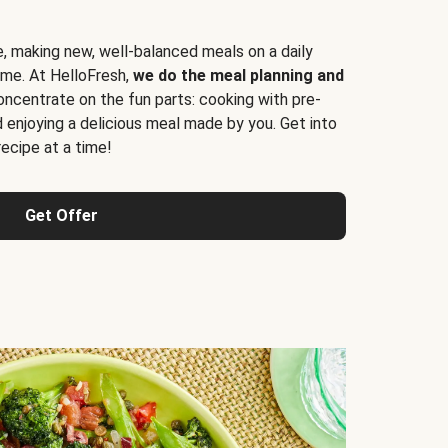
e, making new, well-balanced meals on a daily
time. At HelloFresh,
we do the meal planning and
ncentrate on the fun parts: cooking with pre-
d enjoying a delicious meal made by you. Get into
cipe at a time!
Get Offer