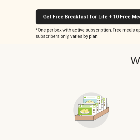
Get Free Breakfast for Life + 10 Free Me
*One per box with active subscription. Free meals ap
subscribers only, varies by plan.
W