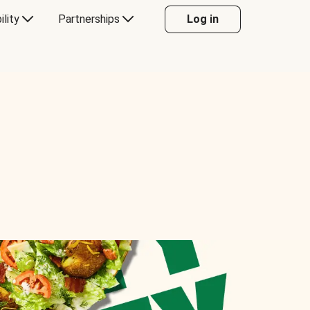
ility
Partnerships
Log in