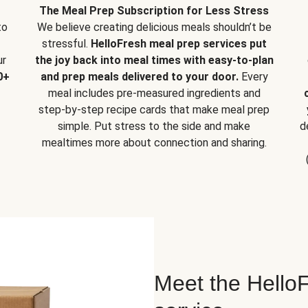
The Meal Prep Subscription for Less Stress
to
We believe creating delicious meals shouldn’t be
stressful.
HelloFresh meal prep services put
ur
the joy back into meal times with easy-to-plan
0+
and prep meals delivered to your door.
Every
meal includes pre-measured ingredients and
step-by-step recipe cards that make meal prep
simple. Put stress to the side and make
d
mealtimes more about connection and sharing.
Meet the HelloF