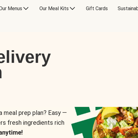
Our Menus
Our Meal Kits
Gift Cards
Sustainab
livery
n
 a meal prep plan? Easy —
rs fresh ingredients rich
anytime!