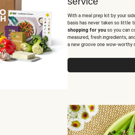
service
With a meal prep kit by your sid
basis has never taken so little 
shopping for you
so you can co
measured, fresh ingredients, an
a new groove one wow-worthy re