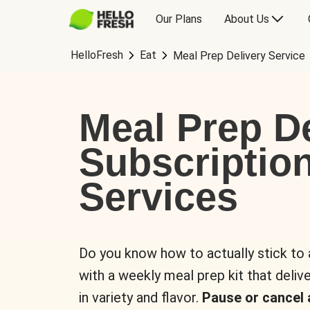
Our Plans
About Us
HelloFresh
Eat
Meal Prep Delivery Service
Meal Prep De
Subscriptio
Services
Do you know how to actually stick to
with a weekly meal prep kit that delive
in variety and flavor.
Pause or cancel 