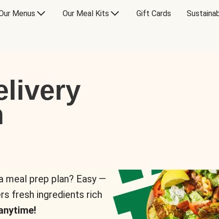
Our Menus
Our Meal Kits
Gift Cards
Sustainab
livery
n
 a meal prep plan? Easy —
rs fresh ingredients rich
anytime!