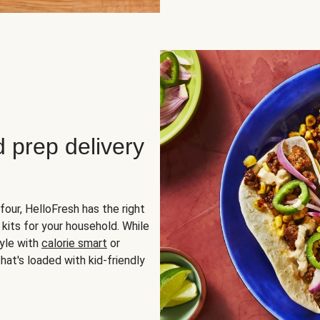
d prep delivery
four, HelloFresh has the right
 kits for your household. While
yle with
calorie smart
or
hat's loaded with kid-friendly