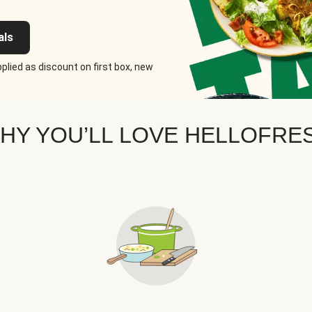
als
plied as discount on first box, new
HY YOU’LL LOVE HELLOFRE