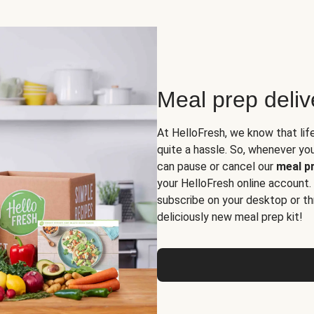
Meal prep deli
At HelloFresh, we know that lif
quite a hassle. So, whenever you 
can pause or cancel our
meal pr
your HelloFresh online account.
subscribe on your desktop or th
deliciously new meal prep kit!