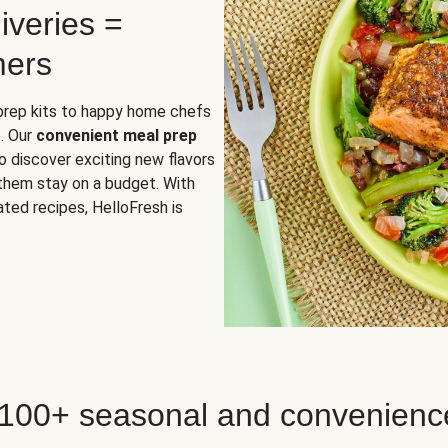
iveries =
mers
 prep kits to happy home chefs
. Our
convenient meal prep
o discover exciting new flavors
 them stay on a budget. With
ted recipes, HelloFresh is
 100+ seasonal and convenienc