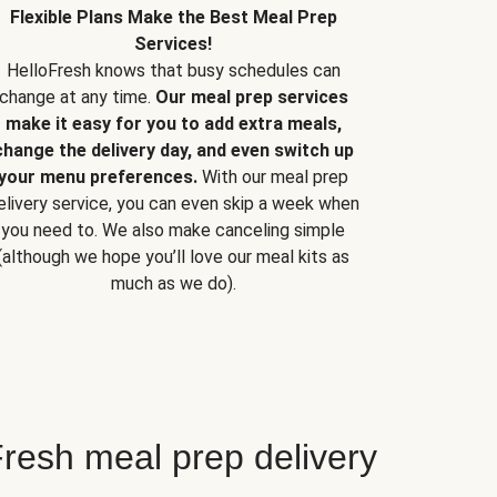
Flexible Plans Make the Best Meal Prep
Services!
HelloFresh knows that busy schedules can
change at any time.
Our meal prep services
make it easy for you to add extra meals,
change the delivery day, and even switch up
your menu preferences.
With our meal prep
elivery service, you can even skip a week when
you need to. We also make canceling simple
(although we hope you’ll love our meal kits as
much as we do).
resh meal prep delivery