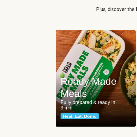
Plus, discover the
Ready Made
Meals
Fully prepared & ready in
3 min
Heat. Eat. Done.