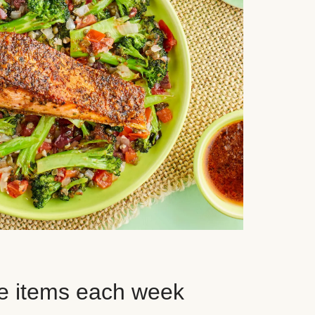
e items each week