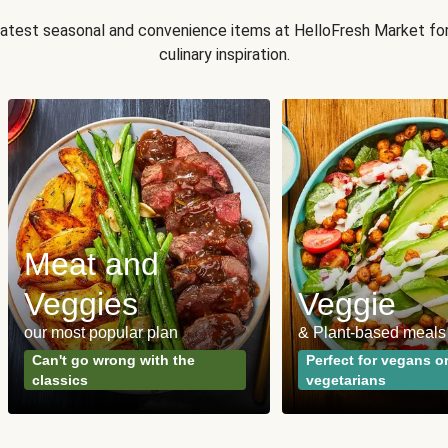
 latest seasonal and convenience items at HelloFresh Market fo
culinary inspiration.
Meat and
Veggies
Veggie
our most popular plan
& Plant-based meals
Can't go wrong with the
Perfect for vegans o
classics
vegetarians