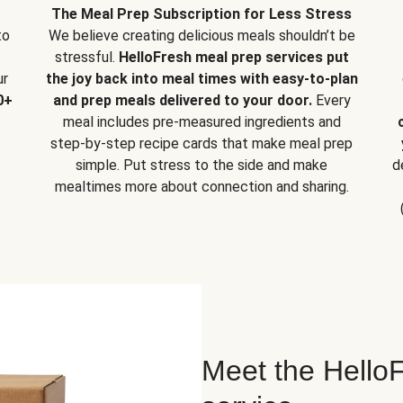
The Meal Prep Subscription for Less Stress
to
We believe creating delicious meals shouldn’t be
stressful.
HelloFresh meal prep services put
ur
the joy back into meal times with easy-to-plan
0+
and prep meals delivered to your door.
Every
meal includes pre-measured ingredients and
step-by-step recipe cards that make meal prep
simple. Put stress to the side and make
d
mealtimes more about connection and sharing.
Meet the HelloF