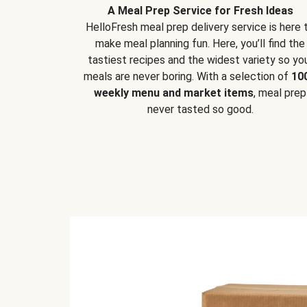
A Meal Prep Service for Fresh Ideas
HelloFresh meal prep delivery service is here 
make meal planning fun. Here, you’ll find the
tastiest recipes and the widest variety so yo
meals are never boring. With a selection of
10
weekly menu and market items
, meal prep
never tasted so good.