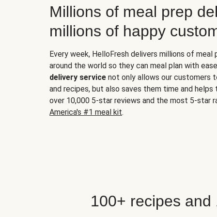
Millions of meal prep del
millions of happy custo
Every week, HelloFresh delivers millions of meal
around the world so they can meal plan with ease
delivery service
not only allows our customers t
and recipes, but also saves them time and helps
over 10,000 5-star reviews and the most 5-star ra
America's #1 meal kit
.
100+ recipes and