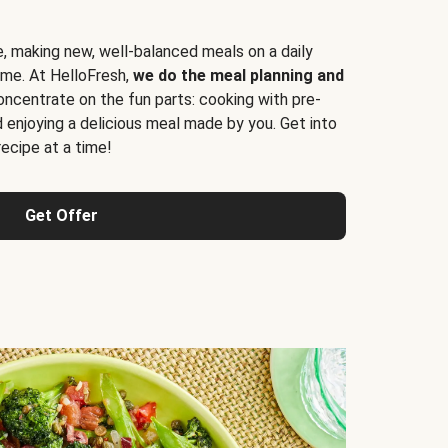
e, making new, well-balanced meals on a daily
time. At HelloFresh,
we do the meal planning and
ncentrate on the fun parts: cooking with pre-
d enjoying a delicious meal made by you. Get into
cipe at a time!
Get Offer