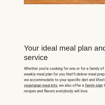
Your ideal meal plan an
service
Whether you’re cooking for one or for a family of 
weekly meal plan for you that'll deliver meal prep
we accommodate to your specific diet and lifest
vegetarian meal kits
, we also offer a
family plan
t
recipes and flavors everybody will love.