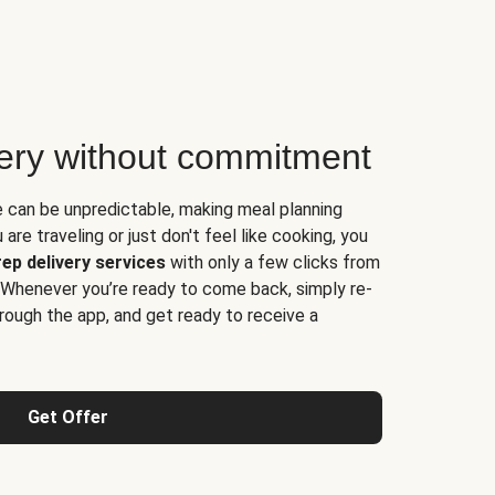
very without commitment
e can be unpredictable, making meal planning
are traveling or just don't feel like cooking, you
ep delivery services
with only a few clicks from
 Whenever you’re ready to come back, simply re-
rough the app, and get ready to receive a
Get Offer