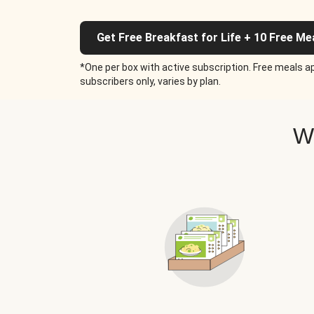
Get Free Breakfast for Life + 10 Free Me
*One per box with active subscription. Free meals ap
subscribers only, varies by plan.
W