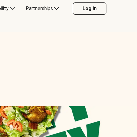
ility
Partnerships
Log in