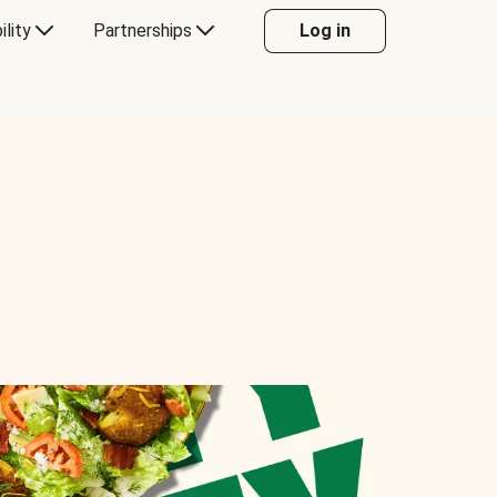
ility
Partnerships
Log in