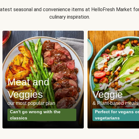
 latest seasonal and convenience items at HelloFresh Market fo
culinary inspiration.
Meat and
Veggies
Veggie
our most popular plan
& Plant-based meals
Can't go wrong with the
Perfect for vegans o
classics
vegetarians