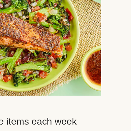
e items each week