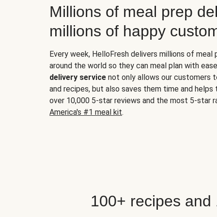
Millions of meal prep del
millions of happy custo
Every week, HelloFresh delivers millions of meal
around the world so they can meal plan with ease
delivery service
not only allows our customers t
and recipes, but also saves them time and helps
over 10,000 5-star reviews and the most 5-star ra
America's #1 meal kit
.
100+ recipes and