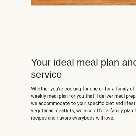
Your ideal meal plan an
service
Whether you’re cooking for one or for a family of 
weekly meal plan for you that'll deliver meal prep
we accommodate to your specific diet and lifest
vegetarian meal kits
, we also offer a
family plan
t
recipes and flavors everybody will love.