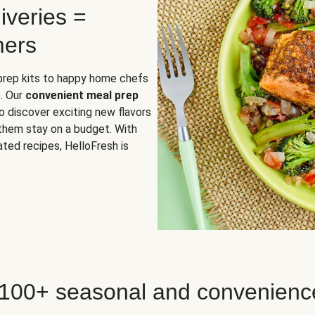
iveries =
mers
 prep kits to happy home chefs
. Our
convenient meal prep
o discover exciting new flavors
 them stay on a budget. With
ted recipes, HelloFresh is
 100+ seasonal and convenienc