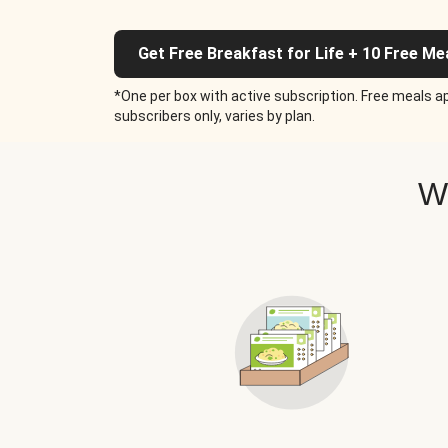
Get Free Breakfast for Life + 10 Free Me
*One per box with active subscription. Free meals ap
subscribers only, varies by plan.
W