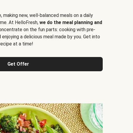
e, making new, well-balanced meals on a daily
time. At HelloFresh,
we do the meal planning and
ncentrate on the fun parts: cooking with pre-
d enjoying a delicious meal made by you. Get into
cipe at a time!
Get Offer