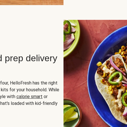
d prep delivery
four, HelloFresh has the right
 kits for your household. While
yle with
calorie smart
or
hat's loaded with kid-friendly