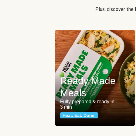
Plus, discover the
Ready Made
Meals
Fully prepared & ready in
3 min
Heat. Eat. Done.