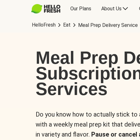
Our Plans
About Us
HelloFresh
Eat
Meal Prep Delivery Service
Meal Prep De
Subscriptio
Services
Do you know how to actually stick to
with a weekly meal prep kit that delive
in variety and flavor.
Pause or cancel 