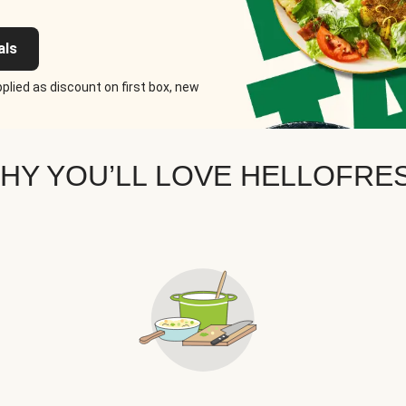
als
plied as discount on first box, new
HY YOU’LL LOVE HELLOFRE