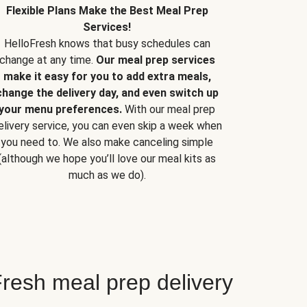
Flexible Plans Make the Best Meal Prep
Services!
HelloFresh knows that busy schedules can
change at any time.
Our meal prep services
make it easy for you to add extra meals,
change the delivery day, and even switch up
your menu preferences.
With our meal prep
elivery service, you can even skip a week when
you need to. We also make canceling simple
(although we hope you’ll love our meal kits as
much as we do).
resh meal prep delivery