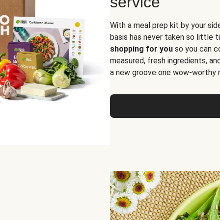
service
With a meal prep kit by your sid
basis has never taken so little 
shopping for you
so you can co
measured, fresh ingredients, an
a new groove one wow-worthy re