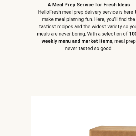
A Meal Prep Service for Fresh Ideas
HelloFresh meal prep delivery service is here 
make meal planning fun. Here, you’ll find the
tastiest recipes and the widest variety so yo
meals are never boring. With a selection of
10
weekly menu and market items
, meal prep
never tasted so good.