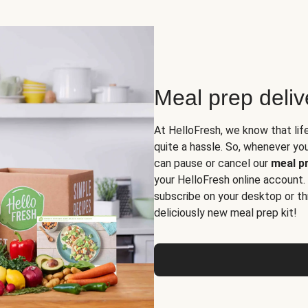
Meal prep deli
At HelloFresh, we know that lif
quite a hassle. So, whenever you 
can pause or cancel our
meal pr
your HelloFresh online account.
subscribe on your desktop or th
deliciously new meal prep kit!