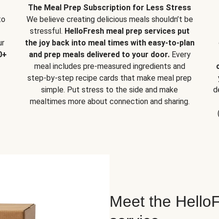
The Meal Prep Subscription for Less Stress
to
We believe creating delicious meals shouldn’t be
stressful.
HelloFresh meal prep services put
ur
the joy back into meal times with easy-to-plan
0+
and prep meals delivered to your door.
Every
meal includes pre-measured ingredients and
step-by-step recipe cards that make meal prep
simple. Put stress to the side and make
d
mealtimes more about connection and sharing.
Meet the HelloF