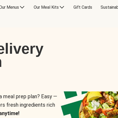
Our Menus
Our Meal Kits
Gift Cards
Sustainab
livery
n
 a meal prep plan? Easy —
rs fresh ingredients rich
anytime!