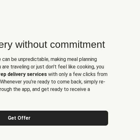
very without commitment
e can be unpredictable, making meal planning
are traveling or just don't feel like cooking, you
ep delivery services
with only a few clicks from
 Whenever you’re ready to come back, simply re-
rough the app, and get ready to receive a
Get Offer