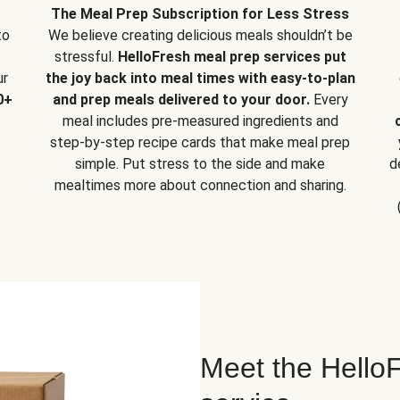
The Meal Prep Subscription for Less Stress
to
We believe creating delicious meals shouldn’t be
stressful.
HelloFresh meal prep services put
ur
the joy back into meal times with easy-to-plan
0+
and prep meals delivered to your door.
Every
meal includes pre-measured ingredients and
step-by-step recipe cards that make meal prep
simple. Put stress to the side and make
d
mealtimes more about connection and sharing.
Meet the HelloF