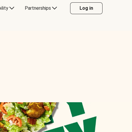
ility
Partnerships
Log in