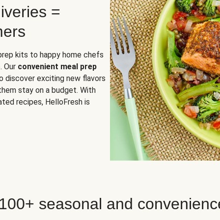
iveries =
mers
 prep kits to happy home chefs
. Our
convenient meal prep
o discover exciting new flavors
 them stay on a budget. With
ted recipes, HelloFresh is
 100+ seasonal and convenienc