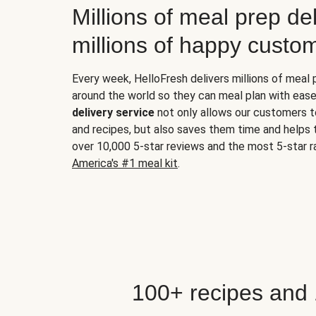
Millions of meal prep del
millions of happy custo
Every week, HelloFresh delivers millions of meal
around the world so they can meal plan with ease
delivery service
not only allows our customers t
and recipes, but also saves them time and helps
over 10,000 5-star reviews and the most 5-star ra
America's #1 meal kit
.
100+ recipes and