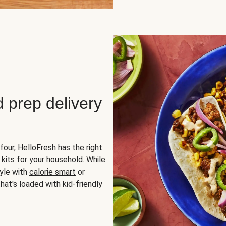
d prep delivery
four, HelloFresh has the right
 kits for your household. While
yle with
calorie smart
or
hat's loaded with kid-friendly