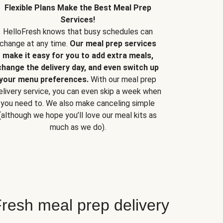
Flexible Plans Make the Best Meal Prep
Services!
HelloFresh knows that busy schedules can
change at any time.
Our meal prep services
make it easy for you to add extra meals,
change the delivery day, and even switch up
your menu preferences.
With our meal prep
elivery service, you can even skip a week when
you need to. We also make canceling simple
(although we hope you’ll love our meal kits as
much as we do).
resh meal prep delivery