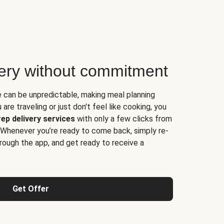
very without commitment
e can be unpredictable, making meal planning
are traveling or just don't feel like cooking, you
ep delivery services
with only a few clicks from
 Whenever you’re ready to come back, simply re-
rough the app, and get ready to receive a
Get Offer