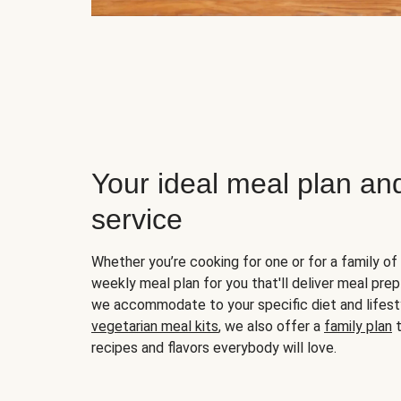
Your ideal meal plan an
service
Whether you’re cooking for one or for a family of 
weekly meal plan for you that'll deliver meal prep
we accommodate to your specific diet and lifest
vegetarian meal kits
, we also offer a
family plan
t
recipes and flavors everybody will love.