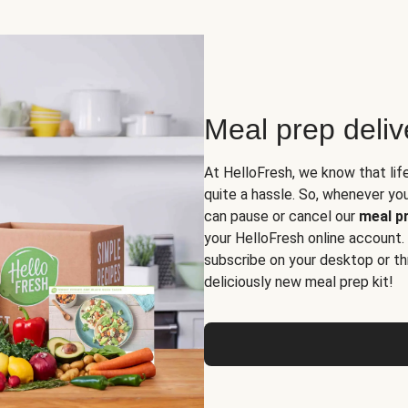
Meal prep deli
At HelloFresh, we know that lif
quite a hassle. So, whenever you 
can pause or cancel our
meal pr
your HelloFresh online account.
subscribe on your desktop or th
deliciously new meal prep kit!