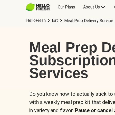
Our Plans
About Us
HelloFresh
Eat
Meal Prep Delivery Service
Meal Prep De
Subscriptio
Services
Do you know how to actually stick to
with a weekly meal prep kit that delive
in variety and flavor.
Pause or cancel 