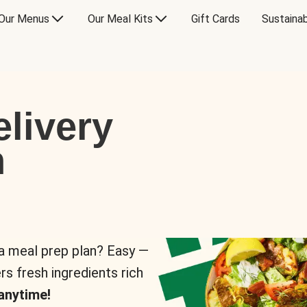
Our Menus
Our Meal Kits
Gift Cards
Sustainab
livery
n
 a meal prep plan? Easy —
rs fresh ingredients rich
anytime!