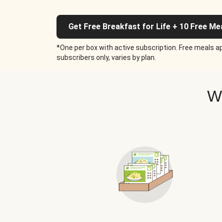
Get Free Breakfast for Life + 10 Free Me
*One per box with active subscription. Free meals ap
subscribers only, varies by plan.
W