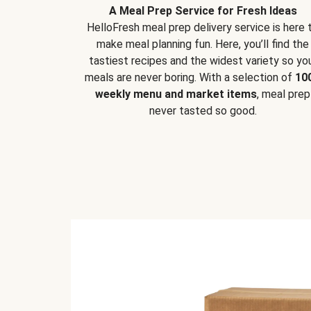
A Meal Prep Service for Fresh Ideas
HelloFresh meal prep delivery service is here 
make meal planning fun. Here, you’ll find the
tastiest recipes and the widest variety so yo
meals are never boring. With a selection of
10
weekly menu and market items
, meal prep
never tasted so good.