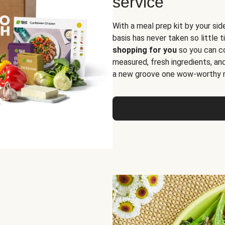
service
With a meal prep kit by your sid
basis has never taken so little 
shopping for you
so you can co
measured, fresh ingredients, an
a new groove one wow-worthy re