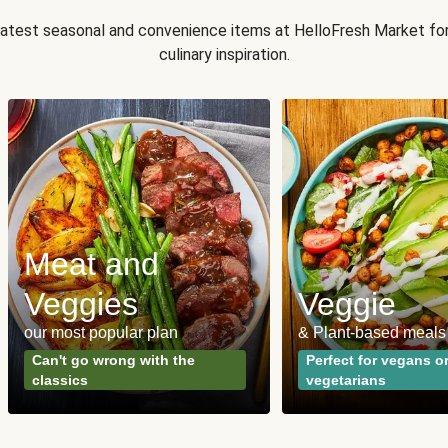
 latest seasonal and convenience items at HelloFresh Market fo
culinary inspiration.
Meat and
Veggies
Veggie
our most popular plan
& Plant-based meals
Can't go wrong with the
Perfect for vegans o
classics
vegetarians