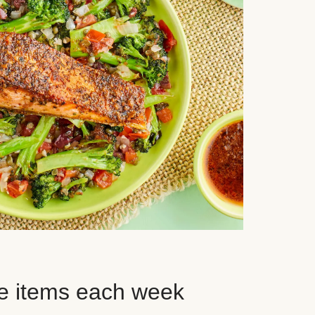
e items each week