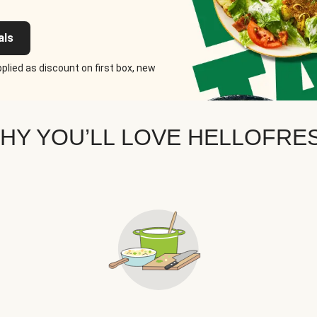
als
plied as discount on first box, new
HY YOU’LL LOVE HELLOFRE