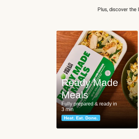
Plus, discover the
Ready Made
Meals
Fully prepared & ready in
3 min
Heat. Eat. Done.