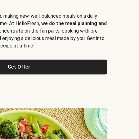
e, making new, well-balanced meals on a daily
time. At HelloFresh,
we do the meal planning and
ncentrate on the fun parts: cooking with pre-
d enjoying a delicious meal made by you. Get into
cipe at a time!
Get Offer