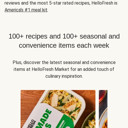
reviews and the most 5-star rated recipes, HelloFresh is
America's #1 meal kit
.
100+ recipes and 100+ seasonal and
convenience items each week
Plus, discover the latest seasonal and convenience
items at HelloFresh Market for an added touch of
culinary inspiration.