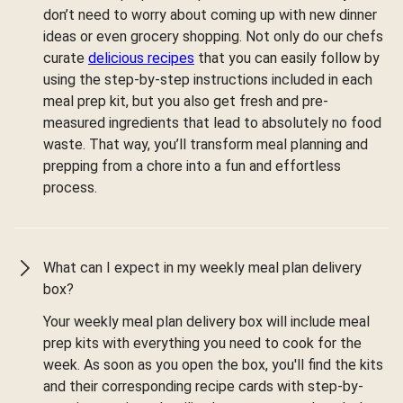
don’t need to worry about coming up with new dinner
ideas or even grocery shopping. Not only do our chefs
curate
delicious recipes
that you can easily follow by
using the step-by-step instructions included in each
meal prep kit, but you also get fresh and pre-
measured ingredients that lead to absolutely no food
waste. That way, you’ll transform meal planning and
prepping from a chore into a fun and effortless
process.
What can I expect in my weekly meal plan delivery
box?
Your weekly meal plan delivery box will include meal
prep kits with everything you need to cook for the
week. As soon as you open the box, you'll find the kits
and their corresponding recipe cards with step-by-