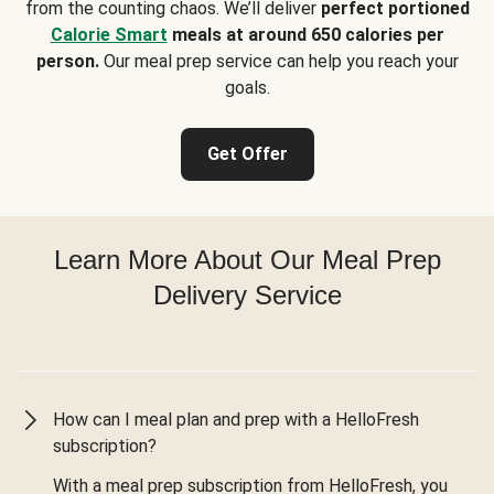
from the counting chaos. We’ll deliver
perfect portioned
Calorie Smart
meals at around 650 calories per
person.
Our meal prep service can help you reach your
goals.
Get Offer
Learn More About Our Meal Prep
Delivery Service
How can I meal plan and prep with a HelloFresh
subscription?
With a meal prep subscription from HelloFresh, you