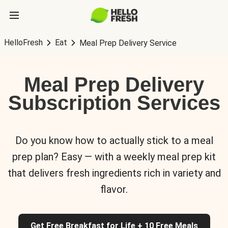
HelloFresh
Eat
Meal Prep Delivery Service
Meal Prep Delivery
Subscription Services
Do you know how to actually stick to a meal
prep plan? Easy — with a weekly meal prep kit
that delivers fresh ingredients rich in variety and
flavor.
Get Free Breakfast for Life + 10 Free Meals