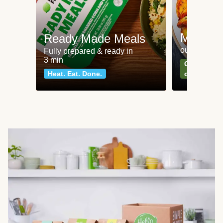
Meat an
Ready Made Meals
our most po
Fully prepared & ready in
3 min
Can't go wr
Heat. Eat. Done.
classics