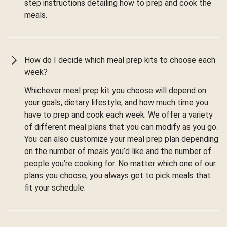
step instructions detailing how to prep and cook the
meals.
How do I decide which meal prep kits to choose each
week?
Whichever meal prep kit you choose will depend on
your goals, dietary lifestyle, and how much time you
have to prep and cook each week. We offer a variety
of different meal plans that you can modify as you go.
You can also customize your meal prep plan depending
on the number of meals you’d like and the number of
people you’re cooking for. No matter which one of our
plans you choose, you always get to pick meals that
fit your schedule.