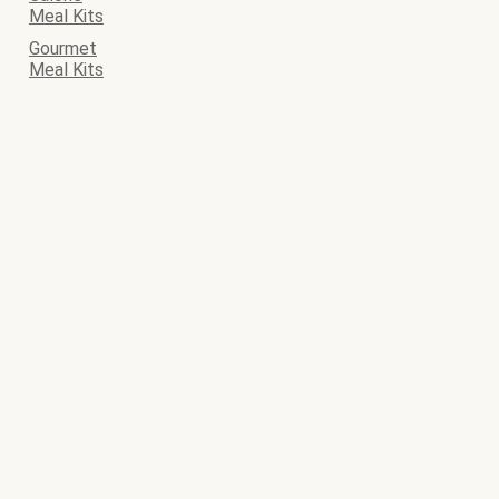
Meal Kits
Gourmet
Meal Kits