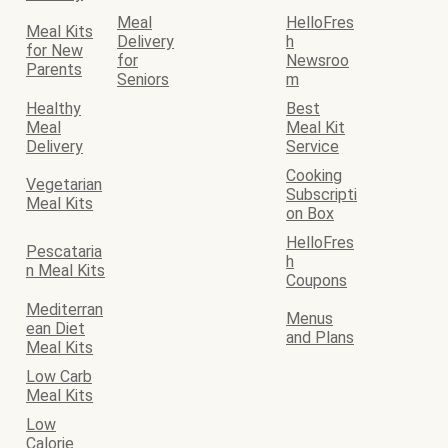
Meal
HelloFres
Meal Kits
Delivery
h
for New
for
Newsroo
Parents
Seniors
m
Healthy
Best
Meal
Meal Kit
Delivery
Service
Cooking
Vegetarian
Subscripti
Meal Kits
on Box
HelloFres
Pescataria
h
n Meal Kits
Coupons
Mediterran
Menus
ean Diet
and Plans
Meal Kits
Low Carb
Meal Kits
Low
Calorie