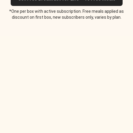
*One per box with active subscription. Free meals applied as
discount on first box, new subscribers only, varies by plan.