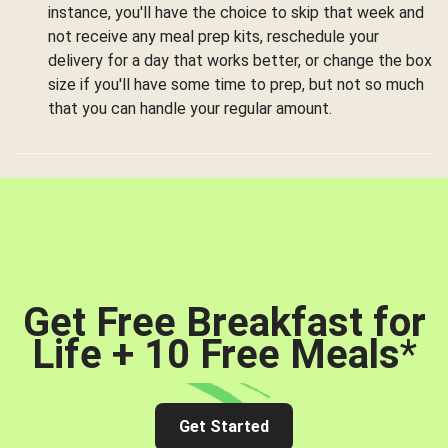
instance, you'll have the choice to skip that week and
not receive any meal prep kits, reschedule your
delivery for a day that works better, or change the box
size if you'll have some time to prep, but not so much
that you can handle your regular amount.
Get Free Breakfast for
Life + 10 Free Meals
*
Get Started