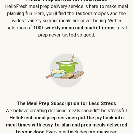
HelloFresh meal prep delivery service is here to make meal
planning fun. Here, you’ll find the tastiest recipes and the
widest variety so your meals are never boring. With a
selection of
100+ weekly menu and market items
, meal
prep never tasted so good.
The Meal Prep Subscription for Less Stress
We believe creating delicious meals shouldn’t be stressful.
HelloFresh meal prep services put the joy back into
meal times with easy-to-plan and prep meals delivered
to your door.
Every meal includes pre-measured