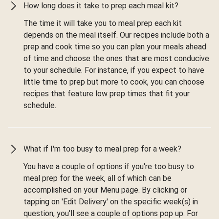
How long does it take to prep each meal kit?
The time it will take you to meal prep each kit
depends on the meal itself. Our recipes include both a
prep and cook time so you can plan your meals ahead
of time and choose the ones that are most conducive
to your schedule. For instance, if you expect to have
little time to prep but more to cook, you can choose
recipes that feature low prep times that fit your
schedule.
What if I'm too busy to meal prep for a week?
You have a couple of options if you're too busy to
meal prep for the week, all of which can be
accomplished on your Menu page. By clicking or
tapping on 'Edit Delivery' on the specific week(s) in
question, you'll see a couple of options pop up. For