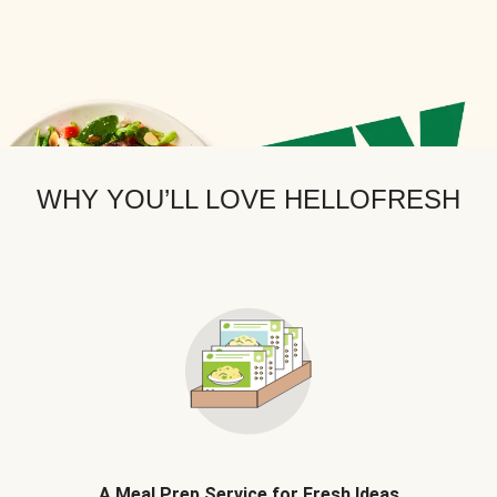
WHY YOU’LL LOVE HELLOFRESH
A Meal Prep Service for Fresh Ideas