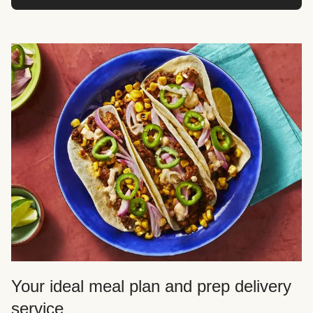
Your ideal meal plan and prep delivery
service