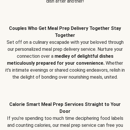
dish after another!
Couples Who Get Meal Prep Delivery Together Stay
Together
Set off on a culinary escapade with your beloved through
our personalized meal prep delivery service. Nurture your
connection over a
medley of delightful dishes
meticulously prepared for your convenience.
Whether
it's intimate evenings or shared cooking endeavors, relish in
the delight of bonding over nourishing meals, united.
Calorie Smart Meal Prep Services Straight to Your
Door
If you’re spending too much time deciphering food labels
and counting calories, our meal prep service can free you