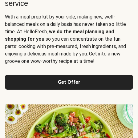
service
With a meal prep kit by your side, making new, well-
balanced meals on a daily basis has never taken so little
time. At HelloFresh,
we do the meal planning and
shopping for you
so you can concentrate on the fun
parts: cooking with pre-measured, fresh ingredients, and
enjoying a delicious meal made by you. Get into a new
groove one wow-worthy recipe at a time!
Get Offer