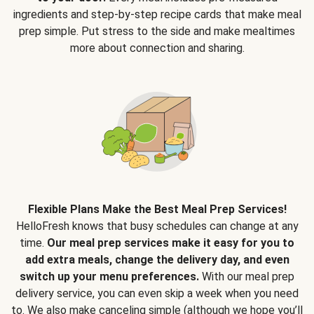
ingredients and step-by-step recipe cards that make meal
prep simple. Put stress to the side and make mealtimes
more about connection and sharing.
Flexible Plans Make the Best Meal Prep Services!
HelloFresh knows that busy schedules can change at any
time.
Our meal prep services make it easy for you to
add extra meals, change the delivery day, and even
switch up your menu preferences.
With our meal prep
delivery service, you can even skip a week when you need
to. We also make canceling simple (although we hope you’ll