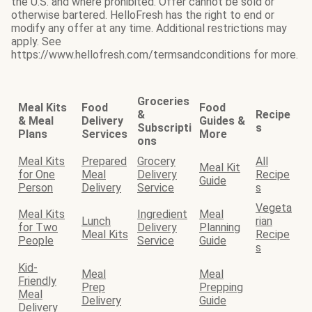
the U.S. and where prohibited. Offer cannot be sold or
otherwise bartered. HelloFresh has the right to end or
modify any offer at any time. Additional restrictions may
apply. See
https://www.hellofresh.com/termsandconditions for more.
Groceries
Meal Kits
Food
Food
&
Recipe
& Meal
Delivery
Guides &
Subscripti
s
Plans
Services
More
ons
Meal Kits
Prepared
Grocery
All
Meal Kit
for One
Meal
Delivery
Recipe
Guide
Person
Delivery
Service
s
Vegeta
Meal Kits
Ingredient
Meal
Lunch
rian
for Two
Delivery
Planning
Meal Kits
Recipe
People
Service
Guide
s
Kid-
Meal
Meal
Friendly
Prep
Prepping
Meal
Delivery
Guide
Delivery