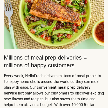
Millions of meal prep deliveries =
millions of happy customers
Every week, HelloFresh delivers millions of meal prep kits
to happy home chefs around the world so they can meal
plan with ease. Our
convenient meal prep delivery
service
not only allows our customers to discover exciting
new flavors and recipes, but also saves them time and
helps them stay on a budget. With over 10,000 5-star