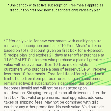
*One per box with active subscription. Free meals applied as
discount on first box, new subscribers only, varies by plan.
*Offer only valid for new customers with qualifying auto-
renewing subscription purchase. ‘10 Free Meals’ offer is
based on total discount given on first box for a 4-person,
5-recipe plan, and expires 21 days after offer purchase at
11:59 PM ET. Customers who purchase a plan of greater
value will receive more than 10 free meals, while
customers who purchase a plan of lesser value will receive
less than 10 free meals. 'Free for Life' offer is based on a
limit of one free item per box for as long as a customer
remains active; if subscription is canceled, this offer
becomes invalid and will not be reinstated upon
reactivation. Shipping fee applies on all deliveries after the
first box. Not valid on premiums, meal upgrades, add-ons,
taxes or shipping fees. May not be combined with gift
cards or any other promotion. No cash value. Void outside