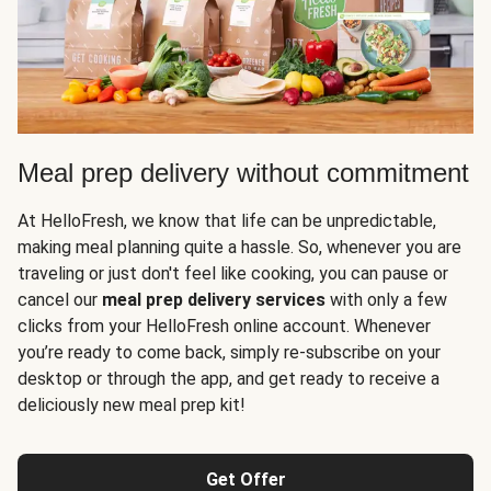
Meal prep delivery without commitment
At HelloFresh, we know that life can be unpredictable,
making meal planning quite a hassle. So, whenever you are
traveling or just don't feel like cooking, you can pause or
cancel our
meal prep delivery services
with only a few
clicks from your HelloFresh online account. Whenever
you’re ready to come back, simply re-subscribe on your
desktop or through the app, and get ready to receive a
deliciously new meal prep kit!
Get Offer