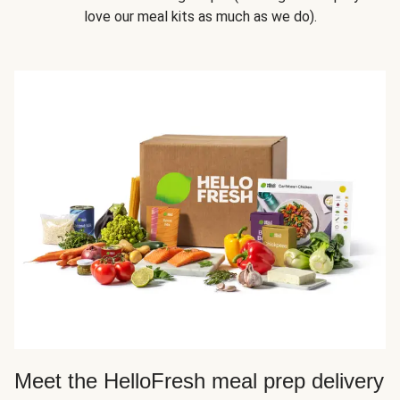
love our meal kits as much as we do).
Meet the HelloFresh meal prep delivery