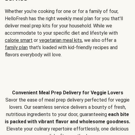
Whether you’re cooking for one or for a family of four,
HelloFresh has the right weekly meal plan for you that'll
deliver meal prep kits for your household. While we
accommodate to your specific diet and lifestyle with
calorie smart
or
vegetarian meal kits
, we also offer a
family plan
that's loaded with kid-friendly recipes and
flavors everybody will love.
Convenient Meal Prep Delivery for Veggie Lovers
Savor the ease of meal prep delivery perfected for veggie
lovers. Our seamless service delivers a bounty of fresh,
nutritious ingredients to your door, guaranteeing
each bite
is packed with vibrant flavor and wholesome goodness.
Elevate your culinary repertoire effortlessly, one delicious