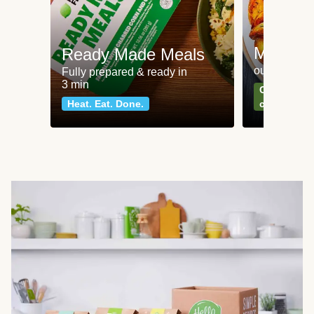
Meat an
Ready Made Meals
our most po
Fully prepared & ready in
3 min
Can't go wr
Heat. Eat. Done.
classics