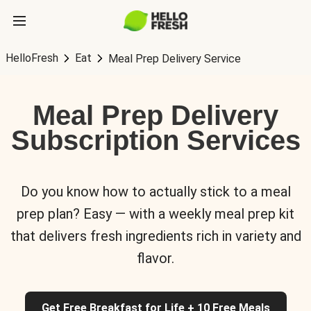
HelloFresh
Eat
Meal Prep Delivery Service
Meal Prep Delivery
Subscription Services
Do you know how to actually stick to a meal
prep plan? Easy — with a weekly meal prep kit
that delivers fresh ingredients rich in variety and
flavor.
Get Free Breakfast for Life + 10 Free Meals