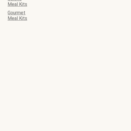
Meal Kits
Gourmet
Meal Kits