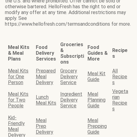
the U.S. and where prohibited. Offer cannot be sold or
otherwise bartered. HelloFresh has the right to end or
modify any offer at any time. Additional restrictions may
apply. See
https://www.hellofresh.com/termsandconditions for more.
Groceries
Meal Kits
Food
Food
&
Recipe
& Meal
Delivery
Guides &
Subscripti
s
Plans
Services
More
ons
Meal Kits
Prepared
Grocery
All
Meal Kit
for One
Meal
Delivery
Recipe
Guide
Person
Delivery
Service
s
Vegeta
Meal Kits
Ingredient
Meal
Lunch
rian
for Two
Delivery
Planning
Meal Kits
Recipe
People
Service
Guide
s
Kid-
Meal
Meal
Friendly
Prep
Prepping
Meal
Delivery
Guide
Delivery