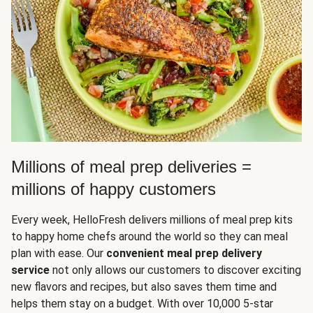
Millions of meal prep deliveries =
millions of happy customers
Every week, HelloFresh delivers millions of meal prep kits
to happy home chefs around the world so they can meal
plan with ease. Our
convenient meal prep delivery
service
not only allows our customers to discover exciting
new flavors and recipes, but also saves them time and
helps them stay on a budget. With over 10,000 5-star