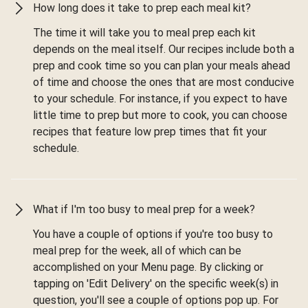
How long does it take to prep each meal kit?
The time it will take you to meal prep each kit
depends on the meal itself. Our recipes include both a
prep and cook time so you can plan your meals ahead
of time and choose the ones that are most conducive
to your schedule. For instance, if you expect to have
little time to prep but more to cook, you can choose
recipes that feature low prep times that fit your
schedule.
What if I'm too busy to meal prep for a week?
You have a couple of options if you're too busy to
meal prep for the week, all of which can be
accomplished on your Menu page. By clicking or
tapping on 'Edit Delivery' on the specific week(s) in
question, you'll see a couple of options pop up. For