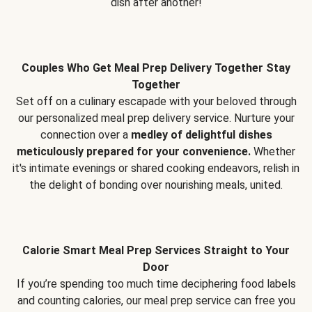
dish after another!
Couples Who Get Meal Prep Delivery Together Stay
Together
Set off on a culinary escapade with your beloved through
our personalized meal prep delivery service. Nurture your
connection over a
medley of delightful dishes
meticulously prepared for your convenience.
Whether
it's intimate evenings or shared cooking endeavors, relish in
the delight of bonding over nourishing meals, united.
Calorie Smart Meal Prep Services Straight to Your
Door
If you’re spending too much time deciphering food labels
and counting calories, our meal prep service can free you