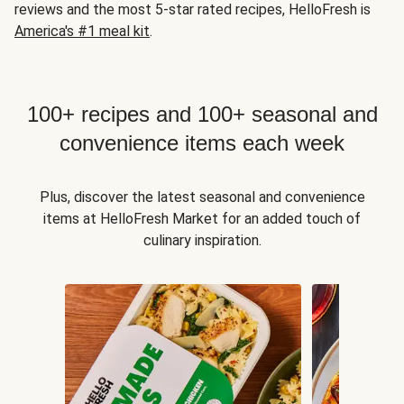
reviews and the most 5-star rated recipes, HelloFresh is
America's #1 meal kit
.
100+ recipes and 100+ seasonal and
convenience items each week
Plus, discover the latest seasonal and convenience
items at HelloFresh Market for an added touch of
culinary inspiration.