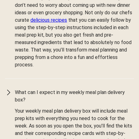
don’t need to worry about coming up with new dinner
ideas or even grocery shopping. Not only do our chefs
curate
delicious recipes
that you can easily follow by
using the step-by-step instructions included in each
meal prep kit, but you also get fresh and pre-
measured ingredients that lead to absolutely no food
waste. That way, you’ll transform meal planning and
prepping from a chore into a fun and effortless
process.
What can I expect in my weekly meal plan delivery
box?
Your weekly meal plan delivery box will include meal
prep kits with everything you need to cook for the
week. As soon as you open the box, you'll find the kits
and their corresponding recipe cards with step-by-