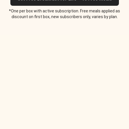
*One per box with active subscription. Free meals applied as
discount on first box, new subscribers only, varies by plan.