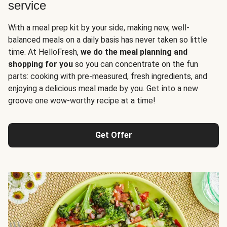
service
With a meal prep kit by your side, making new, well-
balanced meals on a daily basis has never taken so little
time. At HelloFresh,
we do the meal planning and
shopping for you
so you can concentrate on the fun
parts: cooking with pre-measured, fresh ingredients, and
enjoying a delicious meal made by you. Get into a new
groove one wow-worthy recipe at a time!
Get Offer