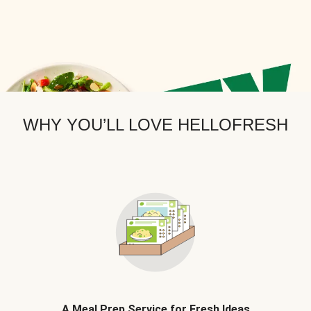
WHY YOU’LL LOVE HELLOFRESH
A Meal Prep Service for Fresh Ideas