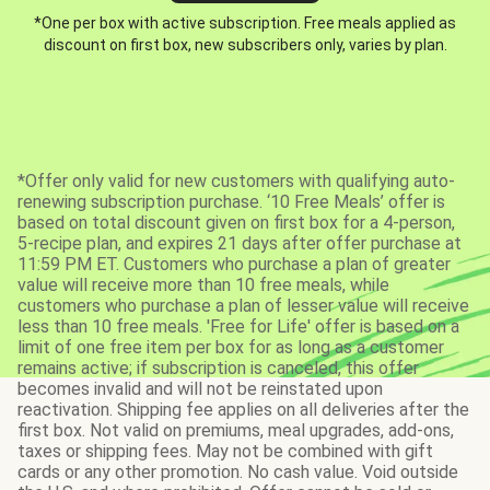
*One per box with active subscription. Free meals applied as
discount on first box, new subscribers only, varies by plan.
*Offer only valid for new customers with qualifying auto-
renewing subscription purchase. ‘10 Free Meals’ offer is
based on total discount given on first box for a 4-person,
5-recipe plan, and expires 21 days after offer purchase at
11:59 PM ET. Customers who purchase a plan of greater
value will receive more than 10 free meals, while
customers who purchase a plan of lesser value will receive
less than 10 free meals. 'Free for Life' offer is based on a
limit of one free item per box for as long as a customer
remains active; if subscription is canceled, this offer
becomes invalid and will not be reinstated upon
reactivation. Shipping fee applies on all deliveries after the
first box. Not valid on premiums, meal upgrades, add-ons,
taxes or shipping fees. May not be combined with gift
cards or any other promotion. No cash value. Void outside