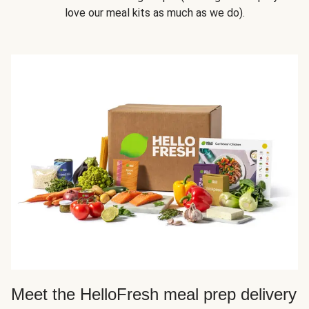
love our meal kits as much as we do).
Meet the HelloFresh meal prep delivery