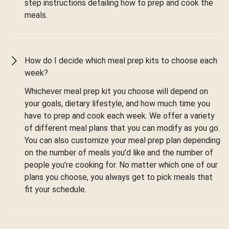
step instructions detailing how to prep and cook the
meals.
How do I decide which meal prep kits to choose each
week?
Whichever meal prep kit you choose will depend on
your goals, dietary lifestyle, and how much time you
have to prep and cook each week. We offer a variety
of different meal plans that you can modify as you go.
You can also customize your meal prep plan depending
on the number of meals you’d like and the number of
people you’re cooking for. No matter which one of our
plans you choose, you always get to pick meals that
fit your schedule.