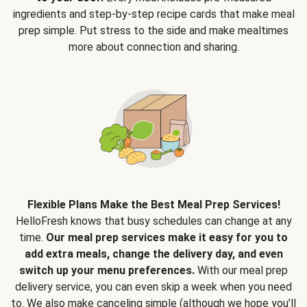
ingredients and step-by-step recipe cards that make meal
prep simple. Put stress to the side and make mealtimes
more about connection and sharing.
Flexible Plans Make the Best Meal Prep Services!
HelloFresh knows that busy schedules can change at any
time.
Our meal prep services make it easy for you to
add extra meals, change the delivery day, and even
switch up your menu preferences.
With our meal prep
delivery service, you can even skip a week when you need
to. We also make canceling simple (although we hope you’ll