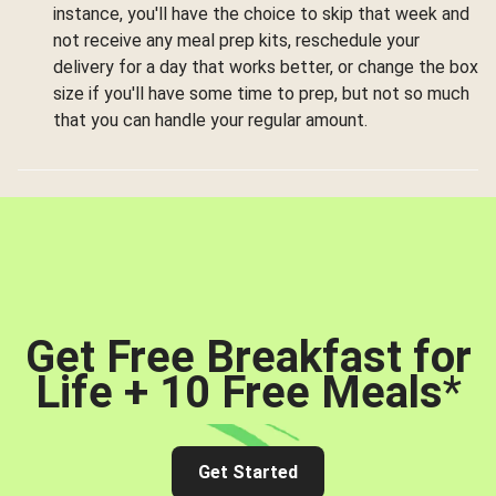
instance, you'll have the choice to skip that week and
not receive any meal prep kits, reschedule your
delivery for a day that works better, or change the box
size if you'll have some time to prep, but not so much
that you can handle your regular amount.
Get Free Breakfast for
Life + 10 Free Meals
*
Get Started