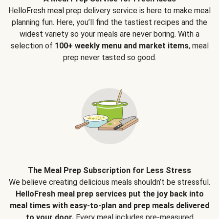
HelloFresh meal prep delivery service is here to make meal
planning fun. Here, you’ll find the tastiest recipes and the
widest variety so your meals are never boring. With a
selection of
100+ weekly menu and market items
, meal
prep never tasted so good.
The Meal Prep Subscription for Less Stress
We believe creating delicious meals shouldn’t be stressful.
HelloFresh meal prep services put the joy back into
meal times with easy-to-plan and prep meals delivered
to your door.
Every meal includes pre-measured