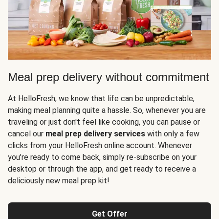
Meal prep delivery without commitment
At HelloFresh, we know that life can be unpredictable,
making meal planning quite a hassle. So, whenever you are
traveling or just don't feel like cooking, you can pause or
cancel our
meal prep delivery services
with only a few
clicks from your HelloFresh online account. Whenever
you’re ready to come back, simply re-subscribe on your
desktop or through the app, and get ready to receive a
deliciously new meal prep kit!
Get Offer