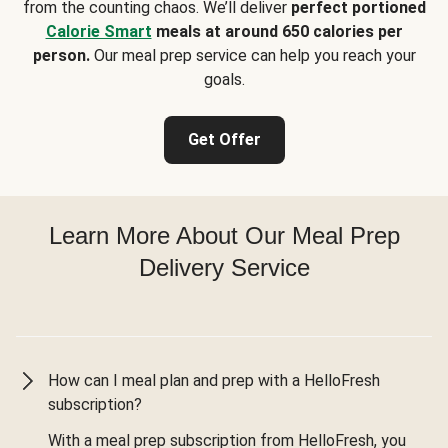
from the counting chaos. We’ll deliver
perfect portioned
Calorie Smart
meals at around 650 calories per
person.
Our meal prep service can help you reach your
goals.
Get Offer
Learn More About Our Meal Prep
Delivery Service
How can I meal plan and prep with a HelloFresh
subscription?
With a meal prep subscription from HelloFresh, you