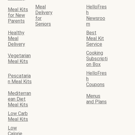
Meal
HelloFres
Meal Kits
Delivery
h
for New
for
Newsroo
Parents
Seniors
m
Healthy
Best
Meal
Meal Kit
Delivery
Service
Cooking
Vegetarian
Subscripti
Meal Kits
on Box
HelloFres
Pescataria
h
n Meal Kits
Coupons
Mediterran
Menus
ean Diet
and Plans
Meal Kits
Low Carb
Meal Kits
Low
Calorie