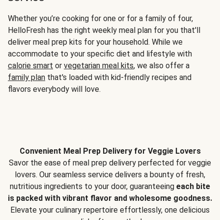
Whether you’re cooking for one or for a family of four,
HelloFresh has the right weekly meal plan for you that'll
deliver meal prep kits for your household. While we
accommodate to your specific diet and lifestyle with
calorie smart
or
vegetarian meal kits
, we also offer a
family plan
that's loaded with kid-friendly recipes and
flavors everybody will love.
Convenient Meal Prep Delivery for Veggie Lovers
Savor the ease of meal prep delivery perfected for veggie
lovers. Our seamless service delivers a bounty of fresh,
nutritious ingredients to your door, guaranteeing
each bite
is packed with vibrant flavor and wholesome goodness.
Elevate your culinary repertoire effortlessly, one delicious