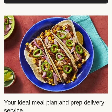
Your ideal meal plan and prep delivery
service