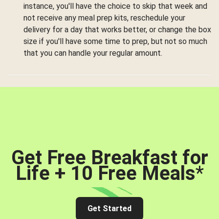
instance, you'll have the choice to skip that week and
not receive any meal prep kits, reschedule your
delivery for a day that works better, or change the box
size if you'll have some time to prep, but not so much
that you can handle your regular amount.
Get Free Breakfast for
Life + 10 Free Meals
*
Get Started