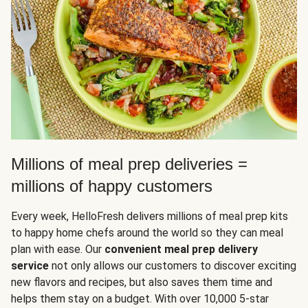
Millions of meal prep deliveries =
millions of happy customers
Every week, HelloFresh delivers millions of meal prep kits
to happy home chefs around the world so they can meal
plan with ease. Our
convenient meal prep delivery
service
not only allows our customers to discover exciting
new flavors and recipes, but also saves them time and
helps them stay on a budget. With over 10,000 5-star