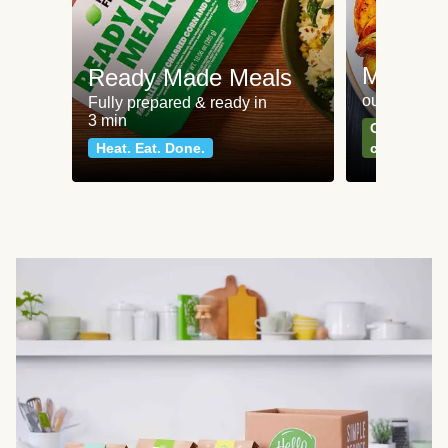
Meat an
Ready Made Meals
our most po
Fully prepared & ready in
3 min
Can't go wr
Heat. Eat. Done.
classics