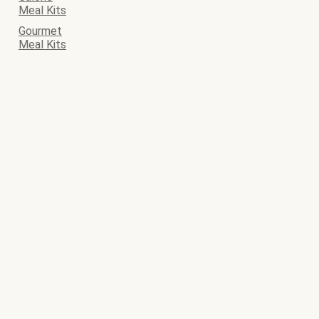
Meal Kits
Gourmet
Meal Kits