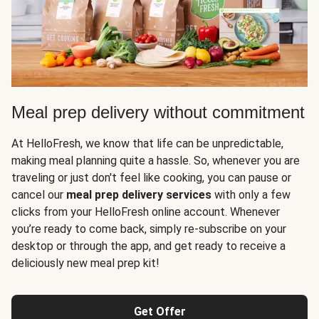
Meal prep delivery without commitment
At HelloFresh, we know that life can be unpredictable,
making meal planning quite a hassle. So, whenever you are
traveling or just don't feel like cooking, you can pause or
cancel our
meal prep delivery services
with only a few
clicks from your HelloFresh online account. Whenever
you’re ready to come back, simply re-subscribe on your
desktop or through the app, and get ready to receive a
deliciously new meal prep kit!
Get Offer