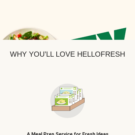
WHY YOU’LL LOVE HELLOFRESH
A Meal Prep Service for Fresh Ideas