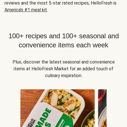
reviews and the most 5-star rated recipes, HelloFresh is
America's #1 meal kit
.
100+ recipes and 100+ seasonal and
convenience items each week
Plus, discover the latest seasonal and convenience
items at HelloFresh Market for an added touch of
culinary inspiration.