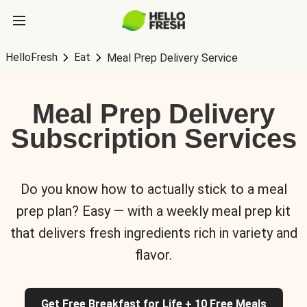
HelloFresh
Eat
Meal Prep Delivery Service
Meal Prep Delivery
Subscription Services
Do you know how to actually stick to a meal
prep plan? Easy — with a weekly meal prep kit
that delivers fresh ingredients rich in variety and
flavor.
Get Free Breakfast for Life + 10 Free Meals