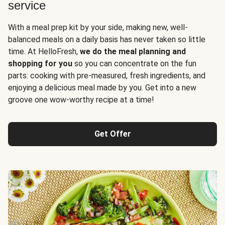
service
With a meal prep kit by your side, making new, well-
balanced meals on a daily basis has never taken so little
time. At HelloFresh,
we do the meal planning and
shopping for you
so you can concentrate on the fun
parts: cooking with pre-measured, fresh ingredients, and
enjoying a delicious meal made by you. Get into a new
groove one wow-worthy recipe at a time!
Get Offer