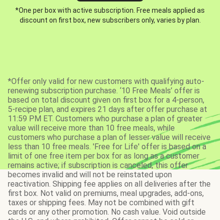
*One per box with active subscription. Free meals applied as
discount on first box, new subscribers only, varies by plan.
*Offer only valid for new customers with qualifying auto-
renewing subscription purchase. ‘10 Free Meals’ offer is
based on total discount given on first box for a 4-person,
5-recipe plan, and expires 21 days after offer purchase at
11:59 PM ET. Customers who purchase a plan of greater
value will receive more than 10 free meals, while
customers who purchase a plan of lesser value will receive
less than 10 free meals. 'Free for Life' offer is based on a
limit of one free item per box for as long as a customer
remains active; if subscription is canceled, this offer
becomes invalid and will not be reinstated upon
reactivation. Shipping fee applies on all deliveries after the
first box. Not valid on premiums, meal upgrades, add-ons,
taxes or shipping fees. May not be combined with gift
cards or any other promotion. No cash value. Void outside