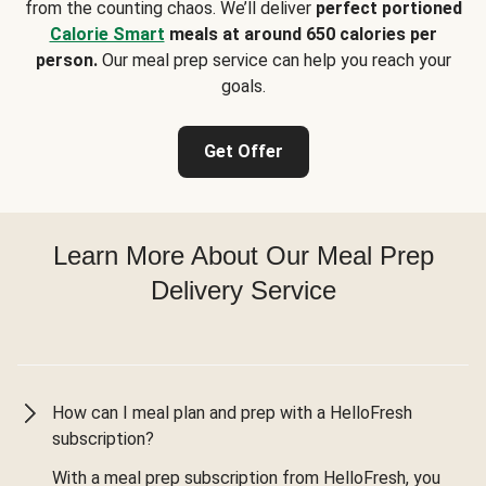
from the counting chaos. We’ll deliver
perfect portioned
Calorie Smart
meals at around 650 calories per
person.
Our meal prep service can help you reach your
goals.
Get Offer
Learn More About Our Meal Prep
Delivery Service
How can I meal plan and prep with a HelloFresh
subscription?
With a meal prep subscription from HelloFresh, you