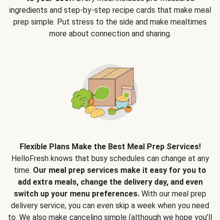
ingredients and step-by-step recipe cards that make meal
prep simple. Put stress to the side and make mealtimes
more about connection and sharing.
Flexible Plans Make the Best Meal Prep Services!
HelloFresh knows that busy schedules can change at any
time.
Our meal prep services make it easy for you to
add extra meals, change the delivery day, and even
switch up your menu preferences.
With our meal prep
delivery service, you can even skip a week when you need
to. We also make canceling simple (although we hope you’ll