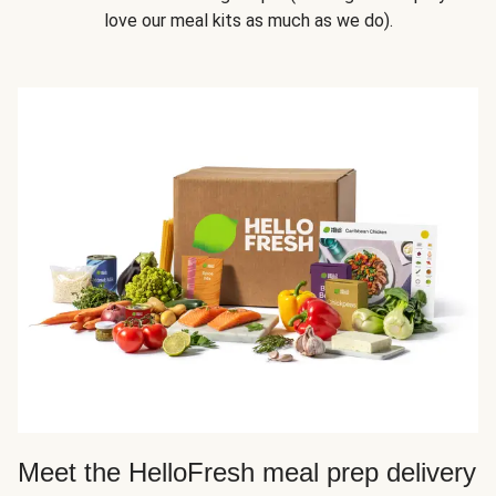
love our meal kits as much as we do).
Meet the HelloFresh meal prep delivery