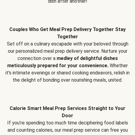
dish after another!
Couples Who Get Meal Prep Delivery Together Stay
Together
Set off on a culinary escapade with your beloved through
our personalized meal prep delivery service. Nurture your
connection over a
medley of delightful dishes
meticulously prepared for your convenience.
Whether
it's intimate evenings or shared cooking endeavors, relish in
the delight of bonding over nourishing meals, united.
Calorie Smart Meal Prep Services Straight to Your
Door
If you’re spending too much time deciphering food labels
and counting calories, our meal prep service can free you