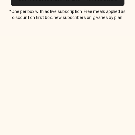
*One per box with active subscription. Free meals applied as
discount on first box, new subscribers only, varies by plan.