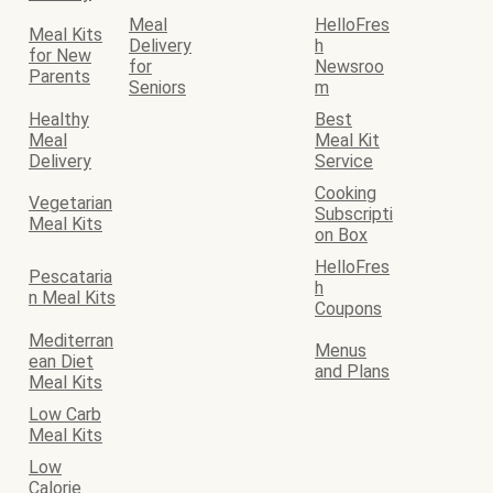
Meal
HelloFres
Meal Kits
Delivery
h
for New
for
Newsroo
Parents
Seniors
m
Healthy
Best
Meal
Meal Kit
Delivery
Service
Cooking
Vegetarian
Subscripti
Meal Kits
on Box
HelloFres
Pescataria
h
n Meal Kits
Coupons
Mediterran
Menus
ean Diet
and Plans
Meal Kits
Low Carb
Meal Kits
Low
Calorie