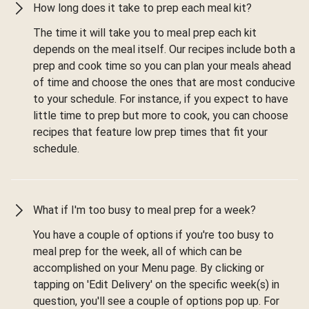
How long does it take to prep each meal kit?
The time it will take you to meal prep each kit
depends on the meal itself. Our recipes include both a
prep and cook time so you can plan your meals ahead
of time and choose the ones that are most conducive
to your schedule. For instance, if you expect to have
little time to prep but more to cook, you can choose
recipes that feature low prep times that fit your
schedule.
What if I'm too busy to meal prep for a week?
You have a couple of options if you're too busy to
meal prep for the week, all of which can be
accomplished on your Menu page. By clicking or
tapping on 'Edit Delivery' on the specific week(s) in
question, you'll see a couple of options pop up. For