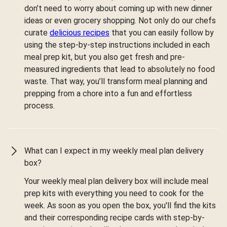
don’t need to worry about coming up with new dinner
ideas or even grocery shopping. Not only do our chefs
curate
delicious recipes
that you can easily follow by
using the step-by-step instructions included in each
meal prep kit, but you also get fresh and pre-
measured ingredients that lead to absolutely no food
waste. That way, you’ll transform meal planning and
prepping from a chore into a fun and effortless
process.
What can I expect in my weekly meal plan delivery
box?
Your weekly meal plan delivery box will include meal
prep kits with everything you need to cook for the
week. As soon as you open the box, you'll find the kits
and their corresponding recipe cards with step-by-