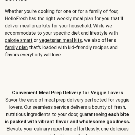
Whether you’re cooking for one or for a family of four,
HelloFresh has the right weekly meal plan for you that'll
deliver meal prep kits for your household. While we
accommodate to your specific diet and lifestyle with
calorie smart
or
vegetarian meal kits
, we also offer a
family plan
that's loaded with kid-friendly recipes and
flavors everybody will love.
Convenient Meal Prep Delivery for Veggie Lovers
Savor the ease of meal prep delivery perfected for veggie
lovers. Our seamless service delivers a bounty of fresh,
nutritious ingredients to your door, guaranteeing
each bite
is packed with vibrant flavor and wholesome goodness.
Elevate your culinary repertoire effortlessly, one delicious