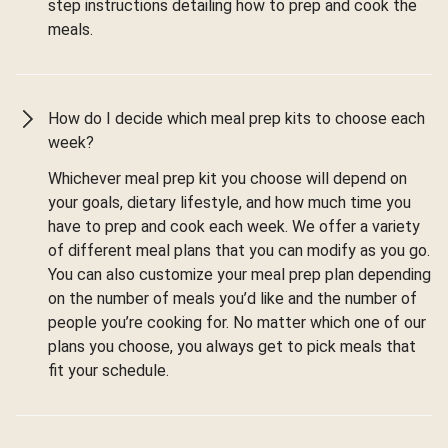
step instructions detailing how to prep and cook the
meals.
How do I decide which meal prep kits to choose each
week?
Whichever meal prep kit you choose will depend on
your goals, dietary lifestyle, and how much time you
have to prep and cook each week. We offer a variety
of different meal plans that you can modify as you go.
You can also customize your meal prep plan depending
on the number of meals you’d like and the number of
people you’re cooking for. No matter which one of our
plans you choose, you always get to pick meals that
fit your schedule.