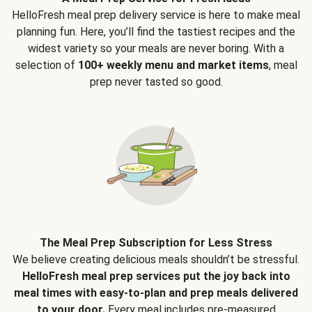
HelloFresh meal prep delivery service is here to make meal
planning fun. Here, you’ll find the tastiest recipes and the
widest variety so your meals are never boring. With a
selection of
100+ weekly menu and market items
, meal
prep never tasted so good.
The Meal Prep Subscription for Less Stress
We believe creating delicious meals shouldn’t be stressful.
HelloFresh meal prep services put the joy back into
meal times with easy-to-plan and prep meals delivered
to your door.
Every meal includes pre-measured