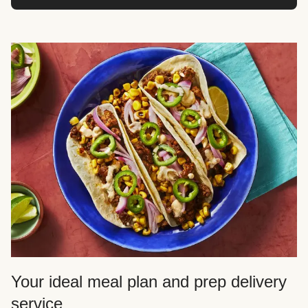
Your ideal meal plan and prep delivery
service