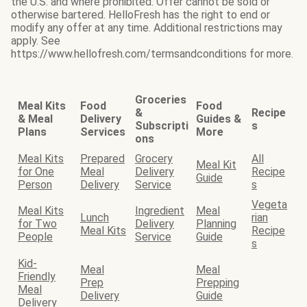
the U.S. and where prohibited. Offer cannot be sold or
otherwise bartered. HelloFresh has the right to end or
modify any offer at any time. Additional restrictions may
apply. See
https://www.hellofresh.com/termsandconditions for more.
Groceries
Meal Kits
Food
Food
&
Recipe
& Meal
Delivery
Guides &
Subscripti
s
Plans
Services
More
ons
Meal Kits
Prepared
Grocery
All
Meal Kit
for One
Meal
Delivery
Recipe
Guide
Person
Delivery
Service
s
Vegeta
Meal Kits
Ingredient
Meal
Lunch
rian
for Two
Delivery
Planning
Meal Kits
Recipe
People
Service
Guide
s
Kid-
Meal
Meal
Friendly
Prep
Prepping
Meal
Delivery
Guide
Delivery