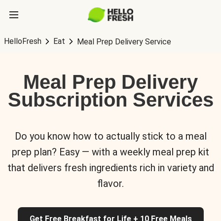
HelloFresh
Eat
Meal Prep Delivery Service
Meal Prep Delivery
Subscription Services
Do you know how to actually stick to a meal
prep plan? Easy — with a weekly meal prep kit
that delivers fresh ingredients rich in variety and
flavor.
Get Free Breakfast for Life + 10 Free Meals