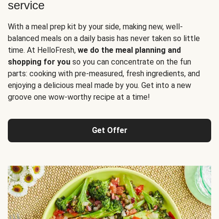
service
With a meal prep kit by your side, making new, well-
balanced meals on a daily basis has never taken so little
time. At HelloFresh,
we do the meal planning and
shopping for you
so you can concentrate on the fun
parts: cooking with pre-measured, fresh ingredients, and
enjoying a delicious meal made by you. Get into a new
groove one wow-worthy recipe at a time!
Get Offer