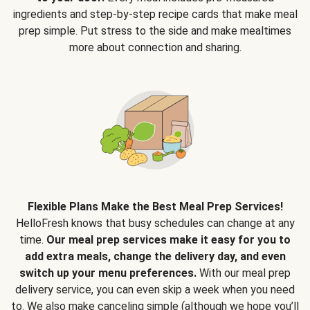
ingredients and step-by-step recipe cards that make meal
prep simple. Put stress to the side and make mealtimes
more about connection and sharing.
Flexible Plans Make the Best Meal Prep Services!
HelloFresh knows that busy schedules can change at any
time.
Our meal prep services make it easy for you to
add extra meals, change the delivery day, and even
switch up your menu preferences.
With our meal prep
delivery service, you can even skip a week when you need
to. We also make canceling simple (although we hope you’ll