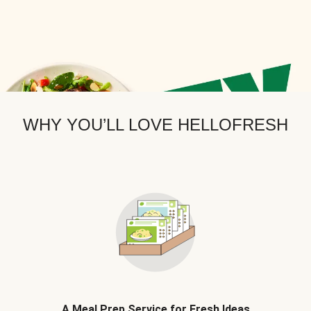
WHY YOU’LL LOVE HELLOFRESH
A Meal Prep Service for Fresh Ideas