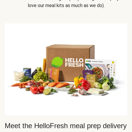
love our meal kits as much as we do).
Meet the HelloFresh meal prep delivery