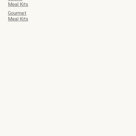
Meal Kits
Gourmet
Meal Kits