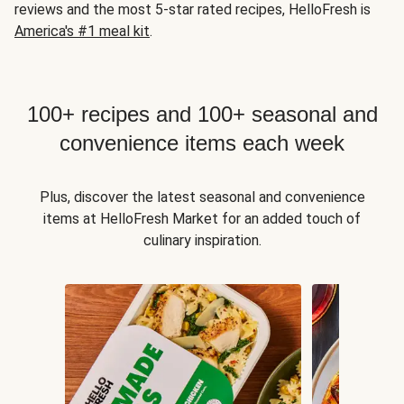
reviews and the most 5-star rated recipes, HelloFresh is
America's #1 meal kit
.
100+ recipes and 100+ seasonal and
convenience items each week
Plus, discover the latest seasonal and convenience
items at HelloFresh Market for an added touch of
culinary inspiration.