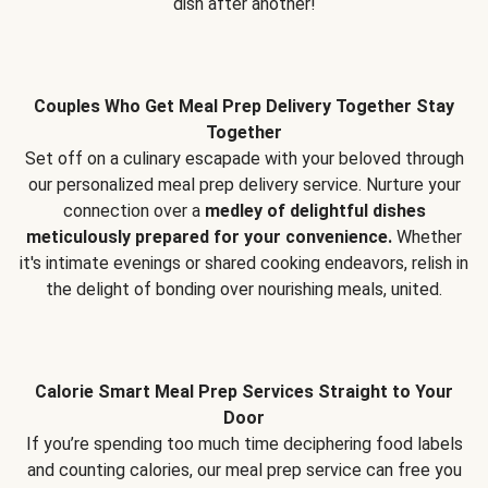
dish after another!
Couples Who Get Meal Prep Delivery Together Stay
Together
Set off on a culinary escapade with your beloved through
our personalized meal prep delivery service. Nurture your
connection over a
medley of delightful dishes
meticulously prepared for your convenience.
Whether
it's intimate evenings or shared cooking endeavors, relish in
the delight of bonding over nourishing meals, united.
Calorie Smart Meal Prep Services Straight to Your
Door
If you’re spending too much time deciphering food labels
and counting calories, our meal prep service can free you