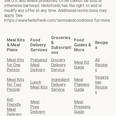
the U.S. and where prohibited. Offer cannot be sold or
otherwise bartered. HelloFresh has the right to end or
modify any offer at any time. Additional restrictions may
apply. See
https://www.hellofresh.com/termsandconditions for more.
Groceries
Meal Kits
Food
Food
&
Recipe
& Meal
Delivery
Guides &
Subscripti
s
Plans
Services
More
ons
Meal Kits
Prepared
Grocery
All
Meal Kit
for One
Meal
Delivery
Recipe
Guide
Person
Delivery
Service
s
Vegeta
Meal Kits
Ingredient
Meal
Lunch
rian
for Two
Delivery
Planning
Meal Kits
Recipe
People
Service
Guide
s
Kid-
Meal
Meal
Friendly
Prep
Prepping
Meal
Delivery
Guide
Delivery