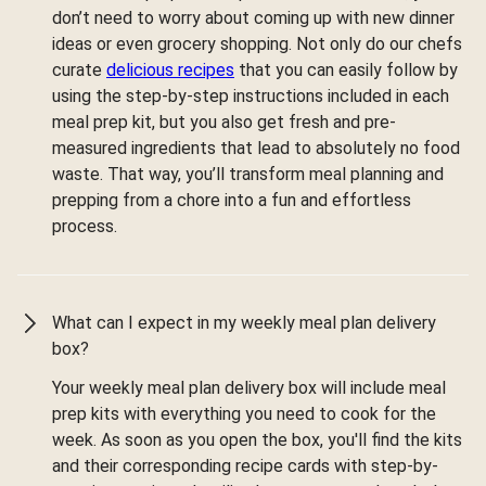
don’t need to worry about coming up with new dinner
ideas or even grocery shopping. Not only do our chefs
curate
delicious recipes
that you can easily follow by
using the step-by-step instructions included in each
meal prep kit, but you also get fresh and pre-
measured ingredients that lead to absolutely no food
waste. That way, you’ll transform meal planning and
prepping from a chore into a fun and effortless
process.
What can I expect in my weekly meal plan delivery
box?
Your weekly meal plan delivery box will include meal
prep kits with everything you need to cook for the
week. As soon as you open the box, you'll find the kits
and their corresponding recipe cards with step-by-