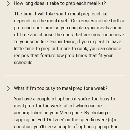
How long does it take to prep each meal kit?
The time it will take you to meal prep each kit
depends on the meal itself. Our recipes include both a
prep and cook time so you can plan your meals ahead
of time and choose the ones that are most conducive
to your schedule. For instance, if you expect to have
little time to prep but more to cook, you can choose
recipes that feature low prep times that fit your
schedule.
What if I'm too busy to meal prep for a week?
You have a couple of options if you're too busy to
meal prep for the week, all of which can be
accomplished on your Menu page. By clicking or
tapping on 'Edit Delivery' on the specific week(s) in
question, you'll see a couple of options pop up. For