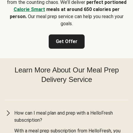
from the counting chaos. We’ll deliver
perfect portioned
Calorie Smart
meals at around 650 calories per
person.
Our meal prep service can help you reach your
goals.
Get Offer
Learn More About Our Meal Prep
Delivery Service
How can I meal plan and prep with a HelloFresh
subscription?
With a meal prep subscription from HelloFresh, you