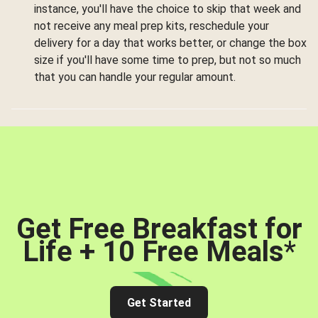
instance, you'll have the choice to skip that week and
not receive any meal prep kits, reschedule your
delivery for a day that works better, or change the box
size if you'll have some time to prep, but not so much
that you can handle your regular amount.
Get Free Breakfast for
Life + 10 Free Meals
*
Get Started