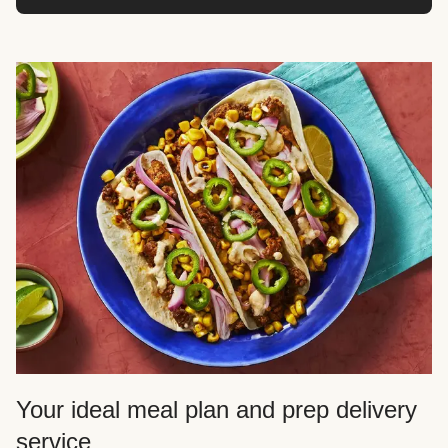
Your ideal meal plan and prep delivery
service