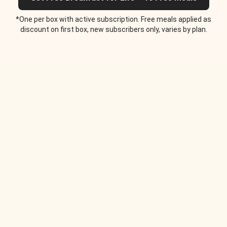
*One per box with active subscription. Free meals applied as
discount on first box, new subscribers only, varies by plan.