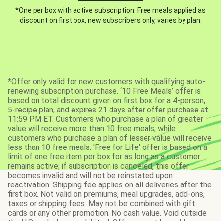
*One per box with active subscription. Free meals applied as
discount on first box, new subscribers only, varies by plan.
*Offer only valid for new customers with qualifying auto-
renewing subscription purchase. ‘10 Free Meals’ offer is
based on total discount given on first box for a 4-person,
5-recipe plan, and expires 21 days after offer purchase at
11:59 PM ET. Customers who purchase a plan of greater
value will receive more than 10 free meals, while
customers who purchase a plan of lesser value will receive
less than 10 free meals. 'Free for Life' offer is based on a
limit of one free item per box for as long as a customer
remains active; if subscription is canceled, this offer
becomes invalid and will not be reinstated upon
reactivation. Shipping fee applies on all deliveries after the
first box. Not valid on premiums, meal upgrades, add-ons,
taxes or shipping fees. May not be combined with gift
cards or any other promotion. No cash value. Void outside