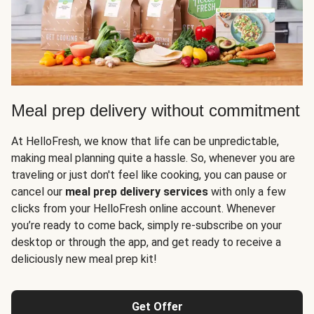
Meal prep delivery without commitment
At HelloFresh, we know that life can be unpredictable,
making meal planning quite a hassle. So, whenever you are
traveling or just don't feel like cooking, you can pause or
cancel our
meal prep delivery services
with only a few
clicks from your HelloFresh online account. Whenever
you’re ready to come back, simply re-subscribe on your
desktop or through the app, and get ready to receive a
deliciously new meal prep kit!
Get Offer