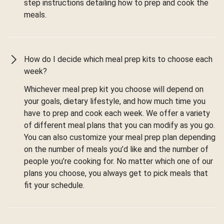
step instructions detailing how to prep and cook the
meals.
How do I decide which meal prep kits to choose each
week?
Whichever meal prep kit you choose will depend on
your goals, dietary lifestyle, and how much time you
have to prep and cook each week. We offer a variety
of different meal plans that you can modify as you go.
You can also customize your meal prep plan depending
on the number of meals you’d like and the number of
people you’re cooking for. No matter which one of our
plans you choose, you always get to pick meals that
fit your schedule.