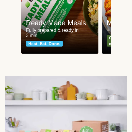
Meat an
Ready Made Meals
our most po
Fully prepared & ready in
3 min
Can't go wr
Heat. Eat. Done.
classics