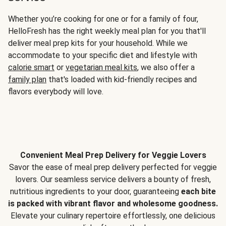
Whether you’re cooking for one or for a family of four,
HelloFresh has the right weekly meal plan for you that'll
deliver meal prep kits for your household. While we
accommodate to your specific diet and lifestyle with
calorie smart
or
vegetarian meal kits
, we also offer a
family plan
that's loaded with kid-friendly recipes and
flavors everybody will love.
Convenient Meal Prep Delivery for Veggie Lovers
Savor the ease of meal prep delivery perfected for veggie
lovers. Our seamless service delivers a bounty of fresh,
nutritious ingredients to your door, guaranteeing
each bite
is packed with vibrant flavor and wholesome goodness.
Elevate your culinary repertoire effortlessly, one delicious