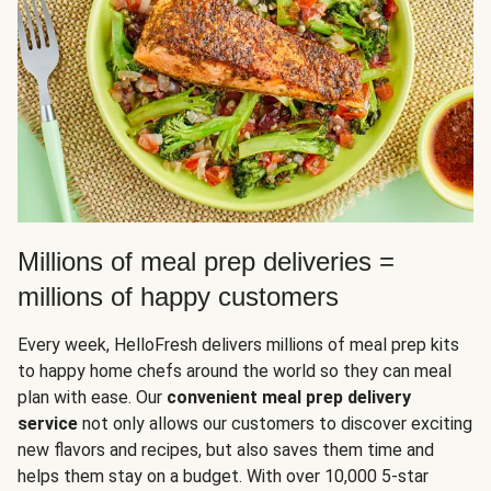
Millions of meal prep deliveries =
millions of happy customers
Every week, HelloFresh delivers millions of meal prep kits
to happy home chefs around the world so they can meal
plan with ease. Our
convenient meal prep delivery
service
not only allows our customers to discover exciting
new flavors and recipes, but also saves them time and
helps them stay on a budget. With over 10,000 5-star