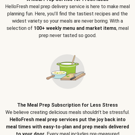
HelloFresh meal prep delivery service is here to make meal
planning fun. Here, you’ll find the tastiest recipes and the
widest variety so your meals are never boring. With a
selection of
100+ weekly menu and market items
, meal
prep never tasted so good.
The Meal Prep Subscription for Less Stress
We believe creating delicious meals shouldn’t be stressful.
HelloFresh meal prep services put the joy back into
meal times with easy-to-plan and prep meals delivered
to your door.
Every meal includes pre-measured