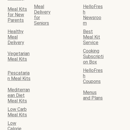
Meal
HelloFres
Meal Kits
Delivery
h
for New
for
Newsroo
Parents
Seniors
m
Healthy
Best
Meal
Meal Kit
Delivery
Service
Cooking
Vegetarian
Subscripti
Meal Kits
on Box
HelloFres
Pescataria
h
n Meal Kits
Coupons
Mediterran
Menus
ean Diet
and Plans
Meal Kits
Low Carb
Meal Kits
Low
Calorie