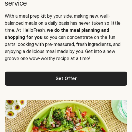
service
With a meal prep kit by your side, making new, well-
balanced meals on a daily basis has never taken so little
time. At HelloFresh,
we do the meal planning and
shopping for you
so you can concentrate on the fun
parts: cooking with pre-measured, fresh ingredients, and
enjoying a delicious meal made by you. Get into a new
groove one wow-worthy recipe at a time!
Get Offer