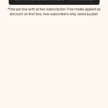
*One per box with active subscription. Free meals applied as
discount on first box, new subscribers only, varies by plan.