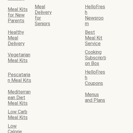
Meal
HelloFres
Meal Kits
Delivery
h
for New
for
Newsroo
Parents
Seniors
m
Healthy
Best
Meal
Meal Kit
Delivery
Service
Cooking
Vegetarian
Subscripti
Meal Kits
on Box
HelloFres
Pescataria
h
n Meal Kits
Coupons
Mediterran
Menus
ean Diet
and Plans
Meal Kits
Low Carb
Meal Kits
Low
Calorie