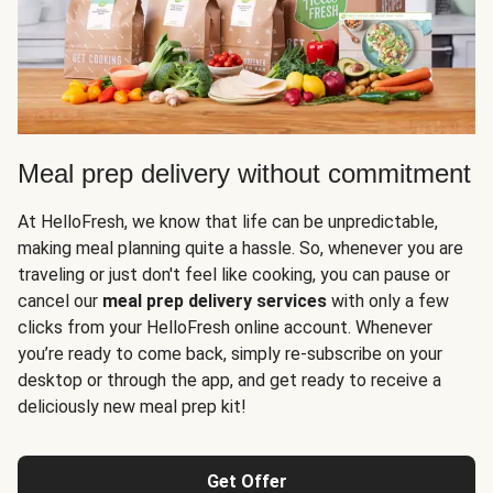
Meal prep delivery without commitment
At HelloFresh, we know that life can be unpredictable,
making meal planning quite a hassle. So, whenever you are
traveling or just don't feel like cooking, you can pause or
cancel our
meal prep delivery services
with only a few
clicks from your HelloFresh online account. Whenever
you’re ready to come back, simply re-subscribe on your
desktop or through the app, and get ready to receive a
deliciously new meal prep kit!
Get Offer