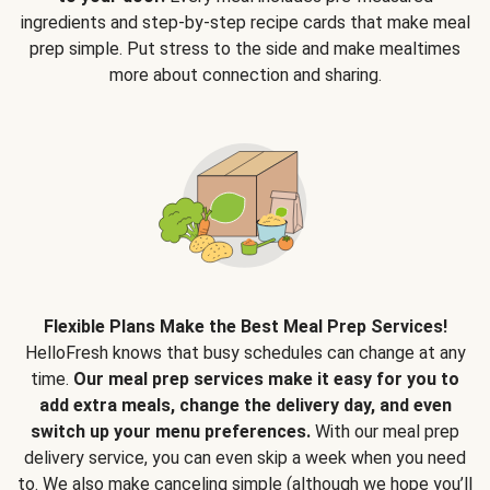
ingredients and step-by-step recipe cards that make meal
prep simple. Put stress to the side and make mealtimes
more about connection and sharing.
Flexible Plans Make the Best Meal Prep Services!
HelloFresh knows that busy schedules can change at any
time.
Our meal prep services make it easy for you to
add extra meals, change the delivery day, and even
switch up your menu preferences.
With our meal prep
delivery service, you can even skip a week when you need
to. We also make canceling simple (although we hope you’ll