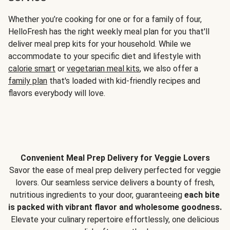
Whether you’re cooking for one or for a family of four,
HelloFresh has the right weekly meal plan for you that'll
deliver meal prep kits for your household. While we
accommodate to your specific diet and lifestyle with
calorie smart
or
vegetarian meal kits
, we also offer a
family plan
that's loaded with kid-friendly recipes and
flavors everybody will love.
Convenient Meal Prep Delivery for Veggie Lovers
Savor the ease of meal prep delivery perfected for veggie
lovers. Our seamless service delivers a bounty of fresh,
nutritious ingredients to your door, guaranteeing
each bite
is packed with vibrant flavor and wholesome goodness.
Elevate your culinary repertoire effortlessly, one delicious