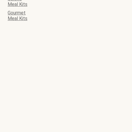
Meal Kits
Gourmet
Meal Kits