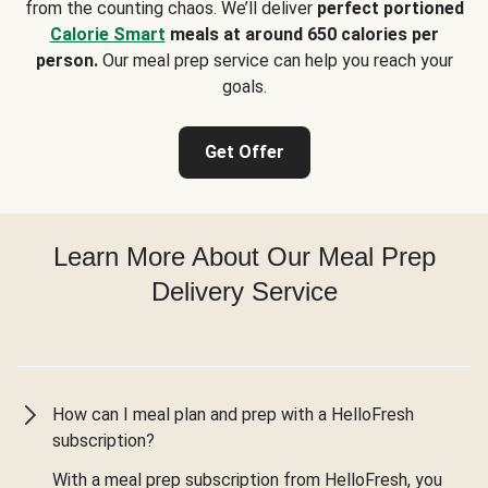
from the counting chaos. We’ll deliver
perfect portioned
Calorie Smart
meals at around 650 calories per
person.
Our meal prep service can help you reach your
goals.
Get Offer
Learn More About Our Meal Prep
Delivery Service
How can I meal plan and prep with a HelloFresh
subscription?
With a meal prep subscription from HelloFresh, you