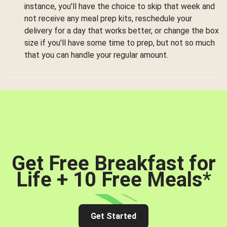
instance, you'll have the choice to skip that week and
not receive any meal prep kits, reschedule your
delivery for a day that works better, or change the box
size if you'll have some time to prep, but not so much
that you can handle your regular amount.
Get Free Breakfast for
Life + 10 Free Meals
*
Get Started