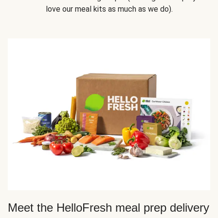
love our meal kits as much as we do).
Meet the HelloFresh meal prep delivery