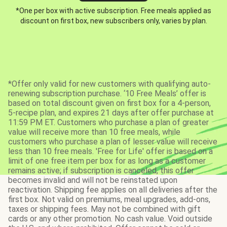
*One per box with active subscription. Free meals applied as
discount on first box, new subscribers only, varies by plan.
*Offer only valid for new customers with qualifying auto-
renewing subscription purchase. ‘10 Free Meals’ offer is
based on total discount given on first box for a 4-person,
5-recipe plan, and expires 21 days after offer purchase at
11:59 PM ET. Customers who purchase a plan of greater
value will receive more than 10 free meals, while
customers who purchase a plan of lesser value will receive
less than 10 free meals. 'Free for Life' offer is based on a
limit of one free item per box for as long as a customer
remains active; if subscription is canceled, this offer
becomes invalid and will not be reinstated upon
reactivation. Shipping fee applies on all deliveries after the
first box. Not valid on premiums, meal upgrades, add-ons,
taxes or shipping fees. May not be combined with gift
cards or any other promotion. No cash value. Void outside