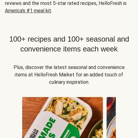
reviews and the most 5-star rated recipes, HelloFresh is
America's #1 meal kit
.
100+ recipes and 100+ seasonal and
convenience items each week
Plus, discover the latest seasonal and convenience
items at HelloFresh Market for an added touch of
culinary inspiration.