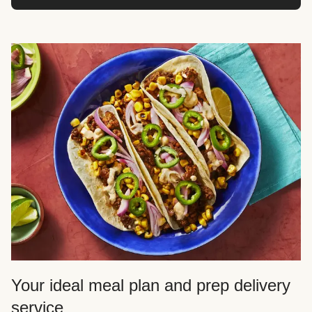
Your ideal meal plan and prep delivery
service