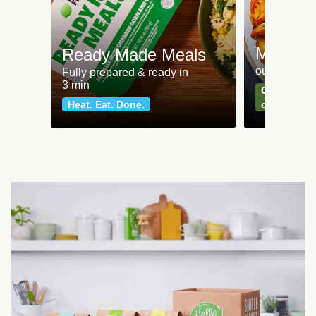
Meat an
Ready Made Meals
our most po
Fully prepared & ready in
3 min
Can't go wr
Heat. Eat. Done.
classics