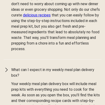
don’t need to worry about coming up with new dinner
ideas or even grocery shopping. Not only do our chefs
curate
delicious recipes
that you can easily follow by
using the step-by-step instructions included in each
meal prep kit, but you also get fresh and pre-
measured ingredients that lead to absolutely no food
waste. That way, you’ll transform meal planning and
prepping from a chore into a fun and effortless
process.
What can I expect in my weekly meal plan delivery
box?
Your weekly meal plan delivery box will include meal
prep kits with everything you need to cook for the
week. As soon as you open the box, you'll find the kits
and their corresponding recipe cards with step-by-