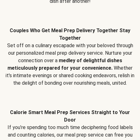
dish after another!
Couples Who Get Meal Prep Delivery Together Stay
Together
Set off on a culinary escapade with your beloved through
our personalized meal prep delivery service. Nurture your
connection over a
medley of delightful dishes
meticulously prepared for your convenience.
Whether
it's intimate evenings or shared cooking endeavors, relish in
the delight of bonding over nourishing meals, united.
Calorie Smart Meal Prep Services Straight to Your
Door
If you’re spending too much time deciphering food labels
and counting calories, our meal prep service can free you