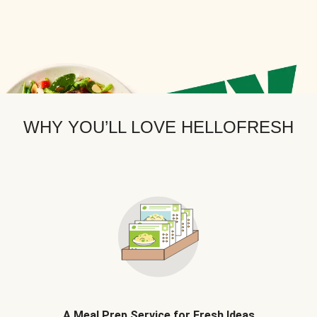
WHY YOU’LL LOVE HELLOFRESH
A Meal Prep Service for Fresh Ideas