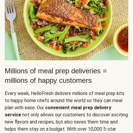
Millions of meal prep deliveries =
millions of happy customers
Every week, HelloFresh delivers millions of meal prep kits
to happy home chefs around the world so they can meal
plan with ease. Our
convenient meal prep delivery
service
not only allows our customers to discover exciting
new flavors and recipes, but also saves them time and
helps them stay on a budget. With over 10,000 5-star