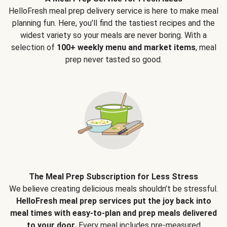
HelloFresh meal prep delivery service is here to make meal
planning fun. Here, you’ll find the tastiest recipes and the
widest variety so your meals are never boring. With a
selection of
100+ weekly menu and market items
, meal
prep never tasted so good.
The Meal Prep Subscription for Less Stress
We believe creating delicious meals shouldn’t be stressful.
HelloFresh meal prep services put the joy back into
meal times with easy-to-plan and prep meals delivered
to your door.
Every meal includes pre-measured