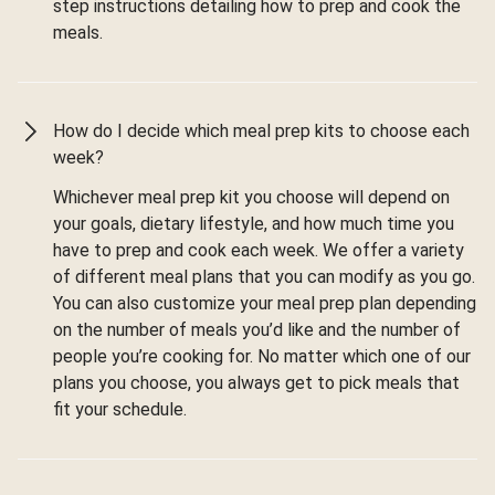
step instructions detailing how to prep and cook the
meals.
How do I decide which meal prep kits to choose each
week?
Whichever meal prep kit you choose will depend on
your goals, dietary lifestyle, and how much time you
have to prep and cook each week. We offer a variety
of different meal plans that you can modify as you go.
You can also customize your meal prep plan depending
on the number of meals you’d like and the number of
people you’re cooking for. No matter which one of our
plans you choose, you always get to pick meals that
fit your schedule.