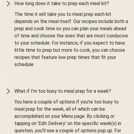
How long does it take to prep each meal kit?
The time it will take you to meal prep each kit
depends on the meal itself. Our recipes include both a
prep and cook time so you can plan your meals ahead
of time and choose the ones that are most conducive
to your schedule. For instance, if you expect to have
little time to prep but more to cook, you can choose
recipes that feature low prep times that fit your
schedule.
What if I'm too busy to meal prep for a week?
You have a couple of options if you're too busy to
meal prep for the week, all of which can be
accomplished on your Menu page. By clicking or
tapping on 'Edit Delivery' on the specific week(s) in
question, you'll see a couple of options pop up. For