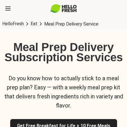
HelloFresh
Eat
Meal Prep Delivery Service
Meal Prep Delivery
Subscription Services
Do you know how to actually stick to a meal
prep plan? Easy — with a weekly meal prep kit
that delivers fresh ingredients rich in variety and
flavor.
Get Free Breakfast for Life + 10 Free Meals