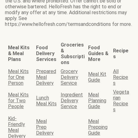
the U.S. and where prohibited. Offer cannot be sold or
otherwise bartered. HelloFresh has the right to end or
modify any offer at any time. Additional restrictions may
apply. See
https://www.hellofresh.com/termsandconditions for more.
Groceries
Meal Kits
Food
Food
&
Recipe
& Meal
Delivery
Guides &
Subscripti
s
Plans
Services
More
ons
Meal Kits
Prepared
Grocery
All
Meal Kit
for One
Meal
Delivery
Recipe
Guide
Person
Delivery
Service
s
Vegeta
Meal Kits
Ingredient
Meal
Lunch
rian
for Two
Delivery
Planning
Meal Kits
Recipe
People
Service
Guide
s
Kid-
Meal
Meal
Friendly
Prep
Prepping
Meal
Delivery
Guide
Delivery