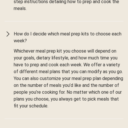
step instructions detailing how to prep and cook the
meals.
How do I decide which meal prep kits to choose each
week?
Whichever meal prep kit you choose will depend on
your goals, dietary lifestyle, and how much time you
have to prep and cook each week. We offer a variety
of different meal plans that you can modify as you go.
You can also customize your meal prep plan depending
on the number of meals you’d like and the number of
people you’re cooking for. No matter which one of our
plans you choose, you always get to pick meals that
fit your schedule.