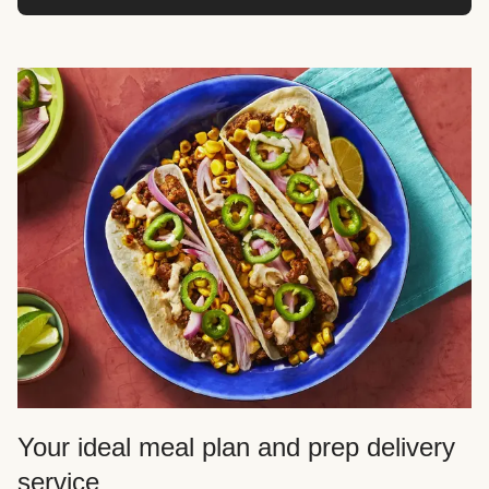
Your ideal meal plan and prep delivery
service