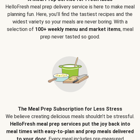
HelloFresh meal prep delivery service is here to make meal
planning fun. Here, you’ll find the tastiest recipes and the
widest variety so your meals are never boring. With a
selection of
100+ weekly menu and market items
, meal
prep never tasted so good.
The Meal Prep Subscription for Less Stress
We believe creating delicious meals shouldn’t be stressful.
HelloFresh meal prep services put the joy back into
meal times with easy-to-plan and prep meals delivered
to your door.
Every meal includes pre-measured