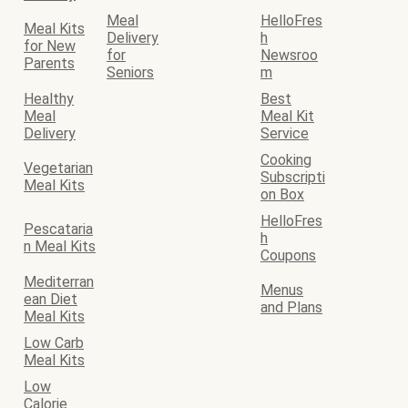
Meal
HelloFres
Meal Kits
Delivery
h
for New
for
Newsroo
Parents
Seniors
m
Healthy
Best
Meal
Meal Kit
Delivery
Service
Cooking
Vegetarian
Subscripti
Meal Kits
on Box
HelloFres
Pescataria
h
n Meal Kits
Coupons
Mediterran
Menus
ean Diet
and Plans
Meal Kits
Low Carb
Meal Kits
Low
Calorie