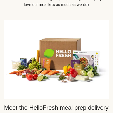
love our meal kits as much as we do).
Meet the HelloFresh meal prep delivery