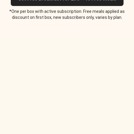
*One per box with active subscription. Free meals applied as
discount on first box, new subscribers only, varies by plan.