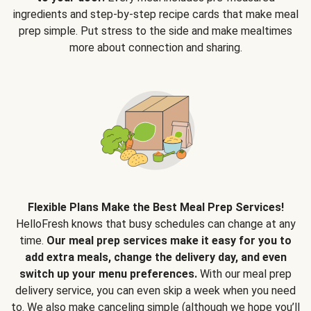
ingredients and step-by-step recipe cards that make meal
prep simple. Put stress to the side and make mealtimes
more about connection and sharing.
Flexible Plans Make the Best Meal Prep Services!
HelloFresh knows that busy schedules can change at any
time.
Our meal prep services make it easy for you to
add extra meals, change the delivery day, and even
switch up your menu preferences.
With our meal prep
delivery service, you can even skip a week when you need
to. We also make canceling simple (although we hope you’ll