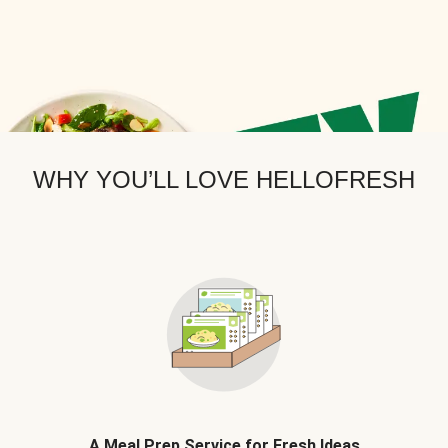
WHY YOU’LL LOVE HELLOFRESH
A Meal Prep Service for Fresh Ideas