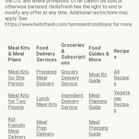
the U.S. and where prohibited. Offer cannot be sold or
otherwise bartered. HelloFresh has the right to end or
modify any offer at any time. Additional restrictions may
apply. See
https://www.hellofresh.com/termsandconditions for more.
Groceries
Meal Kits
Food
Food
&
Recipe
& Meal
Delivery
Guides &
Subscripti
s
Plans
Services
More
ons
Meal Kits
Prepared
Grocery
All
Meal Kit
for One
Meal
Delivery
Recipe
Guide
Person
Delivery
Service
s
Vegeta
Meal Kits
Ingredient
Meal
Lunch
rian
for Two
Delivery
Planning
Meal Kits
Recipe
People
Service
Guide
s
Kid-
Meal
Meal
Friendly
Prep
Prepping
Meal
Delivery
Guide
Delivery