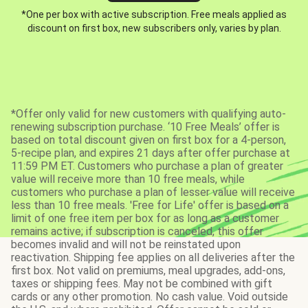
*One per box with active subscription. Free meals applied as
discount on first box, new subscribers only, varies by plan.
*Offer only valid for new customers with qualifying auto-
renewing subscription purchase. ‘10 Free Meals’ offer is
based on total discount given on first box for a 4-person,
5-recipe plan, and expires 21 days after offer purchase at
11:59 PM ET. Customers who purchase a plan of greater
value will receive more than 10 free meals, while
customers who purchase a plan of lesser value will receive
less than 10 free meals. 'Free for Life' offer is based on a
limit of one free item per box for as long as a customer
remains active; if subscription is canceled, this offer
becomes invalid and will not be reinstated upon
reactivation. Shipping fee applies on all deliveries after the
first box. Not valid on premiums, meal upgrades, add-ons,
taxes or shipping fees. May not be combined with gift
cards or any other promotion. No cash value. Void outside