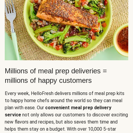
Millions of meal prep deliveries =
millions of happy customers
Every week, HelloFresh delivers millions of meal prep kits
to happy home chefs around the world so they can meal
plan with ease. Our
convenient meal prep delivery
service
not only allows our customers to discover exciting
new flavors and recipes, but also saves them time and
helps them stay on a budget. With over 10,000 5-star