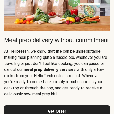
Meal prep delivery without commitment
At HelloFresh, we know that life can be unpredictable,
making meal planning quite a hassle. So, whenever you are
traveling or just don't feel like cooking, you can pause or
cancel our
meal prep delivery services
with only a few
clicks from your HelloFresh online account. Whenever
you’re ready to come back, simply re-subscribe on your
desktop or through the app, and get ready to receive a
deliciously new meal prep kit!
Get Offer