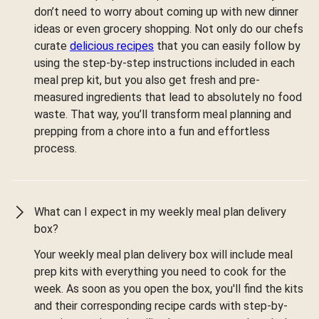
don’t need to worry about coming up with new dinner
ideas or even grocery shopping. Not only do our chefs
curate
delicious recipes
that you can easily follow by
using the step-by-step instructions included in each
meal prep kit, but you also get fresh and pre-
measured ingredients that lead to absolutely no food
waste. That way, you’ll transform meal planning and
prepping from a chore into a fun and effortless
process.
What can I expect in my weekly meal plan delivery
box?
Your weekly meal plan delivery box will include meal
prep kits with everything you need to cook for the
week. As soon as you open the box, you'll find the kits
and their corresponding recipe cards with step-by-