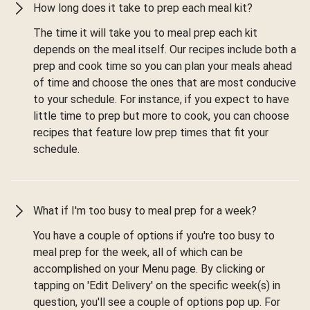
How long does it take to prep each meal kit?
The time it will take you to meal prep each kit
depends on the meal itself. Our recipes include both a
prep and cook time so you can plan your meals ahead
of time and choose the ones that are most conducive
to your schedule. For instance, if you expect to have
little time to prep but more to cook, you can choose
recipes that feature low prep times that fit your
schedule.
What if I'm too busy to meal prep for a week?
You have a couple of options if you're too busy to
meal prep for the week, all of which can be
accomplished on your Menu page. By clicking or
tapping on 'Edit Delivery' on the specific week(s) in
question, you'll see a couple of options pop up. For