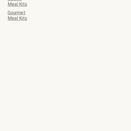
Meal Kits
Gourmet
Meal Kits