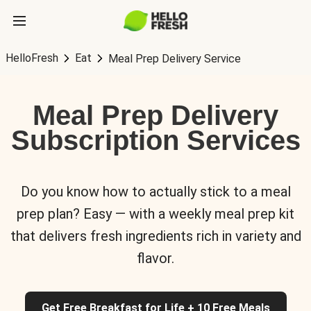
HelloFresh
Eat
Meal Prep Delivery Service
Meal Prep Delivery
Subscription Services
Do you know how to actually stick to a meal
prep plan? Easy — with a weekly meal prep kit
that delivers fresh ingredients rich in variety and
flavor.
Get Free Breakfast for Life + 10 Free Meals