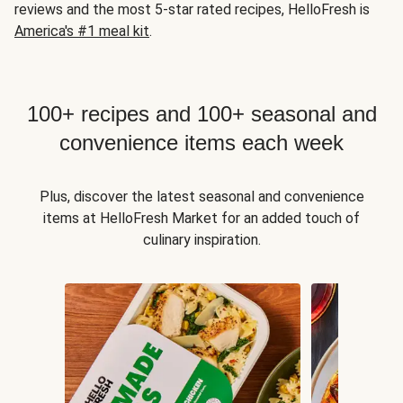
reviews and the most 5-star rated recipes, HelloFresh is
America's #1 meal kit
.
100+ recipes and 100+ seasonal and
convenience items each week
Plus, discover the latest seasonal and convenience
items at HelloFresh Market for an added touch of
culinary inspiration.