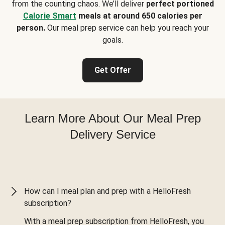
from the counting chaos. We’ll deliver
perfect portioned
Calorie Smart
meals at around 650 calories per
person.
Our meal prep service can help you reach your
goals.
Get Offer
Learn More About Our Meal Prep
Delivery Service
How can I meal plan and prep with a HelloFresh
subscription?
With a meal prep subscription from HelloFresh, you