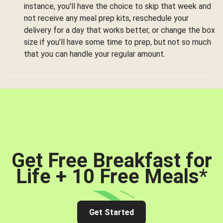
instance, you'll have the choice to skip that week and
not receive any meal prep kits, reschedule your
delivery for a day that works better, or change the box
size if you'll have some time to prep, but not so much
that you can handle your regular amount.
Get Free Breakfast for
Life + 10 Free Meals
*
Get Started