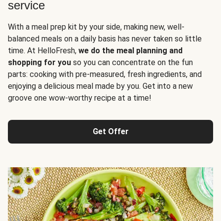
service
With a meal prep kit by your side, making new, well-
balanced meals on a daily basis has never taken so little
time. At HelloFresh,
we do the meal planning and
shopping for you
so you can concentrate on the fun
parts: cooking with pre-measured, fresh ingredients, and
enjoying a delicious meal made by you. Get into a new
groove one wow-worthy recipe at a time!
Get Offer