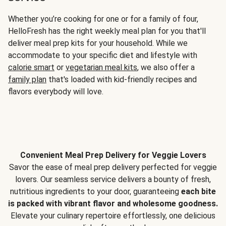
Whether you’re cooking for one or for a family of four,
HelloFresh has the right weekly meal plan for you that'll
deliver meal prep kits for your household. While we
accommodate to your specific diet and lifestyle with
calorie smart
or
vegetarian meal kits
, we also offer a
family plan
that's loaded with kid-friendly recipes and
flavors everybody will love.
Convenient Meal Prep Delivery for Veggie Lovers
Savor the ease of meal prep delivery perfected for veggie
lovers. Our seamless service delivers a bounty of fresh,
nutritious ingredients to your door, guaranteeing
each bite
is packed with vibrant flavor and wholesome goodness.
Elevate your culinary repertoire effortlessly, one delicious