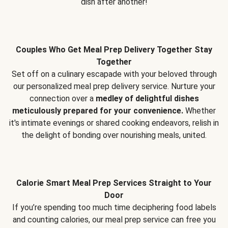
dish after another!
Couples Who Get Meal Prep Delivery Together Stay
Together
Set off on a culinary escapade with your beloved through
our personalized meal prep delivery service. Nurture your
connection over a
medley of delightful dishes
meticulously prepared for your convenience.
Whether
it's intimate evenings or shared cooking endeavors, relish in
the delight of bonding over nourishing meals, united.
Calorie Smart Meal Prep Services Straight to Your
Door
If you’re spending too much time deciphering food labels
and counting calories, our meal prep service can free you