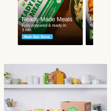
Meat an
Ready Made Meals
our most po
Fully prepared & ready in
3 min
Can't go wr
Heat. Eat. Done.
classics