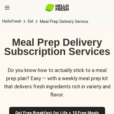
HelloFresh
Eat
Meal Prep Delivery Service
Meal Prep Delivery
Subscription Services
Do you know how to actually stick to a meal
prep plan? Easy — with a weekly meal prep kit
that delivers fresh ingredients rich in variety and
flavor.
Get Free Breakfast for Life + 10 Free Meals