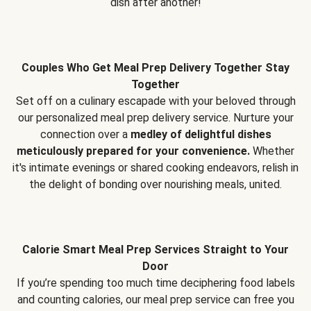
dish after another!
Couples Who Get Meal Prep Delivery Together Stay
Together
Set off on a culinary escapade with your beloved through
our personalized meal prep delivery service. Nurture your
connection over a
medley of delightful dishes
meticulously prepared for your convenience.
Whether
it's intimate evenings or shared cooking endeavors, relish in
the delight of bonding over nourishing meals, united.
Calorie Smart Meal Prep Services Straight to Your
Door
If you’re spending too much time deciphering food labels
and counting calories, our meal prep service can free you