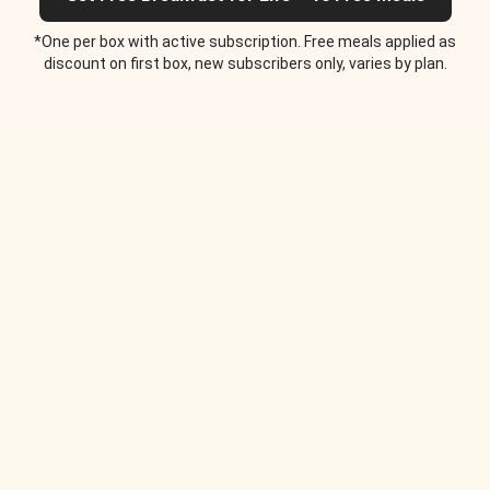
*One per box with active subscription. Free meals applied as
discount on first box, new subscribers only, varies by plan.