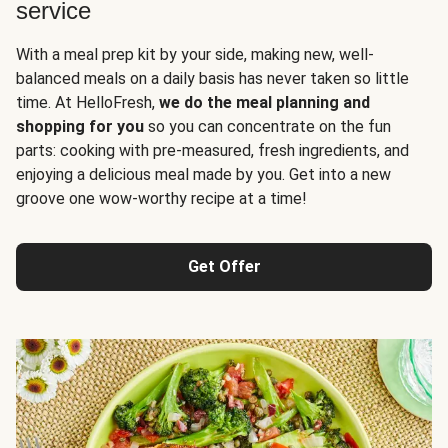
service
With a meal prep kit by your side, making new, well-
balanced meals on a daily basis has never taken so little
time. At HelloFresh,
we do the meal planning and
shopping for you
so you can concentrate on the fun
parts: cooking with pre-measured, fresh ingredients, and
enjoying a delicious meal made by you. Get into a new
groove one wow-worthy recipe at a time!
Get Offer