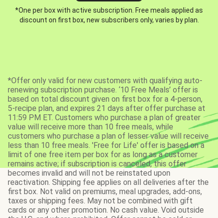
*One per box with active subscription. Free meals applied as
discount on first box, new subscribers only, varies by plan.
*Offer only valid for new customers with qualifying auto-
renewing subscription purchase. ‘10 Free Meals’ offer is
based on total discount given on first box for a 4-person,
5-recipe plan, and expires 21 days after offer purchase at
11:59 PM ET. Customers who purchase a plan of greater
value will receive more than 10 free meals, while
customers who purchase a plan of lesser value will receive
less than 10 free meals. 'Free for Life' offer is based on a
limit of one free item per box for as long as a customer
remains active; if subscription is canceled, this offer
becomes invalid and will not be reinstated upon
reactivation. Shipping fee applies on all deliveries after the
first box. Not valid on premiums, meal upgrades, add-ons,
taxes or shipping fees. May not be combined with gift
cards or any other promotion. No cash value. Void outside