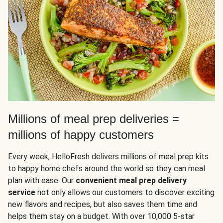
Millions of meal prep deliveries =
millions of happy customers
Every week, HelloFresh delivers millions of meal prep kits
to happy home chefs around the world so they can meal
plan with ease. Our
convenient meal prep delivery
service
not only allows our customers to discover exciting
new flavors and recipes, but also saves them time and
helps them stay on a budget. With over 10,000 5-star