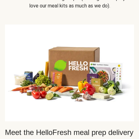
love our meal kits as much as we do).
Meet the HelloFresh meal prep delivery