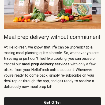
Meal prep delivery without commitment
At HelloFresh, we know that life can be unpredictable,
making meal planning quite a hassle. So, whenever you are
traveling or just don't feel like cooking, you can pause or
cancel our
meal prep delivery services
with only a few
clicks from your HelloFresh online account. Whenever
you’re ready to come back, simply re-subscribe on your
desktop or through the app, and get ready to receive a
deliciously new meal prep kit!
Get Offer