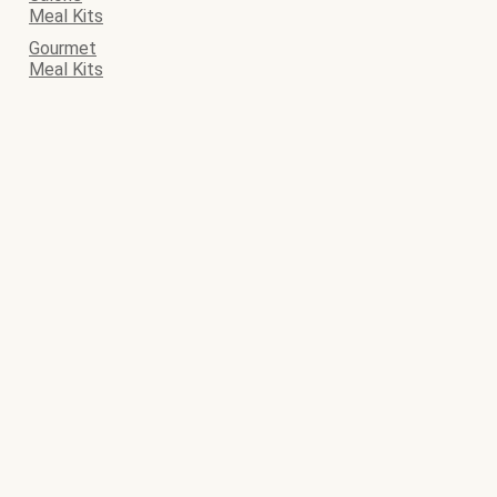
Meal Kits
Gourmet
Meal Kits