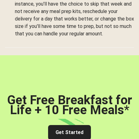
instance, you'll have the choice to skip that week and
not receive any meal prep kits, reschedule your
delivery for a day that works better, or change the box
size if you'll have some time to prep, but not so much
that you can handle your regular amount.
Get Free Breakfast for
Life + 10 Free Meals
*
Get Started