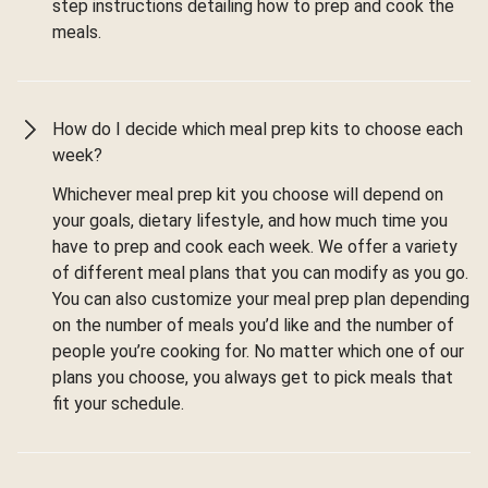
step instructions detailing how to prep and cook the
meals.
How do I decide which meal prep kits to choose each
week?
Whichever meal prep kit you choose will depend on
your goals, dietary lifestyle, and how much time you
have to prep and cook each week. We offer a variety
of different meal plans that you can modify as you go.
You can also customize your meal prep plan depending
on the number of meals you’d like and the number of
people you’re cooking for. No matter which one of our
plans you choose, you always get to pick meals that
fit your schedule.