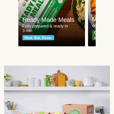
Meat an
Ready Made Meals
our most po
Fully prepared & ready in
3 min
Can't go wr
Heat. Eat. Done.
classics