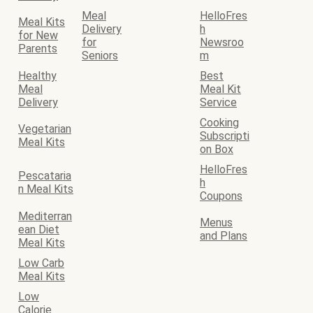
Meal
HelloFres
Meal Kits
Delivery
h
for New
for
Newsroo
Parents
Seniors
m
Healthy
Best
Meal
Meal Kit
Delivery
Service
Cooking
Vegetarian
Subscripti
Meal Kits
on Box
HelloFres
Pescataria
h
n Meal Kits
Coupons
Mediterran
Menus
ean Diet
and Plans
Meal Kits
Low Carb
Meal Kits
Low
Calorie