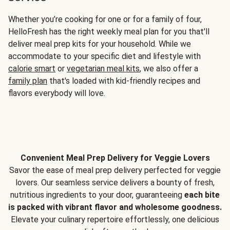
Whether you’re cooking for one or for a family of four,
HelloFresh has the right weekly meal plan for you that'll
deliver meal prep kits for your household. While we
accommodate to your specific diet and lifestyle with
calorie smart
or
vegetarian meal kits
, we also offer a
family plan
that's loaded with kid-friendly recipes and
flavors everybody will love.
Convenient Meal Prep Delivery for Veggie Lovers
Savor the ease of meal prep delivery perfected for veggie
lovers. Our seamless service delivers a bounty of fresh,
nutritious ingredients to your door, guaranteeing
each bite
is packed with vibrant flavor and wholesome goodness.
Elevate your culinary repertoire effortlessly, one delicious