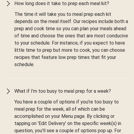
How long does it take to prep each meal kit?
The time it will take you to meal prep each kit
depends on the meal itself. Our recipes include both a
prep and cook time so you can plan your meals ahead
of time and choose the ones that are most conducive
to your schedule. For instance, if you expect to have
little time to prep but more to cook, you can choose
recipes that feature low prep times that fit your
schedule.
What if I'm too busy to meal prep for a week?
You have a couple of options if you're too busy to
meal prep for the week, all of which can be
accomplished on your Menu page. By clicking or
tapping on 'Edit Delivery' on the specific week(s) in
question, you'll see a couple of options pop up. For