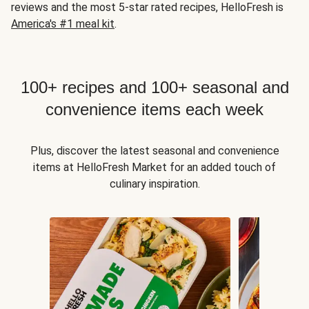
reviews and the most 5-star rated recipes, HelloFresh is
America's #1 meal kit
.
100+ recipes and 100+ seasonal and
convenience items each week
Plus, discover the latest seasonal and convenience
items at HelloFresh Market for an added touch of
culinary inspiration.