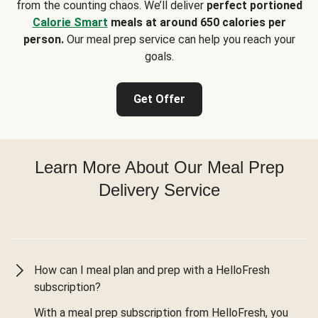
from the counting chaos. We’ll deliver
perfect portioned
Calorie Smart
meals at around 650 calories per
person.
Our meal prep service can help you reach your
goals.
Get Offer
Learn More About Our Meal Prep
Delivery Service
How can I meal plan and prep with a HelloFresh
subscription?
With a meal prep subscription from HelloFresh, you