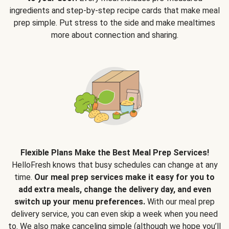
ingredients and step-by-step recipe cards that make meal
prep simple. Put stress to the side and make mealtimes
more about connection and sharing.
Flexible Plans Make the Best Meal Prep Services!
HelloFresh knows that busy schedules can change at any
time.
Our meal prep services make it easy for you to
add extra meals, change the delivery day, and even
switch up your menu preferences.
With our meal prep
delivery service, you can even skip a week when you need
to. We also make canceling simple (although we hope you’ll