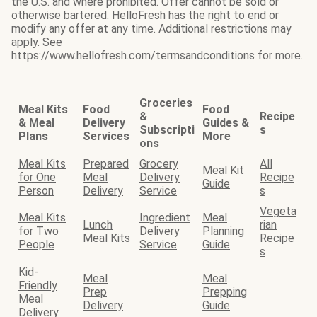
the U.S. and where prohibited. Offer cannot be sold or
otherwise bartered. HelloFresh has the right to end or
modify any offer at any time. Additional restrictions may
apply. See
https://www.hellofresh.com/termsandconditions for more.
Groceries
Meal Kits
Food
Food
&
Recipe
& Meal
Delivery
Guides &
Subscripti
s
Plans
Services
More
ons
Meal Kits
Prepared
Grocery
All
Meal Kit
for One
Meal
Delivery
Recipe
Guide
Person
Delivery
Service
s
Vegeta
Meal Kits
Ingredient
Meal
Lunch
rian
for Two
Delivery
Planning
Meal Kits
Recipe
People
Service
Guide
s
Kid-
Meal
Meal
Friendly
Prep
Prepping
Meal
Delivery
Guide
Delivery