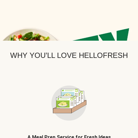
WHY YOU’LL LOVE HELLOFRESH
A Meal Prep Service for Fresh Ideas