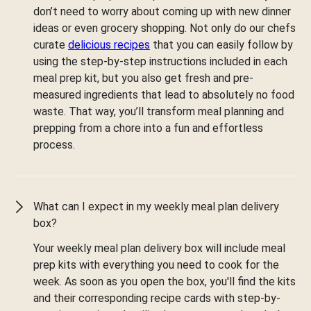
don’t need to worry about coming up with new dinner
ideas or even grocery shopping. Not only do our chefs
curate
delicious recipes
that you can easily follow by
using the step-by-step instructions included in each
meal prep kit, but you also get fresh and pre-
measured ingredients that lead to absolutely no food
waste. That way, you’ll transform meal planning and
prepping from a chore into a fun and effortless
process.
What can I expect in my weekly meal plan delivery
box?
Your weekly meal plan delivery box will include meal
prep kits with everything you need to cook for the
week. As soon as you open the box, you'll find the kits
and their corresponding recipe cards with step-by-