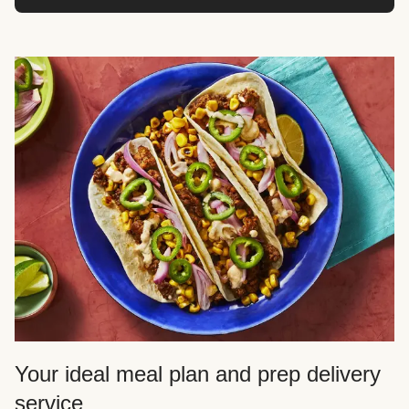
Your ideal meal plan and prep delivery
service