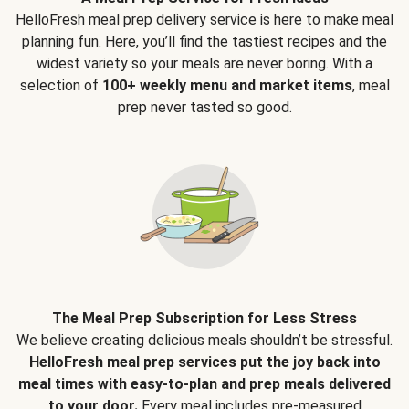
HelloFresh meal prep delivery service is here to make meal
planning fun. Here, you’ll find the tastiest recipes and the
widest variety so your meals are never boring. With a
selection of
100+ weekly menu and market items
, meal
prep never tasted so good.
The Meal Prep Subscription for Less Stress
We believe creating delicious meals shouldn’t be stressful.
HelloFresh meal prep services put the joy back into
meal times with easy-to-plan and prep meals delivered
to your door.
Every meal includes pre-measured