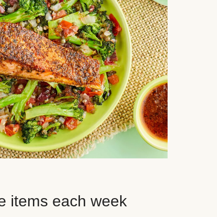
e items each week