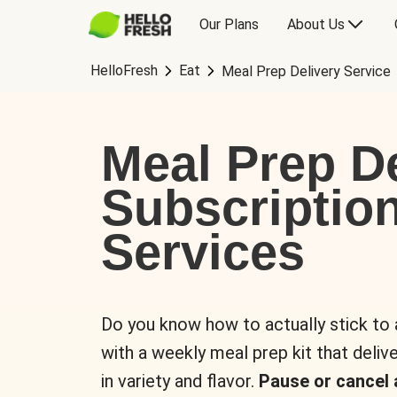
Our Plans
About Us
HelloFresh
Eat
Meal Prep Delivery Service
Meal Prep De
Subscriptio
Services
Do you know how to actually stick to
with a weekly meal prep kit that delive
in variety and flavor.
Pause or cancel 