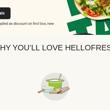
als
plied as discount on first box, new
HY YOU’LL LOVE HELLOFRE