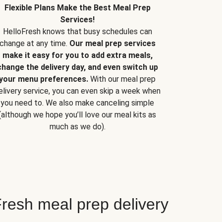
Flexible Plans Make the Best Meal Prep
Services!
HelloFresh knows that busy schedules can
change at any time.
Our meal prep services
make it easy for you to add extra meals,
change the delivery day, and even switch up
your menu preferences.
With our meal prep
elivery service, you can even skip a week when
you need to. We also make canceling simple
(although we hope you’ll love our meal kits as
much as we do).
resh meal prep delivery