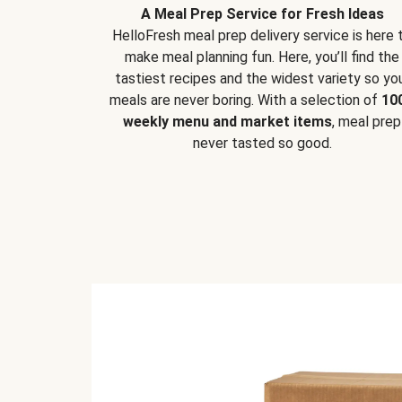
A Meal Prep Service for Fresh Ideas
HelloFresh meal prep delivery service is here 
make meal planning fun. Here, you’ll find the
tastiest recipes and the widest variety so yo
meals are never boring. With a selection of
10
weekly menu and market items
, meal prep
never tasted so good.