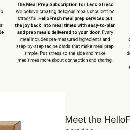
The Meal Prep Subscription for Less Stress
to
We believe creating delicious meals shouldn’t be
stressful.
HelloFresh meal prep services put
ur
the joy back into meal times with easy-to-plan
0+
and prep meals delivered to your door.
Every
meal includes pre-measured ingredients and
step-by-step recipe cards that make meal prep
simple. Put stress to the side and make
d
mealtimes more about connection and sharing.
Meet the HelloF