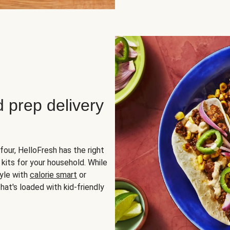
d prep delivery
four, HelloFresh has the right
 kits for your household. While
yle with
calorie smart
or
hat's loaded with kid-friendly