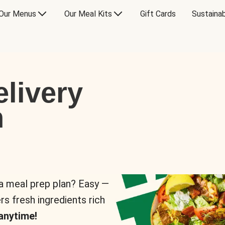
Our Menus
Our Meal Kits
Gift Cards
Sustainab
livery
n
 a meal prep plan? Easy —
rs fresh ingredients rich
anytime!