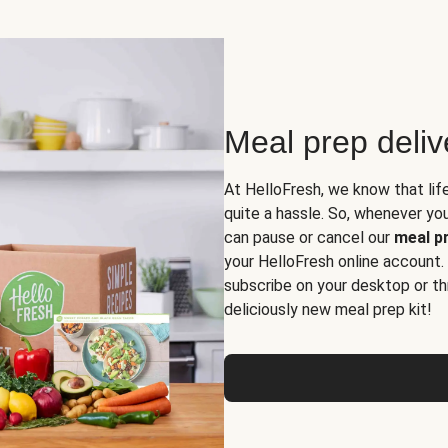
Meal prep deli
At HelloFresh, we know that lif
quite a hassle. So, whenever you 
can pause or cancel our
meal pr
your HelloFresh online account.
subscribe on your desktop or th
deliciously new meal prep kit!