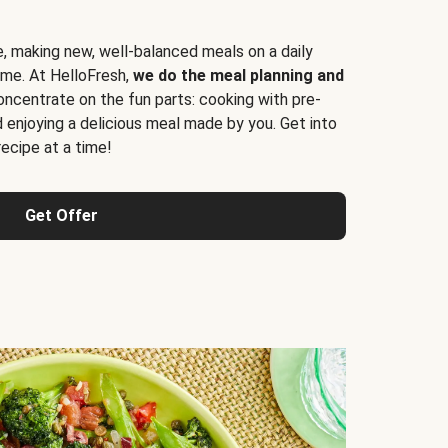
e, making new, well-balanced meals on a daily
time. At HelloFresh,
we do the meal planning and
ncentrate on the fun parts: cooking with pre-
d enjoying a delicious meal made by you. Get into
cipe at a time!
Get Offer