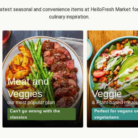
 latest seasonal and convenience items at HelloFresh Market fo
culinary inspiration.
Meat and
Veggies
Veggie
our most popular plan
& Plant-based meals
Can't go wrong with the
Perfect for vegans o
classics
vegetarians