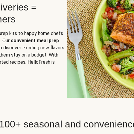
iveries =
mers
 prep kits to happy home chefs
. Our
convenient meal prep
o discover exciting new flavors
 them stay on a budget. With
ted recipes, HelloFresh is
 100+ seasonal and convenienc