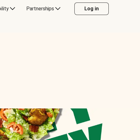
ility
Partnerships
Log in