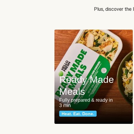
Plus, discover the
Ready Made
Meals
Fully prepared & ready in
3 min
Heat. Eat. Done.