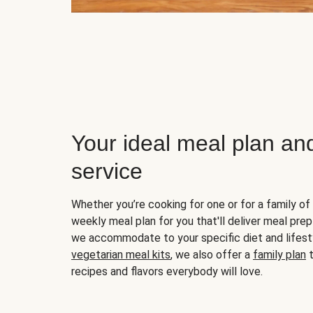
Your ideal meal plan an
service
Whether you’re cooking for one or for a family of 
weekly meal plan for you that'll deliver meal prep
we accommodate to your specific diet and lifest
vegetarian meal kits
, we also offer a
family plan
t
recipes and flavors everybody will love.