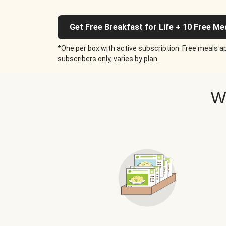
Get Free Breakfast for Life + 10 Free Me
*One per box with active subscription. Free meals ap
subscribers only, varies by plan.
W