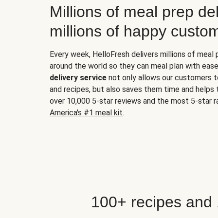
Millions of meal prep del
millions of happy custo
Every week, HelloFresh delivers millions of meal
around the world so they can meal plan with ease
delivery service
not only allows our customers t
and recipes, but also saves them time and helps
over 10,000 5-star reviews and the most 5-star ra
America's #1 meal kit
.
100+ recipes and