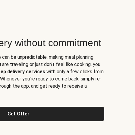
very without commitment
e can be unpredictable, making meal planning
are traveling or just don't feel like cooking, you
ep delivery services
with only a few clicks from
 Whenever you’re ready to come back, simply re-
rough the app, and get ready to receive a
Get Offer