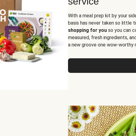
service
With a meal prep kit by your sid
basis has never taken so little 
shopping for you
so you can co
measured, fresh ingredients, an
a new groove one wow-worthy re