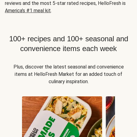
reviews and the most 5-star rated recipes, HelloFresh is
America's #1 meal kit
.
100+ recipes and 100+ seasonal and
convenience items each week
Plus, discover the latest seasonal and convenience
items at HelloFresh Market for an added touch of
culinary inspiration.