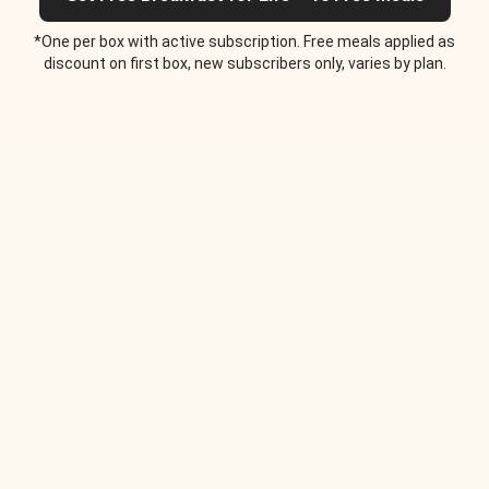
*One per box with active subscription. Free meals applied as
discount on first box, new subscribers only, varies by plan.