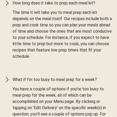
How long does it take to prep each meal kit?
The time it will take you to meal prep each kit
depends on the meal itself. Our recipes include both a
prep and cook time so you can plan your meals ahead
of time and choose the ones that are most conducive
to your schedule. For instance, if you expect to have
little time to prep but more to cook, you can choose
recipes that feature low prep times that fit your
schedule.
What if I'm too busy to meal prep for a week?
You have a couple of options if you're too busy to
meal prep for the week, all of which can be
accomplished on your Menu page. By clicking or
tapping on 'Edit Delivery' on the specific week(s) in
question, you'll see a couple of options pop up. For