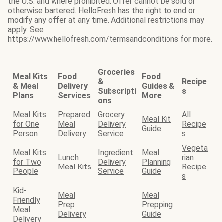
the U.S. and where prohibited. Offer cannot be sold or
otherwise bartered. HelloFresh has the right to end or
modify any offer at any time. Additional restrictions may
apply. See
https://www.hellofresh.com/termsandconditions for more.
Groceries
Meal Kits
Food
Food
&
Recipe
& Meal
Delivery
Guides &
Subscripti
s
Plans
Services
More
ons
Meal Kits
Prepared
Grocery
All
Meal Kit
for One
Meal
Delivery
Recipe
Guide
Person
Delivery
Service
s
Vegeta
Meal Kits
Ingredient
Meal
Lunch
rian
for Two
Delivery
Planning
Meal Kits
Recipe
People
Service
Guide
s
Kid-
Meal
Meal
Friendly
Prep
Prepping
Meal
Delivery
Guide
Delivery