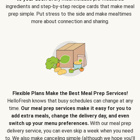
ingredients and step-by-step recipe cards that make meal
prep simple. Put stress to the side and make mealtimes
more about connection and sharing.
Flexible Plans Make the Best Meal Prep Services!
HelloFresh knows that busy schedules can change at any
time.
Our meal prep services make it easy for you to
add extra meals, change the delivery day, and even
switch up your menu preferences.
With our meal prep
delivery service, you can even skip a week when you need
to. We also make canceling simple (although we hope you’ll