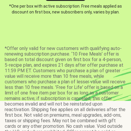
*One per box with active subscription. Free meals applied as
discount on first box, new subscribers only, varies by plan.
*Offer only valid for new customers with qualifying auto-
renewing subscription purchase. ‘10 Free Meals’ offer is
based on total discount given on first box for a 4-person,
5-recipe plan, and expires 21 days after offer purchase at
11:59 PM ET. Customers who purchase a plan of greater
value will receive more than 10 free meals, while
customers who purchase a plan of lesser value will receive
less than 10 free meals. 'Free for Life' offer is based on a
limit of one free item per box for as long as a customer
remains active; if subscription is canceled, this offer
becomes invalid and will not be reinstated upon
reactivation. Shipping fee applies on all deliveries after the
first box. Not valid on premiums, meal upgrades, add-ons,
taxes or shipping fees. May not be combined with gift
cards or any other promotion. No cash value. Void outside