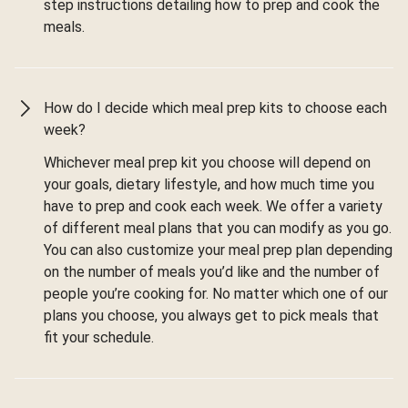
step instructions detailing how to prep and cook the
meals.
How do I decide which meal prep kits to choose each
week?
Whichever meal prep kit you choose will depend on
your goals, dietary lifestyle, and how much time you
have to prep and cook each week. We offer a variety
of different meal plans that you can modify as you go.
You can also customize your meal prep plan depending
on the number of meals you’d like and the number of
people you’re cooking for. No matter which one of our
plans you choose, you always get to pick meals that
fit your schedule.