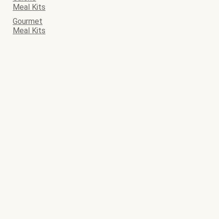
Meal Kits
Gourmet
Meal Kits