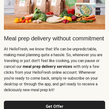
Meal prep delivery without commitment
At HelloFresh, we know that life can be unpredictable,
making meal planning quite a hassle. So, whenever you are
traveling or just don't feel like cooking, you can pause or
cancel our
meal prep delivery services
with only a few
clicks from your HelloFresh online account. Whenever
you’re ready to come back, simply re-subscribe on your
desktop or through the app, and get ready to receive a
deliciously new meal prep kit!
Get Offer