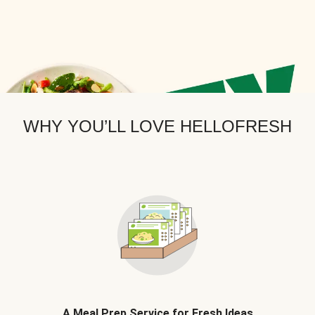
WHY YOU’LL LOVE HELLOFRESH
A Meal Prep Service for Fresh Ideas