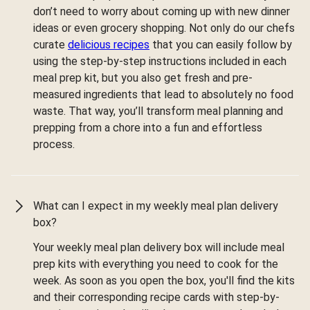
don’t need to worry about coming up with new dinner
ideas or even grocery shopping. Not only do our chefs
curate
delicious recipes
that you can easily follow by
using the step-by-step instructions included in each
meal prep kit, but you also get fresh and pre-
measured ingredients that lead to absolutely no food
waste. That way, you’ll transform meal planning and
prepping from a chore into a fun and effortless
process.
What can I expect in my weekly meal plan delivery
box?
Your weekly meal plan delivery box will include meal
prep kits with everything you need to cook for the
week. As soon as you open the box, you'll find the kits
and their corresponding recipe cards with step-by-