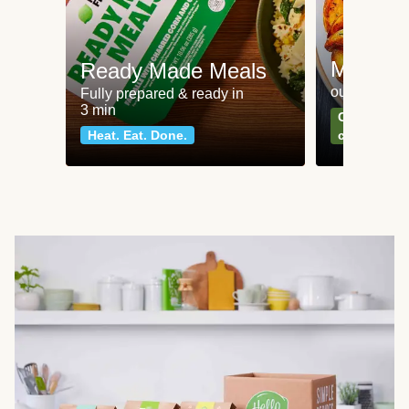
Meat an
Ready Made Meals
our most po
Fully prepared & ready in
3 min
Can't go wr
Heat. Eat. Done.
classics