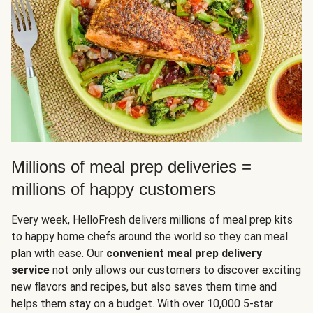
Millions of meal prep deliveries =
millions of happy customers
Every week, HelloFresh delivers millions of meal prep kits
to happy home chefs around the world so they can meal
plan with ease. Our
convenient meal prep delivery
service
not only allows our customers to discover exciting
new flavors and recipes, but also saves them time and
helps them stay on a budget. With over 10,000 5-star