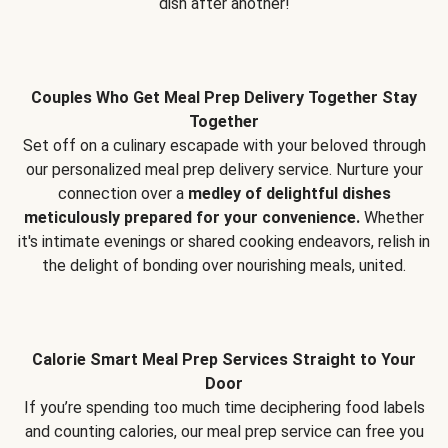
dish after another!
Couples Who Get Meal Prep Delivery Together Stay
Together
Set off on a culinary escapade with your beloved through
our personalized meal prep delivery service. Nurture your
connection over a
medley of delightful dishes
meticulously prepared for your convenience.
Whether
it's intimate evenings or shared cooking endeavors, relish in
the delight of bonding over nourishing meals, united.
Calorie Smart Meal Prep Services Straight to Your
Door
If you’re spending too much time deciphering food labels
and counting calories, our meal prep service can free you