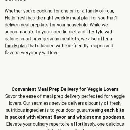
Whether you’re cooking for one or for a family of four,
HelloFresh has the right weekly meal plan for you that'll
deliver meal prep kits for your household. While we
accommodate to your specific diet and lifestyle with
calorie smart
or
vegetarian meal kits
, we also offer a
family plan
that's loaded with kid-friendly recipes and
flavors everybody will love.
Convenient Meal Prep Delivery for Veggie Lovers
Savor the ease of meal prep delivery perfected for veggie
lovers. Our seamless service delivers a bounty of fresh,
nutritious ingredients to your door, guaranteeing
each bite
is packed with vibrant flavor and wholesome goodness.
Elevate your culinary repertoire effortlessly, one delicious