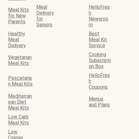
Meal
HelloFres
Meal Kits
Delivery
h
for New
for
Newsroo
Parents
Seniors
m
Healthy
Best
Meal
Meal Kit
Delivery
Service
Cooking
Vegetarian
Subscripti
Meal Kits
on Box
HelloFres
Pescataria
h
n Meal Kits
Coupons
Mediterran
Menus
ean Diet
and Plans
Meal Kits
Low Carb
Meal Kits
Low
Calorie