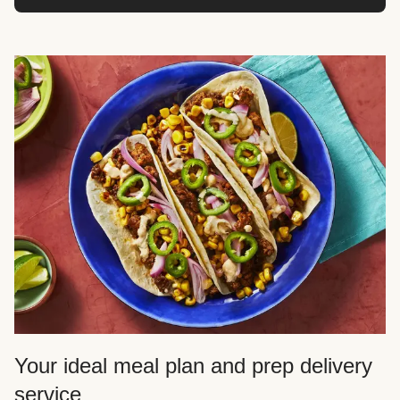
Your ideal meal plan and prep delivery
service