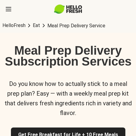
HelloFresh
Eat
Meal Prep Delivery Service
Meal Prep Delivery
Subscription Services
Do you know how to actually stick to a meal
prep plan? Easy — with a weekly meal prep kit
that delivers fresh ingredients rich in variety and
flavor.
Get Free Breakfast for Life + 10 Free Meals