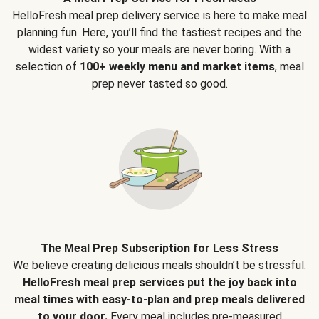
HelloFresh meal prep delivery service is here to make meal
planning fun. Here, you’ll find the tastiest recipes and the
widest variety so your meals are never boring. With a
selection of
100+ weekly menu and market items
, meal
prep never tasted so good.
The Meal Prep Subscription for Less Stress
We believe creating delicious meals shouldn’t be stressful.
HelloFresh meal prep services put the joy back into
meal times with easy-to-plan and prep meals delivered
to your door.
Every meal includes pre-measured