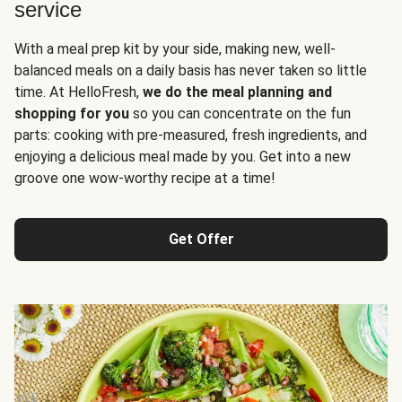
service
With a meal prep kit by your side, making new, well-
balanced meals on a daily basis has never taken so little
time. At HelloFresh,
we do the meal planning and
shopping for you
so you can concentrate on the fun
parts: cooking with pre-measured, fresh ingredients, and
enjoying a delicious meal made by you. Get into a new
groove one wow-worthy recipe at a time!
Get Offer