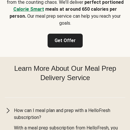
from the counting chaos. We’ll deliver
perfect portioned
Calorie Smart
meals at around 650 calories per
person.
Our meal prep service can help you reach your
goals.
Get Offer
Learn More About Our Meal Prep
Delivery Service
How can I meal plan and prep with a HelloFresh
subscription?
With a meal prep subscription from HelloFresh, you