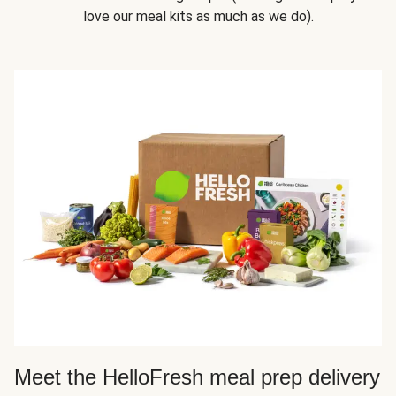
love our meal kits as much as we do).
Meet the HelloFresh meal prep delivery