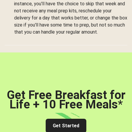
instance, you'll have the choice to skip that week and
not receive any meal prep kits, reschedule your
delivery for a day that works better, or change the box
size if you'll have some time to prep, but not so much
that you can handle your regular amount.
Get Free Breakfast for
Life + 10 Free Meals
*
Get Started