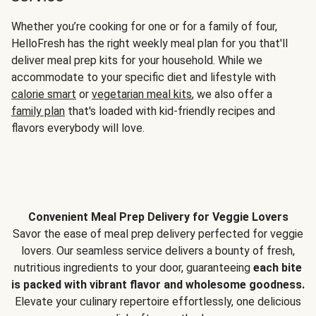
Whether you’re cooking for one or for a family of four,
HelloFresh has the right weekly meal plan for you that'll
deliver meal prep kits for your household. While we
accommodate to your specific diet and lifestyle with
calorie smart
or
vegetarian meal kits
, we also offer a
family plan
that's loaded with kid-friendly recipes and
flavors everybody will love.
Convenient Meal Prep Delivery for Veggie Lovers
Savor the ease of meal prep delivery perfected for veggie
lovers. Our seamless service delivers a bounty of fresh,
nutritious ingredients to your door, guaranteeing
each bite
is packed with vibrant flavor and wholesome goodness.
Elevate your culinary repertoire effortlessly, one delicious