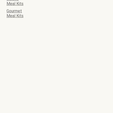
Meal Kits
Gourmet
Meal Kits