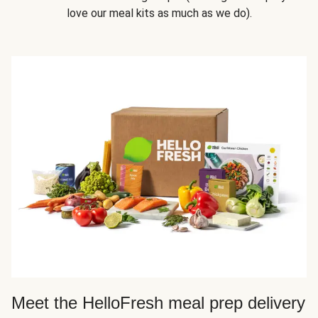
love our meal kits as much as we do).
Meet the HelloFresh meal prep delivery