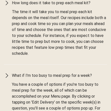
How long does it take to prep each meal kit?
The time it will take you to meal prep each kit
depends on the meal itself. Our recipes include both a
prep and cook time so you can plan your meals ahead
of time and choose the ones that are most conducive
to your schedule. For instance, if you expect to have
little time to prep but more to cook, you can choose
recipes that feature low prep times that fit your
schedule.
What if I'm too busy to meal prep for a week?
You have a couple of options if you're too busy to
meal prep for the week, all of which can be
accomplished on your Menu page. By clicking or
tapping on 'Edit Delivery' on the specific week(s) in
question, you'll see a couple of options pop up. For