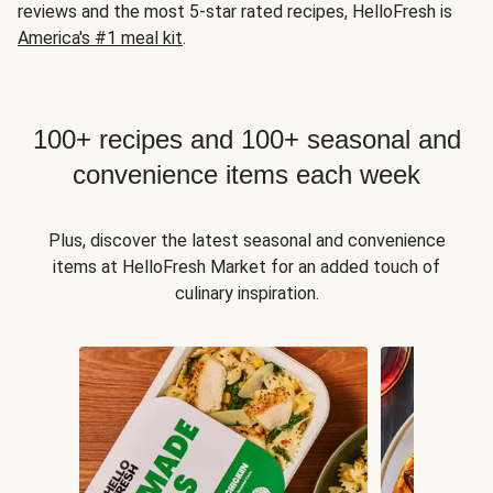
reviews and the most 5-star rated recipes, HelloFresh is
America's #1 meal kit
.
100+ recipes and 100+ seasonal and
convenience items each week
Plus, discover the latest seasonal and convenience
items at HelloFresh Market for an added touch of
culinary inspiration.