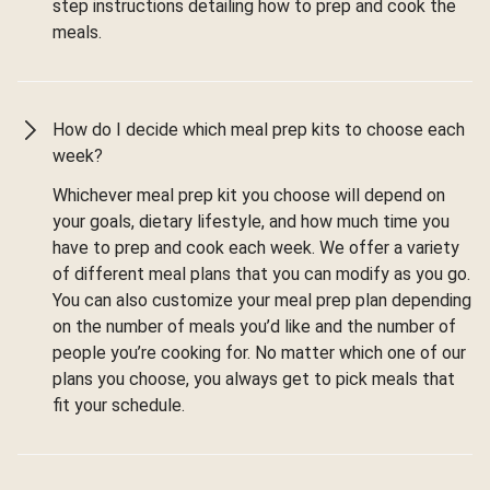
step instructions detailing how to prep and cook the
meals.
How do I decide which meal prep kits to choose each
week?
Whichever meal prep kit you choose will depend on
your goals, dietary lifestyle, and how much time you
have to prep and cook each week. We offer a variety
of different meal plans that you can modify as you go.
You can also customize your meal prep plan depending
on the number of meals you’d like and the number of
people you’re cooking for. No matter which one of our
plans you choose, you always get to pick meals that
fit your schedule.