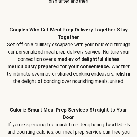
dish after another!
Couples Who Get Meal Prep Delivery Together Stay
Together
Set off on a culinary escapade with your beloved through
our personalized meal prep delivery service. Nurture your
connection over a
medley of delightful dishes
meticulously prepared for your convenience.
Whether
it's intimate evenings or shared cooking endeavors, relish in
the delight of bonding over nourishing meals, united.
Calorie Smart Meal Prep Services Straight to Your
Door
If you’re spending too much time deciphering food labels
and counting calories, our meal prep service can free you