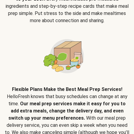
ingredients and step-by-step recipe cards that make meal
prep simple. Put stress to the side and make mealtimes
more about connection and sharing.
Flexible Plans Make the Best Meal Prep Services!
HelloFresh knows that busy schedules can change at any
time.
Our meal prep services make it easy for you to
add extra meals, change the delivery day, and even
switch up your menu preferences.
With our meal prep
delivery service, you can even skip a week when you need
to. We also make canceling simple (although we hope you’ll