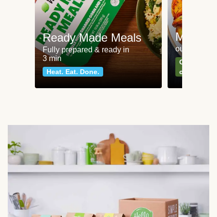
Meat an
Ready Made Meals
our most po
Fully prepared & ready in
3 min
Can't go wr
Heat. Eat. Done.
classics