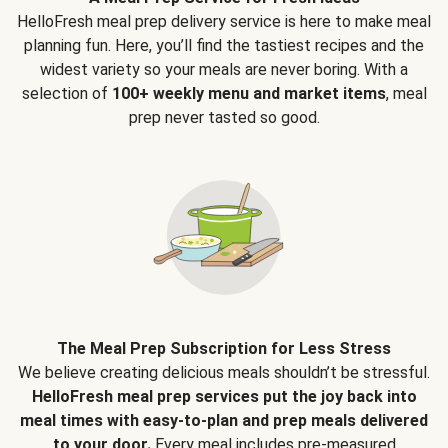
HelloFresh meal prep delivery service is here to make meal
planning fun. Here, you’ll find the tastiest recipes and the
widest variety so your meals are never boring. With a
selection of
100+ weekly menu and market items
, meal
prep never tasted so good.
The Meal Prep Subscription for Less Stress
We believe creating delicious meals shouldn’t be stressful.
HelloFresh meal prep services put the joy back into
meal times with easy-to-plan and prep meals delivered
to your door.
Every meal includes pre-measured