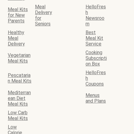
Meal
HelloFres
Meal Kits
Delivery
h
for New
for
Newsroo
Parents
Seniors
m
Healthy
Best
Meal
Meal Kit
Delivery
Service
Cooking
Vegetarian
Subscripti
Meal Kits
on Box
HelloFres
Pescataria
h
n Meal Kits
Coupons
Mediterran
Menus
ean Diet
and Plans
Meal Kits
Low Carb
Meal Kits
Low
Calorie