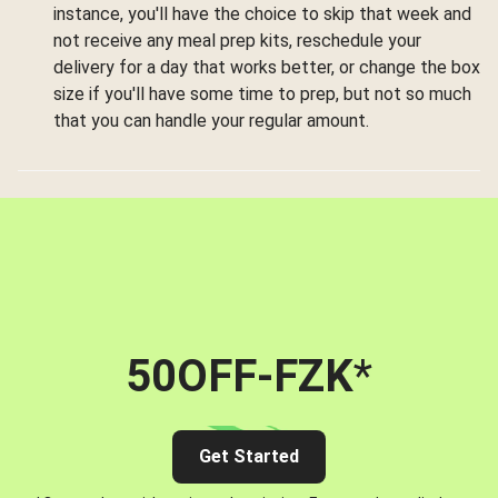
instance, you'll have the choice to skip that week and
not receive any meal prep kits, reschedule your
delivery for a day that works better, or change the box
size if you'll have some time to prep, but not so much
that you can handle your regular amount.
50OFF-FZK
*
Get Started