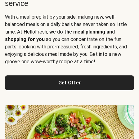
service
With a meal prep kit by your side, making new, well-
balanced meals on a daily basis has never taken so little
time. At HelloFresh,
we do the meal planning and
shopping for you
so you can concentrate on the fun
parts: cooking with pre-measured, fresh ingredients, and
enjoying a delicious meal made by you. Get into a new
groove one wow-worthy recipe at a time!
Get Offer