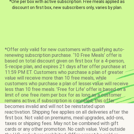
*One per box with active subscription. Free meals applied as
discount on first box, new subscribers only, varies by plan.
*Offer only valid for new customers with qualifying auto-
renewing subscription purchase. ‘10 Free Meals’ offer is
based on total discount given on first box for a 4-person,
5-recipe plan, and expires 21 days after offer purchase at
11:59 PM ET. Customers who purchase a plan of greater
value will receive more than 10 free meals, while
customers who purchase a plan of lesser value will receive
less than 10 free meals. 'Free for Life' offer is based on a
limit of one free item per box for as long as a customer
remains active; if subscription is canceled, this offer
becomes invalid and will not be reinstated upon
reactivation. Shipping fee applies on all deliveries after the
first box. Not valid on premiums, meal upgrades, add-ons,
taxes or shipping fees. May not be combined with gift
cards or any other promotion. No cash value. Void outside