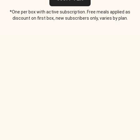
*One per box with active subscription. Free meals applied as
discount on first box, new subscribers only, varies by plan.