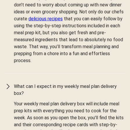
don’t need to worry about coming up with new dinner
ideas or even grocery shopping. Not only do our chefs
curate
delicious recipes
that you can easily follow by
using the step-by-step instructions included in each
meal prep kit, but you also get fresh and pre-
measured ingredients that lead to absolutely no food
waste. That way, you’ll transform meal planning and
prepping from a chore into a fun and effortless
process.
What can I expect in my weekly meal plan delivery
box?
Your weekly meal plan delivery box will include meal
prep kits with everything you need to cook for the
week. As soon as you open the box, you'll find the kits
and their corresponding recipe cards with step-by-