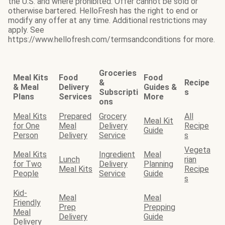
the U.S. and where prohibited. Offer cannot be sold or
otherwise bartered. HelloFresh has the right to end or
modify any offer at any time. Additional restrictions may
apply. See
https://www.hellofresh.com/termsandconditions for more.
Groceries
Meal Kits
Food
Food
&
Recipe
& Meal
Delivery
Guides &
Subscripti
s
Plans
Services
More
ons
Meal Kits
Prepared
Grocery
All
Meal Kit
for One
Meal
Delivery
Recipe
Guide
Person
Delivery
Service
s
Vegeta
Meal Kits
Ingredient
Meal
Lunch
rian
for Two
Delivery
Planning
Meal Kits
Recipe
People
Service
Guide
s
Kid-
Meal
Meal
Friendly
Prep
Prepping
Meal
Delivery
Guide
Delivery