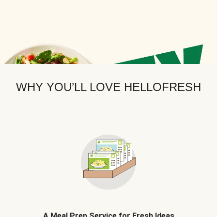
WHY YOU’LL LOVE HELLOFRESH
A Meal Prep Service for Fresh Ideas