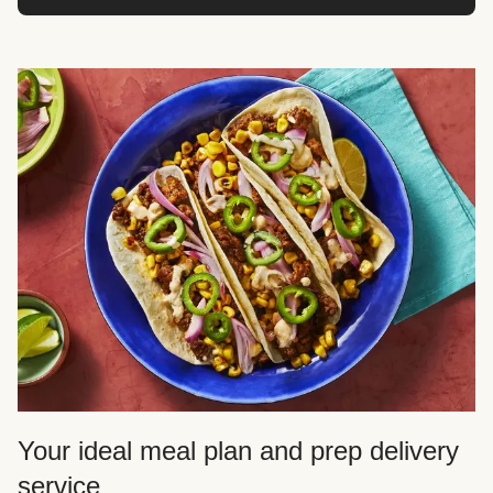
Your ideal meal plan and prep delivery
service