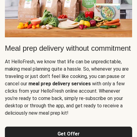
Meal prep delivery without commitment
At HelloFresh, we know that life can be unpredictable,
making meal planning quite a hassle. So, whenever you are
traveling or just don't feel like cooking, you can pause or
cancel our
meal prep delivery services
with only a few
clicks from your HelloFresh online account. Whenever
you’re ready to come back, simply re-subscribe on your
desktop or through the app, and get ready to receive a
deliciously new meal prep kit!
Get Offer