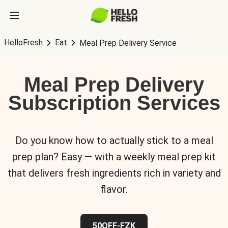
HelloFresh
Eat
Meal Prep Delivery Service
Meal Prep Delivery
Subscription Services
Do you know how to actually stick to a meal
prep plan? Easy — with a weekly meal prep kit
that delivers fresh ingredients rich in variety and
flavor.
50OFF-FZK