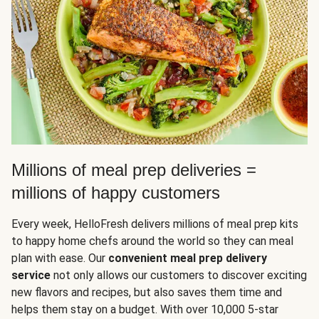
Millions of meal prep deliveries =
millions of happy customers
Every week, HelloFresh delivers millions of meal prep kits
to happy home chefs around the world so they can meal
plan with ease. Our
convenient meal prep delivery
service
not only allows our customers to discover exciting
new flavors and recipes, but also saves them time and
helps them stay on a budget. With over 10,000 5-star