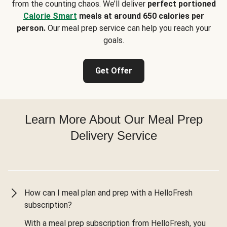
from the counting chaos. We’ll deliver
perfect portioned
Calorie Smart
meals at around 650 calories per
person.
Our meal prep service can help you reach your
goals.
Get Offer
Learn More About Our Meal Prep
Delivery Service
How can I meal plan and prep with a HelloFresh
subscription?
With a meal prep subscription from HelloFresh, you