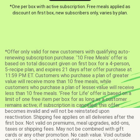
*One per box with active subscription. Free meals applied as
discount on first box, new subscribers only, varies by plan.
*Offer only valid for new customers with qualifying auto-
renewing subscription purchase. ‘10 Free Meals’ offer is
based on total discount given on first box for a 4-person,
5-recipe plan, and expires 21 days after offer purchase at
11:59 PM ET. Customers who purchase a plan of greater
value will receive more than 10 free meals, while
customers who purchase a plan of lesser value will receive
less than 10 free meals. 'Free for Life' offer is based on a
limit of one free item per box for as long as a customer
remains active; if subscription is canceled, this offer
becomes invalid and will not be reinstated upon
reactivation. Shipping fee applies on all deliveries after the
first box. Not valid on premiums, meal upgrades, add-ons,
taxes or shipping fees. May not be combined with gift
cards or any other promotion. No cash value. Void outside