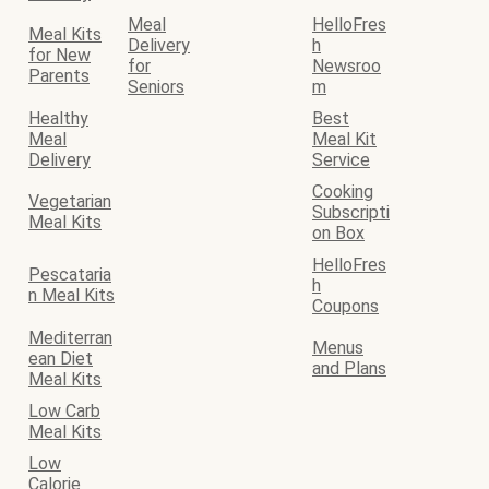
Meal
HelloFres
Meal Kits
Delivery
h
for New
for
Newsroo
Parents
Seniors
m
Healthy
Best
Meal
Meal Kit
Delivery
Service
Cooking
Vegetarian
Subscripti
Meal Kits
on Box
HelloFres
Pescataria
h
n Meal Kits
Coupons
Mediterran
Menus
ean Diet
and Plans
Meal Kits
Low Carb
Meal Kits
Low
Calorie