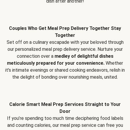
dish after another!
Couples Who Get Meal Prep Delivery Together Stay
Together
Set off on a culinary escapade with your beloved through
our personalized meal prep delivery service. Nurture your
connection over a
medley of delightful dishes
meticulously prepared for your convenience.
Whether
it's intimate evenings or shared cooking endeavors, relish in
the delight of bonding over nourishing meals, united.
Calorie Smart Meal Prep Services Straight to Your
Door
If you’re spending too much time deciphering food labels
and counting calories, our meal prep service can free you