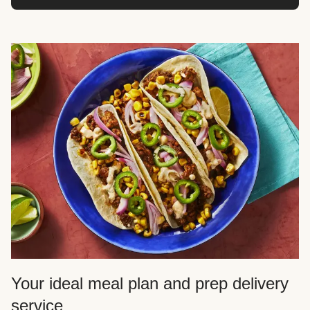
Your ideal meal plan and prep delivery
service