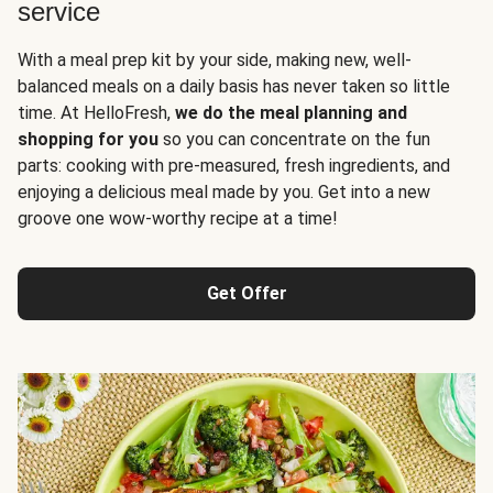
service
With a meal prep kit by your side, making new, well-
balanced meals on a daily basis has never taken so little
time. At HelloFresh,
we do the meal planning and
shopping for you
so you can concentrate on the fun
parts: cooking with pre-measured, fresh ingredients, and
enjoying a delicious meal made by you. Get into a new
groove one wow-worthy recipe at a time!
Get Offer