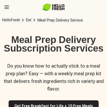
HelloFresh
Eat
Meal Prep Delivery Service
Meal Prep Delivery
Subscription Services
Do you know how to actually stick to a meal
prep plan? Easy — with a weekly meal prep kit
that delivers fresh ingredients rich in variety and
flavor.
Get Free Breakfast for Life + 10 Free Meals