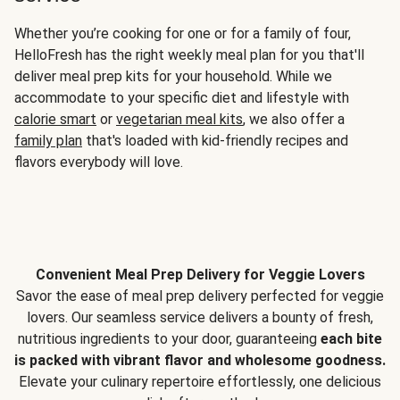
Whether you’re cooking for one or for a family of four,
HelloFresh has the right weekly meal plan for you that'll
deliver meal prep kits for your household. While we
accommodate to your specific diet and lifestyle with
calorie smart
or
vegetarian meal kits
, we also offer a
family plan
that's loaded with kid-friendly recipes and
flavors everybody will love.
Convenient Meal Prep Delivery for Veggie Lovers
Savor the ease of meal prep delivery perfected for veggie
lovers. Our seamless service delivers a bounty of fresh,
nutritious ingredients to your door, guaranteeing
each bite
is packed with vibrant flavor and wholesome goodness.
Elevate your culinary repertoire effortlessly, one delicious