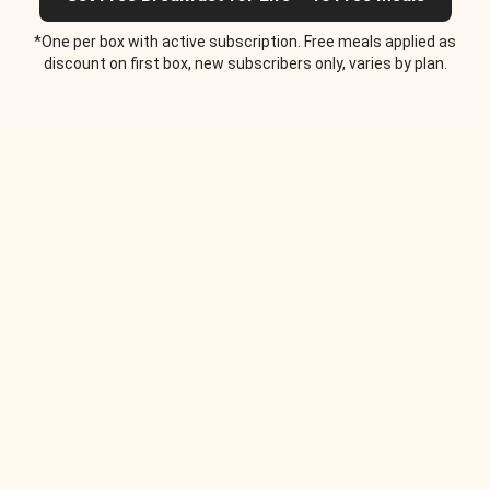
*One per box with active subscription. Free meals applied as
discount on first box, new subscribers only, varies by plan.