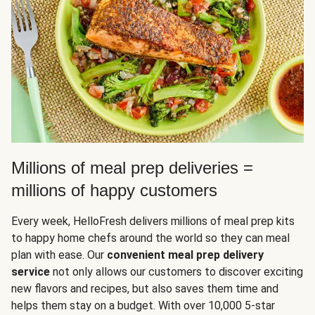
Millions of meal prep deliveries =
millions of happy customers
Every week, HelloFresh delivers millions of meal prep kits
to happy home chefs around the world so they can meal
plan with ease. Our
convenient meal prep delivery
service
not only allows our customers to discover exciting
new flavors and recipes, but also saves them time and
helps them stay on a budget. With over 10,000 5-star