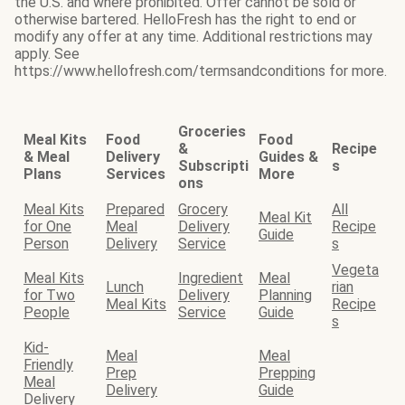
the U.S. and where prohibited. Offer cannot be sold or
otherwise bartered. HelloFresh has the right to end or
modify any offer at any time. Additional restrictions may
apply. See
https://www.hellofresh.com/termsandconditions for more.
Groceries
Meal Kits
Food
Food
&
Recipe
& Meal
Delivery
Guides &
Subscripti
s
Plans
Services
More
ons
Meal Kits
Prepared
Grocery
All
Meal Kit
for One
Meal
Delivery
Recipe
Guide
Person
Delivery
Service
s
Vegeta
Meal Kits
Ingredient
Meal
Lunch
rian
for Two
Delivery
Planning
Meal Kits
Recipe
People
Service
Guide
s
Kid-
Meal
Meal
Friendly
Prep
Prepping
Meal
Delivery
Guide
Delivery