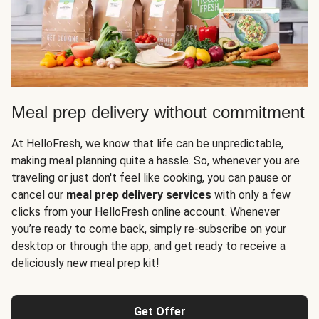
Meal prep delivery without commitment
At HelloFresh, we know that life can be unpredictable,
making meal planning quite a hassle. So, whenever you are
traveling or just don't feel like cooking, you can pause or
cancel our
meal prep delivery services
with only a few
clicks from your HelloFresh online account. Whenever
you’re ready to come back, simply re-subscribe on your
desktop or through the app, and get ready to receive a
deliciously new meal prep kit!
Get Offer