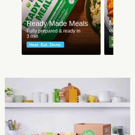
Meat an
Ready Made Meals
our most po
Fully prepared & ready in
3 min
Can't go wr
Heat. Eat. Done.
classics