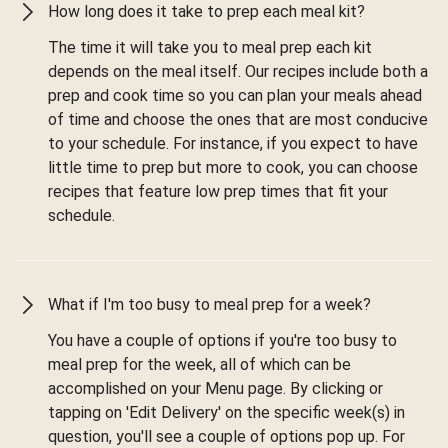
How long does it take to prep each meal kit?
The time it will take you to meal prep each kit
depends on the meal itself. Our recipes include both a
prep and cook time so you can plan your meals ahead
of time and choose the ones that are most conducive
to your schedule. For instance, if you expect to have
little time to prep but more to cook, you can choose
recipes that feature low prep times that fit your
schedule.
What if I'm too busy to meal prep for a week?
You have a couple of options if you're too busy to
meal prep for the week, all of which can be
accomplished on your Menu page. By clicking or
tapping on 'Edit Delivery' on the specific week(s) in
question, you'll see a couple of options pop up. For