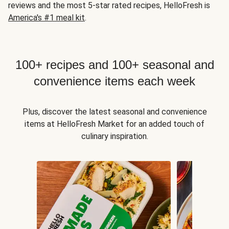
reviews and the most 5-star rated recipes, HelloFresh is
America's #1 meal kit
.
100+ recipes and 100+ seasonal and
convenience items each week
Plus, discover the latest seasonal and convenience
items at HelloFresh Market for an added touch of
culinary inspiration.