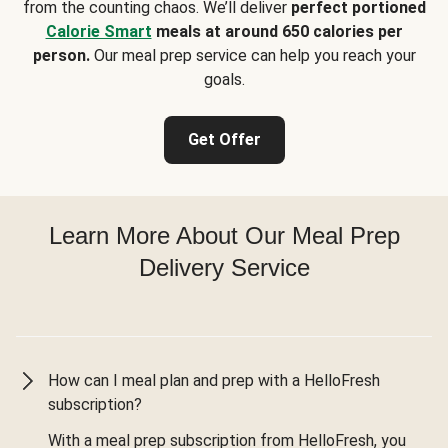
from the counting chaos. We’ll deliver
perfect portioned
Calorie Smart
meals at around 650 calories per
person.
Our meal prep service can help you reach your
goals.
Get Offer
Learn More About Our Meal Prep
Delivery Service
How can I meal plan and prep with a HelloFresh
subscription?
With a meal prep subscription from HelloFresh, you