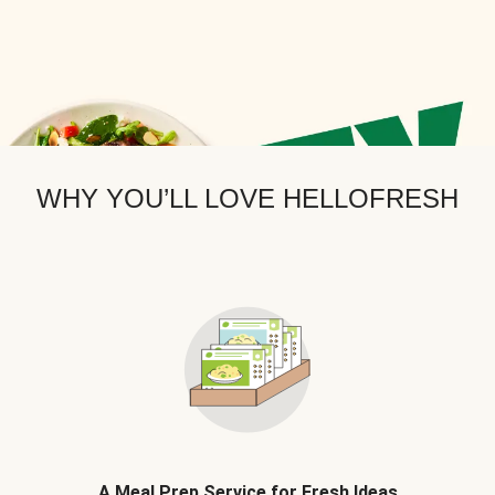
WHY YOU’LL LOVE HELLOFRESH
A Meal Prep Service for Fresh Ideas