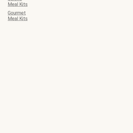
Meal Kits
Gourmet
Meal Kits