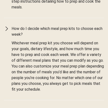
step instructions detailing how to prep and cook the
meals.
How do I decide which meal prep kits to choose each
week?
Whichever meal prep kit you choose will depend on
your goals, dietary lifestyle, and how much time you
have to prep and cook each week. We offer a variety
of different meal plans that you can modify as you go.
You can also customize your meal prep plan depending
on the number of meals you’d like and the number of
people you’re cooking for. No matter which one of our
plans you choose, you always get to pick meals that
fit your schedule.