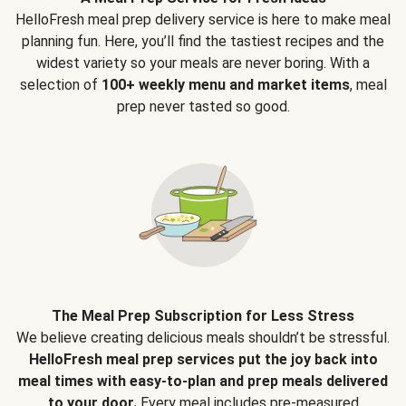
HelloFresh meal prep delivery service is here to make meal
planning fun. Here, you’ll find the tastiest recipes and the
widest variety so your meals are never boring. With a
selection of
100+ weekly menu and market items
, meal
prep never tasted so good.
The Meal Prep Subscription for Less Stress
We believe creating delicious meals shouldn’t be stressful.
HelloFresh meal prep services put the joy back into
meal times with easy-to-plan and prep meals delivered
to your door.
Every meal includes pre-measured