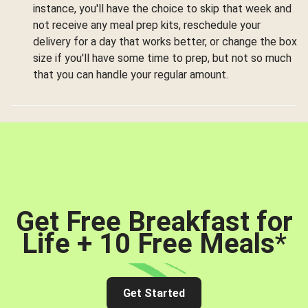
instance, you'll have the choice to skip that week and
not receive any meal prep kits, reschedule your
delivery for a day that works better, or change the box
size if you'll have some time to prep, but not so much
that you can handle your regular amount.
Get Free Breakfast for
Life + 10 Free Meals
*
Get Started