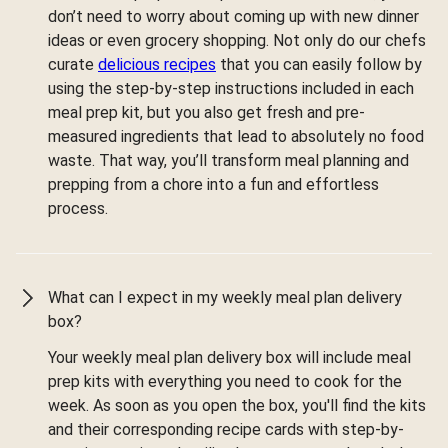
don’t need to worry about coming up with new dinner
ideas or even grocery shopping. Not only do our chefs
curate
delicious recipes
that you can easily follow by
using the step-by-step instructions included in each
meal prep kit, but you also get fresh and pre-
measured ingredients that lead to absolutely no food
waste. That way, you’ll transform meal planning and
prepping from a chore into a fun and effortless
process.
What can I expect in my weekly meal plan delivery
box?
Your weekly meal plan delivery box will include meal
prep kits with everything you need to cook for the
week. As soon as you open the box, you'll find the kits
and their corresponding recipe cards with step-by-