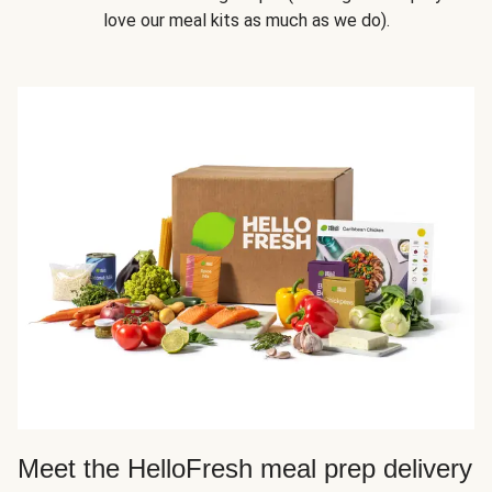
love our meal kits as much as we do).
Meet the HelloFresh meal prep delivery