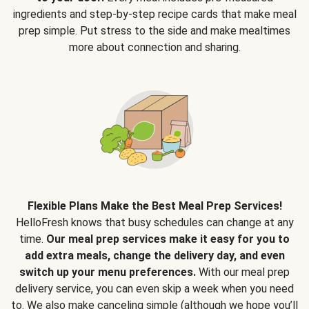
ingredients and step-by-step recipe cards that make meal
prep simple. Put stress to the side and make mealtimes
more about connection and sharing.
Flexible Plans Make the Best Meal Prep Services!
HelloFresh knows that busy schedules can change at any
time.
Our meal prep services make it easy for you to
add extra meals, change the delivery day, and even
switch up your menu preferences.
With our meal prep
delivery service, you can even skip a week when you need
to. We also make canceling simple (although we hope you’ll