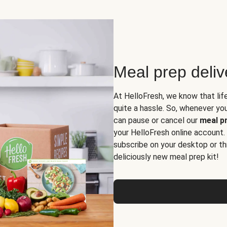
Meal prep deli
At HelloFresh, we know that lif
quite a hassle. So, whenever you 
can pause or cancel our
meal pr
your HelloFresh online account.
subscribe on your desktop or th
deliciously new meal prep kit!