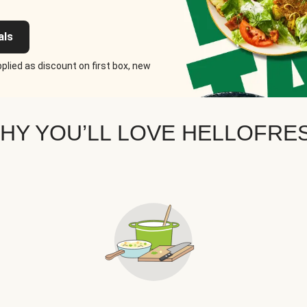
als
plied as discount on first box, new
HY YOU’LL LOVE HELLOFRE