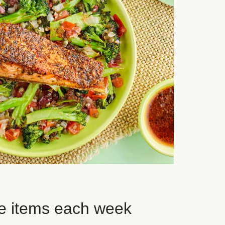
e items each week