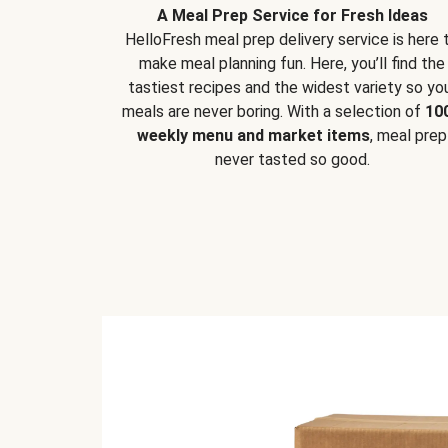
A Meal Prep Service for Fresh Ideas
HelloFresh meal prep delivery service is here 
make meal planning fun. Here, you’ll find the
tastiest recipes and the widest variety so yo
meals are never boring. With a selection of
10
weekly menu and market items
, meal prep
never tasted so good.