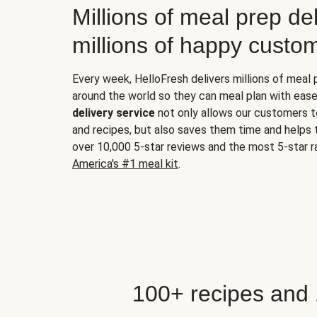
Millions of meal prep del
millions of happy custo
Every week, HelloFresh delivers millions of meal
around the world so they can meal plan with ease
delivery service
not only allows our customers t
and recipes, but also saves them time and helps
over 10,000 5-star reviews and the most 5-star ra
America's #1 meal kit
.
100+ recipes and