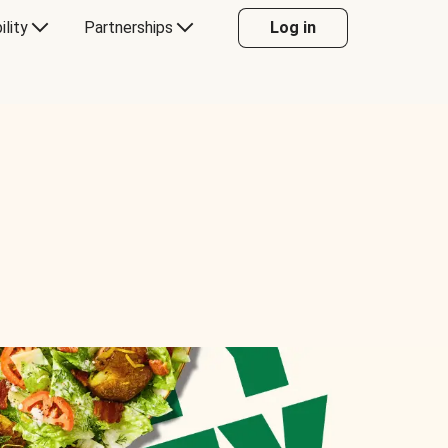
ility
Partnerships
Log in