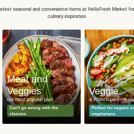
 latest seasonal and convenience items at HelloFresh Market fo
culinary inspiration.
Meat and
Veggies
Veggie
our most popular plan
& Plant-based meals
Can't go wrong with the
Perfect for vegans o
classics
vegetarians