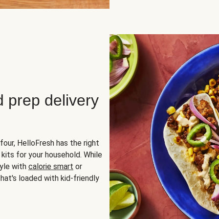
d prep delivery
four, HelloFresh has the right
 kits for your household. While
yle with
calorie smart
or
hat's loaded with kid-friendly