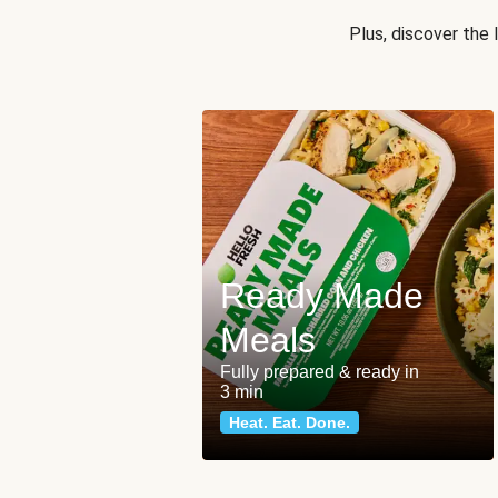
Plus, discover the
Ready Made
Meals
Fully prepared & ready in
3 min
Heat. Eat. Done.