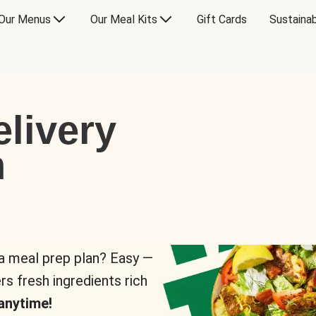
Our Menus
Our Meal Kits
Gift Cards
Sustainab
livery
n
 a meal prep plan? Easy —
rs fresh ingredients rich
anytime!