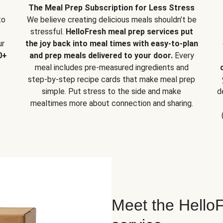
The Meal Prep Subscription for Less Stress
to
We believe creating delicious meals shouldn’t be
stressful.
HelloFresh meal prep services put
ur
the joy back into meal times with easy-to-plan
0+
and prep meals delivered to your door.
Every
meal includes pre-measured ingredients and
step-by-step recipe cards that make meal prep
simple. Put stress to the side and make
d
mealtimes more about connection and sharing.
Meet the HelloF