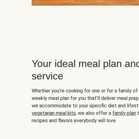
Your ideal meal plan an
service
Whether you’re cooking for one or for a family of 
weekly meal plan for you that'll deliver meal prep
we accommodate to your specific diet and lifest
vegetarian meal kits
, we also offer a
family plan
t
recipes and flavors everybody will love.