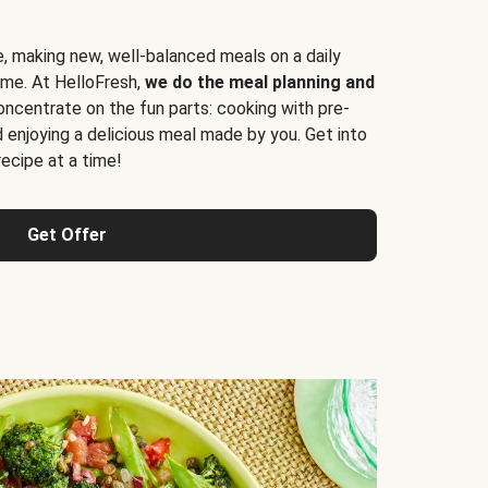
e, making new, well-balanced meals on a daily
time. At HelloFresh,
we do the meal planning and
ncentrate on the fun parts: cooking with pre-
d enjoying a delicious meal made by you. Get into
cipe at a time!
Get Offer