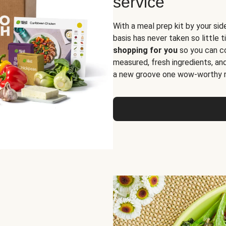
service
With a meal prep kit by your sid
basis has never taken so little 
shopping for you
so you can co
measured, fresh ingredients, an
a new groove one wow-worthy re