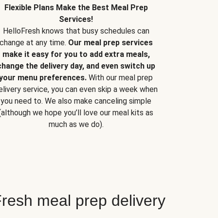
Flexible Plans Make the Best Meal Prep
Services!
HelloFresh knows that busy schedules can
change at any time.
Our meal prep services
make it easy for you to add extra meals,
change the delivery day, and even switch up
your menu preferences.
With our meal prep
elivery service, you can even skip a week when
you need to. We also make canceling simple
(although we hope you’ll love our meal kits as
much as we do).
resh meal prep delivery