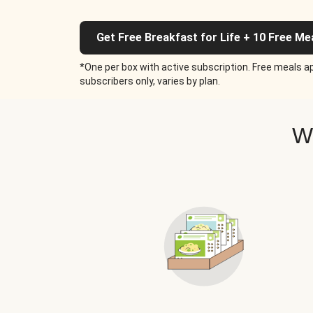
Get Free Breakfast for Life + 10 Free Me
*One per box with active subscription. Free meals ap
subscribers only, varies by plan.
W