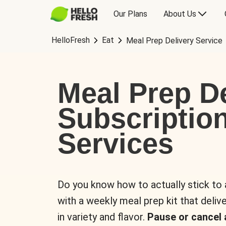
Our Plans
About Us
HelloFresh
Eat
Meal Prep Delivery Service
Meal Prep De
Subscriptio
Services
Do you know how to actually stick to
with a weekly meal prep kit that delive
in variety and flavor.
Pause or cancel 