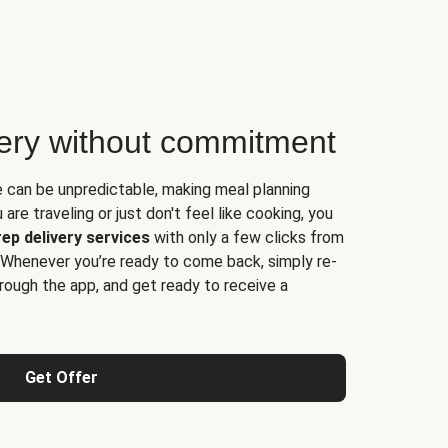
very without commitment
e can be unpredictable, making meal planning
are traveling or just don't feel like cooking, you
ep delivery services
with only a few clicks from
 Whenever you’re ready to come back, simply re-
rough the app, and get ready to receive a
Get Offer