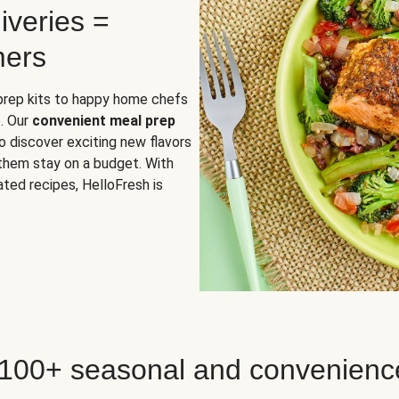
iveries =
mers
 prep kits to happy home chefs
. Our
convenient meal prep
o discover exciting new flavors
 them stay on a budget. With
ted recipes, HelloFresh is
 100+ seasonal and convenienc