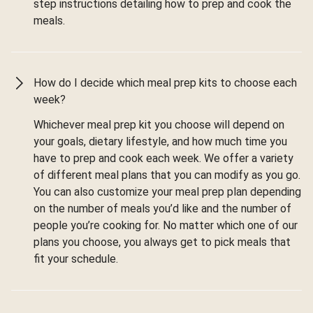
step instructions detailing how to prep and cook the
meals.
How do I decide which meal prep kits to choose each
week?
Whichever meal prep kit you choose will depend on
your goals, dietary lifestyle, and how much time you
have to prep and cook each week. We offer a variety
of different meal plans that you can modify as you go.
You can also customize your meal prep plan depending
on the number of meals you’d like and the number of
people you’re cooking for. No matter which one of our
plans you choose, you always get to pick meals that
fit your schedule.