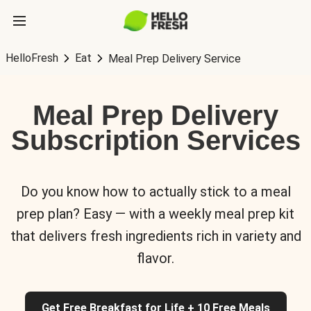
HelloFresh
Eat
Meal Prep Delivery Service
Meal Prep Delivery
Subscription Services
Do you know how to actually stick to a meal
prep plan? Easy — with a weekly meal prep kit
that delivers fresh ingredients rich in variety and
flavor.
Get Free Breakfast for Life + 10 Free Meals