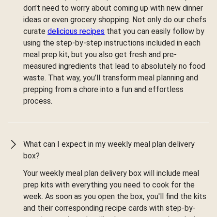
don’t need to worry about coming up with new dinner
ideas or even grocery shopping. Not only do our chefs
curate
delicious recipes
that you can easily follow by
using the step-by-step instructions included in each
meal prep kit, but you also get fresh and pre-
measured ingredients that lead to absolutely no food
waste. That way, you’ll transform meal planning and
prepping from a chore into a fun and effortless
process.
What can I expect in my weekly meal plan delivery
box?
Your weekly meal plan delivery box will include meal
prep kits with everything you need to cook for the
week. As soon as you open the box, you'll find the kits
and their corresponding recipe cards with step-by-