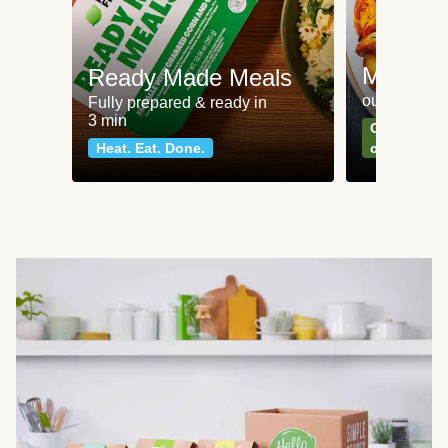
Meat an
Ready Made Meals
our most po
Fully prepared & ready in
3 min
Can't go wr
Heat. Eat. Done.
classics