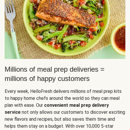
Millions of meal prep deliveries =
millions of happy customers
Every week, HelloFresh delivers millions of meal prep kits
to happy home chefs around the world so they can meal
plan with ease. Our
convenient meal prep delivery
service
not only allows our customers to discover exciting
new flavors and recipes, but also saves them time and
helps them stay on a budget. With over 10,000 5-star