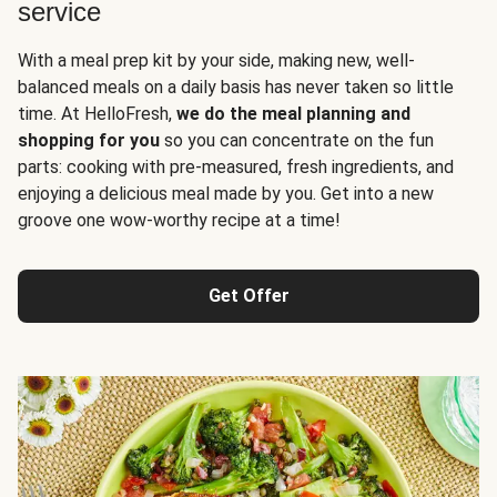
service
With a meal prep kit by your side, making new, well-
balanced meals on a daily basis has never taken so little
time. At HelloFresh,
we do the meal planning and
shopping for you
so you can concentrate on the fun
parts: cooking with pre-measured, fresh ingredients, and
enjoying a delicious meal made by you. Get into a new
groove one wow-worthy recipe at a time!
Get Offer