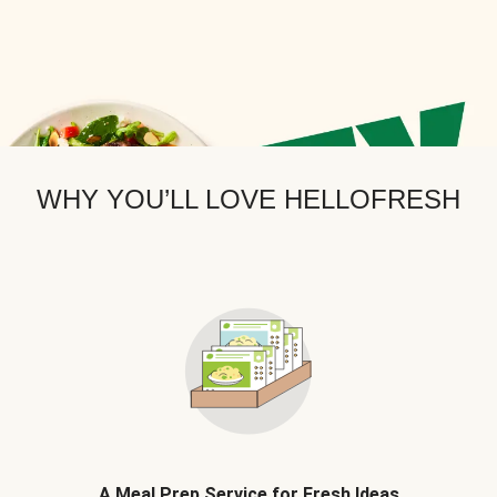
WHY YOU’LL LOVE HELLOFRESH
A Meal Prep Service for Fresh Ideas