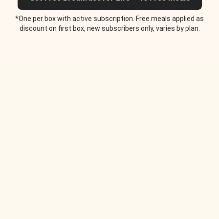
*One per box with active subscription. Free meals applied as
discount on first box, new subscribers only, varies by plan.