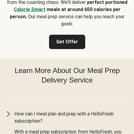
from the counting chaos. We’ll deliver
perfect portioned
Calorie Smart
meals at around 650 calories per
person.
Our meal prep service can help you reach your
goals.
Get Offer
Learn More About Our Meal Prep
Delivery Service
How can I meal plan and prep with a HelloFresh
subscription?
With a meal prep subscription from HelloFresh, you