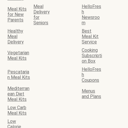
Meal
HelloFres
Meal Kits
Delivery
h
for New
for
Newsroo
Parents
Seniors
m
Healthy
Best
Meal
Meal Kit
Delivery
Service
Cooking
Vegetarian
Subscripti
Meal Kits
on Box
HelloFres
Pescataria
h
n Meal Kits
Coupons
Mediterran
Menus
ean Diet
and Plans
Meal Kits
Low Carb
Meal Kits
Low
Calorie