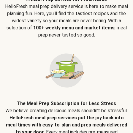
HelloFresh meal prep delivery service is here to make meal
planning fun. Here, you’ll find the tastiest recipes and the
widest variety so your meals are never boring. With a
selection of
100+ weekly menu and market items
, meal
prep never tasted so good.
The Meal Prep Subscription for Less Stress
We believe creating delicious meals shouldn’t be stressful.
HelloFresh meal prep services put the joy back into
meal times with easy-to-plan and prep meals delivered
to your door.
Every meal includes pre-measured