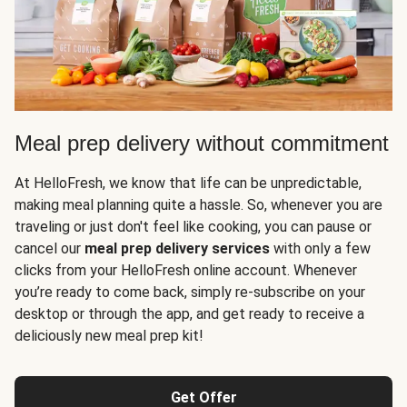
Meal prep delivery without commitment
At HelloFresh, we know that life can be unpredictable,
making meal planning quite a hassle. So, whenever you are
traveling or just don't feel like cooking, you can pause or
cancel our
meal prep delivery services
with only a few
clicks from your HelloFresh online account. Whenever
you’re ready to come back, simply re-subscribe on your
desktop or through the app, and get ready to receive a
deliciously new meal prep kit!
Get Offer