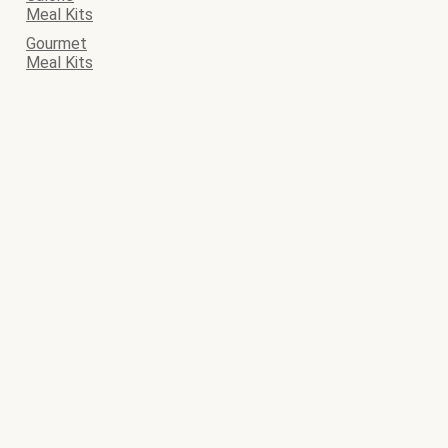
Meal Kits
Gourmet
Meal Kits