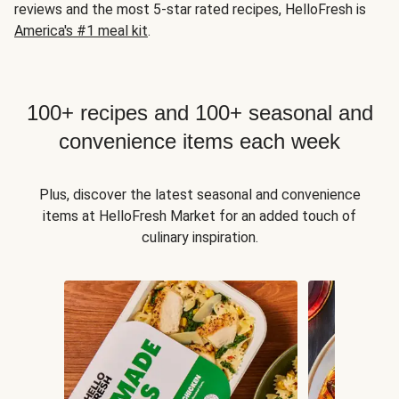
reviews and the most 5-star rated recipes, HelloFresh is
America's #1 meal kit
.
100+ recipes and 100+ seasonal and
convenience items each week
Plus, discover the latest seasonal and convenience
items at HelloFresh Market for an added touch of
culinary inspiration.