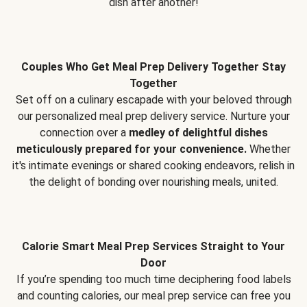
dish after another!
Couples Who Get Meal Prep Delivery Together Stay
Together
Set off on a culinary escapade with your beloved through
our personalized meal prep delivery service. Nurture your
connection over a
medley of delightful dishes
meticulously prepared for your convenience.
Whether
it's intimate evenings or shared cooking endeavors, relish in
the delight of bonding over nourishing meals, united.
Calorie Smart Meal Prep Services Straight to Your
Door
If you’re spending too much time deciphering food labels
and counting calories, our meal prep service can free you