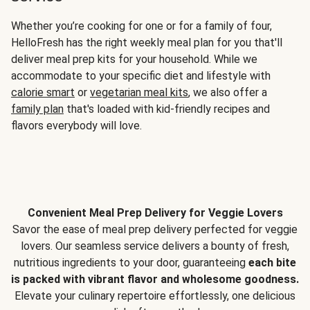
Whether you’re cooking for one or for a family of four,
HelloFresh has the right weekly meal plan for you that'll
deliver meal prep kits for your household. While we
accommodate to your specific diet and lifestyle with
calorie smart
or
vegetarian meal kits
, we also offer a
family plan
that's loaded with kid-friendly recipes and
flavors everybody will love.
Convenient Meal Prep Delivery for Veggie Lovers
Savor the ease of meal prep delivery perfected for veggie
lovers. Our seamless service delivers a bounty of fresh,
nutritious ingredients to your door, guaranteeing
each bite
is packed with vibrant flavor and wholesome goodness.
Elevate your culinary repertoire effortlessly, one delicious