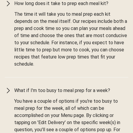
How long does it take to prep each meal kit?
The time it will take you to meal prep each kit
depends on the meal itself. Our recipes include both a
prep and cook time so you can plan your meals ahead
of time and choose the ones that are most conducive
to your schedule. For instance, if you expect to have
little time to prep but more to cook, you can choose
recipes that feature low prep times that fit your
schedule.
What if I'm too busy to meal prep for a week?
You have a couple of options if you're too busy to
meal prep for the week, all of which can be
accomplished on your Menu page. By clicking or
tapping on 'Edit Delivery' on the specific week(s) in
question, you'll see a couple of options pop up. For