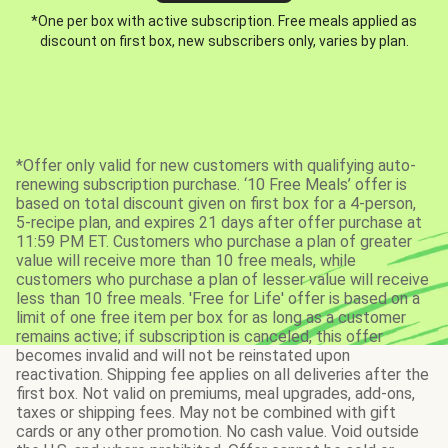
*One per box with active subscription. Free meals applied as
discount on first box, new subscribers only, varies by plan.
*Offer only valid for new customers with qualifying auto-
renewing subscription purchase. ‘10 Free Meals’ offer is
based on total discount given on first box for a 4-person,
5-recipe plan, and expires 21 days after offer purchase at
11:59 PM ET. Customers who purchase a plan of greater
value will receive more than 10 free meals, while
customers who purchase a plan of lesser value will receive
less than 10 free meals. 'Free for Life' offer is based on a
limit of one free item per box for as long as a customer
remains active; if subscription is canceled, this offer
becomes invalid and will not be reinstated upon
reactivation. Shipping fee applies on all deliveries after the
first box. Not valid on premiums, meal upgrades, add-ons,
taxes or shipping fees. May not be combined with gift
cards or any other promotion. No cash value. Void outside