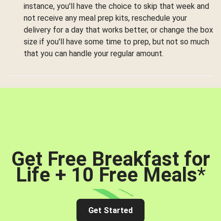
instance, you'll have the choice to skip that week and
not receive any meal prep kits, reschedule your
delivery for a day that works better, or change the box
size if you'll have some time to prep, but not so much
that you can handle your regular amount.
Get Free Breakfast for
Life + 10 Free Meals
*
Get Started