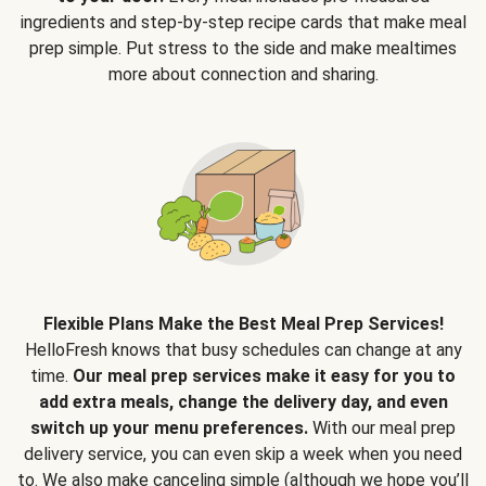
ingredients and step-by-step recipe cards that make meal
prep simple. Put stress to the side and make mealtimes
more about connection and sharing.
Flexible Plans Make the Best Meal Prep Services!
HelloFresh knows that busy schedules can change at any
time.
Our meal prep services make it easy for you to
add extra meals, change the delivery day, and even
switch up your menu preferences.
With our meal prep
delivery service, you can even skip a week when you need
to. We also make canceling simple (although we hope you’ll