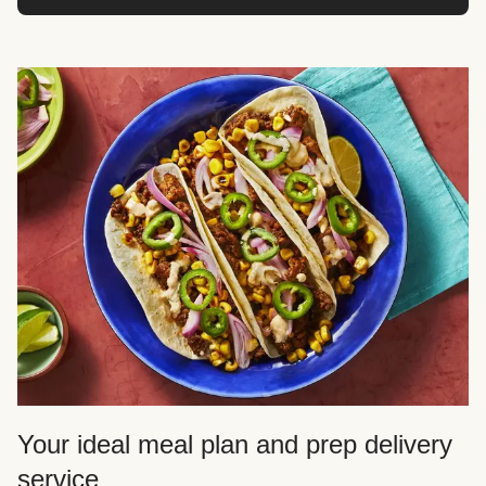
Your ideal meal plan and prep delivery
service