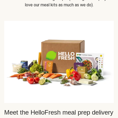
love our meal kits as much as we do).
Meet the HelloFresh meal prep delivery