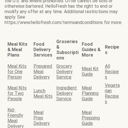
the U.S. and where prohibited. Offer cannot be sold or
otherwise bartered. HelloFresh has the right to end or
modify any offer at any time. Additional restrictions may
apply. See
https://www.hellofresh.com/termsandconditions for more.
Groceries
Meal Kits
Food
Food
&
Recipe
& Meal
Delivery
Guides &
Subscripti
s
Plans
Services
More
ons
Meal Kits
Prepared
Grocery
All
Meal Kit
for One
Meal
Delivery
Recipe
Guide
Person
Delivery
Service
s
Vegeta
Meal Kits
Ingredient
Meal
Lunch
rian
for Two
Delivery
Planning
Meal Kits
Recipe
People
Service
Guide
s
Kid-
Meal
Meal
Friendly
Prep
Prepping
Meal
Delivery
Guide
Delivery