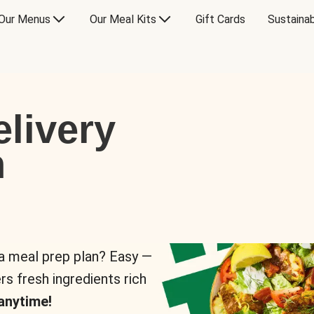
Our Menus
Our Meal Kits
Gift Cards
Sustainab
livery
n
 a meal prep plan? Easy —
rs fresh ingredients rich
anytime!