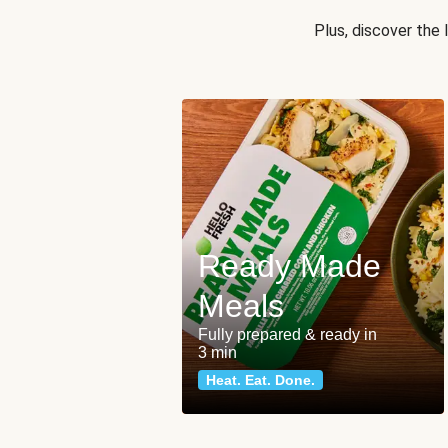
Plus, discover the
Ready Made
Meals
Fully prepared & ready in
3 min
Heat. Eat. Done.