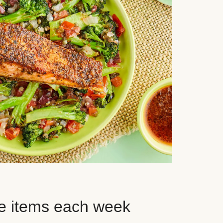
e items each week