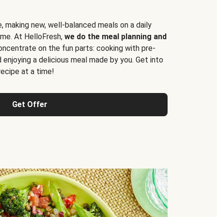
e, making new, well-balanced meals on a daily
time. At HelloFresh,
we do the meal planning and
ncentrate on the fun parts: cooking with pre-
d enjoying a delicious meal made by you. Get into
cipe at a time!
Get Offer