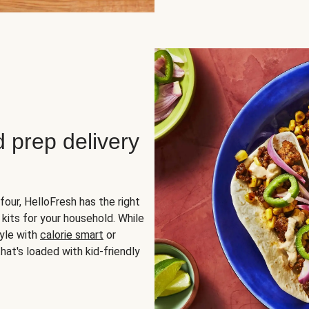
d prep delivery
four, HelloFresh has the right
 kits for your household. While
yle with
calorie smart
or
hat's loaded with kid-friendly