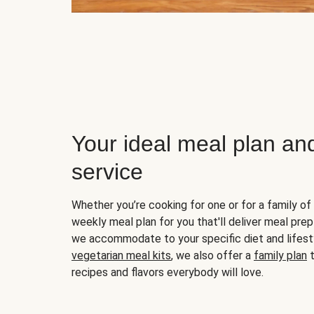
Your ideal meal plan an
service
Whether you’re cooking for one or for a family of 
weekly meal plan for you that'll deliver meal prep
we accommodate to your specific diet and lifest
vegetarian meal kits
, we also offer a
family plan
t
recipes and flavors everybody will love.