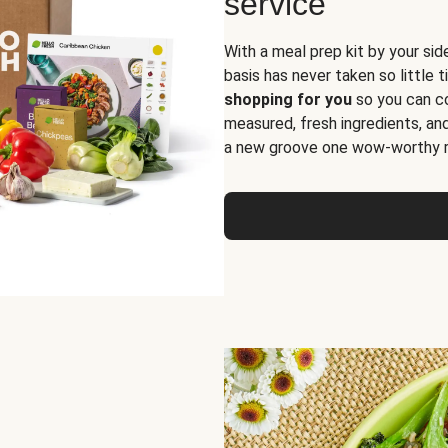
service
With a meal prep kit by your sid
basis has never taken so little 
shopping for you
so you can co
measured, fresh ingredients, an
a new groove one wow-worthy re