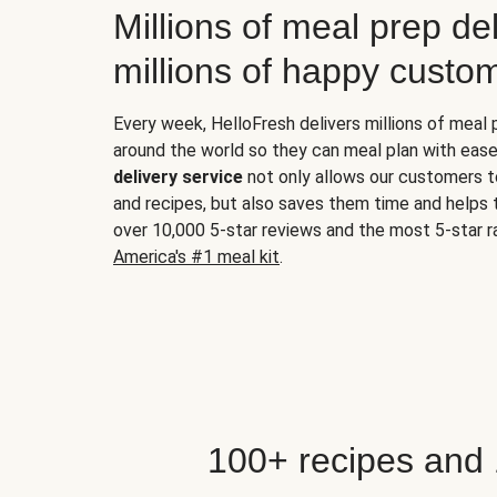
Millions of meal prep del
millions of happy custo
Every week, HelloFresh delivers millions of meal
around the world so they can meal plan with ease
delivery service
not only allows our customers t
and recipes, but also saves them time and helps
over 10,000 5-star reviews and the most 5-star ra
America's #1 meal kit
.
100+ recipes and