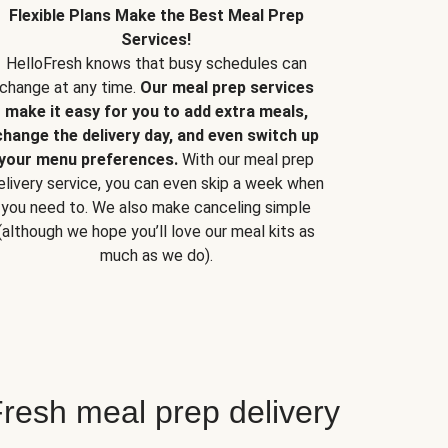
Flexible Plans Make the Best Meal Prep
Services!
HelloFresh knows that busy schedules can
change at any time.
Our meal prep services
make it easy for you to add extra meals,
change the delivery day, and even switch up
your menu preferences.
With our meal prep
elivery service, you can even skip a week when
you need to. We also make canceling simple
(although we hope you’ll love our meal kits as
much as we do).
resh meal prep delivery