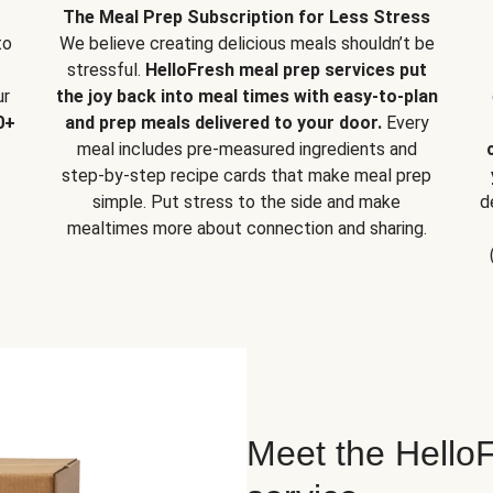
The Meal Prep Subscription for Less Stress
to
We believe creating delicious meals shouldn’t be
stressful.
HelloFresh meal prep services put
ur
the joy back into meal times with easy-to-plan
0+
and prep meals delivered to your door.
Every
meal includes pre-measured ingredients and
step-by-step recipe cards that make meal prep
simple. Put stress to the side and make
d
mealtimes more about connection and sharing.
Meet the HelloF