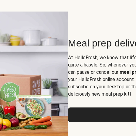
Meal prep deli
At HelloFresh, we know that lif
quite a hassle. So, whenever you 
can pause or cancel our
meal pr
your HelloFresh online account.
subscribe on your desktop or th
deliciously new meal prep kit!