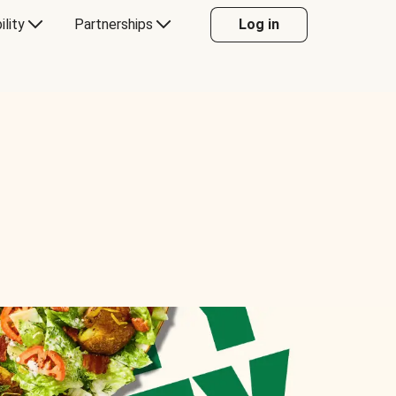
ility
Partnerships
Log in