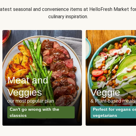
 latest seasonal and convenience items at HelloFresh Market fo
culinary inspiration.
Meat and
Veggies
Veggie
our most popular plan
& Plant-based meals
Can't go wrong with the
Perfect for vegans o
classics
vegetarians