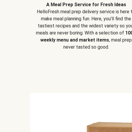
A Meal Prep Service for Fresh Ideas
HelloFresh meal prep delivery service is here 
make meal planning fun. Here, you’ll find the
tastiest recipes and the widest variety so yo
meals are never boring. With a selection of
10
weekly menu and market items
, meal prep
never tasted so good.