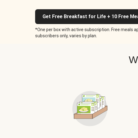
Get Free Breakfast for Life + 10 Free Me
*One per box with active subscription. Free meals ap
subscribers only, varies by plan.
W