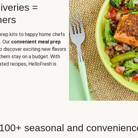
iveries =
mers
 prep kits to happy home chefs
. Our
convenient meal prep
o discover exciting new flavors
 them stay on a budget. With
ted recipes, HelloFresh is
 100+ seasonal and convenienc