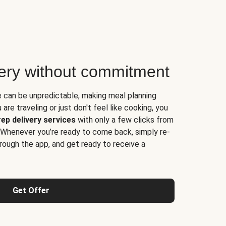
very without commitment
e can be unpredictable, making meal planning
are traveling or just don't feel like cooking, you
ep delivery services
with only a few clicks from
 Whenever you’re ready to come back, simply re-
rough the app, and get ready to receive a
Get Offer