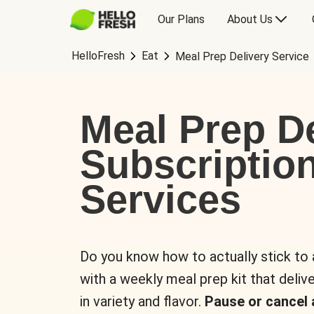
Our Plans
About Us
HelloFresh
Eat
Meal Prep Delivery Service
Meal Prep De
Subscriptio
Services
Do you know how to actually stick to
with a weekly meal prep kit that delive
in variety and flavor.
Pause or cancel 