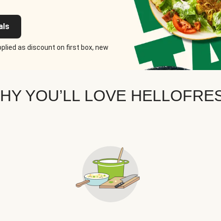
als
plied as discount on first box, new
HY YOU’LL LOVE HELLOFRE