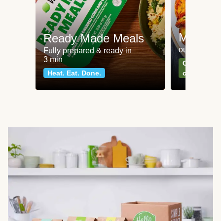
Meat an
Ready Made Meals
our most po
Fully prepared & ready in
3 min
Can't go wr
Heat. Eat. Done.
classics