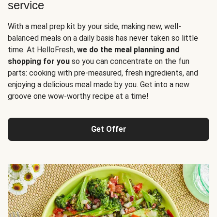
service
With a meal prep kit by your side, making new, well-
balanced meals on a daily basis has never taken so little
time. At HelloFresh,
we do the meal planning and
shopping for you
so you can concentrate on the fun
parts: cooking with pre-measured, fresh ingredients, and
enjoying a delicious meal made by you. Get into a new
groove one wow-worthy recipe at a time!
Get Offer