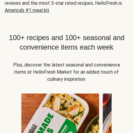
reviews and the most 5-star rated recipes, HelloFresh is
America's #1 meal kit
.
100+ recipes and 100+ seasonal and
convenience items each week
Plus, discover the latest seasonal and convenience
items at HelloFresh Market for an added touch of
culinary inspiration.