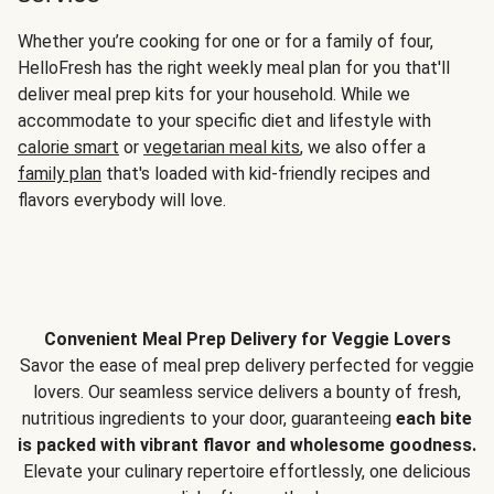
Whether you’re cooking for one or for a family of four,
HelloFresh has the right weekly meal plan for you that'll
deliver meal prep kits for your household. While we
accommodate to your specific diet and lifestyle with
calorie smart
or
vegetarian meal kits
, we also offer a
family plan
that's loaded with kid-friendly recipes and
flavors everybody will love.
Convenient Meal Prep Delivery for Veggie Lovers
Savor the ease of meal prep delivery perfected for veggie
lovers. Our seamless service delivers a bounty of fresh,
nutritious ingredients to your door, guaranteeing
each bite
is packed with vibrant flavor and wholesome goodness.
Elevate your culinary repertoire effortlessly, one delicious