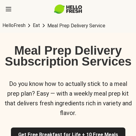
HelloFresh
Eat
Meal Prep Delivery Service
Meal Prep Delivery
Subscription Services
Do you know how to actually stick to a meal
prep plan? Easy — with a weekly meal prep kit
that delivers fresh ingredients rich in variety and
flavor.
Get Free Breakfast for Life + 10 Free Meals