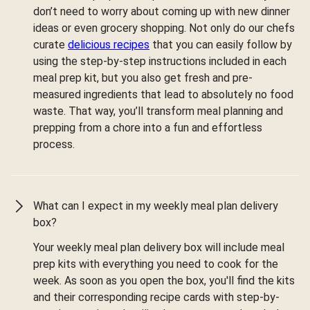
don’t need to worry about coming up with new dinner
ideas or even grocery shopping. Not only do our chefs
curate
delicious recipes
that you can easily follow by
using the step-by-step instructions included in each
meal prep kit, but you also get fresh and pre-
measured ingredients that lead to absolutely no food
waste. That way, you’ll transform meal planning and
prepping from a chore into a fun and effortless
process.
What can I expect in my weekly meal plan delivery
box?
Your weekly meal plan delivery box will include meal
prep kits with everything you need to cook for the
week. As soon as you open the box, you'll find the kits
and their corresponding recipe cards with step-by-