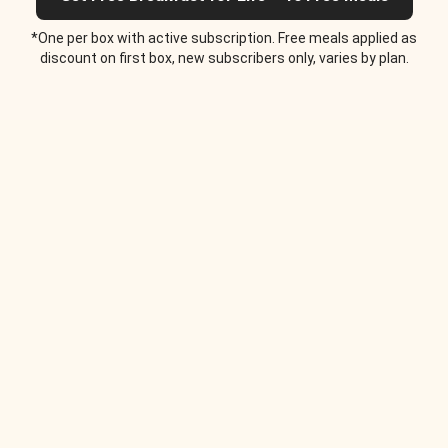
*One per box with active subscription. Free meals applied as
discount on first box, new subscribers only, varies by plan.