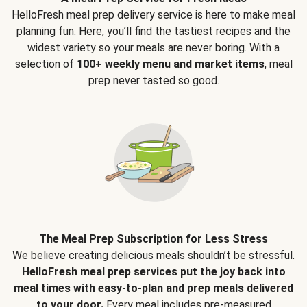
HelloFresh meal prep delivery service is here to make meal
planning fun. Here, you’ll find the tastiest recipes and the
widest variety so your meals are never boring. With a
selection of
100+ weekly menu and market items
, meal
prep never tasted so good.
The Meal Prep Subscription for Less Stress
We believe creating delicious meals shouldn’t be stressful.
HelloFresh meal prep services put the joy back into
meal times with easy-to-plan and prep meals delivered
to your door.
Every meal includes pre-measured