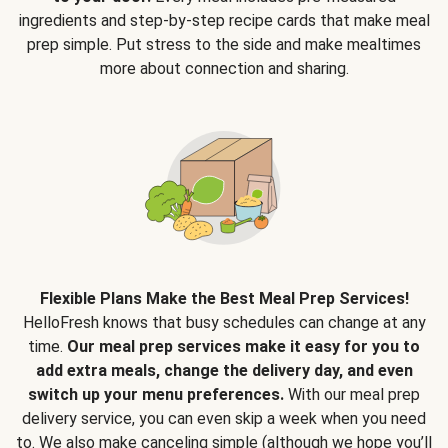
ingredients and step-by-step recipe cards that make meal
prep simple. Put stress to the side and make mealtimes
more about connection and sharing.
Flexible Plans Make the Best Meal Prep Services!
HelloFresh knows that busy schedules can change at any
time.
Our meal prep services make it easy for you to
add extra meals, change the delivery day, and even
switch up your menu preferences.
With our meal prep
delivery service, you can even skip a week when you need
to. We also make canceling simple (although we hope you’ll