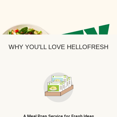
WHY YOU’LL LOVE HELLOFRESH
A Meal Prep Service for Fresh Ideas