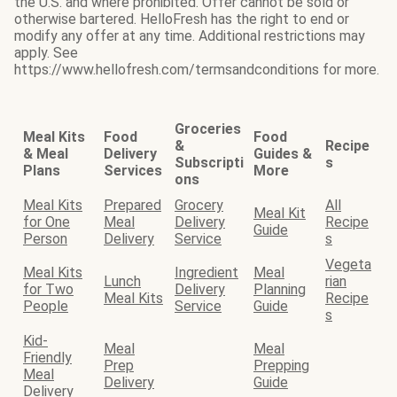
the U.S. and where prohibited. Offer cannot be sold or
otherwise bartered. HelloFresh has the right to end or
modify any offer at any time. Additional restrictions may
apply. See
https://www.hellofresh.com/termsandconditions for more.
Groceries
Meal Kits
Food
Food
&
Recipe
& Meal
Delivery
Guides &
Subscripti
s
Plans
Services
More
ons
Meal Kits
Prepared
Grocery
All
Meal Kit
for One
Meal
Delivery
Recipe
Guide
Person
Delivery
Service
s
Vegeta
Meal Kits
Ingredient
Meal
Lunch
rian
for Two
Delivery
Planning
Meal Kits
Recipe
People
Service
Guide
s
Kid-
Meal
Meal
Friendly
Prep
Prepping
Meal
Delivery
Guide
Delivery