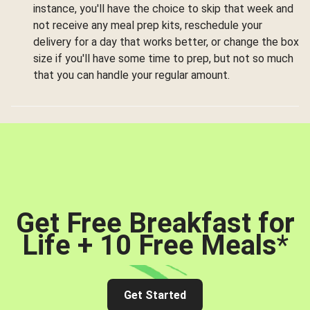
instance, you'll have the choice to skip that week and
not receive any meal prep kits, reschedule your
delivery for a day that works better, or change the box
size if you'll have some time to prep, but not so much
that you can handle your regular amount.
Get Free Breakfast for
Life + 10 Free Meals
*
Get Started