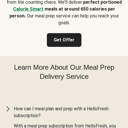
from the counting chaos. We’ll deliver
perfect portioned
Calorie Smart
meals at around 650 calories per
person.
Our meal prep service can help you reach your
goals.
Get Offer
Learn More About Our Meal Prep
Delivery Service
How can I meal plan and prep with a HelloFresh
subscription?
With a meal prep subscription from HelloFresh, you