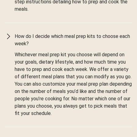
step instructions detailing how to prep and cook the
meals.
How do I decide which meal prep kits to choose each
week?
Whichever meal prep kit you choose will depend on
your goals, dietary lifestyle, and how much time you
have to prep and cook each week. We offer a variety
of different meal plans that you can modify as you go.
You can also customize your meal prep plan depending
on the number of meals you’d like and the number of
people you’re cooking for. No matter which one of our
plans you choose, you always get to pick meals that
fit your schedule.