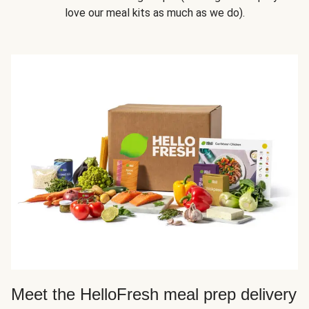
love our meal kits as much as we do).
Meet the HelloFresh meal prep delivery