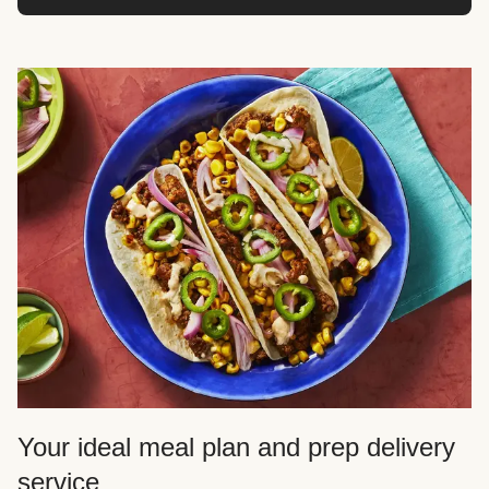
Your ideal meal plan and prep delivery
service