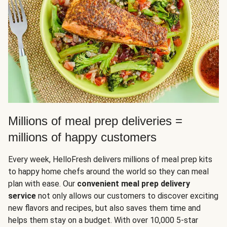
Millions of meal prep deliveries =
millions of happy customers
Every week, HelloFresh delivers millions of meal prep kits
to happy home chefs around the world so they can meal
plan with ease. Our
convenient meal prep delivery
service
not only allows our customers to discover exciting
new flavors and recipes, but also saves them time and
helps them stay on a budget. With over 10,000 5-star