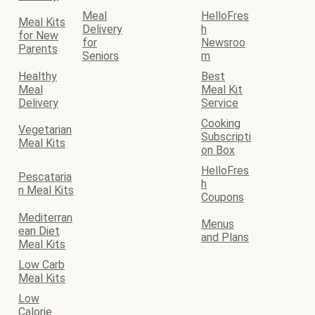
Meal
HelloFres
Meal Kits
Delivery
h
for New
for
Newsroo
Parents
Seniors
m
Healthy
Best
Meal
Meal Kit
Delivery
Service
Cooking
Vegetarian
Subscripti
Meal Kits
on Box
HelloFres
Pescataria
h
n Meal Kits
Coupons
Mediterran
Menus
ean Diet
and Plans
Meal Kits
Low Carb
Meal Kits
Low
Calorie