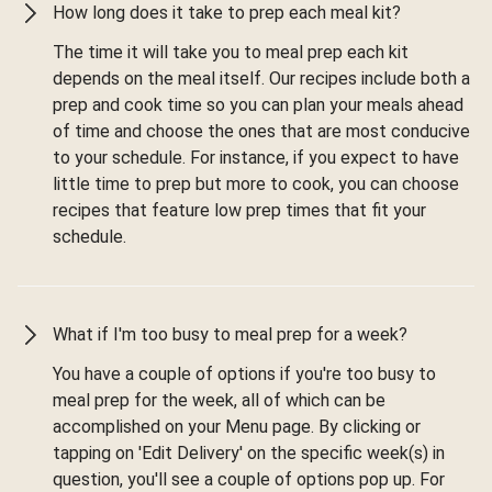
How long does it take to prep each meal kit?
The time it will take you to meal prep each kit
depends on the meal itself. Our recipes include both a
prep and cook time so you can plan your meals ahead
of time and choose the ones that are most conducive
to your schedule. For instance, if you expect to have
little time to prep but more to cook, you can choose
recipes that feature low prep times that fit your
schedule.
What if I'm too busy to meal prep for a week?
You have a couple of options if you're too busy to
meal prep for the week, all of which can be
accomplished on your Menu page. By clicking or
tapping on 'Edit Delivery' on the specific week(s) in
question, you'll see a couple of options pop up. For