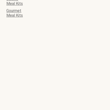
Meal Kits
Gourmet
Meal Kits