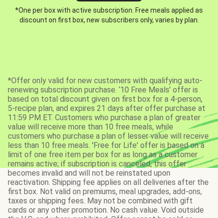
*One per box with active subscription. Free meals applied as
discount on first box, new subscribers only, varies by plan.
*Offer only valid for new customers with qualifying auto-
renewing subscription purchase. ‘10 Free Meals’ offer is
based on total discount given on first box for a 4-person,
5-recipe plan, and expires 21 days after offer purchase at
11:59 PM ET. Customers who purchase a plan of greater
value will receive more than 10 free meals, while
customers who purchase a plan of lesser value will receive
less than 10 free meals. 'Free for Life' offer is based on a
limit of one free item per box for as long as a customer
remains active; if subscription is canceled, this offer
becomes invalid and will not be reinstated upon
reactivation. Shipping fee applies on all deliveries after the
first box. Not valid on premiums, meal upgrades, add-ons,
taxes or shipping fees. May not be combined with gift
cards or any other promotion. No cash value. Void outside