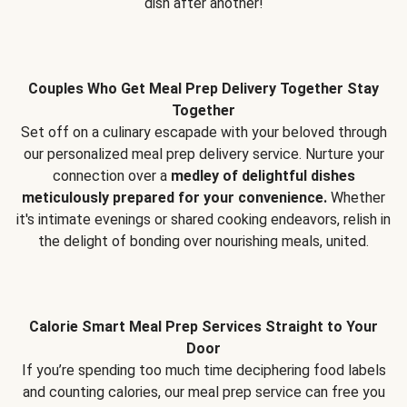
dish after another!
Couples Who Get Meal Prep Delivery Together Stay
Together
Set off on a culinary escapade with your beloved through
our personalized meal prep delivery service. Nurture your
connection over a
medley of delightful dishes
meticulously prepared for your convenience.
Whether
it's intimate evenings or shared cooking endeavors, relish in
the delight of bonding over nourishing meals, united.
Calorie Smart Meal Prep Services Straight to Your
Door
If you’re spending too much time deciphering food labels
and counting calories, our meal prep service can free you