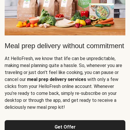
Meal prep delivery without commitment
At HelloFresh, we know that life can be unpredictable,
making meal planning quite a hassle. So, whenever you are
traveling or just don't feel like cooking, you can pause or
cancel our
meal prep delivery services
with only a few
clicks from your HelloFresh online account. Whenever
you’re ready to come back, simply re-subscribe on your
desktop or through the app, and get ready to receive a
deliciously new meal prep kit!
Get Offer