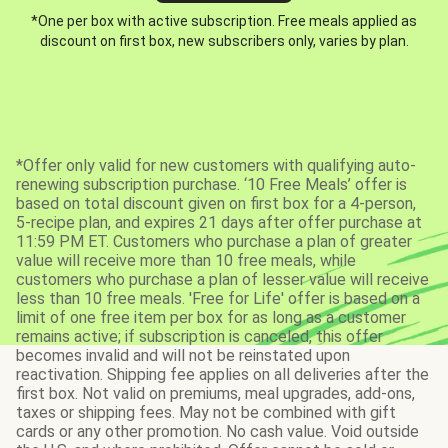
*One per box with active subscription. Free meals applied as
discount on first box, new subscribers only, varies by plan.
*Offer only valid for new customers with qualifying auto-
renewing subscription purchase. ‘10 Free Meals’ offer is
based on total discount given on first box for a 4-person,
5-recipe plan, and expires 21 days after offer purchase at
11:59 PM ET. Customers who purchase a plan of greater
value will receive more than 10 free meals, while
customers who purchase a plan of lesser value will receive
less than 10 free meals. 'Free for Life' offer is based on a
limit of one free item per box for as long as a customer
remains active; if subscription is canceled, this offer
becomes invalid and will not be reinstated upon
reactivation. Shipping fee applies on all deliveries after the
first box. Not valid on premiums, meal upgrades, add-ons,
taxes or shipping fees. May not be combined with gift
cards or any other promotion. No cash value. Void outside