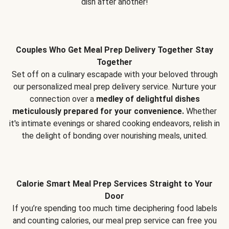
dish after another!
Couples Who Get Meal Prep Delivery Together Stay
Together
Set off on a culinary escapade with your beloved through
our personalized meal prep delivery service. Nurture your
connection over a
medley of delightful dishes
meticulously prepared for your convenience.
Whether
it's intimate evenings or shared cooking endeavors, relish in
the delight of bonding over nourishing meals, united.
Calorie Smart Meal Prep Services Straight to Your
Door
If you’re spending too much time deciphering food labels
and counting calories, our meal prep service can free you