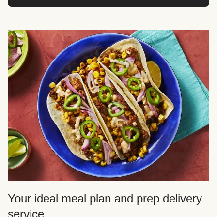
Your ideal meal plan and prep delivery
service