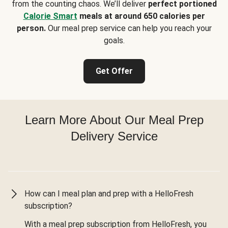
from the counting chaos. We’ll deliver
perfect portioned
Calorie Smart
meals at around 650 calories per
person.
Our meal prep service can help you reach your
goals.
Get Offer
Learn More About Our Meal Prep
Delivery Service
How can I meal plan and prep with a HelloFresh
subscription?
With a meal prep subscription from HelloFresh, you