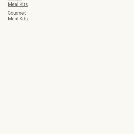
Meal Kits
Gourmet
Meal Kits