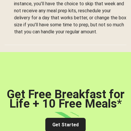
instance, you'll have the choice to skip that week and
not receive any meal prep kits, reschedule your
delivery for a day that works better, or change the box
size if you'll have some time to prep, but not so much
that you can handle your regular amount.
Get Free Breakfast for
Life + 10 Free Meals
*
Get Started