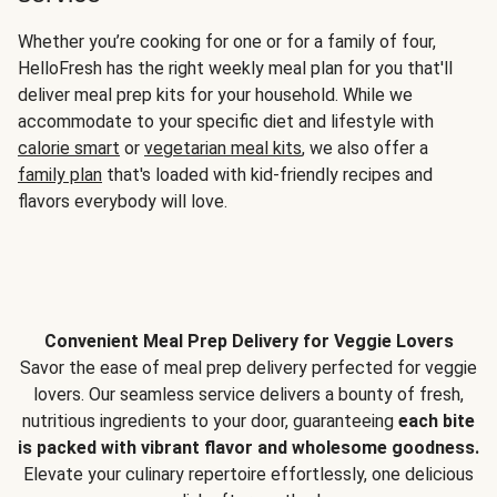
Whether you’re cooking for one or for a family of four,
HelloFresh has the right weekly meal plan for you that'll
deliver meal prep kits for your household. While we
accommodate to your specific diet and lifestyle with
calorie smart
or
vegetarian meal kits
, we also offer a
family plan
that's loaded with kid-friendly recipes and
flavors everybody will love.
Convenient Meal Prep Delivery for Veggie Lovers
Savor the ease of meal prep delivery perfected for veggie
lovers. Our seamless service delivers a bounty of fresh,
nutritious ingredients to your door, guaranteeing
each bite
is packed with vibrant flavor and wholesome goodness.
Elevate your culinary repertoire effortlessly, one delicious