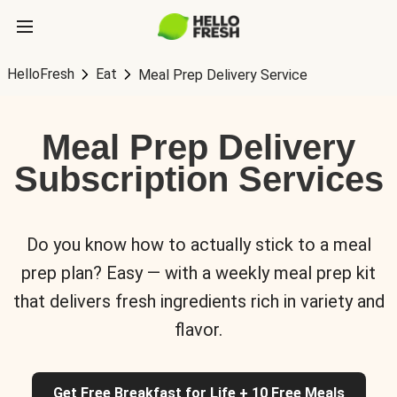
HelloFresh
Eat
Meal Prep Delivery Service
Meal Prep Delivery
Subscription Services
Do you know how to actually stick to a meal
prep plan? Easy — with a weekly meal prep kit
that delivers fresh ingredients rich in variety and
flavor.
Get Free Breakfast for Life + 10 Free Meals