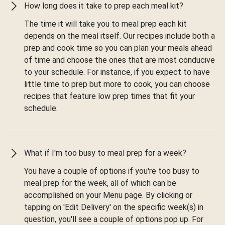
How long does it take to prep each meal kit?
The time it will take you to meal prep each kit
depends on the meal itself. Our recipes include both a
prep and cook time so you can plan your meals ahead
of time and choose the ones that are most conducive
to your schedule. For instance, if you expect to have
little time to prep but more to cook, you can choose
recipes that feature low prep times that fit your
schedule.
What if I'm too busy to meal prep for a week?
You have a couple of options if you're too busy to
meal prep for the week, all of which can be
accomplished on your Menu page. By clicking or
tapping on 'Edit Delivery' on the specific week(s) in
question, you'll see a couple of options pop up. For