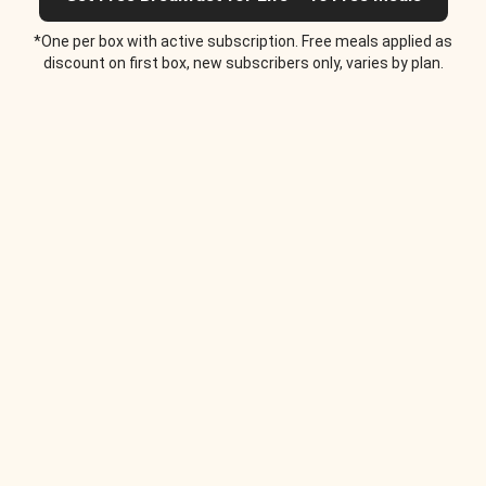
*One per box with active subscription. Free meals applied as
discount on first box, new subscribers only, varies by plan.