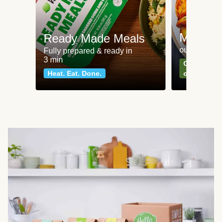
Meat an
Ready Made Meals
our most po
Fully prepared & ready in
3 min
Can't go wr
Heat. Eat. Done.
classics