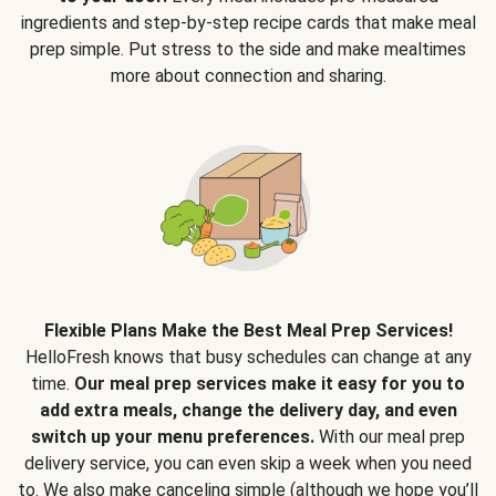
ingredients and step-by-step recipe cards that make meal
prep simple. Put stress to the side and make mealtimes
more about connection and sharing.
Flexible Plans Make the Best Meal Prep Services!
HelloFresh knows that busy schedules can change at any
time.
Our meal prep services make it easy for you to
add extra meals, change the delivery day, and even
switch up your menu preferences.
With our meal prep
delivery service, you can even skip a week when you need
to. We also make canceling simple (although we hope you’ll