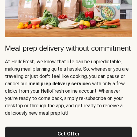
Meal prep delivery without commitment
At HelloFresh, we know that life can be unpredictable,
making meal planning quite a hassle. So, whenever you are
traveling or just don't feel like cooking, you can pause or
cancel our
meal prep delivery services
with only a few
clicks from your HelloFresh online account. Whenever
you’re ready to come back, simply re-subscribe on your
desktop or through the app, and get ready to receive a
deliciously new meal prep kit!
Get Offer