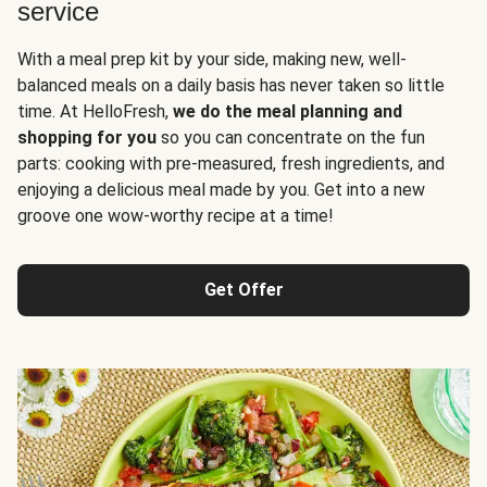
service
With a meal prep kit by your side, making new, well-
balanced meals on a daily basis has never taken so little
time. At HelloFresh,
we do the meal planning and
shopping for you
so you can concentrate on the fun
parts: cooking with pre-measured, fresh ingredients, and
enjoying a delicious meal made by you. Get into a new
groove one wow-worthy recipe at a time!
Get Offer