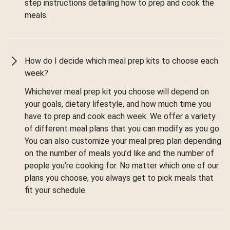
step instructions detailing how to prep and cook the
meals.
How do I decide which meal prep kits to choose each
week?
Whichever meal prep kit you choose will depend on
your goals, dietary lifestyle, and how much time you
have to prep and cook each week. We offer a variety
of different meal plans that you can modify as you go.
You can also customize your meal prep plan depending
on the number of meals you’d like and the number of
people you’re cooking for. No matter which one of our
plans you choose, you always get to pick meals that
fit your schedule.