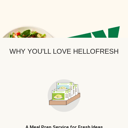
WHY YOU’LL LOVE HELLOFRESH
A Meal Prep Service for Fresh Ideas