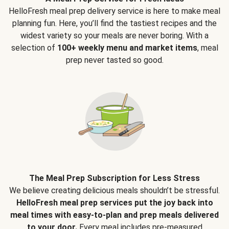
HelloFresh meal prep delivery service is here to make meal
planning fun. Here, you’ll find the tastiest recipes and the
widest variety so your meals are never boring. With a
selection of
100+ weekly menu and market items
, meal
prep never tasted so good.
The Meal Prep Subscription for Less Stress
We believe creating delicious meals shouldn’t be stressful.
HelloFresh meal prep services put the joy back into
meal times with easy-to-plan and prep meals delivered
to your door.
Every meal includes pre-measured