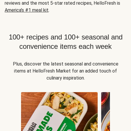
reviews and the most 5-star rated recipes, HelloFresh is
America's #1 meal kit
.
100+ recipes and 100+ seasonal and
convenience items each week
Plus, discover the latest seasonal and convenience
items at HelloFresh Market for an added touch of
culinary inspiration.