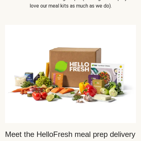
love our meal kits as much as we do).
Meet the HelloFresh meal prep delivery