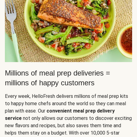
Millions of meal prep deliveries =
millions of happy customers
Every week, HelloFresh delivers millions of meal prep kits
to happy home chefs around the world so they can meal
plan with ease. Our
convenient meal prep delivery
service
not only allows our customers to discover exciting
new flavors and recipes, but also saves them time and
helps them stay on a budget. With over 10,000 5-star