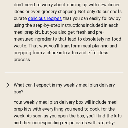
don’t need to worry about coming up with new dinner
ideas or even grocery shopping. Not only do our chefs
curate
delicious recipes
that you can easily follow by
using the step-by-step instructions included in each
meal prep kit, but you also get fresh and pre-
measured ingredients that lead to absolutely no food
waste. That way, you’ll transform meal planning and
prepping from a chore into a fun and effortless
process.
What can I expect in my weekly meal plan delivery
box?
Your weekly meal plan delivery box will include meal
prep kits with everything you need to cook for the
week. As soon as you open the box, you'll find the kits
and their corresponding recipe cards with step-by-