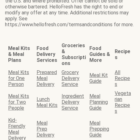
the U.S. and where prohibited. Offer cannot be sold or
otherwise bartered. HelloFresh has the right to end or
modify any offer at any time. Additional restrictions may
apply. See
https://www.hellofresh.com/termsandconditions for more.
Groceries
Meal Kits
Food
Food
&
Recipe
& Meal
Delivery
Guides &
Subscripti
s
Plans
Services
More
ons
Meal Kits
Prepared
Grocery
All
Meal Kit
for One
Meal
Delivery
Recipe
Guide
Person
Delivery
Service
s
Vegeta
Meal Kits
Ingredient
Meal
Lunch
rian
for Two
Delivery
Planning
Meal Kits
Recipe
People
Service
Guide
s
Kid-
Meal
Meal
Friendly
Prep
Prepping
Meal
Delivery
Guide
Delivery