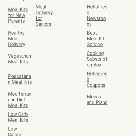
Meal
HelloFres
Meal Kits
Delivery
h
for New
for
Newsroo
Parents
Seniors
m
Healthy
Best
Meal
Meal Kit
Delivery
Service
Cooking
Vegetarian
Subscripti
Meal Kits
on Box
HelloFres
Pescataria
h
n Meal Kits
Coupons
Mediterran
Menus
ean Diet
and Plans
Meal Kits
Low Carb
Meal Kits
Low
Calorie