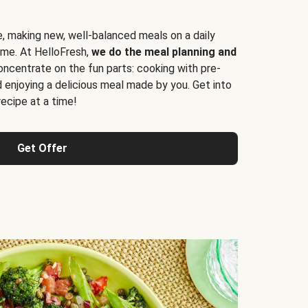
e, making new, well-balanced meals on a daily
time. At HelloFresh,
we do the meal planning and
ncentrate on the fun parts: cooking with pre-
d enjoying a delicious meal made by you. Get into
cipe at a time!
Get Offer