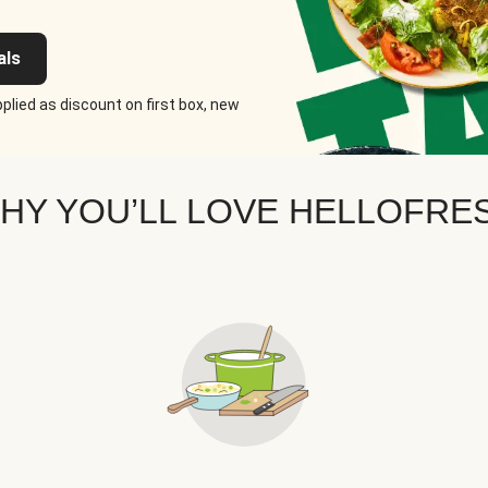
als
plied as discount on first box, new
HY YOU’LL LOVE HELLOFRE