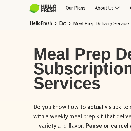
Our Plans
About Us
HelloFresh
Eat
Meal Prep Delivery Service
Meal Prep De
Subscriptio
Services
Do you know how to actually stick to
with a weekly meal prep kit that delive
in variety and flavor.
Pause or cancel 