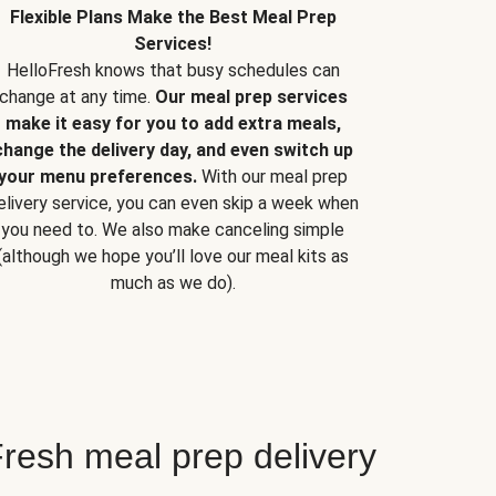
Flexible Plans Make the Best Meal Prep
Services!
HelloFresh knows that busy schedules can
change at any time.
Our meal prep services
make it easy for you to add extra meals,
change the delivery day, and even switch up
your menu preferences.
With our meal prep
elivery service, you can even skip a week when
you need to. We also make canceling simple
(although we hope you’ll love our meal kits as
much as we do).
resh meal prep delivery