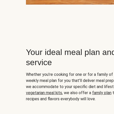
Your ideal meal plan an
service
Whether you’re cooking for one or for a family of 
weekly meal plan for you that'll deliver meal prep
we accommodate to your specific diet and lifest
vegetarian meal kits
, we also offer a
family plan
t
recipes and flavors everybody will love.