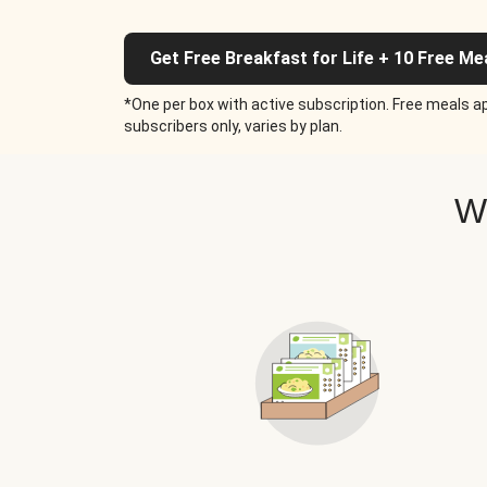
Get Free Breakfast for Life + 10 Free Me
*One per box with active subscription. Free meals ap
subscribers only, varies by plan.
W