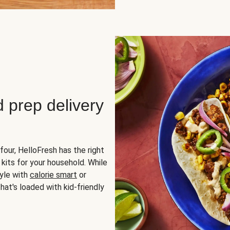
d prep delivery
four, HelloFresh has the right
 kits for your household. While
yle with
calorie smart
or
hat's loaded with kid-friendly