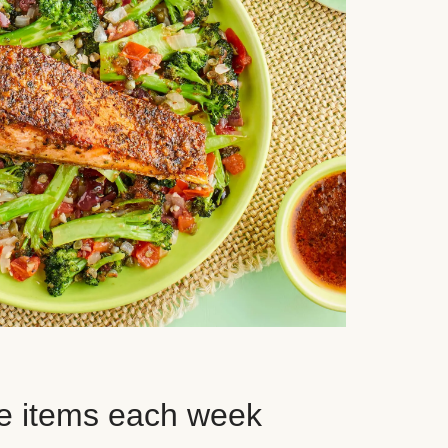
e items each week