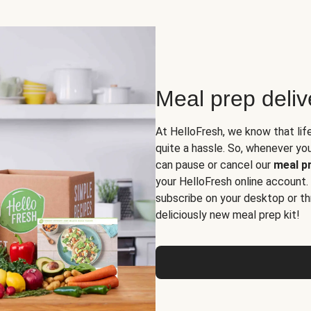
Meal prep deli
At HelloFresh, we know that lif
quite a hassle. So, whenever you 
can pause or cancel our
meal pr
your HelloFresh online account.
subscribe on your desktop or th
deliciously new meal prep kit!