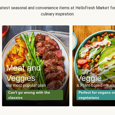
 latest seasonal and convenience items at HelloFresh Market fo
culinary inspiration.
Meat and
Veggies
Veggie
our most popular plan
& Plant-based meals
Can't go wrong with the
Perfect for vegans o
classics
vegetarians