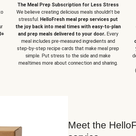
The Meal Prep Subscription for Less Stress
to
We believe creating delicious meals shouldn’t be
stressful.
HelloFresh meal prep services put
ur
the joy back into meal times with easy-to-plan
0+
and prep meals delivered to your door.
Every
meal includes pre-measured ingredients and
step-by-step recipe cards that make meal prep
simple. Put stress to the side and make
d
mealtimes more about connection and sharing.
Meet the HelloF