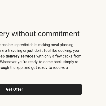
very without commitment
e can be unpredictable, making meal planning
are traveling or just don't feel like cooking, you
ep delivery services
with only a few clicks from
 Whenever you’re ready to come back, simply re-
rough the app, and get ready to receive a
Get Offer