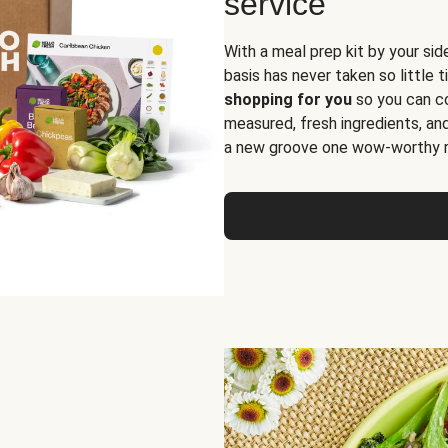
service
With a meal prep kit by your sid
basis has never taken so little 
shopping for you
so you can co
measured, fresh ingredients, an
a new groove one wow-worthy re