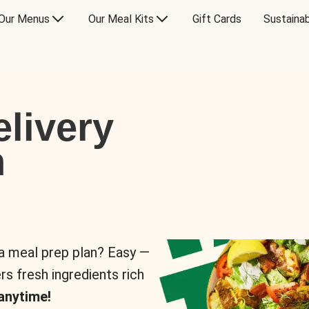
Our Menus
Our Meal Kits
Gift Cards
Sustainab
livery
n
 a meal prep plan? Easy —
rs fresh ingredients rich
anytime!