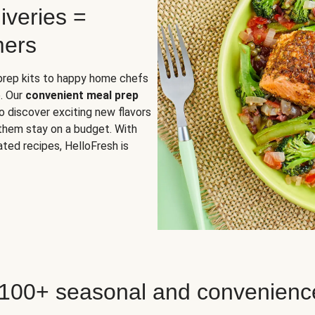
iveries =
mers
 prep kits to happy home chefs
. Our
convenient meal prep
o discover exciting new flavors
 them stay on a budget. With
ted recipes, HelloFresh is
 100+ seasonal and convenienc