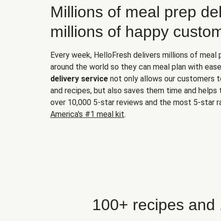
Millions of meal prep del
millions of happy custo
Every week, HelloFresh delivers millions of meal
around the world so they can meal plan with ease
delivery service
not only allows our customers t
and recipes, but also saves them time and helps
over 10,000 5-star reviews and the most 5-star ra
America's #1 meal kit
.
100+ recipes and