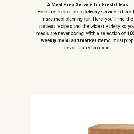
A Meal Prep Service for Fresh Ideas
HelloFresh meal prep delivery service is here 
make meal planning fun. Here, you’ll find the
tastiest recipes and the widest variety so yo
meals are never boring. With a selection of
10
weekly menu and market items
, meal prep
never tasted so good.