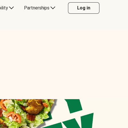
ility
Partnerships
Log in