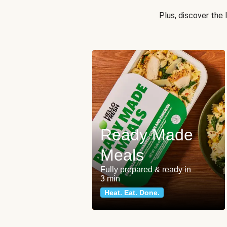
Plus, discover the
Ready Made
Meals
Fully prepared & ready in
3 min
Heat. Eat. Done.