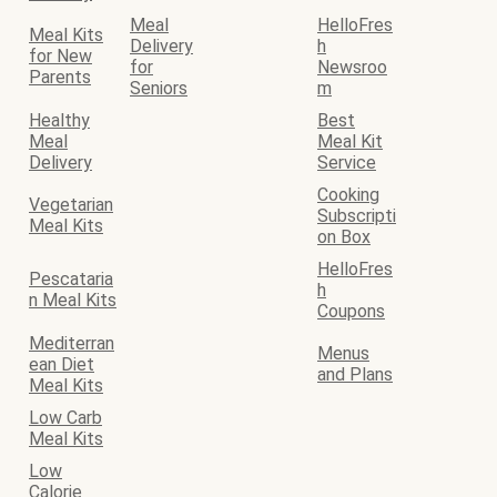
Meal
HelloFres
Meal Kits
Delivery
h
for New
for
Newsroo
Parents
Seniors
m
Healthy
Best
Meal
Meal Kit
Delivery
Service
Cooking
Vegetarian
Subscripti
Meal Kits
on Box
HelloFres
Pescataria
h
n Meal Kits
Coupons
Mediterran
Menus
ean Diet
and Plans
Meal Kits
Low Carb
Meal Kits
Low
Calorie