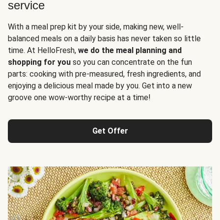
service
With a meal prep kit by your side, making new, well-
balanced meals on a daily basis has never taken so little
time. At HelloFresh,
we do the meal planning and
shopping for you
so you can concentrate on the fun
parts: cooking with pre-measured, fresh ingredients, and
enjoying a delicious meal made by you. Get into a new
groove one wow-worthy recipe at a time!
Get Offer