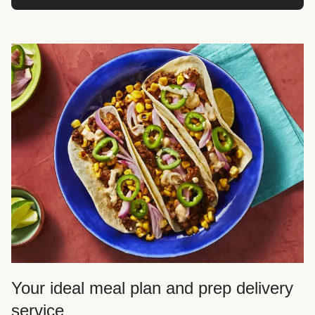
Your ideal meal plan and prep delivery
service