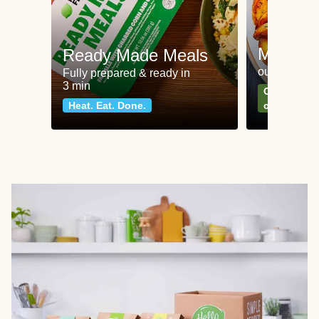
Meat an
Ready Made Meals
our most po
Fully prepared & ready in
3 min
Can't go wr
Heat. Eat. Done.
classics