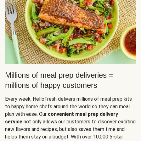
Millions of meal prep deliveries =
millions of happy customers
Every week, HelloFresh delivers millions of meal prep kits
to happy home chefs around the world so they can meal
plan with ease. Our
convenient meal prep delivery
service
not only allows our customers to discover exciting
new flavors and recipes, but also saves them time and
helps them stay on a budget. With over 10,000 5-star