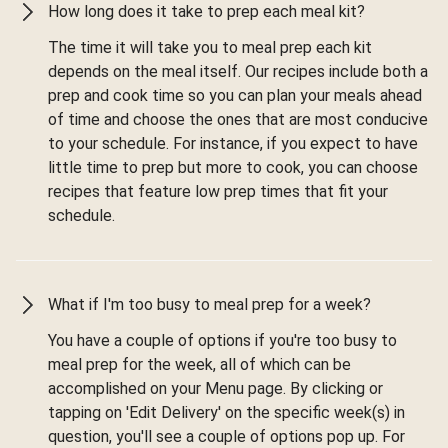
How long does it take to prep each meal kit?
The time it will take you to meal prep each kit
depends on the meal itself. Our recipes include both a
prep and cook time so you can plan your meals ahead
of time and choose the ones that are most conducive
to your schedule. For instance, if you expect to have
little time to prep but more to cook, you can choose
recipes that feature low prep times that fit your
schedule.
What if I'm too busy to meal prep for a week?
You have a couple of options if you're too busy to
meal prep for the week, all of which can be
accomplished on your Menu page. By clicking or
tapping on 'Edit Delivery' on the specific week(s) in
question, you'll see a couple of options pop up. For