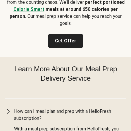
from the counting chaos. We’ll deliver
perfect portioned
Calorie Smart
meals at around 650 calories per
person.
Our meal prep service can help you reach your
goals.
Get Offer
Learn More About Our Meal Prep
Delivery Service
How can I meal plan and prep with a HelloFresh
subscription?
With a meal prep subscription from HelloFresh, you