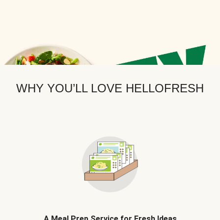
WHY YOU’LL LOVE HELLOFRESH
A Meal Prep Service for Fresh Ideas