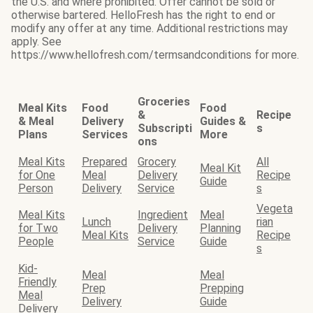
the U.S. and where prohibited. Offer cannot be sold or
otherwise bartered. HelloFresh has the right to end or
modify any offer at any time. Additional restrictions may
apply. See
https://www.hellofresh.com/termsandconditions for more.
Groceries
Meal Kits
Food
Food
&
Recipe
& Meal
Delivery
Guides &
Subscripti
s
Plans
Services
More
ons
Meal Kits
Prepared
Grocery
All
Meal Kit
for One
Meal
Delivery
Recipe
Guide
Person
Delivery
Service
s
Vegeta
Meal Kits
Ingredient
Meal
Lunch
rian
for Two
Delivery
Planning
Meal Kits
Recipe
People
Service
Guide
s
Kid-
Meal
Meal
Friendly
Prep
Prepping
Meal
Delivery
Guide
Delivery