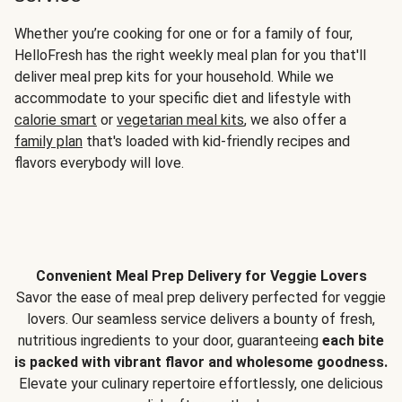
Whether you’re cooking for one or for a family of four,
HelloFresh has the right weekly meal plan for you that'll
deliver meal prep kits for your household. While we
accommodate to your specific diet and lifestyle with
calorie smart
or
vegetarian meal kits
, we also offer a
family plan
that's loaded with kid-friendly recipes and
flavors everybody will love.
Convenient Meal Prep Delivery for Veggie Lovers
Savor the ease of meal prep delivery perfected for veggie
lovers. Our seamless service delivers a bounty of fresh,
nutritious ingredients to your door, guaranteeing
each bite
is packed with vibrant flavor and wholesome goodness.
Elevate your culinary repertoire effortlessly, one delicious