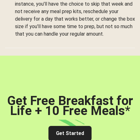
instance, you'll have the choice to skip that week and
not receive any meal prep kits, reschedule your
delivery for a day that works better, or change the box
size if you'll have some time to prep, but not so much
that you can handle your regular amount.
Get Free Breakfast for
Life + 10 Free Meals
*
Get Started