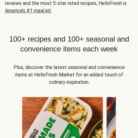
reviews and the most 5-star rated recipes, HelloFresh is
America's #1 meal kit
.
100+ recipes and 100+ seasonal and
convenience items each week
Plus, discover the latest seasonal and convenience
items at HelloFresh Market for an added touch of
culinary inspiration.