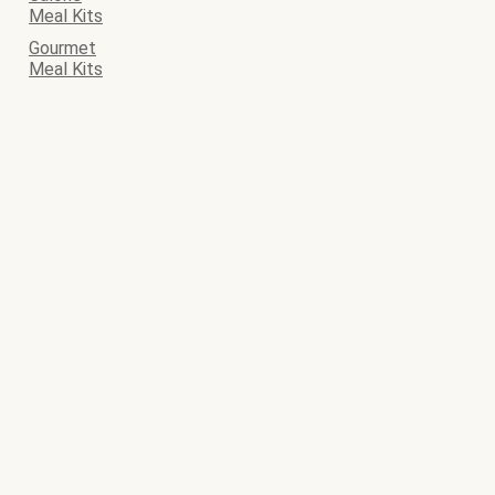
Meal Kits
Gourmet
Meal Kits