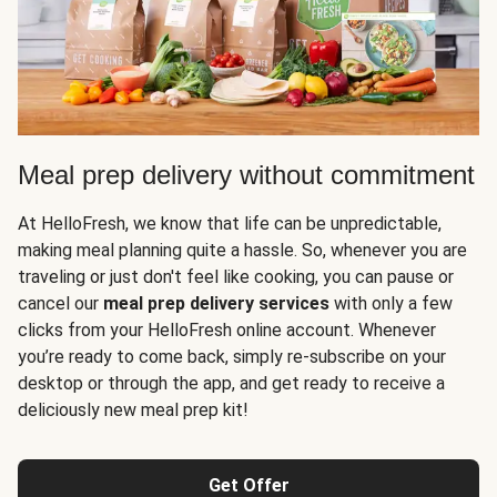
Meal prep delivery without commitment
At HelloFresh, we know that life can be unpredictable,
making meal planning quite a hassle. So, whenever you are
traveling or just don't feel like cooking, you can pause or
cancel our
meal prep delivery services
with only a few
clicks from your HelloFresh online account. Whenever
you’re ready to come back, simply re-subscribe on your
desktop or through the app, and get ready to receive a
deliciously new meal prep kit!
Get Offer