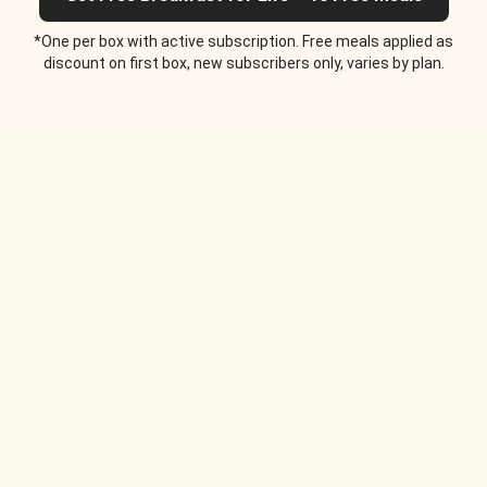
*One per box with active subscription. Free meals applied as
discount on first box, new subscribers only, varies by plan.