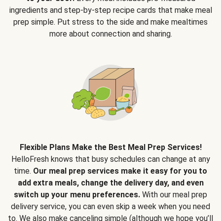
ingredients and step-by-step recipe cards that make meal
prep simple. Put stress to the side and make mealtimes
more about connection and sharing.
Flexible Plans Make the Best Meal Prep Services!
HelloFresh knows that busy schedules can change at any
time.
Our meal prep services make it easy for you to
add extra meals, change the delivery day, and even
switch up your menu preferences.
With our meal prep
delivery service, you can even skip a week when you need
to. We also make canceling simple (although we hope you’ll