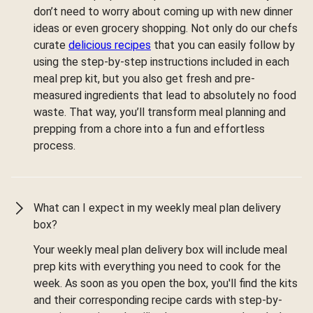
don’t need to worry about coming up with new dinner
ideas or even grocery shopping. Not only do our chefs
curate
delicious recipes
that you can easily follow by
using the step-by-step instructions included in each
meal prep kit, but you also get fresh and pre-
measured ingredients that lead to absolutely no food
waste. That way, you’ll transform meal planning and
prepping from a chore into a fun and effortless
process.
What can I expect in my weekly meal plan delivery
box?
Your weekly meal plan delivery box will include meal
prep kits with everything you need to cook for the
week. As soon as you open the box, you'll find the kits
and their corresponding recipe cards with step-by-