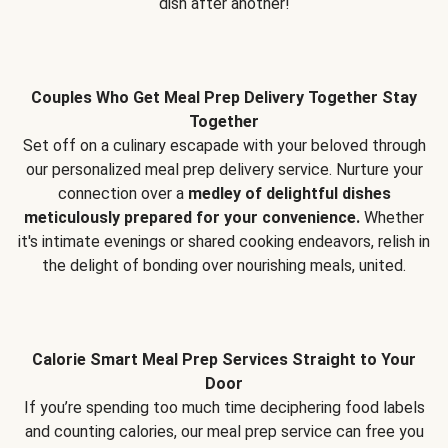
dish after another!
Couples Who Get Meal Prep Delivery Together Stay
Together
Set off on a culinary escapade with your beloved through
our personalized meal prep delivery service. Nurture your
connection over a
medley of delightful dishes
meticulously prepared for your convenience.
Whether
it's intimate evenings or shared cooking endeavors, relish in
the delight of bonding over nourishing meals, united.
Calorie Smart Meal Prep Services Straight to Your
Door
If you’re spending too much time deciphering food labels
and counting calories, our meal prep service can free you