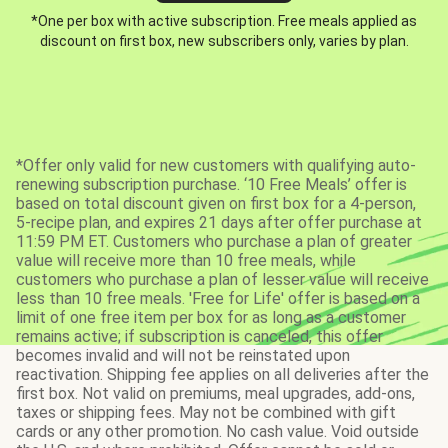
*One per box with active subscription. Free meals applied as
discount on first box, new subscribers only, varies by plan.
*Offer only valid for new customers with qualifying auto-
renewing subscription purchase. ‘10 Free Meals’ offer is
based on total discount given on first box for a 4-person,
5-recipe plan, and expires 21 days after offer purchase at
11:59 PM ET. Customers who purchase a plan of greater
value will receive more than 10 free meals, while
customers who purchase a plan of lesser value will receive
less than 10 free meals. 'Free for Life' offer is based on a
limit of one free item per box for as long as a customer
remains active; if subscription is canceled, this offer
becomes invalid and will not be reinstated upon
reactivation. Shipping fee applies on all deliveries after the
first box. Not valid on premiums, meal upgrades, add-ons,
taxes or shipping fees. May not be combined with gift
cards or any other promotion. No cash value. Void outside