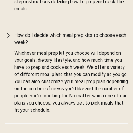
step instructions detailing how to prep and cook the
meals.
How do I decide which meal prep kits to choose each
week?
Whichever meal prep kit you choose will depend on
your goals, dietary lifestyle, and how much time you
have to prep and cook each week. We offer a variety
of different meal plans that you can modify as you go.
You can also customize your meal prep plan depending
on the number of meals you’d like and the number of
people you’re cooking for. No matter which one of our
plans you choose, you always get to pick meals that
fit your schedule.