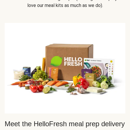
love our meal kits as much as we do).
Meet the HelloFresh meal prep delivery