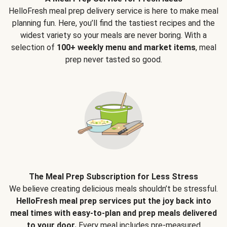
HelloFresh meal prep delivery service is here to make meal
planning fun. Here, you’ll find the tastiest recipes and the
widest variety so your meals are never boring. With a
selection of
100+ weekly menu and market items
, meal
prep never tasted so good.
The Meal Prep Subscription for Less Stress
We believe creating delicious meals shouldn’t be stressful.
HelloFresh meal prep services put the joy back into
meal times with easy-to-plan and prep meals delivered
to your door.
Every meal includes pre-measured