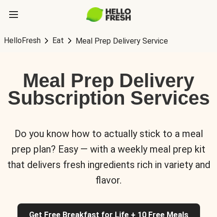
HelloFresh
Eat
Meal Prep Delivery Service
Meal Prep Delivery
Subscription Services
Do you know how to actually stick to a meal
prep plan? Easy — with a weekly meal prep kit
that delivers fresh ingredients rich in variety and
flavor.
Get Free Breakfast for Life + 10 Free Meals