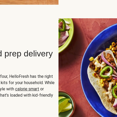
d prep delivery
four, HelloFresh has the right
 kits for your household. While
yle with
calorie smart
or
hat's loaded with kid-friendly