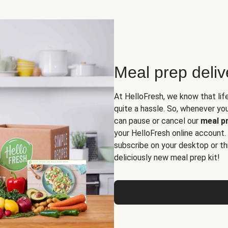
Meal prep deli
At HelloFresh, we know that lif
quite a hassle. So, whenever you 
can pause or cancel our
meal pr
your HelloFresh online account.
subscribe on your desktop or th
deliciously new meal prep kit!