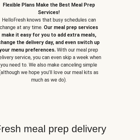
Flexible Plans Make the Best Meal Prep
Services!
HelloFresh knows that busy schedules can
change at any time.
Our meal prep services
make it easy for you to add extra meals,
change the delivery day, and even switch up
your menu preferences.
With our meal prep
elivery service, you can even skip a week when
you need to. We also make canceling simple
(although we hope you’ll love our meal kits as
much as we do).
resh meal prep delivery