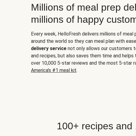
Millions of meal prep del
millions of happy custo
Every week, HelloFresh delivers millions of meal
around the world so they can meal plan with ease
delivery service
not only allows our customers t
and recipes, but also saves them time and helps
over 10,000 5-star reviews and the most 5-star ra
America's #1 meal kit
.
100+ recipes and