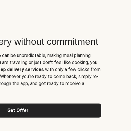
very without commitment
e can be unpredictable, making meal planning
are traveling or just don't feel like cooking, you
ep delivery services
with only a few clicks from
 Whenever you’re ready to come back, simply re-
rough the app, and get ready to receive a
Get Offer