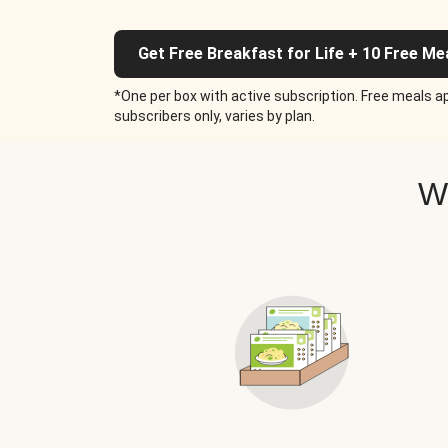
Get Free Breakfast for Life + 10 Free Me
*One per box with active subscription. Free meals ap
subscribers only, varies by plan.
W