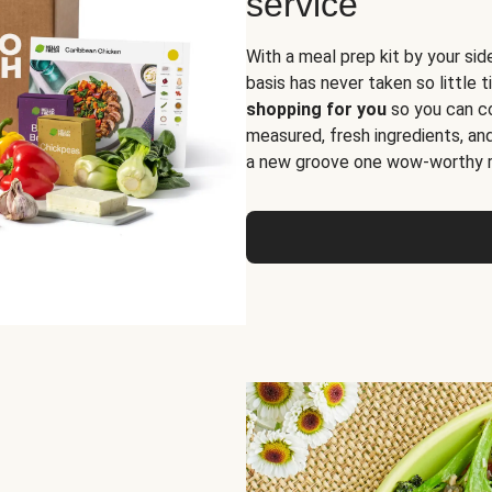
service
With a meal prep kit by your sid
basis has never taken so little 
shopping for you
so you can co
measured, fresh ingredients, an
a new groove one wow-worthy re