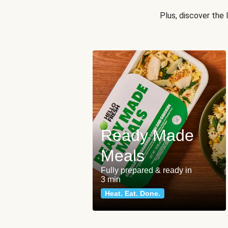
Plus, discover the
Ready Made
Meals
Fully prepared & ready in
3 min
Heat. Eat. Done.