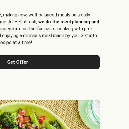
e, making new, well-balanced meals on a daily
time. At HelloFresh,
we do the meal planning and
ncentrate on the fun parts: cooking with pre-
d enjoying a delicious meal made by you. Get into
cipe at a time!
Get Offer