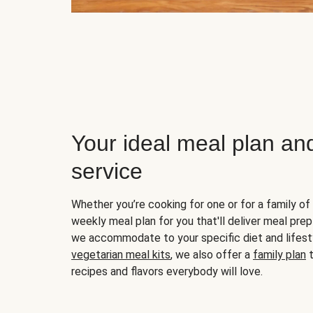
Your ideal meal plan an
service
Whether you’re cooking for one or for a family of 
weekly meal plan for you that'll deliver meal prep
we accommodate to your specific diet and lifest
vegetarian meal kits
, we also offer a
family plan
t
recipes and flavors everybody will love.