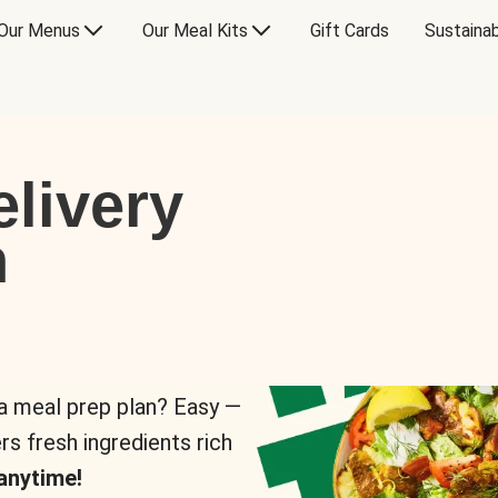
Our Menus
Our Meal Kits
Gift Cards
Sustainab
livery
n
 a meal prep plan? Easy —
rs fresh ingredients rich
anytime!