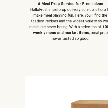
A Meal Prep Service for Fresh Ideas
HelloFresh meal prep delivery service is here 
make meal planning fun. Here, you’ll find the
tastiest recipes and the widest variety so yo
meals are never boring. With a selection of
10
weekly menu and market items
, meal prep
never tasted so good.