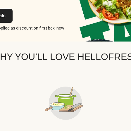
als
plied as discount on first box, new
HY YOU’LL LOVE HELLOFRE