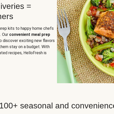
iveries =
mers
 prep kits to happy home chefs
. Our
convenient meal prep
o discover exciting new flavors
 them stay on a budget. With
ted recipes, HelloFresh is
 100+ seasonal and convenienc