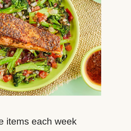
e items each week