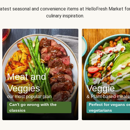
 latest seasonal and convenience items at HelloFresh Market fo
culinary inspiration.
Meat and
Veggies
Veggie
our most popular plan
& Plant-based meals
Can't go wrong with the
Perfect for vegans o
classics
vegetarians