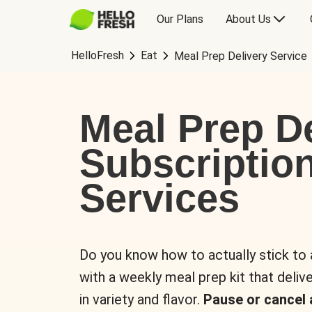
Our Plans
About Us
HelloFresh
Eat
Meal Prep Delivery Service
Meal Prep De
Subscriptio
Services
Do you know how to actually stick to
with a weekly meal prep kit that delive
in variety and flavor.
Pause or cancel 