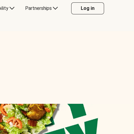
ility
Partnerships
Log in