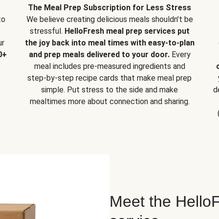
The Meal Prep Subscription for Less Stress
to
We believe creating delicious meals shouldn’t be
stressful.
HelloFresh meal prep services put
ur
the joy back into meal times with easy-to-plan
0+
and prep meals delivered to your door.
Every
meal includes pre-measured ingredients and
step-by-step recipe cards that make meal prep
simple. Put stress to the side and make
d
mealtimes more about connection and sharing.
Meet the HelloF