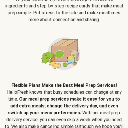
ingredients and step-by-step recipe cards that make meal
prep simple. Put stress to the side and make mealtimes
more about connection and sharing.
Flexible Plans Make the Best Meal Prep Services!
HelloFresh knows that busy schedules can change at any
time.
Our meal prep services make it easy for you to
add extra meals, change the delivery day, and even
switch up your menu preferences.
With our meal prep
delivery service, you can even skip a week when you need
to. We also make canceling simple (although we hope you’ll