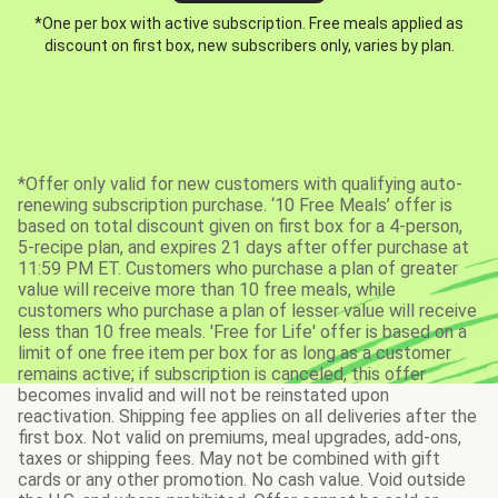
*One per box with active subscription. Free meals applied as
discount on first box, new subscribers only, varies by plan.
*Offer only valid for new customers with qualifying auto-
renewing subscription purchase. ‘10 Free Meals’ offer is
based on total discount given on first box for a 4-person,
5-recipe plan, and expires 21 days after offer purchase at
11:59 PM ET. Customers who purchase a plan of greater
value will receive more than 10 free meals, while
customers who purchase a plan of lesser value will receive
less than 10 free meals. 'Free for Life' offer is based on a
limit of one free item per box for as long as a customer
remains active; if subscription is canceled, this offer
becomes invalid and will not be reinstated upon
reactivation. Shipping fee applies on all deliveries after the
first box. Not valid on premiums, meal upgrades, add-ons,
taxes or shipping fees. May not be combined with gift
cards or any other promotion. No cash value. Void outside