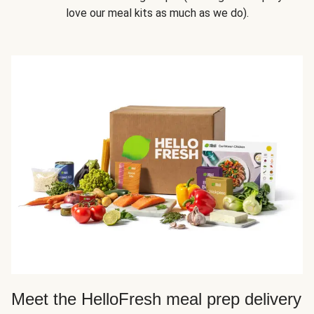
love our meal kits as much as we do).
Meet the HelloFresh meal prep delivery