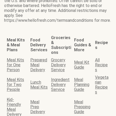
the U.S. and where prohibited. Offer cannot be sold or
otherwise bartered. HelloFresh has the right to end or
modify any offer at any time. Additional restrictions may
apply. See
https://www.hellofresh.com/termsandconditions for more.
Groceries
Meal Kits
Food
Food
&
Recipe
& Meal
Delivery
Guides &
Subscripti
s
Plans
Services
More
ons
Meal Kits
Prepared
Grocery
All
Meal Kit
for One
Meal
Delivery
Recipe
Guide
Person
Delivery
Service
s
Vegeta
Meal Kits
Ingredient
Meal
Lunch
rian
for Two
Delivery
Planning
Meal Kits
Recipe
People
Service
Guide
s
Kid-
Meal
Meal
Friendly
Prep
Prepping
Meal
Delivery
Guide
Delivery