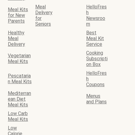
Meal
HelloFres
Meal Kits
Delivery
h
for New
for
Newsroo
Parents
Seniors
m
Healthy
Best
Meal
Meal Kit
Delivery
Service
Cooking
Vegetarian
Subscripti
Meal Kits
on Box
HelloFres
Pescataria
h
n Meal Kits
Coupons
Mediterran
Menus
ean Diet
and Plans
Meal Kits
Low Carb
Meal Kits
Low
Calorie