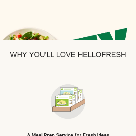
WHY YOU’LL LOVE HELLOFRESH
A Meal Prep Service for Fresh Ideas