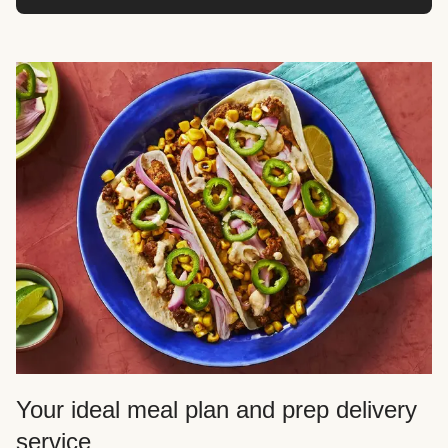
Your ideal meal plan and prep delivery
service