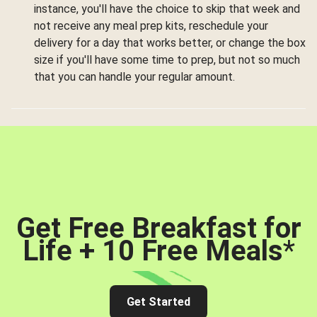
instance, you'll have the choice to skip that week and
not receive any meal prep kits, reschedule your
delivery for a day that works better, or change the box
size if you'll have some time to prep, but not so much
that you can handle your regular amount.
Get Free Breakfast for
Life + 10 Free Meals
*
Get Started