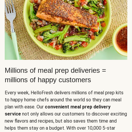
Millions of meal prep deliveries =
millions of happy customers
Every week, HelloFresh delivers millions of meal prep kits
to happy home chefs around the world so they can meal
plan with ease. Our
convenient meal prep delivery
service
not only allows our customers to discover exciting
new flavors and recipes, but also saves them time and
helps them stay on a budget. With over 10,000 5-star