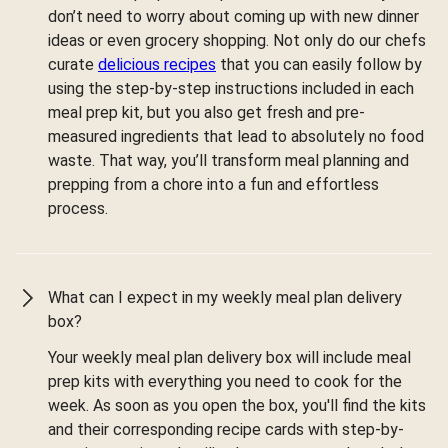
don’t need to worry about coming up with new dinner
ideas or even grocery shopping. Not only do our chefs
curate
delicious recipes
that you can easily follow by
using the step-by-step instructions included in each
meal prep kit, but you also get fresh and pre-
measured ingredients that lead to absolutely no food
waste. That way, you’ll transform meal planning and
prepping from a chore into a fun and effortless
process.
What can I expect in my weekly meal plan delivery
box?
Your weekly meal plan delivery box will include meal
prep kits with everything you need to cook for the
week. As soon as you open the box, you'll find the kits
and their corresponding recipe cards with step-by-