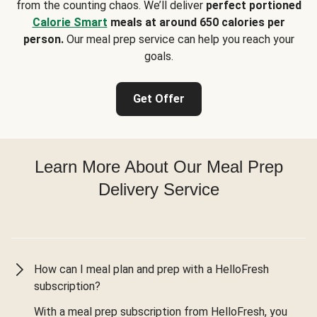
from the counting chaos. We’ll deliver
perfect portioned
Calorie Smart
meals at around 650 calories per
person.
Our meal prep service can help you reach your
goals.
Get Offer
Learn More About Our Meal Prep
Delivery Service
How can I meal plan and prep with a HelloFresh
subscription?
With a meal prep subscription from HelloFresh, you