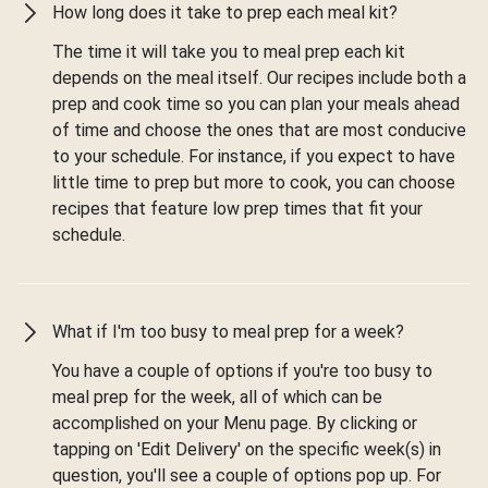
How long does it take to prep each meal kit?
The time it will take you to meal prep each kit
depends on the meal itself. Our recipes include both a
prep and cook time so you can plan your meals ahead
of time and choose the ones that are most conducive
to your schedule. For instance, if you expect to have
little time to prep but more to cook, you can choose
recipes that feature low prep times that fit your
schedule.
What if I'm too busy to meal prep for a week?
You have a couple of options if you're too busy to
meal prep for the week, all of which can be
accomplished on your Menu page. By clicking or
tapping on 'Edit Delivery' on the specific week(s) in
question, you'll see a couple of options pop up. For