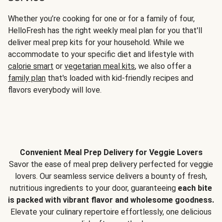
Whether you’re cooking for one or for a family of four,
HelloFresh has the right weekly meal plan for you that'll
deliver meal prep kits for your household. While we
accommodate to your specific diet and lifestyle with
calorie smart
or
vegetarian meal kits
, we also offer a
family plan
that's loaded with kid-friendly recipes and
flavors everybody will love.
Convenient Meal Prep Delivery for Veggie Lovers
Savor the ease of meal prep delivery perfected for veggie
lovers. Our seamless service delivers a bounty of fresh,
nutritious ingredients to your door, guaranteeing
each bite
is packed with vibrant flavor and wholesome goodness.
Elevate your culinary repertoire effortlessly, one delicious