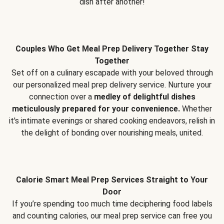
dish after another!
Couples Who Get Meal Prep Delivery Together Stay
Together
Set off on a culinary escapade with your beloved through
our personalized meal prep delivery service. Nurture your
connection over a
medley of delightful dishes
meticulously prepared for your convenience.
Whether
it's intimate evenings or shared cooking endeavors, relish in
the delight of bonding over nourishing meals, united.
Calorie Smart Meal Prep Services Straight to Your
Door
If you’re spending too much time deciphering food labels
and counting calories, our meal prep service can free you