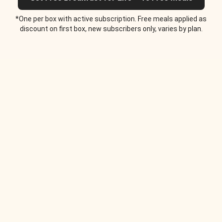
*One per box with active subscription. Free meals applied as
discount on first box, new subscribers only, varies by plan.