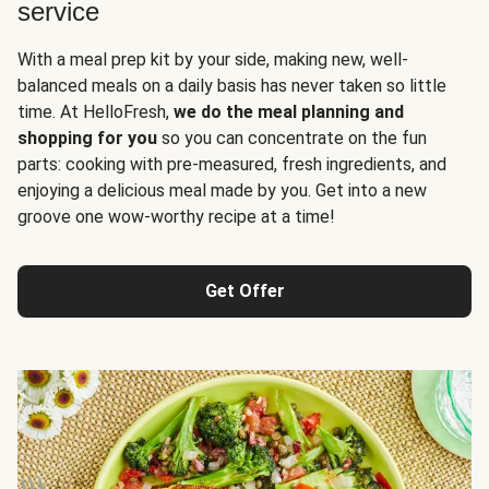
service
With a meal prep kit by your side, making new, well-
balanced meals on a daily basis has never taken so little
time. At HelloFresh,
we do the meal planning and
shopping for you
so you can concentrate on the fun
parts: cooking with pre-measured, fresh ingredients, and
enjoying a delicious meal made by you. Get into a new
groove one wow-worthy recipe at a time!
Get Offer