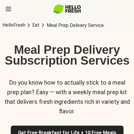
HelloFresh
Eat
Meal Prep Delivery Service
Meal Prep Delivery
Subscription Services
Do you know how to actually stick to a meal
prep plan? Easy — with a weekly meal prep kit
that delivers fresh ingredients rich in variety and
flavor.
Get Free Breakfast for Life + 10 Free Meals