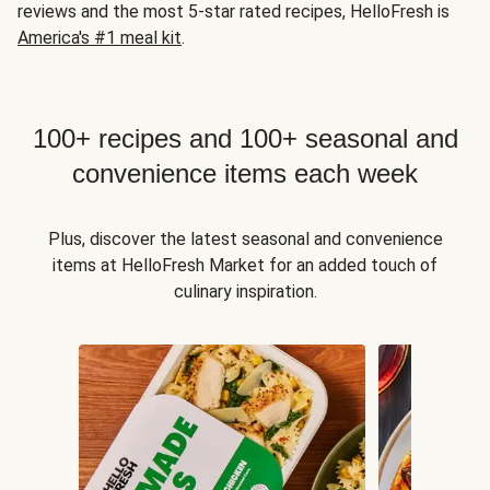
reviews and the most 5-star rated recipes, HelloFresh is
America's #1 meal kit
.
100+ recipes and 100+ seasonal and
convenience items each week
Plus, discover the latest seasonal and convenience
items at HelloFresh Market for an added touch of
culinary inspiration.