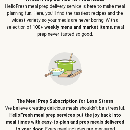
HelloFresh meal prep delivery service is here to make meal
planning fun. Here, you’ll find the tastiest recipes and the
widest variety so your meals are never boring. With a
selection of
100+ weekly menu and market items
, meal
prep never tasted so good.
The Meal Prep Subscription for Less Stress
We believe creating delicious meals shouldn’t be stressful.
HelloFresh meal prep services put the joy back into
meal times with easy-to-plan and prep meals delivered
to your door.
Every meal includes pre-measured