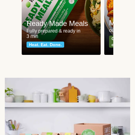
Meat an
Ready Made Meals
our most po
Fully prepared & ready in
3 min
Can't go wr
Heat. Eat. Done.
classics