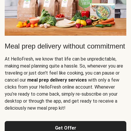
Meal prep delivery without commitment
At HelloFresh, we know that life can be unpredictable,
making meal planning quite a hassle. So, whenever you are
traveling or just don't feel like cooking, you can pause or
cancel our
meal prep delivery services
with only a few
clicks from your HelloFresh online account. Whenever
you’re ready to come back, simply re-subscribe on your
desktop or through the app, and get ready to receive a
deliciously new meal prep kit!
Get Offer