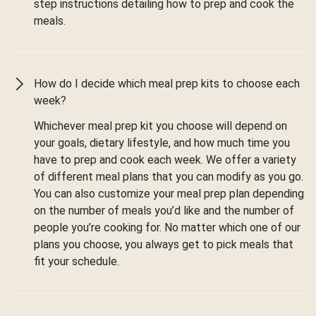
step instructions detailing how to prep and cook the
meals.
How do I decide which meal prep kits to choose each
week?
Whichever meal prep kit you choose will depend on
your goals, dietary lifestyle, and how much time you
have to prep and cook each week. We offer a variety
of different meal plans that you can modify as you go.
You can also customize your meal prep plan depending
on the number of meals you’d like and the number of
people you’re cooking for. No matter which one of our
plans you choose, you always get to pick meals that
fit your schedule.