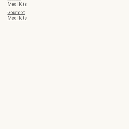
Meal Kits
Gourmet
Meal Kits