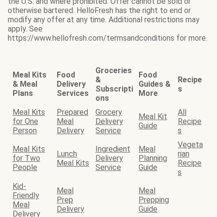
the U.S. and where prohibited. Offer cannot be sold or
otherwise bartered. HelloFresh has the right to end or
modify any offer at any time. Additional restrictions may
apply. See
https://www.hellofresh.com/termsandconditions for more.
Groceries
Meal Kits
Food
Food
&
Recipe
& Meal
Delivery
Guides &
Subscripti
s
Plans
Services
More
ons
Meal Kits
Prepared
Grocery
All
Meal Kit
for One
Meal
Delivery
Recipe
Guide
Person
Delivery
Service
s
Vegeta
Meal Kits
Ingredient
Meal
Lunch
rian
for Two
Delivery
Planning
Meal Kits
Recipe
People
Service
Guide
s
Kid-
Meal
Meal
Friendly
Prep
Prepping
Meal
Delivery
Guide
Delivery