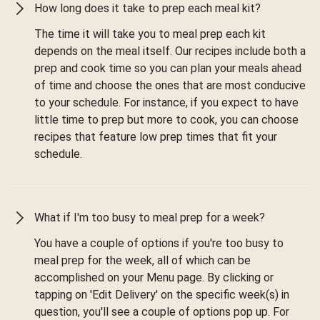
How long does it take to prep each meal kit?
The time it will take you to meal prep each kit
depends on the meal itself. Our recipes include both a
prep and cook time so you can plan your meals ahead
of time and choose the ones that are most conducive
to your schedule. For instance, if you expect to have
little time to prep but more to cook, you can choose
recipes that feature low prep times that fit your
schedule.
What if I'm too busy to meal prep for a week?
You have a couple of options if you're too busy to
meal prep for the week, all of which can be
accomplished on your Menu page. By clicking or
tapping on 'Edit Delivery' on the specific week(s) in
question, you'll see a couple of options pop up. For