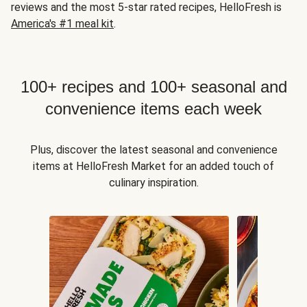
reviews and the most 5-star rated recipes, HelloFresh is
America's #1 meal kit
.
100+ recipes and 100+ seasonal and
convenience items each week
Plus, discover the latest seasonal and convenience
items at HelloFresh Market for an added touch of
culinary inspiration.