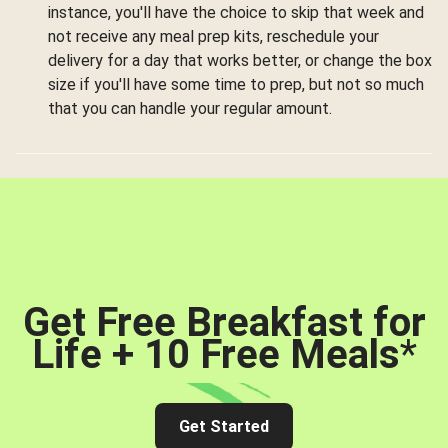
instance, you'll have the choice to skip that week and
not receive any meal prep kits, reschedule your
delivery for a day that works better, or change the box
size if you'll have some time to prep, but not so much
that you can handle your regular amount.
Get Free Breakfast for
Life + 10 Free Meals
*
Get Started