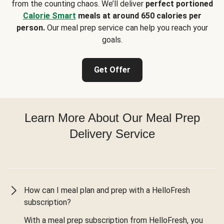
from the counting chaos. We’ll deliver
perfect portioned
Calorie Smart
meals at around 650 calories per
person.
Our meal prep service can help you reach your
goals.
Get Offer
Learn More About Our Meal Prep
Delivery Service
How can I meal plan and prep with a HelloFresh
subscription?
With a meal prep subscription from HelloFresh, you