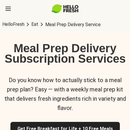
HelloFresh
Eat
Meal Prep Delivery Service
Meal Prep Delivery
Subscription Services
Do you know how to actually stick to a meal
prep plan? Easy — with a weekly meal prep kit
that delivers fresh ingredients rich in variety and
flavor.
Get Free Breakfast for Life + 10 Free Meals