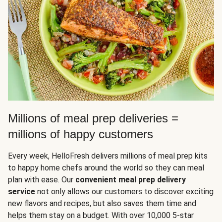
Millions of meal prep deliveries =
millions of happy customers
Every week, HelloFresh delivers millions of meal prep kits
to happy home chefs around the world so they can meal
plan with ease. Our
convenient meal prep delivery
service
not only allows our customers to discover exciting
new flavors and recipes, but also saves them time and
helps them stay on a budget. With over 10,000 5-star