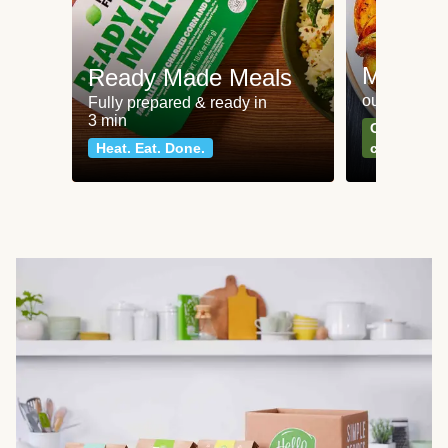
Meat an
Ready Made Meals
our most po
Fully prepared & ready in
3 min
Can't go wr
Heat. Eat. Done.
classics