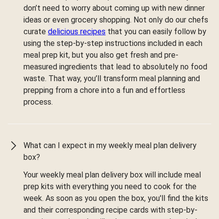
don’t need to worry about coming up with new dinner
ideas or even grocery shopping. Not only do our chefs
curate
delicious recipes
that you can easily follow by
using the step-by-step instructions included in each
meal prep kit, but you also get fresh and pre-
measured ingredients that lead to absolutely no food
waste. That way, you’ll transform meal planning and
prepping from a chore into a fun and effortless
process.
What can I expect in my weekly meal plan delivery
box?
Your weekly meal plan delivery box will include meal
prep kits with everything you need to cook for the
week. As soon as you open the box, you'll find the kits
and their corresponding recipe cards with step-by-