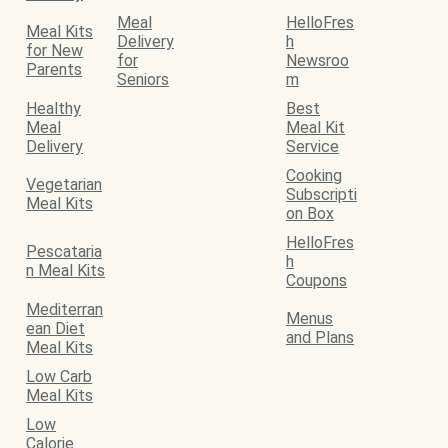
Meal
HelloFres
Meal Kits
Delivery
h
for New
for
Newsroo
Parents
Seniors
m
Healthy
Best
Meal
Meal Kit
Delivery
Service
Cooking
Vegetarian
Subscripti
Meal Kits
on Box
HelloFres
Pescataria
h
n Meal Kits
Coupons
Mediterran
Menus
ean Diet
and Plans
Meal Kits
Low Carb
Meal Kits
Low
Calorie