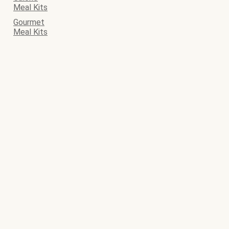
Meal Kits
Gourmet
Meal Kits