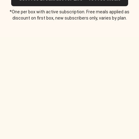
*One per box with active subscription. Free meals applied as
discount on first box, new subscribers only, varies by plan.