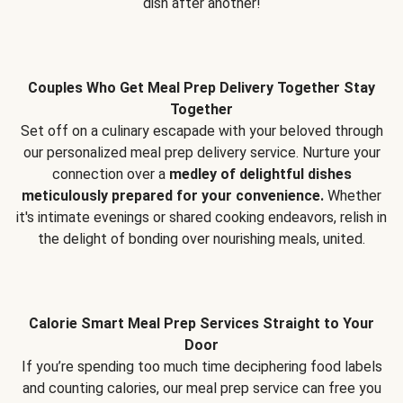
dish after another!
Couples Who Get Meal Prep Delivery Together Stay
Together
Set off on a culinary escapade with your beloved through
our personalized meal prep delivery service. Nurture your
connection over a
medley of delightful dishes
meticulously prepared for your convenience.
Whether
it's intimate evenings or shared cooking endeavors, relish in
the delight of bonding over nourishing meals, united.
Calorie Smart Meal Prep Services Straight to Your
Door
If you’re spending too much time deciphering food labels
and counting calories, our meal prep service can free you