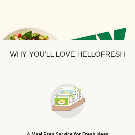
WHY YOU’LL LOVE HELLOFRESH
A Meal Prep Service for Fresh Ideas