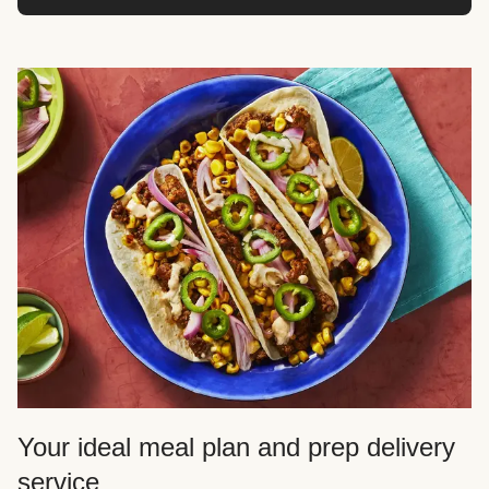
Your ideal meal plan and prep delivery
service