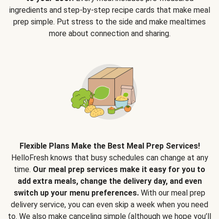
ingredients and step-by-step recipe cards that make meal
prep simple. Put stress to the side and make mealtimes
more about connection and sharing.
Flexible Plans Make the Best Meal Prep Services!
HelloFresh knows that busy schedules can change at any
time.
Our meal prep services make it easy for you to
add extra meals, change the delivery day, and even
switch up your menu preferences.
With our meal prep
delivery service, you can even skip a week when you need
to. We also make canceling simple (although we hope you’ll