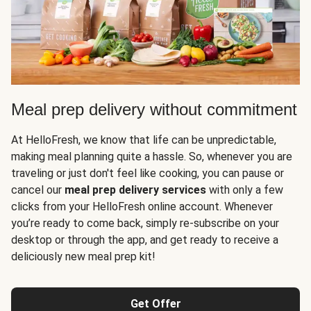
Meal prep delivery without commitment
At HelloFresh, we know that life can be unpredictable,
making meal planning quite a hassle. So, whenever you are
traveling or just don't feel like cooking, you can pause or
cancel our
meal prep delivery services
with only a few
clicks from your HelloFresh online account. Whenever
you’re ready to come back, simply re-subscribe on your
desktop or through the app, and get ready to receive a
deliciously new meal prep kit!
Get Offer