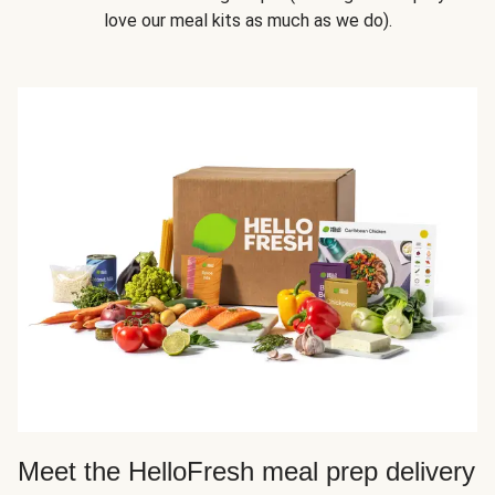
love our meal kits as much as we do).
Meet the HelloFresh meal prep delivery