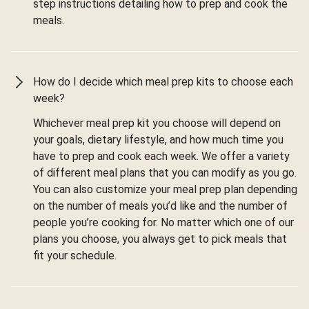
step instructions detailing how to prep and cook the
meals.
How do I decide which meal prep kits to choose each
week?
Whichever meal prep kit you choose will depend on
your goals, dietary lifestyle, and how much time you
have to prep and cook each week. We offer a variety
of different meal plans that you can modify as you go.
You can also customize your meal prep plan depending
on the number of meals you’d like and the number of
people you’re cooking for. No matter which one of our
plans you choose, you always get to pick meals that
fit your schedule.