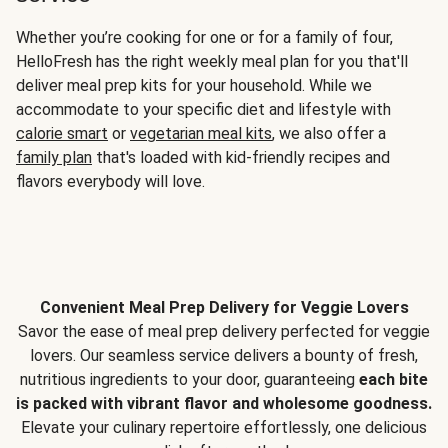
Whether you’re cooking for one or for a family of four,
HelloFresh has the right weekly meal plan for you that'll
deliver meal prep kits for your household. While we
accommodate to your specific diet and lifestyle with
calorie smart
or
vegetarian meal kits
, we also offer a
family plan
that's loaded with kid-friendly recipes and
flavors everybody will love.
Convenient Meal Prep Delivery for Veggie Lovers
Savor the ease of meal prep delivery perfected for veggie
lovers. Our seamless service delivers a bounty of fresh,
nutritious ingredients to your door, guaranteeing
each bite
is packed with vibrant flavor and wholesome goodness.
Elevate your culinary repertoire effortlessly, one delicious