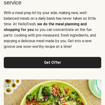
service
With a meal prep kit by your side, making new, well-
balanced meals on a daily basis has never taken so little
time. At HelloFresh,
we do the meal planning and
shopping for you
so you can concentrate on the fun
parts: cooking with pre-measured, fresh ingredients, and
enjoying a delicious meal made by you. Get into a new
groove one wow-worthy recipe at a time!
Get Offer