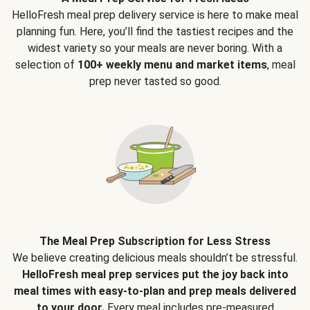
HelloFresh meal prep delivery service is here to make meal
planning fun. Here, you’ll find the tastiest recipes and the
widest variety so your meals are never boring. With a
selection of
100+ weekly menu and market items
, meal
prep never tasted so good.
The Meal Prep Subscription for Less Stress
We believe creating delicious meals shouldn’t be stressful.
HelloFresh meal prep services put the joy back into
meal times with easy-to-plan and prep meals delivered
to your door.
Every meal includes pre-measured