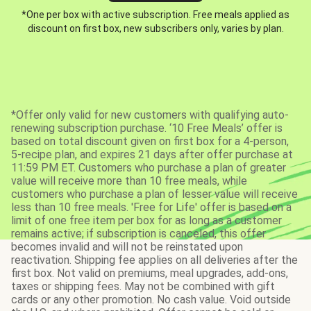
*One per box with active subscription. Free meals applied as
discount on first box, new subscribers only, varies by plan.
*Offer only valid for new customers with qualifying auto-
renewing subscription purchase. ‘10 Free Meals’ offer is
based on total discount given on first box for a 4-person,
5-recipe plan, and expires 21 days after offer purchase at
11:59 PM ET. Customers who purchase a plan of greater
value will receive more than 10 free meals, while
customers who purchase a plan of lesser value will receive
less than 10 free meals. 'Free for Life' offer is based on a
limit of one free item per box for as long as a customer
remains active; if subscription is canceled, this offer
becomes invalid and will not be reinstated upon
reactivation. Shipping fee applies on all deliveries after the
first box. Not valid on premiums, meal upgrades, add-ons,
taxes or shipping fees. May not be combined with gift
cards or any other promotion. No cash value. Void outside