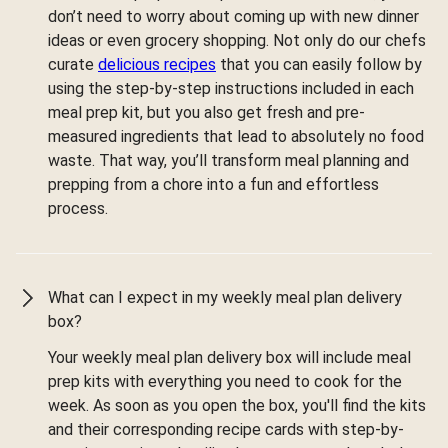
don’t need to worry about coming up with new dinner
ideas or even grocery shopping. Not only do our chefs
curate
delicious recipes
that you can easily follow by
using the step-by-step instructions included in each
meal prep kit, but you also get fresh and pre-
measured ingredients that lead to absolutely no food
waste. That way, you’ll transform meal planning and
prepping from a chore into a fun and effortless
process.
What can I expect in my weekly meal plan delivery
box?
Your weekly meal plan delivery box will include meal
prep kits with everything you need to cook for the
week. As soon as you open the box, you'll find the kits
and their corresponding recipe cards with step-by-