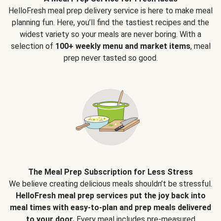
HelloFresh meal prep delivery service is here to make meal
planning fun. Here, you’ll find the tastiest recipes and the
widest variety so your meals are never boring. With a
selection of
100+ weekly menu and market items
, meal
prep never tasted so good.
The Meal Prep Subscription for Less Stress
We believe creating delicious meals shouldn’t be stressful.
HelloFresh meal prep services put the joy back into
meal times with easy-to-plan and prep meals delivered
to your door.
Every meal includes pre-measured