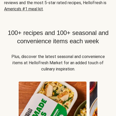
reviews and the most 5-star rated recipes, HelloFresh is
America's #1 meal kit
.
100+ recipes and 100+ seasonal and
convenience items each week
Plus, discover the latest seasonal and convenience
items at HelloFresh Market for an added touch of
culinary inspiration.