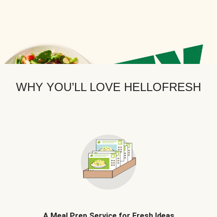
WHY YOU’LL LOVE HELLOFRESH
A Meal Prep Service for Fresh Ideas