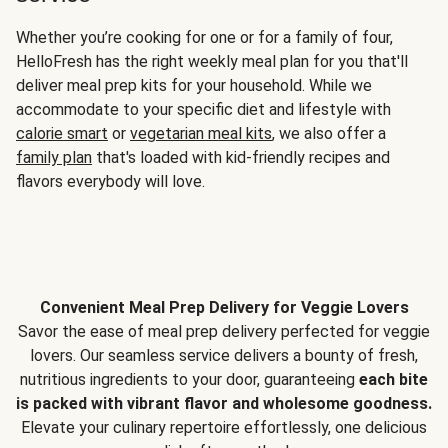
Whether you’re cooking for one or for a family of four,
HelloFresh has the right weekly meal plan for you that'll
deliver meal prep kits for your household. While we
accommodate to your specific diet and lifestyle with
calorie smart
or
vegetarian meal kits
, we also offer a
family plan
that's loaded with kid-friendly recipes and
flavors everybody will love.
Convenient Meal Prep Delivery for Veggie Lovers
Savor the ease of meal prep delivery perfected for veggie
lovers. Our seamless service delivers a bounty of fresh,
nutritious ingredients to your door, guaranteeing
each bite
is packed with vibrant flavor and wholesome goodness.
Elevate your culinary repertoire effortlessly, one delicious