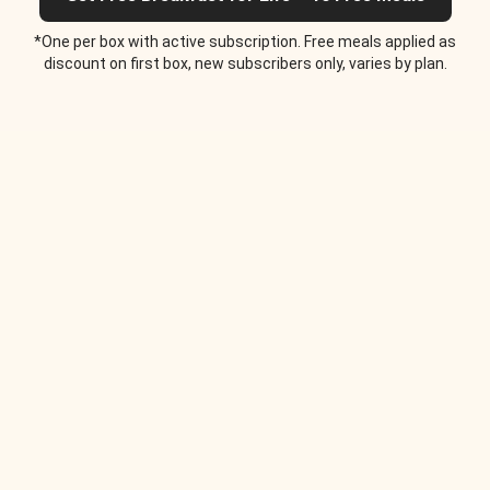
*One per box with active subscription. Free meals applied as
discount on first box, new subscribers only, varies by plan.