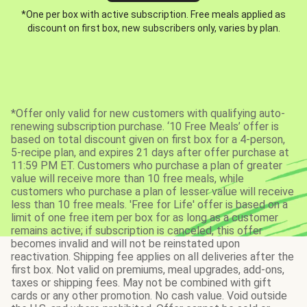
*One per box with active subscription. Free meals applied as
discount on first box, new subscribers only, varies by plan.
*Offer only valid for new customers with qualifying auto-
renewing subscription purchase. ‘10 Free Meals’ offer is
based on total discount given on first box for a 4-person,
5-recipe plan, and expires 21 days after offer purchase at
11:59 PM ET. Customers who purchase a plan of greater
value will receive more than 10 free meals, while
customers who purchase a plan of lesser value will receive
less than 10 free meals. 'Free for Life' offer is based on a
limit of one free item per box for as long as a customer
remains active; if subscription is canceled, this offer
becomes invalid and will not be reinstated upon
reactivation. Shipping fee applies on all deliveries after the
first box. Not valid on premiums, meal upgrades, add-ons,
taxes or shipping fees. May not be combined with gift
cards or any other promotion. No cash value. Void outside