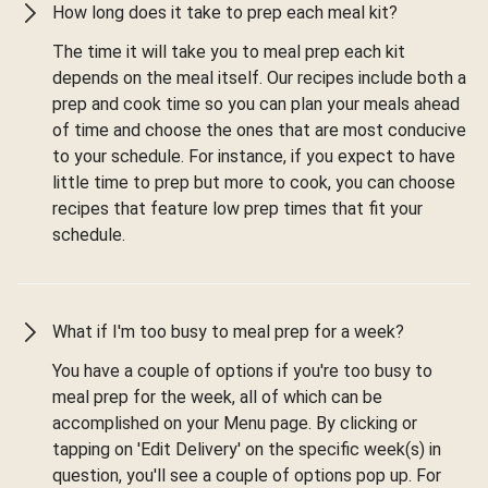
How long does it take to prep each meal kit?
The time it will take you to meal prep each kit
depends on the meal itself. Our recipes include both a
prep and cook time so you can plan your meals ahead
of time and choose the ones that are most conducive
to your schedule. For instance, if you expect to have
little time to prep but more to cook, you can choose
recipes that feature low prep times that fit your
schedule.
What if I'm too busy to meal prep for a week?
You have a couple of options if you're too busy to
meal prep for the week, all of which can be
accomplished on your Menu page. By clicking or
tapping on 'Edit Delivery' on the specific week(s) in
question, you'll see a couple of options pop up. For