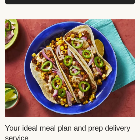
Your ideal meal plan and prep delivery
service