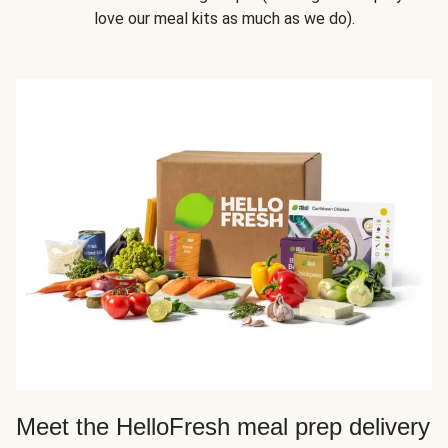
love our meal kits as much as we do).
Meet the HelloFresh meal prep delivery