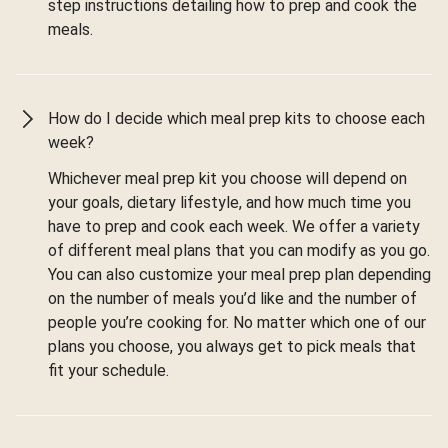
step instructions detailing how to prep and cook the
meals.
How do I decide which meal prep kits to choose each
week?
Whichever meal prep kit you choose will depend on
your goals, dietary lifestyle, and how much time you
have to prep and cook each week. We offer a variety
of different meal plans that you can modify as you go.
You can also customize your meal prep plan depending
on the number of meals you’d like and the number of
people you’re cooking for. No matter which one of our
plans you choose, you always get to pick meals that
fit your schedule.