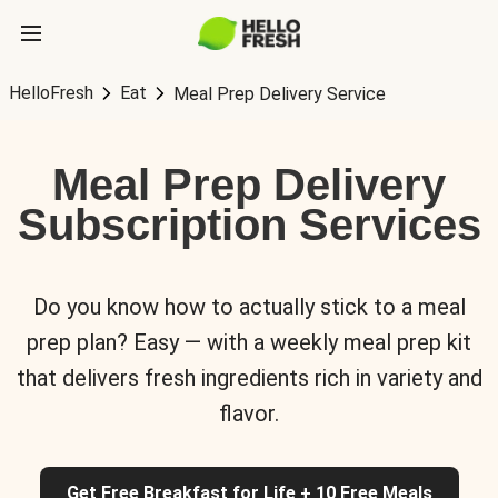
HelloFresh
Eat
Meal Prep Delivery Service
Meal Prep Delivery
Subscription Services
Do you know how to actually stick to a meal
prep plan? Easy — with a weekly meal prep kit
that delivers fresh ingredients rich in variety and
flavor.
Get Free Breakfast for Life + 10 Free Meals