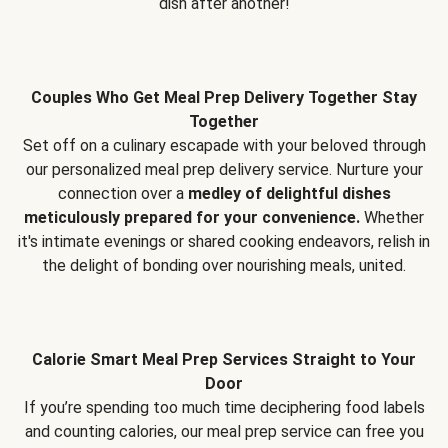
dish after another!
Couples Who Get Meal Prep Delivery Together Stay
Together
Set off on a culinary escapade with your beloved through
our personalized meal prep delivery service. Nurture your
connection over a
medley of delightful dishes
meticulously prepared for your convenience.
Whether
it's intimate evenings or shared cooking endeavors, relish in
the delight of bonding over nourishing meals, united.
Calorie Smart Meal Prep Services Straight to Your
Door
If you’re spending too much time deciphering food labels
and counting calories, our meal prep service can free you