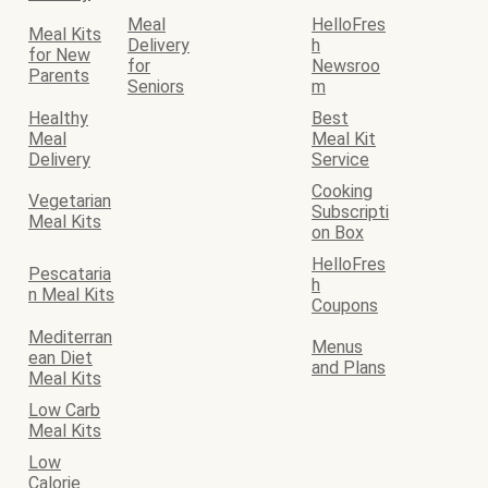
Meal
HelloFres
Meal Kits
Delivery
h
for New
for
Newsroo
Parents
Seniors
m
Healthy
Best
Meal
Meal Kit
Delivery
Service
Cooking
Vegetarian
Subscripti
Meal Kits
on Box
HelloFres
Pescataria
h
n Meal Kits
Coupons
Mediterran
Menus
ean Diet
and Plans
Meal Kits
Low Carb
Meal Kits
Low
Calorie