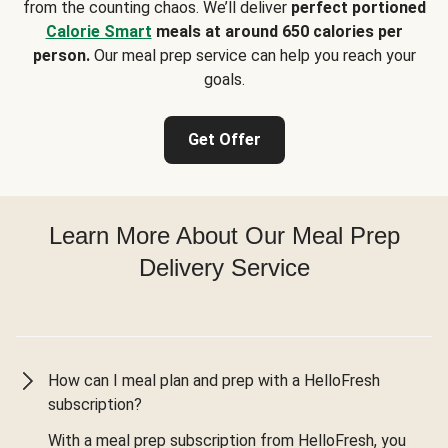
from the counting chaos. We’ll deliver
perfect portioned
Calorie Smart
meals at around 650 calories per
person.
Our meal prep service can help you reach your
goals.
Get Offer
Learn More About Our Meal Prep
Delivery Service
How can I meal plan and prep with a HelloFresh
subscription?
With a meal prep subscription from HelloFresh, you