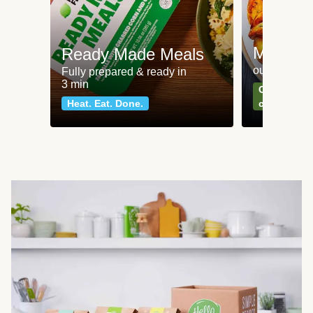
Meat an
Ready Made Meals
our most po
Fully prepared & ready in
3 min
Can't go wr
Heat. Eat. Done.
classics