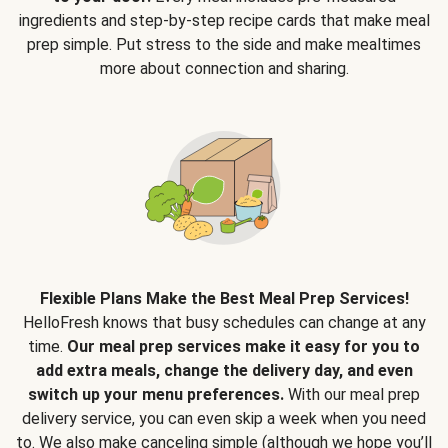
ingredients and step-by-step recipe cards that make meal
prep simple. Put stress to the side and make mealtimes
more about connection and sharing.
Flexible Plans Make the Best Meal Prep Services!
HelloFresh knows that busy schedules can change at any
time.
Our meal prep services make it easy for you to
add extra meals, change the delivery day, and even
switch up your menu preferences.
With our meal prep
delivery service, you can even skip a week when you need
to. We also make canceling simple (although we hope you’ll