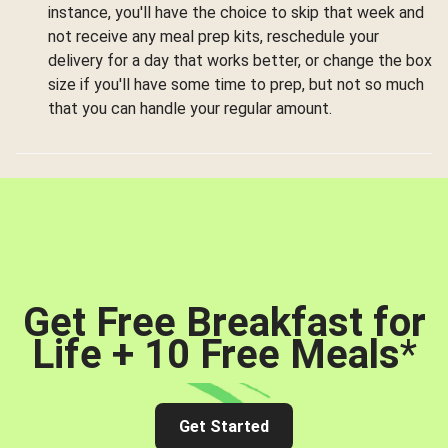
instance, you'll have the choice to skip that week and
not receive any meal prep kits, reschedule your
delivery for a day that works better, or change the box
size if you'll have some time to prep, but not so much
that you can handle your regular amount.
Get Free Breakfast for
Life + 10 Free Meals
*
Get Started