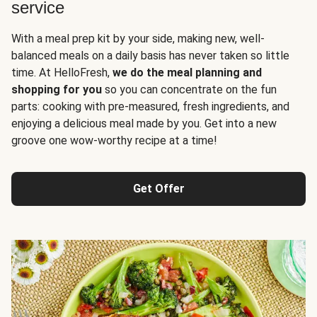
service
With a meal prep kit by your side, making new, well-
balanced meals on a daily basis has never taken so little
time. At HelloFresh,
we do the meal planning and
shopping for you
so you can concentrate on the fun
parts: cooking with pre-measured, fresh ingredients, and
enjoying a delicious meal made by you. Get into a new
groove one wow-worthy recipe at a time!
Get Offer