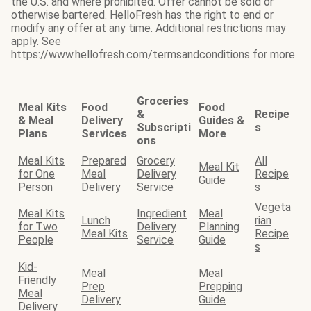
the U.S. and where prohibited. Offer cannot be sold or
otherwise bartered. HelloFresh has the right to end or
modify any offer at any time. Additional restrictions may
apply. See
https://www.hellofresh.com/termsandconditions for more.
Groceries
Meal Kits
Food
Food
&
Recipe
& Meal
Delivery
Guides &
Subscripti
s
Plans
Services
More
ons
Meal Kits
Prepared
Grocery
All
Meal Kit
for One
Meal
Delivery
Recipe
Guide
Person
Delivery
Service
s
Vegeta
Meal Kits
Ingredient
Meal
Lunch
rian
for Two
Delivery
Planning
Meal Kits
Recipe
People
Service
Guide
s
Kid-
Meal
Meal
Friendly
Prep
Prepping
Meal
Delivery
Guide
Delivery