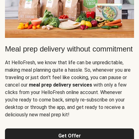
Meal prep delivery without commitment
At HelloFresh, we know that life can be unpredictable,
making meal planning quite a hassle. So, whenever you are
traveling or just don't feel like cooking, you can pause or
cancel our
meal prep delivery services
with only a few
clicks from your HelloFresh online account. Whenever
you’re ready to come back, simply re-subscribe on your
desktop or through the app, and get ready to receive a
deliciously new meal prep kit!
Get Offer