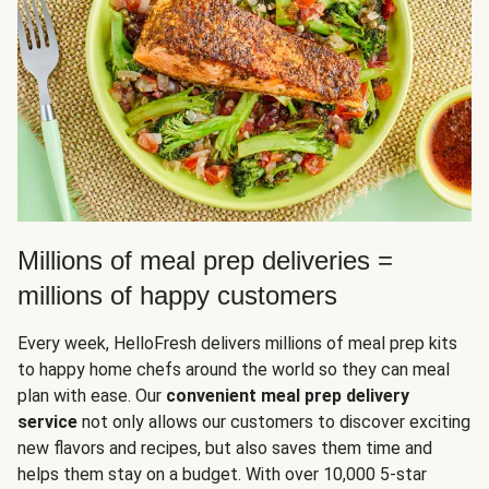
Millions of meal prep deliveries =
millions of happy customers
Every week, HelloFresh delivers millions of meal prep kits
to happy home chefs around the world so they can meal
plan with ease. Our
convenient meal prep delivery
service
not only allows our customers to discover exciting
new flavors and recipes, but also saves them time and
helps them stay on a budget. With over 10,000 5-star