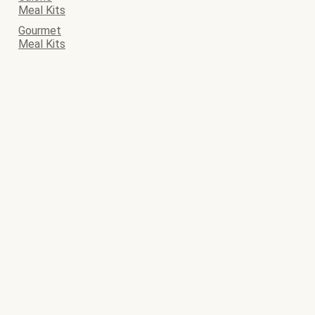
Meal Kits
Gourmet
Meal Kits