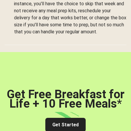
instance, you'll have the choice to skip that week and
not receive any meal prep kits, reschedule your
delivery for a day that works better, or change the box
size if you'll have some time to prep, but not so much
that you can handle your regular amount.
Get Free Breakfast for
Life + 10 Free Meals
*
Get Started