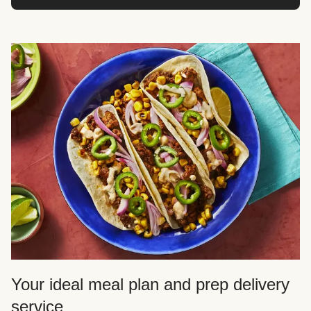
Your ideal meal plan and prep delivery
service