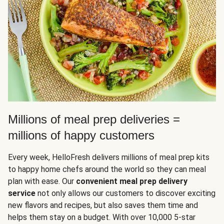
Millions of meal prep deliveries =
millions of happy customers
Every week, HelloFresh delivers millions of meal prep kits
to happy home chefs around the world so they can meal
plan with ease. Our
convenient meal prep delivery
service
not only allows our customers to discover exciting
new flavors and recipes, but also saves them time and
helps them stay on a budget. With over 10,000 5-star