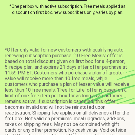
*One per box with active subscription. Free meals applied as
discount on first box, new subscribers only, varies by plan.
*Offer only valid for new customers with qualifying auto-
renewing subscription purchase. ‘10 Free Meals’ offer is
based on total discount given on first box for a 4-person,
5-recipe plan, and expires 21 days after offer purchase at
11:59 PM ET. Customers who purchase a plan of greater
value will receive more than 10 free meals, while
customers who purchase a plan of lesser value will receive
less than 10 free meals. 'Free for Life' offer is based on a
limit of one free item per box for as long as a customer
remains active; if subscription is canceled, this offer
becomes invalid and will not be reinstated upon
reactivation. Shipping fee applies on all deliveries after the
first box. Not valid on premiums, meal upgrades, add-ons,
taxes or shipping fees. May not be combined with gift
cards or any other promotion. No cash value. Void outside