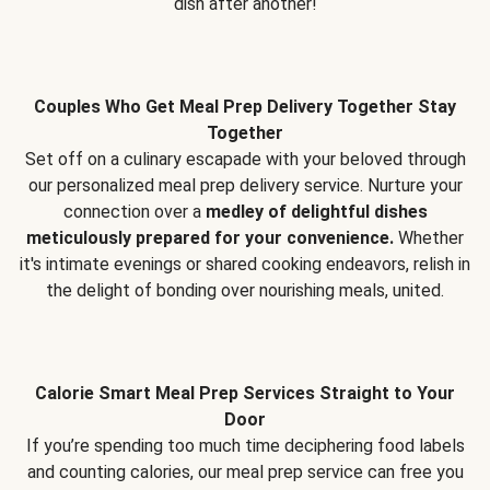
dish after another!
Couples Who Get Meal Prep Delivery Together Stay
Together
Set off on a culinary escapade with your beloved through
our personalized meal prep delivery service. Nurture your
connection over a
medley of delightful dishes
meticulously prepared for your convenience.
Whether
it's intimate evenings or shared cooking endeavors, relish in
the delight of bonding over nourishing meals, united.
Calorie Smart Meal Prep Services Straight to Your
Door
If you’re spending too much time deciphering food labels
and counting calories, our meal prep service can free you