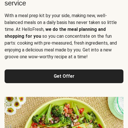
service
With a meal prep kit by your side, making new, well-
balanced meals on a daily basis has never taken so little
time. At HelloFresh,
we do the meal planning and
shopping for you
so you can concentrate on the fun
parts: cooking with pre-measured, fresh ingredients, and
enjoying a delicious meal made by you. Get into a new
groove one wow-worthy recipe at a time!
Get Offer