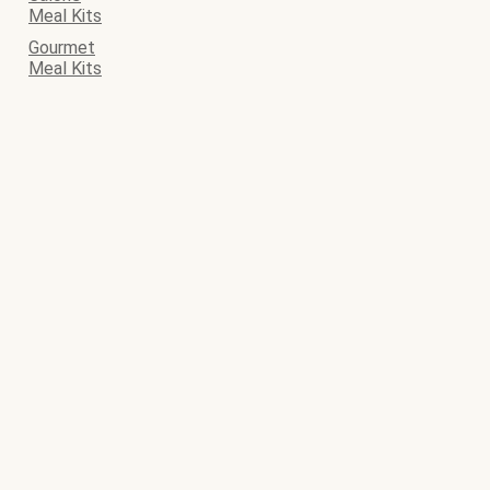
Meal Kits
Gourmet
Meal Kits