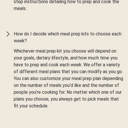
step instructions detailing how to prep and cook the
meals.
How do I decide which meal prep kits to choose each
week?
Whichever meal prep kit you choose will depend on
your goals, dietary lifestyle, and how much time you
have to prep and cook each week. We offer a variety
of different meal plans that you can modify as you go.
You can also customize your meal prep plan depending
on the number of meals you’d like and the number of
people you’re cooking for. No matter which one of our
plans you choose, you always get to pick meals that
fit your schedule.