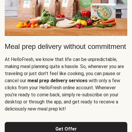
Meal prep delivery without commitment
At HelloFresh, we know that life can be unpredictable,
making meal planning quite a hassle. So, whenever you are
traveling or just don't feel like cooking, you can pause or
cancel our
meal prep delivery services
with only a few
clicks from your HelloFresh online account. Whenever
you’re ready to come back, simply re-subscribe on your
desktop or through the app, and get ready to receive a
deliciously new meal prep kit!
Get Offer