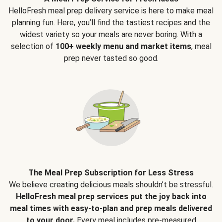
HelloFresh meal prep delivery service is here to make meal
planning fun. Here, you’ll find the tastiest recipes and the
widest variety so your meals are never boring. With a
selection of
100+ weekly menu and market items
, meal
prep never tasted so good.
The Meal Prep Subscription for Less Stress
We believe creating delicious meals shouldn’t be stressful.
HelloFresh meal prep services put the joy back into
meal times with easy-to-plan and prep meals delivered
to your door.
Every meal includes pre-measured