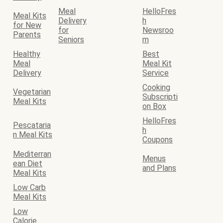
Meal
HelloFres
Meal Kits
Delivery
h
for New
for
Newsroo
Parents
Seniors
m
Healthy
Best
Meal
Meal Kit
Delivery
Service
Cooking
Vegetarian
Subscripti
Meal Kits
on Box
HelloFres
Pescataria
h
n Meal Kits
Coupons
Mediterran
Menus
ean Diet
and Plans
Meal Kits
Low Carb
Meal Kits
Low
Calorie