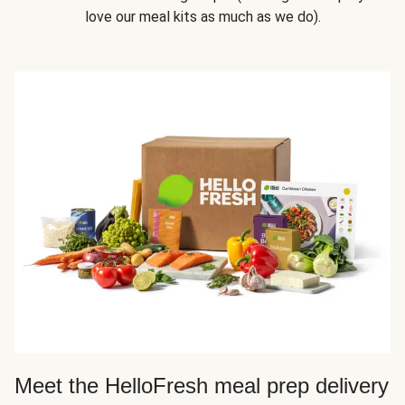
love our meal kits as much as we do).
Meet the HelloFresh meal prep delivery