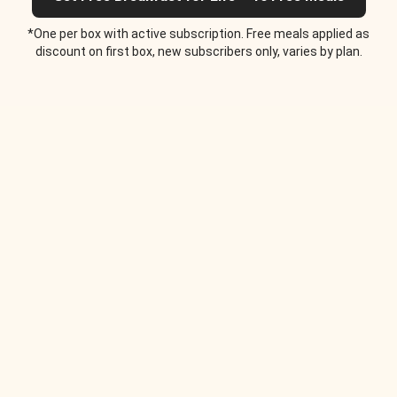
*One per box with active subscription. Free meals applied as
discount on first box, new subscribers only, varies by plan.