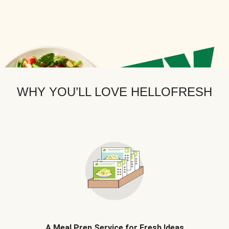
WHY YOU’LL LOVE HELLOFRESH
A Meal Prep Service for Fresh Ideas