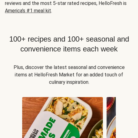
reviews and the most 5-star rated recipes, HelloFresh is
America's #1 meal kit
.
100+ recipes and 100+ seasonal and
convenience items each week
Plus, discover the latest seasonal and convenience
items at HelloFresh Market for an added touch of
culinary inspiration.