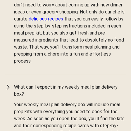
don’t need to worry about coming up with new dinner
ideas or even grocery shopping. Not only do our chefs
curate
delicious recipes
that you can easily follow by
using the step-by-step instructions included in each
meal prep kit, but you also get fresh and pre-
measured ingredients that lead to absolutely no food
waste. That way, you’ll transform meal planning and
prepping from a chore into a fun and effortless
process.
What can I expect in my weekly meal plan delivery
box?
Your weekly meal plan delivery box will include meal
prep kits with everything you need to cook for the
week. As soon as you open the box, you'll find the kits
and their corresponding recipe cards with step-by-