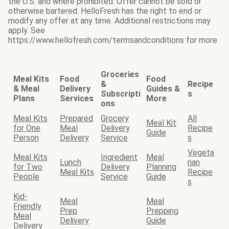
the U.S. and where prohibited. Offer cannot be sold or
otherwise bartered. HelloFresh has the right to end or
modify any offer at any time. Additional restrictions may
apply. See
https://www.hellofresh.com/termsandconditions for more.
Groceries
Meal Kits
Food
Food
&
Recipe
& Meal
Delivery
Guides &
Subscripti
s
Plans
Services
More
ons
Meal Kits
Prepared
Grocery
All
Meal Kit
for One
Meal
Delivery
Recipe
Guide
Person
Delivery
Service
s
Vegeta
Meal Kits
Ingredient
Meal
Lunch
rian
for Two
Delivery
Planning
Meal Kits
Recipe
People
Service
Guide
s
Kid-
Meal
Meal
Friendly
Prep
Prepping
Meal
Delivery
Guide
Delivery