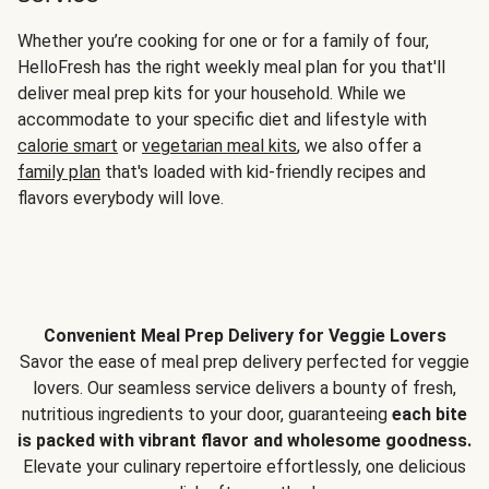
Whether you’re cooking for one or for a family of four,
HelloFresh has the right weekly meal plan for you that'll
deliver meal prep kits for your household. While we
accommodate to your specific diet and lifestyle with
calorie smart
or
vegetarian meal kits
, we also offer a
family plan
that's loaded with kid-friendly recipes and
flavors everybody will love.
Convenient Meal Prep Delivery for Veggie Lovers
Savor the ease of meal prep delivery perfected for veggie
lovers. Our seamless service delivers a bounty of fresh,
nutritious ingredients to your door, guaranteeing
each bite
is packed with vibrant flavor and wholesome goodness.
Elevate your culinary repertoire effortlessly, one delicious