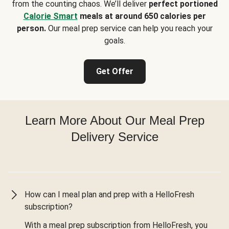
from the counting chaos. We’ll deliver
perfect portioned
Calorie Smart
meals at around 650 calories per
person.
Our meal prep service can help you reach your
goals.
Get Offer
Learn More About Our Meal Prep
Delivery Service
How can I meal plan and prep with a HelloFresh
subscription?
With a meal prep subscription from HelloFresh, you