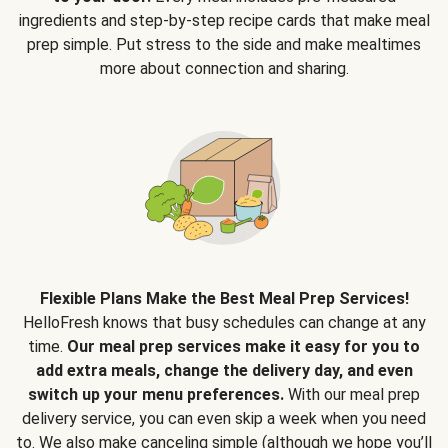
ingredients and step-by-step recipe cards that make meal
prep simple. Put stress to the side and make mealtimes
more about connection and sharing.
Flexible Plans Make the Best Meal Prep Services!
HelloFresh knows that busy schedules can change at any
time.
Our meal prep services make it easy for you to
add extra meals, change the delivery day, and even
switch up your menu preferences.
With our meal prep
delivery service, you can even skip a week when you need
to. We also make canceling simple (although we hope you’ll