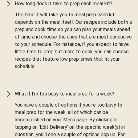
How long does it take to prep each meal kit?
The time it will take you to meal prep each kit
depends on the meal itself. Our recipes include both a
prep and cook time so you can plan your meals ahead
of time and choose the ones that are most conducive
to your schedule. For instance, if you expect to have
little time to prep but more to cook, you can choose
recipes that feature low prep times that fit your
schedule.
What if I'm too busy to meal prep for a week?
You have a couple of options if you're too busy to
meal prep for the week, all of which can be
accomplished on your Menu page. By clicking or
tapping on 'Edit Delivery' on the specific week(s) in
question, you'll see a couple of options pop up. For