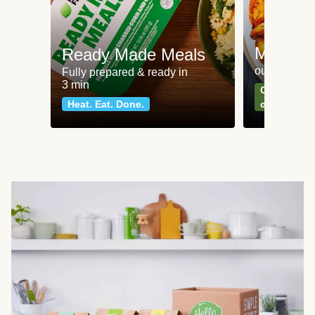
Meat an
Ready Made Meals
our most po
Fully prepared & ready in
3 min
Can't go wr
Heat. Eat. Done.
classics