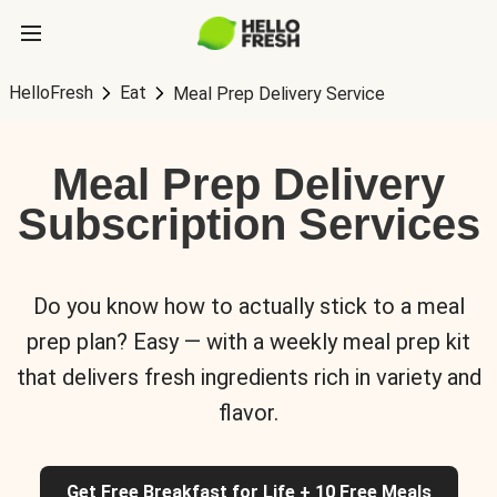
HelloFresh
Eat
Meal Prep Delivery Service
Meal Prep Delivery
Subscription Services
Do you know how to actually stick to a meal
prep plan? Easy — with a weekly meal prep kit
that delivers fresh ingredients rich in variety and
flavor.
Get Free Breakfast for Life + 10 Free Meals