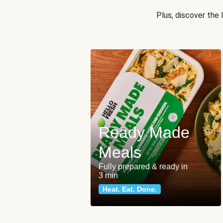
Plus, discover the
Ready Made
Meals
Fully prepared & ready in
3 min
Heat. Eat. Done.