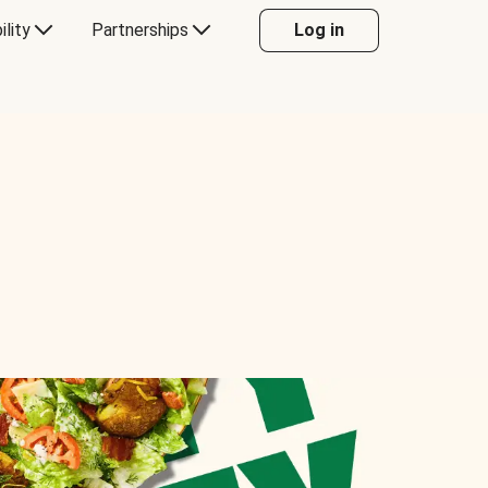
ility
Partnerships
Log in