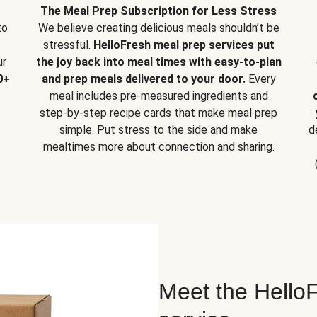
The Meal Prep Subscription for Less Stress
to
We believe creating delicious meals shouldn’t be
stressful.
HelloFresh meal prep services put
ur
the joy back into meal times with easy-to-plan
0+
and prep meals delivered to your door.
Every
meal includes pre-measured ingredients and
step-by-step recipe cards that make meal prep
simple. Put stress to the side and make
d
mealtimes more about connection and sharing.
Meet the HelloF