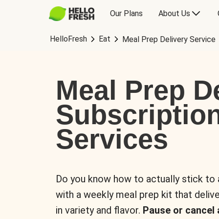
Our Plans
About Us
HelloFresh
Eat
Meal Prep Delivery Service
Meal Prep De
Subscriptio
Services
Do you know how to actually stick to
with a weekly meal prep kit that delive
in variety and flavor.
Pause or cancel 