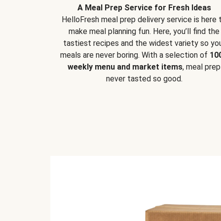
A Meal Prep Service for Fresh Ideas
HelloFresh meal prep delivery service is here 
make meal planning fun. Here, you’ll find the
tastiest recipes and the widest variety so yo
meals are never boring. With a selection of
10
weekly menu and market items
, meal prep
never tasted so good.