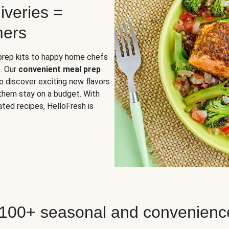
iveries =
mers
 prep kits to happy home chefs
. Our
convenient meal prep
o discover exciting new flavors
 them stay on a budget. With
ted recipes, HelloFresh is
 100+ seasonal and convenienc