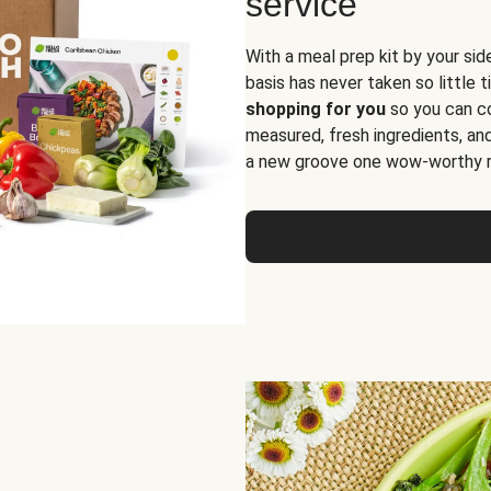
service
With a meal prep kit by your sid
basis has never taken so little 
shopping for you
so you can co
measured, fresh ingredients, an
a new groove one wow-worthy re