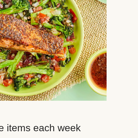
e items each week