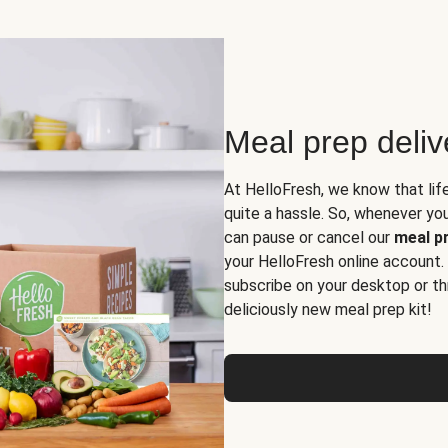
Meal prep deli
At HelloFresh, we know that lif
quite a hassle. So, whenever you 
can pause or cancel our
meal pr
your HelloFresh online account.
subscribe on your desktop or th
deliciously new meal prep kit!