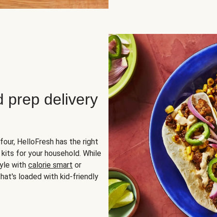
d prep delivery
four, HelloFresh has the right
 kits for your household. While
yle with
calorie smart
or
hat's loaded with kid-friendly