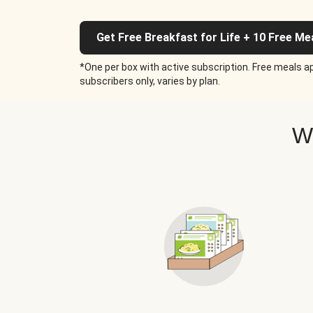
Get Free Breakfast for Life + 10 Free Me
*One per box with active subscription. Free meals ap
subscribers only, varies by plan.
W