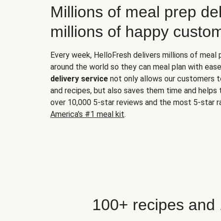
Millions of meal prep del
millions of happy custo
Every week, HelloFresh delivers millions of meal
around the world so they can meal plan with ease
delivery service
not only allows our customers t
and recipes, but also saves them time and helps
over 10,000 5-star reviews and the most 5-star ra
America's #1 meal kit
.
100+ recipes and