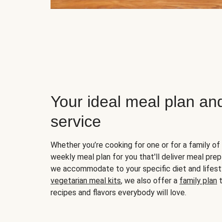
Your ideal meal plan an
service
Whether you’re cooking for one or for a family of 
weekly meal plan for you that'll deliver meal prep
we accommodate to your specific diet and lifest
vegetarian meal kits
, we also offer a
family plan
t
recipes and flavors everybody will love.