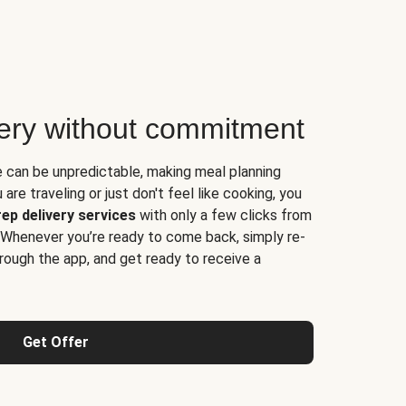
very without commitment
e can be unpredictable, making meal planning
are traveling or just don't feel like cooking, you
ep delivery services
with only a few clicks from
 Whenever you’re ready to come back, simply re-
rough the app, and get ready to receive a
Get Offer