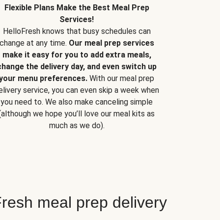
Flexible Plans Make the Best Meal Prep
Services!
HelloFresh knows that busy schedules can
change at any time.
Our meal prep services
make it easy for you to add extra meals,
change the delivery day, and even switch up
your menu preferences.
With our meal prep
elivery service, you can even skip a week when
you need to. We also make canceling simple
(although we hope you’ll love our meal kits as
much as we do).
resh meal prep delivery