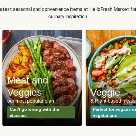
 latest seasonal and convenience items at HelloFresh Market fo
culinary inspiration.
Meat and
Veggies
Veggie
our most popular plan
& Plant-based meals
Can't go wrong with the
Perfect for vegans o
classics
vegetarians