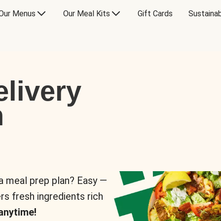
Our Menus
Our Meal Kits
Gift Cards
Sustainab
livery
n
 a meal prep plan? Easy —
rs fresh ingredients rich
anytime!