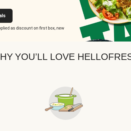
als
plied as discount on first box, new
HY YOU’LL LOVE HELLOFRE