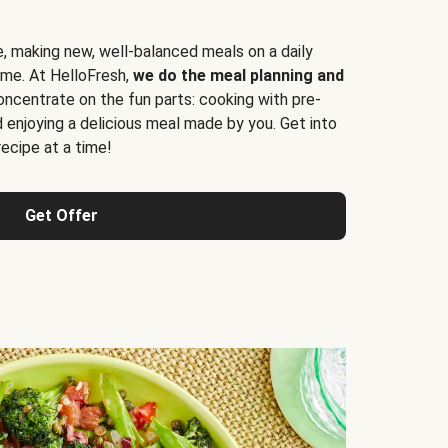
e, making new, well-balanced meals on a daily
time. At HelloFresh,
we do the meal planning and
ncentrate on the fun parts: cooking with pre-
d enjoying a delicious meal made by you. Get into
cipe at a time!
Get Offer