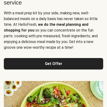
service
With a meal prep kit by your side, making new, well-
balanced meals on a daily basis has never taken so little
time. At HelloFresh,
we do the meal planning and
shopping for you
so you can concentrate on the fun
parts: cooking with pre-measured, fresh ingredients, and
enjoying a delicious meal made by you. Get into a new
groove one wow-worthy recipe at a time!
Get Offer