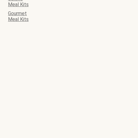
Meal Kits
Gourmet
Meal Kits