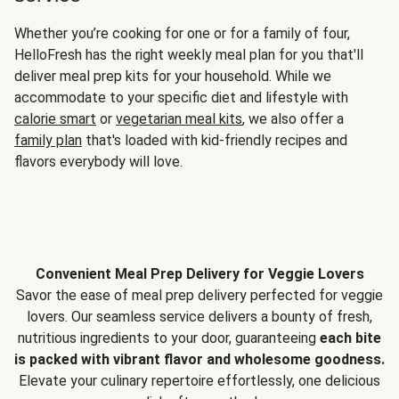
Whether you’re cooking for one or for a family of four,
HelloFresh has the right weekly meal plan for you that'll
deliver meal prep kits for your household. While we
accommodate to your specific diet and lifestyle with
calorie smart
or
vegetarian meal kits
, we also offer a
family plan
that's loaded with kid-friendly recipes and
flavors everybody will love.
Convenient Meal Prep Delivery for Veggie Lovers
Savor the ease of meal prep delivery perfected for veggie
lovers. Our seamless service delivers a bounty of fresh,
nutritious ingredients to your door, guaranteeing
each bite
is packed with vibrant flavor and wholesome goodness.
Elevate your culinary repertoire effortlessly, one delicious