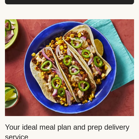
Your ideal meal plan and prep delivery
service