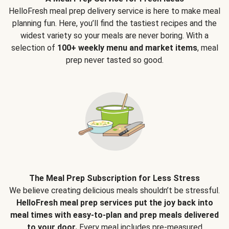
HelloFresh meal prep delivery service is here to make meal
planning fun. Here, you’ll find the tastiest recipes and the
widest variety so your meals are never boring. With a
selection of
100+ weekly menu and market items
, meal
prep never tasted so good.
The Meal Prep Subscription for Less Stress
We believe creating delicious meals shouldn’t be stressful.
HelloFresh meal prep services put the joy back into
meal times with easy-to-plan and prep meals delivered
to your door.
Every meal includes pre-measured