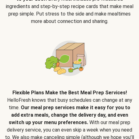
ingredients and step-by-step recipe cards that make meal
prep simple. Put stress to the side and make mealtimes
more about connection and sharing.
Flexible Plans Make the Best Meal Prep Services!
HelloFresh knows that busy schedules can change at any
time.
Our meal prep services make it easy for you to
add extra meals, change the delivery day, and even
switch up your menu preferences.
With our meal prep
delivery service, you can even skip a week when you need
to. We also make canceling simple (although we hope you’ll