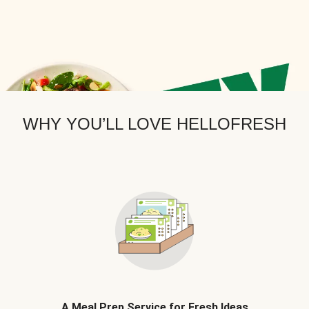
WHY YOU’LL LOVE HELLOFRESH
A Meal Prep Service for Fresh Ideas