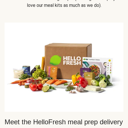
love our meal kits as much as we do).
Meet the HelloFresh meal prep delivery