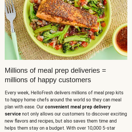
Millions of meal prep deliveries =
millions of happy customers
Every week, HelloFresh delivers millions of meal prep kits
to happy home chefs around the world so they can meal
plan with ease. Our
convenient meal prep delivery
service
not only allows our customers to discover exciting
new flavors and recipes, but also saves them time and
helps them stay on a budget. With over 10,000 5-star