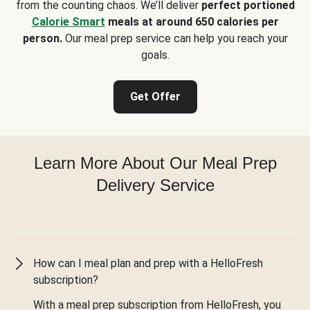
from the counting chaos. We’ll deliver
perfect portioned
Calorie Smart
meals at around 650 calories per
person.
Our meal prep service can help you reach your
goals.
Get Offer
Learn More About Our Meal Prep
Delivery Service
How can I meal plan and prep with a HelloFresh
subscription?
With a meal prep subscription from HelloFresh, you