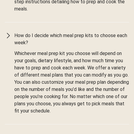
step instructions detailing how to prep and cook the
meals.
How do I decide which meal prep kits to choose each
week?
Whichever meal prep kit you choose will depend on
your goals, dietary lifestyle, and how much time you
have to prep and cook each week. We offer a variety
of different meal plans that you can modify as you go.
You can also customize your meal prep plan depending
on the number of meals you’d like and the number of
people you’re cooking for. No matter which one of our
plans you choose, you always get to pick meals that
fit your schedule.