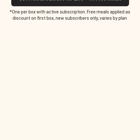
*One per box with active subscription. Free meals applied as
discount on first box, new subscribers only, varies by plan.