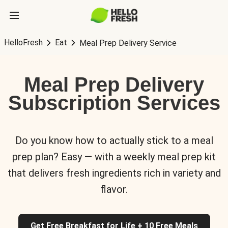
HelloFresh
Eat
Meal Prep Delivery Service
Meal Prep Delivery
Subscription Services
Do you know how to actually stick to a meal
prep plan? Easy — with a weekly meal prep kit
that delivers fresh ingredients rich in variety and
flavor.
Get Free Breakfast for Life + 10 Free Meals