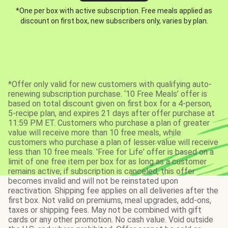
*One per box with active subscription. Free meals applied as
discount on first box, new subscribers only, varies by plan.
*Offer only valid for new customers with qualifying auto-
renewing subscription purchase. ‘10 Free Meals’ offer is
based on total discount given on first box for a 4-person,
5-recipe plan, and expires 21 days after offer purchase at
11:59 PM ET. Customers who purchase a plan of greater
value will receive more than 10 free meals, while
customers who purchase a plan of lesser value will receive
less than 10 free meals. 'Free for Life' offer is based on a
limit of one free item per box for as long as a customer
remains active; if subscription is canceled, this offer
becomes invalid and will not be reinstated upon
reactivation. Shipping fee applies on all deliveries after the
first box. Not valid on premiums, meal upgrades, add-ons,
taxes or shipping fees. May not be combined with gift
cards or any other promotion. No cash value. Void outside