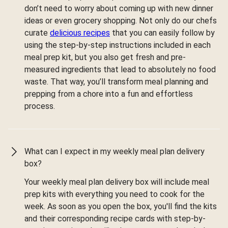
don’t need to worry about coming up with new dinner
ideas or even grocery shopping. Not only do our chefs
curate
delicious recipes
that you can easily follow by
using the step-by-step instructions included in each
meal prep kit, but you also get fresh and pre-
measured ingredients that lead to absolutely no food
waste. That way, you’ll transform meal planning and
prepping from a chore into a fun and effortless
process.
What can I expect in my weekly meal plan delivery
box?
Your weekly meal plan delivery box will include meal
prep kits with everything you need to cook for the
week. As soon as you open the box, you'll find the kits
and their corresponding recipe cards with step-by-