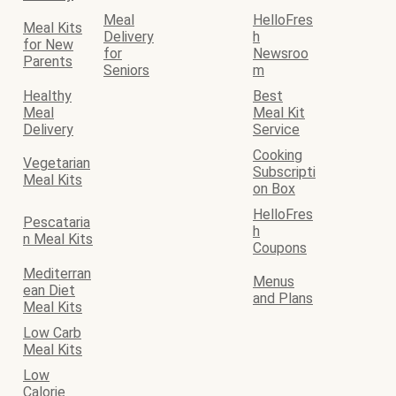
Meal
HelloFres
Meal Kits
Delivery
h
for New
for
Newsroo
Parents
Seniors
m
Healthy
Best
Meal
Meal Kit
Delivery
Service
Cooking
Vegetarian
Subscripti
Meal Kits
on Box
HelloFres
Pescataria
h
n Meal Kits
Coupons
Mediterran
Menus
ean Diet
and Plans
Meal Kits
Low Carb
Meal Kits
Low
Calorie