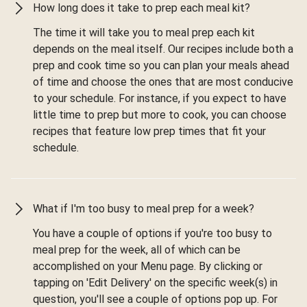
How long does it take to prep each meal kit?
The time it will take you to meal prep each kit
depends on the meal itself. Our recipes include both a
prep and cook time so you can plan your meals ahead
of time and choose the ones that are most conducive
to your schedule. For instance, if you expect to have
little time to prep but more to cook, you can choose
recipes that feature low prep times that fit your
schedule.
What if I'm too busy to meal prep for a week?
You have a couple of options if you're too busy to
meal prep for the week, all of which can be
accomplished on your Menu page. By clicking or
tapping on 'Edit Delivery' on the specific week(s) in
question, you'll see a couple of options pop up. For