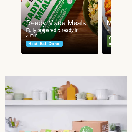
Meat an
Ready Made Meals
our most po
Fully prepared & ready in
3 min
Can't go wr
Heat. Eat. Done.
classics