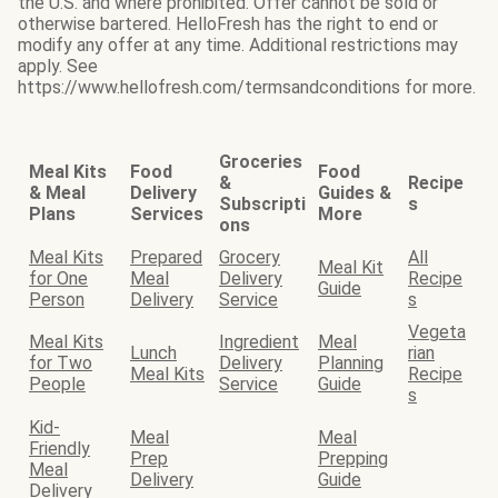
the U.S. and where prohibited. Offer cannot be sold or
otherwise bartered. HelloFresh has the right to end or
modify any offer at any time. Additional restrictions may
apply. See
https://www.hellofresh.com/termsandconditions for more.
Groceries
Meal Kits
Food
Food
&
Recipe
& Meal
Delivery
Guides &
Subscripti
s
Plans
Services
More
ons
Meal Kits
Prepared
Grocery
All
Meal Kit
for One
Meal
Delivery
Recipe
Guide
Person
Delivery
Service
s
Vegeta
Meal Kits
Ingredient
Meal
Lunch
rian
for Two
Delivery
Planning
Meal Kits
Recipe
People
Service
Guide
s
Kid-
Meal
Meal
Friendly
Prep
Prepping
Meal
Delivery
Guide
Delivery