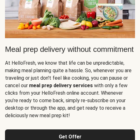
Meal prep delivery without commitment
At HelloFresh, we know that life can be unpredictable,
making meal planning quite a hassle. So, whenever you are
traveling or just don't feel like cooking, you can pause or
cancel our
meal prep delivery services
with only a few
clicks from your HelloFresh online account. Whenever
you’re ready to come back, simply re-subscribe on your
desktop or through the app, and get ready to receive a
deliciously new meal prep kit!
Get Offer