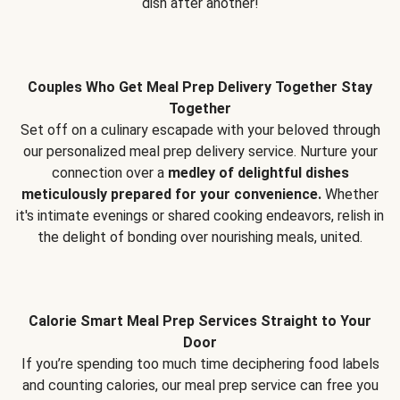
dish after another!
Couples Who Get Meal Prep Delivery Together Stay
Together
Set off on a culinary escapade with your beloved through
our personalized meal prep delivery service. Nurture your
connection over a
medley of delightful dishes
meticulously prepared for your convenience.
Whether
it's intimate evenings or shared cooking endeavors, relish in
the delight of bonding over nourishing meals, united.
Calorie Smart Meal Prep Services Straight to Your
Door
If you’re spending too much time deciphering food labels
and counting calories, our meal prep service can free you