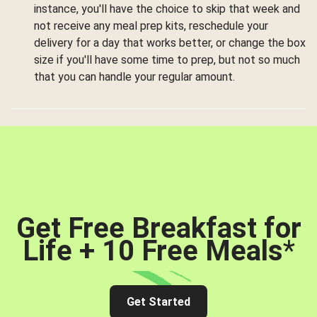
instance, you'll have the choice to skip that week and
not receive any meal prep kits, reschedule your
delivery for a day that works better, or change the box
size if you'll have some time to prep, but not so much
that you can handle your regular amount.
Get Free Breakfast for
Life + 10 Free Meals
*
Get Started