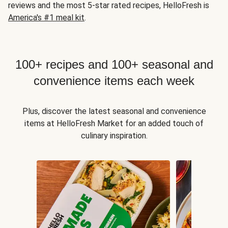
reviews and the most 5-star rated recipes, HelloFresh is
America's #1 meal kit
.
100+ recipes and 100+ seasonal and
convenience items each week
Plus, discover the latest seasonal and convenience
items at HelloFresh Market for an added touch of
culinary inspiration.