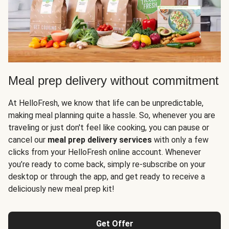
Meal prep delivery without commitment
At HelloFresh, we know that life can be unpredictable,
making meal planning quite a hassle. So, whenever you are
traveling or just don't feel like cooking, you can pause or
cancel our
meal prep delivery services
with only a few
clicks from your HelloFresh online account. Whenever
you’re ready to come back, simply re-subscribe on your
desktop or through the app, and get ready to receive a
deliciously new meal prep kit!
Get Offer