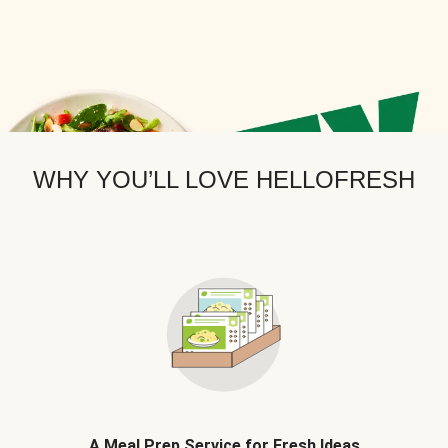
WHY YOU’LL LOVE HELLOFRESH
A Meal Prep Service for Fresh Ideas