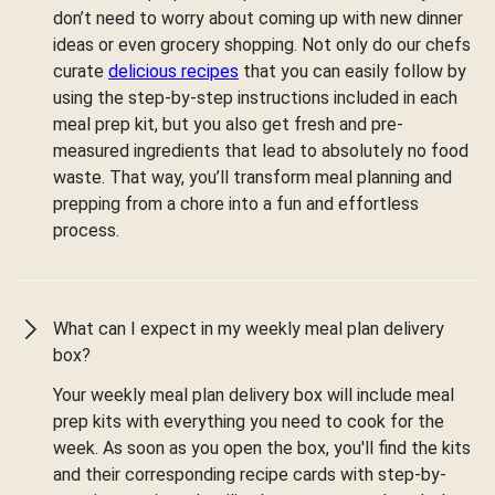
don’t need to worry about coming up with new dinner
ideas or even grocery shopping. Not only do our chefs
curate
delicious recipes
that you can easily follow by
using the step-by-step instructions included in each
meal prep kit, but you also get fresh and pre-
measured ingredients that lead to absolutely no food
waste. That way, you’ll transform meal planning and
prepping from a chore into a fun and effortless
process.
What can I expect in my weekly meal plan delivery
box?
Your weekly meal plan delivery box will include meal
prep kits with everything you need to cook for the
week. As soon as you open the box, you'll find the kits
and their corresponding recipe cards with step-by-