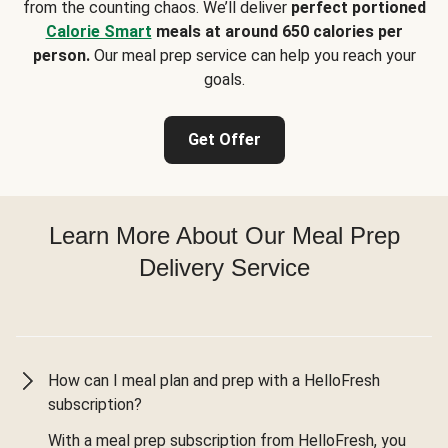
from the counting chaos. We’ll deliver
perfect portioned
Calorie Smart
meals at around 650 calories per
person.
Our meal prep service can help you reach your
goals.
Get Offer
Learn More About Our Meal Prep
Delivery Service
How can I meal plan and prep with a HelloFresh
subscription?
With a meal prep subscription from HelloFresh, you