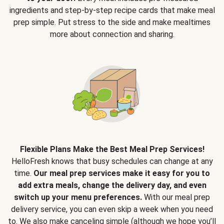
ingredients and step-by-step recipe cards that make meal
prep simple. Put stress to the side and make mealtimes
more about connection and sharing.
Flexible Plans Make the Best Meal Prep Services!
HelloFresh knows that busy schedules can change at any
time.
Our meal prep services make it easy for you to
add extra meals, change the delivery day, and even
switch up your menu preferences.
With our meal prep
delivery service, you can even skip a week when you need
to. We also make canceling simple (although we hope you’ll