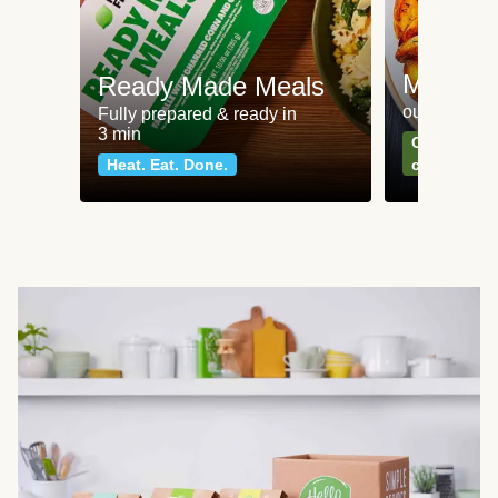
Meat an
Ready Made Meals
our most po
Fully prepared & ready in
3 min
Can't go wr
Heat. Eat. Done.
classics