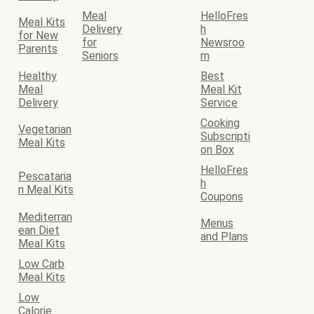
Meal
HelloFres
Meal Kits
Delivery
h
for New
for
Newsroo
Parents
Seniors
m
Healthy
Best
Meal
Meal Kit
Delivery
Service
Cooking
Vegetarian
Subscripti
Meal Kits
on Box
HelloFres
Pescataria
h
n Meal Kits
Coupons
Mediterran
Menus
ean Diet
and Plans
Meal Kits
Low Carb
Meal Kits
Low
Calorie