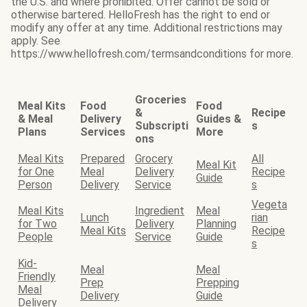
the U.S. and where prohibited. Offer cannot be sold or
otherwise bartered. HelloFresh has the right to end or
modify any offer at any time. Additional restrictions may
apply. See
https://www.hellofresh.com/termsandconditions for more.
Groceries
Meal Kits
Food
Food
&
Recipe
& Meal
Delivery
Guides &
Subscripti
s
Plans
Services
More
ons
Meal Kits
Prepared
Grocery
All
Meal Kit
for One
Meal
Delivery
Recipe
Guide
Person
Delivery
Service
s
Vegeta
Meal Kits
Ingredient
Meal
Lunch
rian
for Two
Delivery
Planning
Meal Kits
Recipe
People
Service
Guide
s
Kid-
Meal
Meal
Friendly
Prep
Prepping
Meal
Delivery
Guide
Delivery