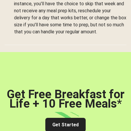
instance, you'll have the choice to skip that week and
not receive any meal prep kits, reschedule your
delivery for a day that works better, or change the box
size if you'll have some time to prep, but not so much
that you can handle your regular amount.
Get Free Breakfast for
Life + 10 Free Meals
*
Get Started