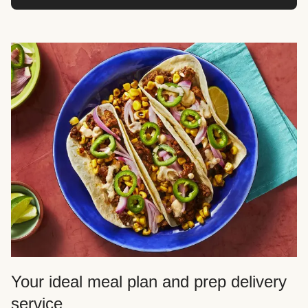
Your ideal meal plan and prep delivery
service