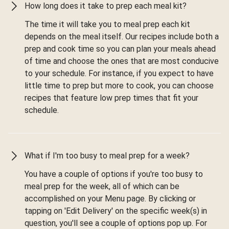
How long does it take to prep each meal kit?
The time it will take you to meal prep each kit
depends on the meal itself. Our recipes include both a
prep and cook time so you can plan your meals ahead
of time and choose the ones that are most conducive
to your schedule. For instance, if you expect to have
little time to prep but more to cook, you can choose
recipes that feature low prep times that fit your
schedule.
What if I'm too busy to meal prep for a week?
You have a couple of options if you're too busy to
meal prep for the week, all of which can be
accomplished on your Menu page. By clicking or
tapping on 'Edit Delivery' on the specific week(s) in
question, you'll see a couple of options pop up. For