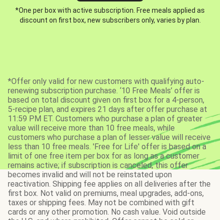
*One per box with active subscription. Free meals applied as
discount on first box, new subscribers only, varies by plan.
*Offer only valid for new customers with qualifying auto-
renewing subscription purchase. ‘10 Free Meals’ offer is
based on total discount given on first box for a 4-person,
5-recipe plan, and expires 21 days after offer purchase at
11:59 PM ET. Customers who purchase a plan of greater
value will receive more than 10 free meals, while
customers who purchase a plan of lesser value will receive
less than 10 free meals. 'Free for Life' offer is based on a
limit of one free item per box for as long as a customer
remains active; if subscription is canceled, this offer
becomes invalid and will not be reinstated upon
reactivation. Shipping fee applies on all deliveries after the
first box. Not valid on premiums, meal upgrades, add-ons,
taxes or shipping fees. May not be combined with gift
cards or any other promotion. No cash value. Void outside