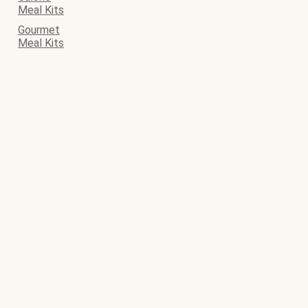
Meal Kits
Gourmet
Meal Kits