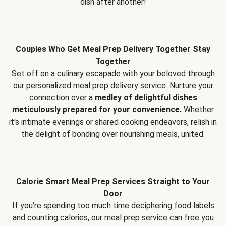
dish after another!
Couples Who Get Meal Prep Delivery Together Stay
Together
Set off on a culinary escapade with your beloved through
our personalized meal prep delivery service. Nurture your
connection over a
medley of delightful dishes
meticulously prepared for your convenience.
Whether
it's intimate evenings or shared cooking endeavors, relish in
the delight of bonding over nourishing meals, united.
Calorie Smart Meal Prep Services Straight to Your
Door
If you’re spending too much time deciphering food labels
and counting calories, our meal prep service can free you