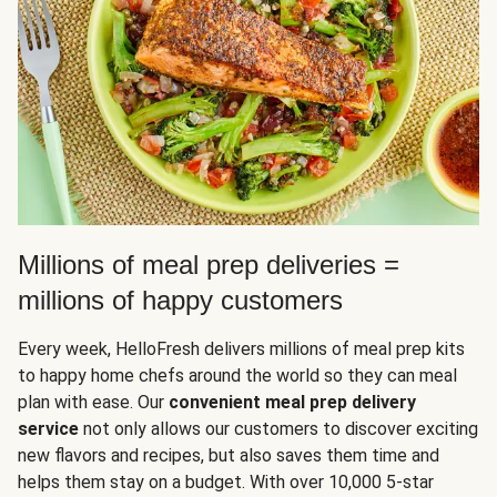
Millions of meal prep deliveries =
millions of happy customers
Every week, HelloFresh delivers millions of meal prep kits
to happy home chefs around the world so they can meal
plan with ease. Our
convenient meal prep delivery
service
not only allows our customers to discover exciting
new flavors and recipes, but also saves them time and
helps them stay on a budget. With over 10,000 5-star