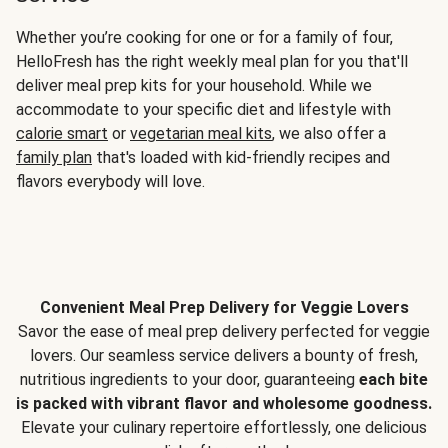
Whether you’re cooking for one or for a family of four,
HelloFresh has the right weekly meal plan for you that'll
deliver meal prep kits for your household. While we
accommodate to your specific diet and lifestyle with
calorie smart
or
vegetarian meal kits
, we also offer a
family plan
that's loaded with kid-friendly recipes and
flavors everybody will love.
Convenient Meal Prep Delivery for Veggie Lovers
Savor the ease of meal prep delivery perfected for veggie
lovers. Our seamless service delivers a bounty of fresh,
nutritious ingredients to your door, guaranteeing
each bite
is packed with vibrant flavor and wholesome goodness.
Elevate your culinary repertoire effortlessly, one delicious