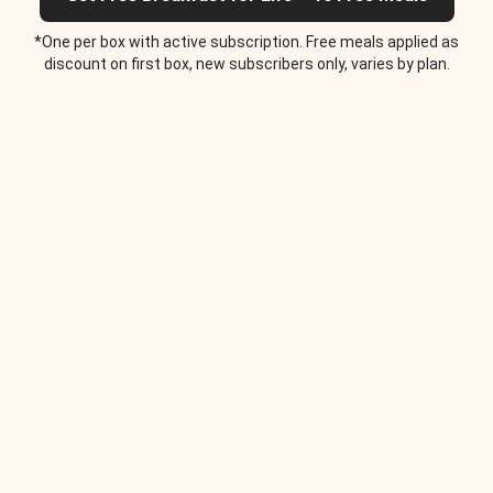
*One per box with active subscription. Free meals applied as
discount on first box, new subscribers only, varies by plan.