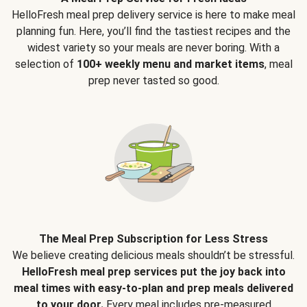
HelloFresh meal prep delivery service is here to make meal
planning fun. Here, you’ll find the tastiest recipes and the
widest variety so your meals are never boring. With a
selection of
100+ weekly menu and market items
, meal
prep never tasted so good.
The Meal Prep Subscription for Less Stress
We believe creating delicious meals shouldn’t be stressful.
HelloFresh meal prep services put the joy back into
meal times with easy-to-plan and prep meals delivered
to your door.
Every meal includes pre-measured