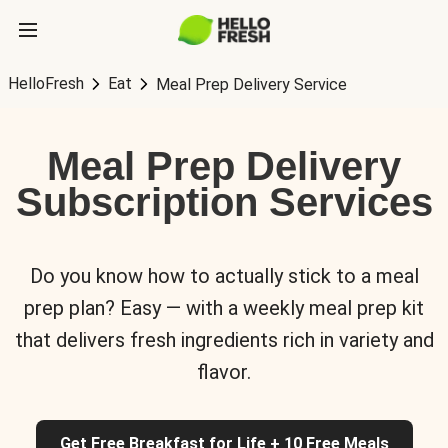
HelloFresh
Eat
Meal Prep Delivery Service
Meal Prep Delivery
Subscription Services
Do you know how to actually stick to a meal
prep plan? Easy — with a weekly meal prep kit
that delivers fresh ingredients rich in variety and
flavor.
Get Free Breakfast for Life + 10 Free Meals