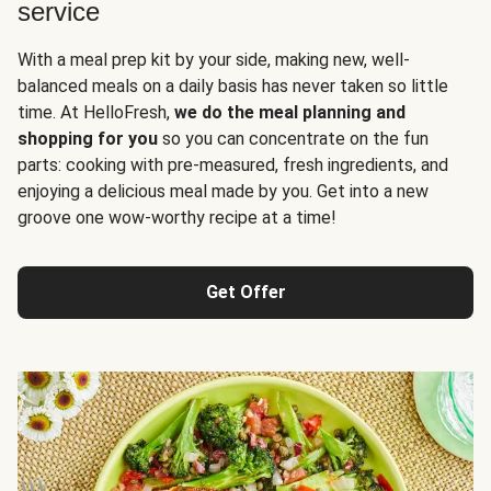
service
With a meal prep kit by your side, making new, well-
balanced meals on a daily basis has never taken so little
time. At HelloFresh,
we do the meal planning and
shopping for you
so you can concentrate on the fun
parts: cooking with pre-measured, fresh ingredients, and
enjoying a delicious meal made by you. Get into a new
groove one wow-worthy recipe at a time!
Get Offer