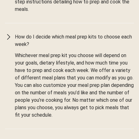
step instructions detailing how to prep and cook the
meals.
How do I decide which meal prep kits to choose each
week?
Whichever meal prep kit you choose will depend on
your goals, dietary lifestyle, and how much time you
have to prep and cook each week. We offer a variety
of different meal plans that you can modify as you go.
You can also customize your meal prep plan depending
on the number of meals you’d like and the number of
people you’re cooking for. No matter which one of our
plans you choose, you always get to pick meals that
fit your schedule.