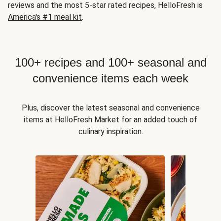
reviews and the most 5-star rated recipes, HelloFresh is
America's #1 meal kit
.
100+ recipes and 100+ seasonal and
convenience items each week
Plus, discover the latest seasonal and convenience
items at HelloFresh Market for an added touch of
culinary inspiration.