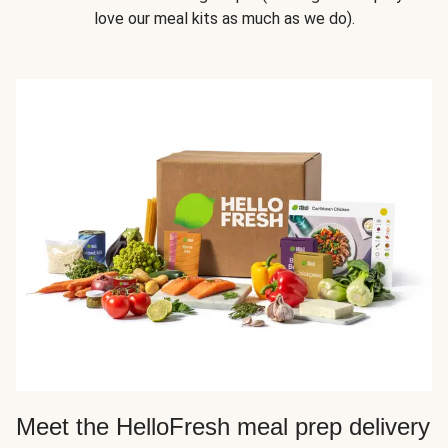
love our meal kits as much as we do).
Meet the HelloFresh meal prep delivery