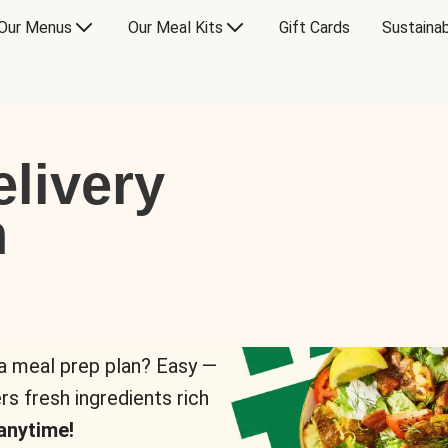
Our Menus
Our Meal Kits
Gift Cards
Sustainab
livery
n
 a meal prep plan? Easy —
rs fresh ingredients rich
anytime!