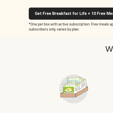
Get Free Breakfast for Life + 10 Free Me
*One per box with active subscription. Free meals ap
subscribers only, varies by plan.
W