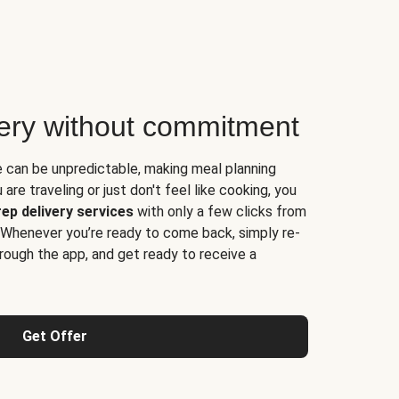
very without commitment
e can be unpredictable, making meal planning
are traveling or just don't feel like cooking, you
ep delivery services
with only a few clicks from
 Whenever you’re ready to come back, simply re-
rough the app, and get ready to receive a
Get Offer