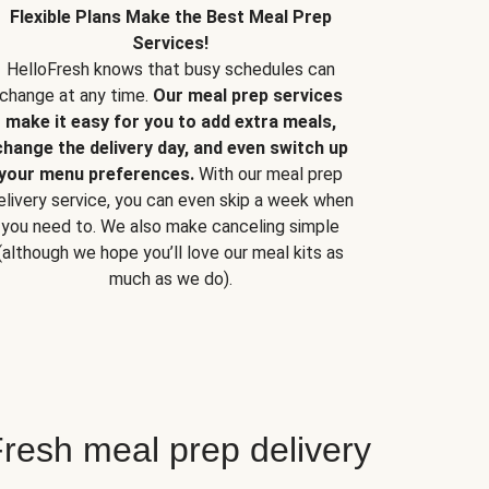
Flexible Plans Make the Best Meal Prep
Services!
HelloFresh knows that busy schedules can
change at any time.
Our meal prep services
make it easy for you to add extra meals,
change the delivery day, and even switch up
your menu preferences.
With our meal prep
elivery service, you can even skip a week when
you need to. We also make canceling simple
(although we hope you’ll love our meal kits as
much as we do).
resh meal prep delivery