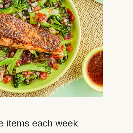
e items each week