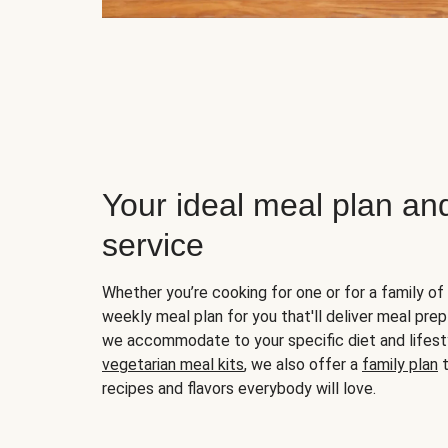
Your ideal meal plan an
service
Whether you’re cooking for one or for a family of 
weekly meal plan for you that'll deliver meal prep
we accommodate to your specific diet and lifest
vegetarian meal kits
, we also offer a
family plan
t
recipes and flavors everybody will love.