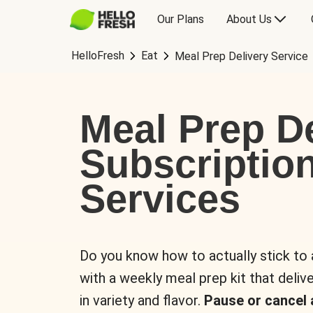
Our Plans
About Us
HelloFresh
Eat
Meal Prep Delivery Service
Meal Prep De
Subscriptio
Services
Do you know how to actually stick to
with a weekly meal prep kit that delive
in variety and flavor.
Pause or cancel 