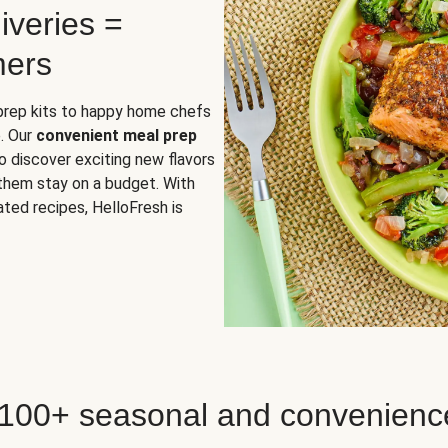
iveries =
mers
 prep kits to happy home chefs
. Our
convenient meal prep
o discover exciting new flavors
 them stay on a budget. With
ted recipes, HelloFresh is
 100+ seasonal and convenienc