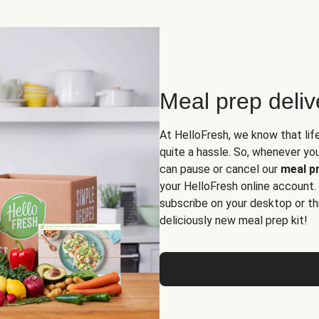
Meal prep deli
At HelloFresh, we know that lif
quite a hassle. So, whenever you 
can pause or cancel our
meal pr
your HelloFresh online account.
subscribe on your desktop or th
deliciously new meal prep kit!