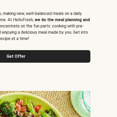
e, making new, well-balanced meals on a daily
time. At HelloFresh,
we do the meal planning and
ncentrate on the fun parts: cooking with pre-
d enjoying a delicious meal made by you. Get into
cipe at a time!
Get Offer