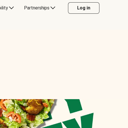
ility
Partnerships
Log in