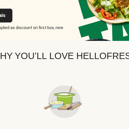
als
plied as discount on first box, new
HY YOU’LL LOVE HELLOFRE