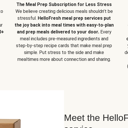
The Meal Prep Subscription for Less Stress
to
We believe creating delicious meals shouldn’t be
stressful.
HelloFresh meal prep services put
ur
the joy back into meal times with easy-to-plan
0+
and prep meals delivered to your door.
Every
meal includes pre-measured ingredients and
step-by-step recipe cards that make meal prep
simple. Put stress to the side and make
d
mealtimes more about connection and sharing.
Meet the HelloF