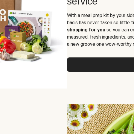
service
With a meal prep kit by your sid
basis has never taken so little 
shopping for you
so you can co
measured, fresh ingredients, an
a new groove one wow-worthy re