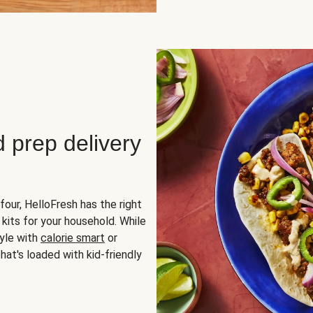
d prep delivery
four, HelloFresh has the right
 kits for your household. While
yle with
calorie smart
or
hat's loaded with kid-friendly