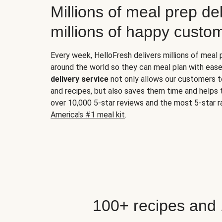
Millions of meal prep del
millions of happy custo
Every week, HelloFresh delivers millions of meal
around the world so they can meal plan with ease
delivery service
not only allows our customers t
and recipes, but also saves them time and helps
over 10,000 5-star reviews and the most 5-star ra
America's #1 meal kit
.
100+ recipes and