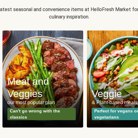
 latest seasonal and convenience items at HelloFresh Market fo
culinary inspiration.
Meat and
Veggies
Veggie
our most popular plan
& Plant-based meals
Can't go wrong with the
Perfect for vegans o
classics
vegetarians