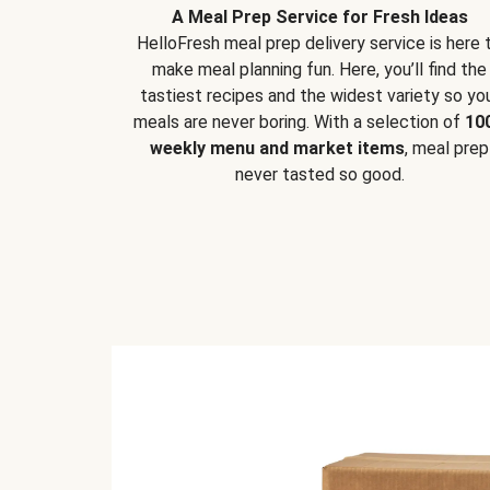
A Meal Prep Service for Fresh Ideas
HelloFresh meal prep delivery service is here 
make meal planning fun. Here, you’ll find the
tastiest recipes and the widest variety so yo
meals are never boring. With a selection of
10
weekly menu and market items
, meal prep
never tasted so good.