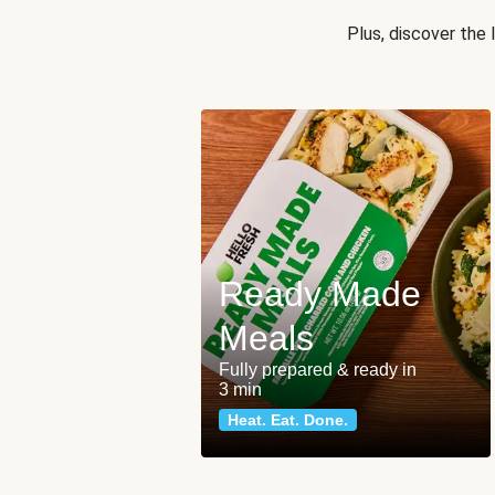
Plus, discover the
Ready Made
Meals
Fully prepared & ready in
3 min
Heat. Eat. Done.