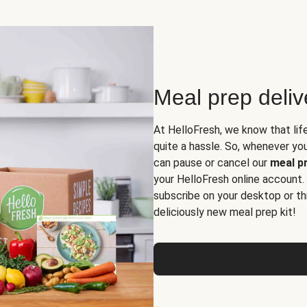
Meal prep deli
At HelloFresh, we know that lif
quite a hassle. So, whenever you 
can pause or cancel our
meal pr
your HelloFresh online account.
subscribe on your desktop or th
deliciously new meal prep kit!