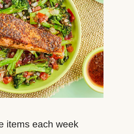
e items each week