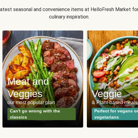
 latest seasonal and convenience items at HelloFresh Market fo
culinary inspiration.
Meat and
Veggies
Veggie
our most popular plan
& Plant-based meals
Can't go wrong with the
Perfect for vegans o
classics
vegetarians