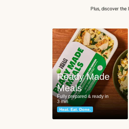
Plus, discover the
Ready Made
Meals
Fully prepared & ready in
3 min
Heat. Eat. Done.