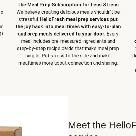
The Meal Prep Subscription for Less Stress
to
We believe creating delicious meals shouldn’t be
stressful.
HelloFresh meal prep services put
ur
the joy back into meal times with easy-to-plan
0+
and prep meals delivered to your door.
Every
meal includes pre-measured ingredients and
step-by-step recipe cards that make meal prep
simple. Put stress to the side and make
d
mealtimes more about connection and sharing.
Meet the HelloF