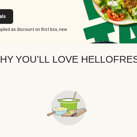
als
plied as discount on first box, new
HY YOU’LL LOVE HELLOFRE