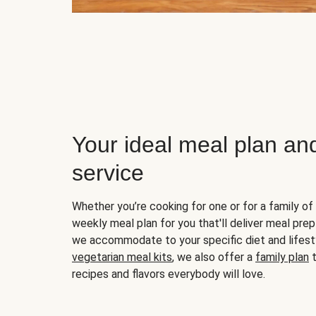
Your ideal meal plan an
service
Whether you’re cooking for one or for a family of 
weekly meal plan for you that'll deliver meal prep
we accommodate to your specific diet and lifest
vegetarian meal kits
, we also offer a
family plan
t
recipes and flavors everybody will love.