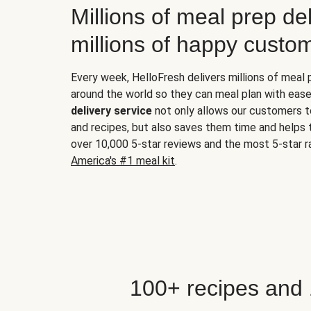
Millions of meal prep del
millions of happy custo
Every week, HelloFresh delivers millions of meal
around the world so they can meal plan with ease
delivery service
not only allows our customers t
and recipes, but also saves them time and helps
over 10,000 5-star reviews and the most 5-star ra
America's #1 meal kit
.
100+ recipes and