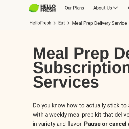
Our Plans
About Us
HelloFresh
Eat
Meal Prep Delivery Service
Meal Prep De
Subscriptio
Services
Do you know how to actually stick to
with a weekly meal prep kit that delive
in variety and flavor.
Pause or cancel 