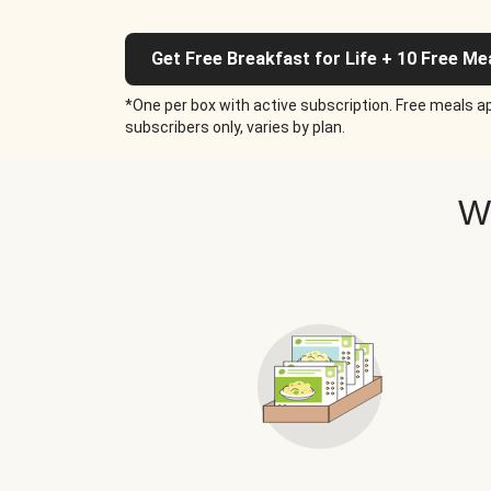
Get Free Breakfast for Life + 10 Free Me
*One per box with active subscription. Free meals ap
subscribers only, varies by plan.
W