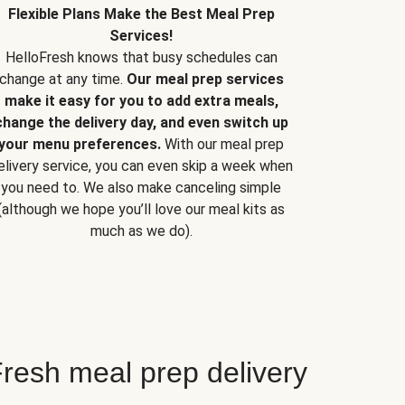
Flexible Plans Make the Best Meal Prep
Services!
HelloFresh knows that busy schedules can
change at any time.
Our meal prep services
make it easy for you to add extra meals,
change the delivery day, and even switch up
your menu preferences.
With our meal prep
elivery service, you can even skip a week when
you need to. We also make canceling simple
(although we hope you’ll love our meal kits as
much as we do).
resh meal prep delivery