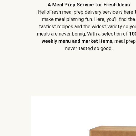
A Meal Prep Service for Fresh Ideas
HelloFresh meal prep delivery service is here 
make meal planning fun. Here, you’ll find the
tastiest recipes and the widest variety so yo
meals are never boring. With a selection of
10
weekly menu and market items
, meal prep
never tasted so good.