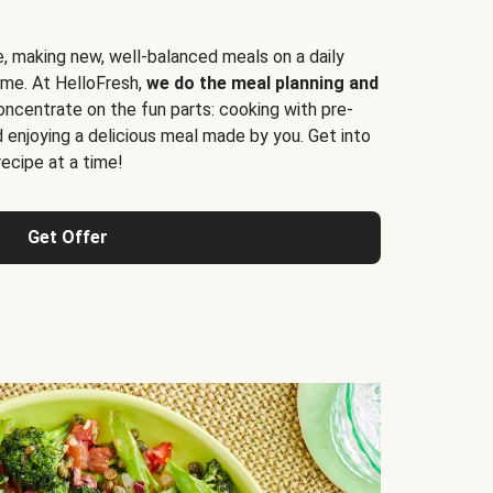
e, making new, well-balanced meals on a daily
time. At HelloFresh,
we do the meal planning and
ncentrate on the fun parts: cooking with pre-
d enjoying a delicious meal made by you. Get into
cipe at a time!
Get Offer