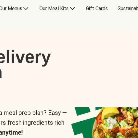
Our Menus
Our Meal Kits
Gift Cards
Sustainab
livery
n
 a meal prep plan? Easy —
rs fresh ingredients rich
anytime!