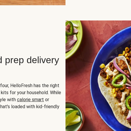
d prep delivery
four, HelloFresh has the right
 kits for your household. While
yle with
calorie smart
or
hat's loaded with kid-friendly