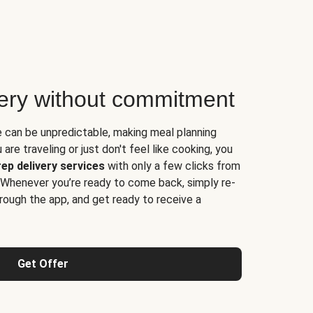
very without commitment
e can be unpredictable, making meal planning
are traveling or just don't feel like cooking, you
ep delivery services
with only a few clicks from
 Whenever you’re ready to come back, simply re-
rough the app, and get ready to receive a
Get Offer