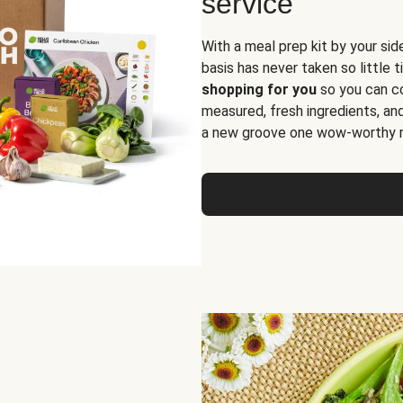
service
With a meal prep kit by your sid
basis has never taken so little 
shopping for you
so you can co
measured, fresh ingredients, an
a new groove one wow-worthy re