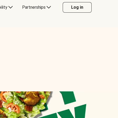
ility
Partnerships
Log in