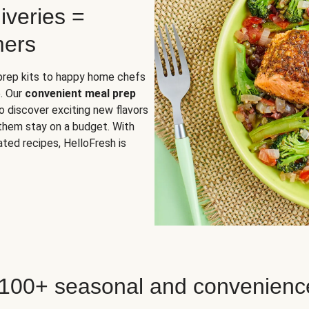
iveries =
mers
 prep kits to happy home chefs
. Our
convenient meal prep
o discover exciting new flavors
 them stay on a budget. With
ted recipes, HelloFresh is
 100+ seasonal and convenienc