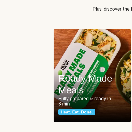
Plus, discover the
Ready Made
Meals
Fully prepared & ready in
3 min
Heat. Eat. Done.