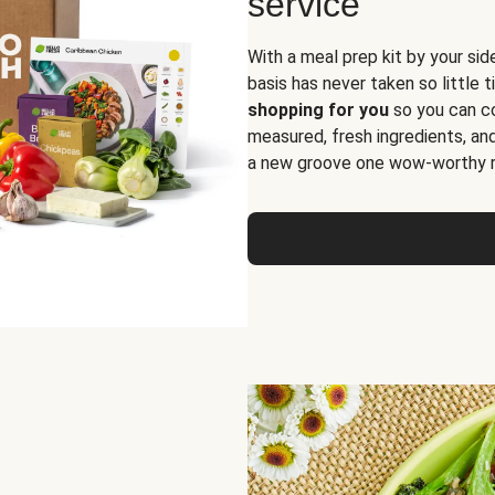
service
With a meal prep kit by your sid
basis has never taken so little 
shopping for you
so you can co
measured, fresh ingredients, an
a new groove one wow-worthy re