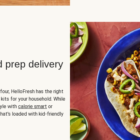
d prep delivery
four, HelloFresh has the right
 kits for your household. While
yle with
calorie smart
or
hat's loaded with kid-friendly