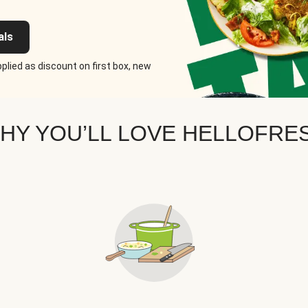
als
plied as discount on first box, new
HY YOU’LL LOVE HELLOFRE