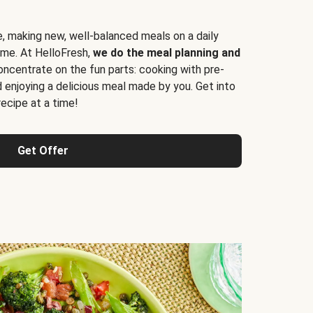
e, making new, well-balanced meals on a daily
time. At HelloFresh,
we do the meal planning and
ncentrate on the fun parts: cooking with pre-
d enjoying a delicious meal made by you. Get into
cipe at a time!
Get Offer