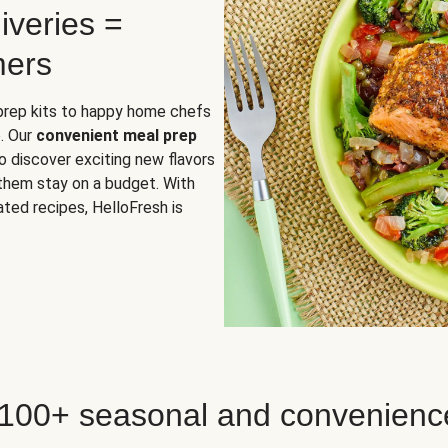
iveries =
mers
 prep kits to happy home chefs
. Our
convenient meal prep
o discover exciting new flavors
 them stay on a budget. With
ted recipes, HelloFresh is
 100+ seasonal and convenienc