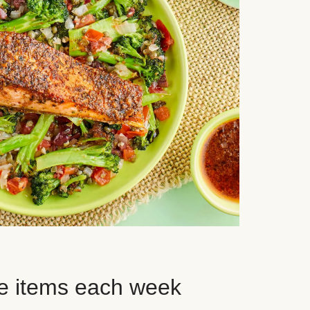
e items each week