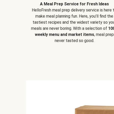
A Meal Prep Service for Fresh Ideas
HelloFresh meal prep delivery service is here 
make meal planning fun. Here, you’ll find the
tastiest recipes and the widest variety so yo
meals are never boring. With a selection of
10
weekly menu and market items
, meal prep
never tasted so good.