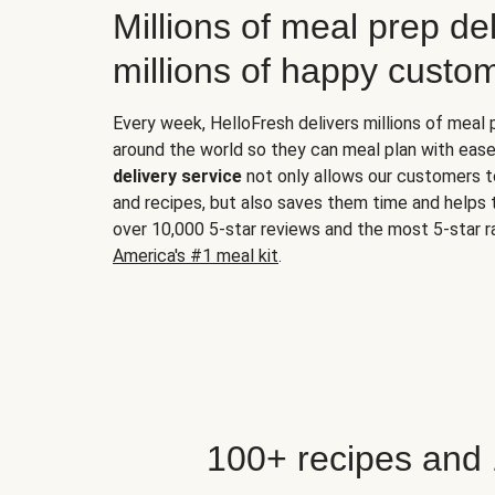
Millions of meal prep del
millions of happy custo
Every week, HelloFresh delivers millions of meal
around the world so they can meal plan with ease
delivery service
not only allows our customers t
and recipes, but also saves them time and helps
over 10,000 5-star reviews and the most 5-star ra
America's #1 meal kit
.
100+ recipes and