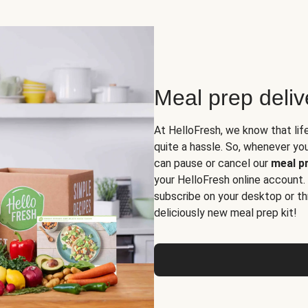
Meal prep deli
At HelloFresh, we know that lif
quite a hassle. So, whenever you 
can pause or cancel our
meal pr
your HelloFresh online account.
subscribe on your desktop or th
deliciously new meal prep kit!