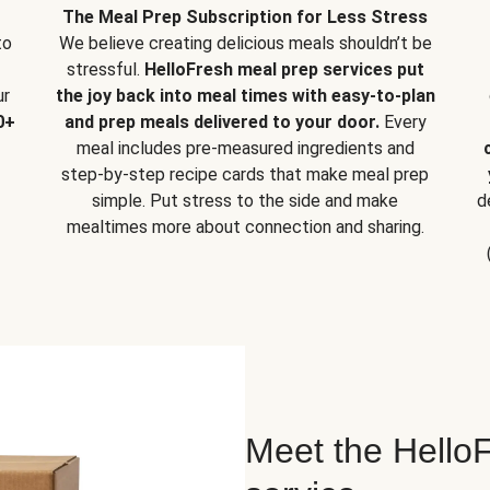
The Meal Prep Subscription for Less Stress
to
We believe creating delicious meals shouldn’t be
stressful.
HelloFresh meal prep services put
ur
the joy back into meal times with easy-to-plan
0+
and prep meals delivered to your door.
Every
meal includes pre-measured ingredients and
step-by-step recipe cards that make meal prep
simple. Put stress to the side and make
d
mealtimes more about connection and sharing.
Meet the HelloF