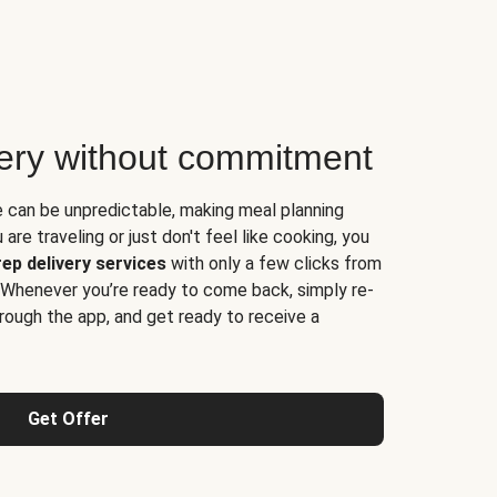
very without commitment
e can be unpredictable, making meal planning
are traveling or just don't feel like cooking, you
ep delivery services
with only a few clicks from
 Whenever you’re ready to come back, simply re-
rough the app, and get ready to receive a
Get Offer