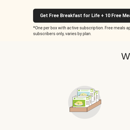
Get Free Breakfast for Life + 10 Free Me
*One per box with active subscription. Free meals ap
subscribers only, varies by plan.
W