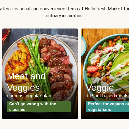
 latest seasonal and convenience items at HelloFresh Market fo
culinary inspiration.
Meat and
Veggies
Veggie
our most popular plan
& Plant-based meals
Can't go wrong with the
Perfect for vegans o
classics
vegetarians