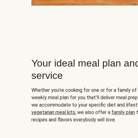
Your ideal meal plan an
service
Whether you’re cooking for one or for a family of 
weekly meal plan for you that'll deliver meal prep
we accommodate to your specific diet and lifest
vegetarian meal kits
, we also offer a
family plan
t
recipes and flavors everybody will love.