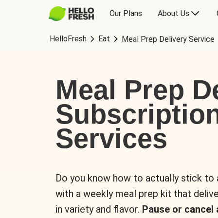
Our Plans
About Us
HelloFresh
Eat
Meal Prep Delivery Service
Meal Prep De
Subscriptio
Services
Do you know how to actually stick to
with a weekly meal prep kit that delive
in variety and flavor.
Pause or cancel 