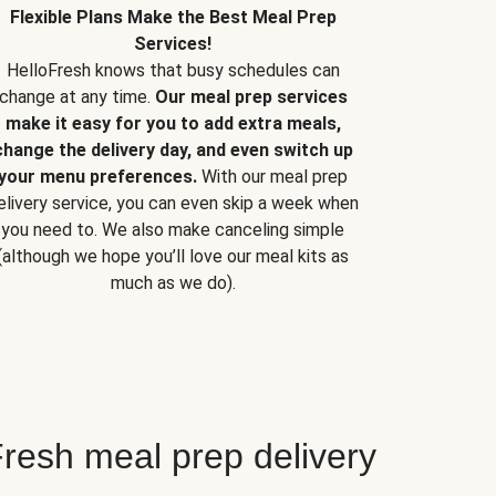
Flexible Plans Make the Best Meal Prep
Services!
HelloFresh knows that busy schedules can
change at any time.
Our meal prep services
make it easy for you to add extra meals,
change the delivery day, and even switch up
your menu preferences.
With our meal prep
elivery service, you can even skip a week when
you need to. We also make canceling simple
(although we hope you’ll love our meal kits as
much as we do).
resh meal prep delivery