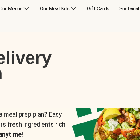
Our Menus
Our Meal Kits
Gift Cards
Sustainab
livery
n
 a meal prep plan? Easy —
rs fresh ingredients rich
anytime!