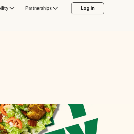
ility
Partnerships
Log in