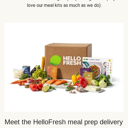
love our meal kits as much as we do).
Meet the HelloFresh meal prep delivery