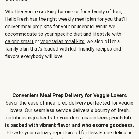
Whether you’re cooking for one or for a family of four,
HelloFresh has the right weekly meal plan for you that'll
deliver meal prep kits for your household. While we
accommodate to your specific diet and lifestyle with
calorie smart
or
vegetarian meal kits
, we also offer a
family plan
that's loaded with kid-friendly recipes and
flavors everybody will love.
Convenient Meal Prep Delivery for Veggie Lovers
Savor the ease of meal prep delivery perfected for veggie
lovers. Our seamless service delivers a bounty of fresh,
nutritious ingredients to your door, guaranteeing
each bite
is packed with vibrant flavor and wholesome goodness.
Elevate your culinary repertoire effortlessly, one delicious