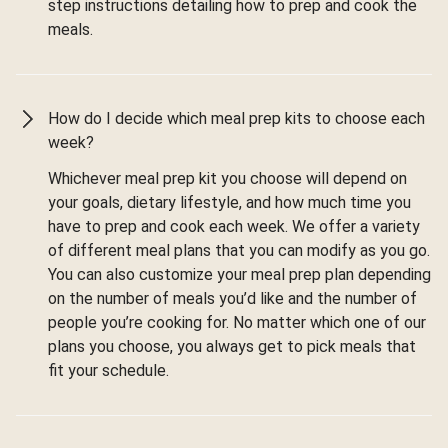
step instructions detailing how to prep and cook the
meals.
How do I decide which meal prep kits to choose each
week?
Whichever meal prep kit you choose will depend on
your goals, dietary lifestyle, and how much time you
have to prep and cook each week. We offer a variety
of different meal plans that you can modify as you go.
You can also customize your meal prep plan depending
on the number of meals you’d like and the number of
people you’re cooking for. No matter which one of our
plans you choose, you always get to pick meals that
fit your schedule.