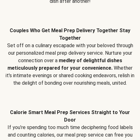
dish after another!
Couples Who Get Meal Prep Delivery Together Stay
Together
Set off on a culinary escapade with your beloved through
our personalized meal prep delivery service. Nurture your
connection over a
medley of delightful dishes
meticulously prepared for your convenience.
Whether
it's intimate evenings or shared cooking endeavors, relish in
the delight of bonding over nourishing meals, united.
Calorie Smart Meal Prep Services Straight to Your
Door
If you’re spending too much time deciphering food labels
and counting calories, our meal prep service can free you