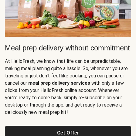
Meal prep delivery without commitment
At HelloFresh, we know that life can be unpredictable,
making meal planning quite a hassle. So, whenever you are
traveling or just don't feel like cooking, you can pause or
cancel our
meal prep delivery services
with only a few
clicks from your HelloFresh online account. Whenever
you’re ready to come back, simply re-subscribe on your
desktop or through the app, and get ready to receive a
deliciously new meal prep kit!
Get Offer