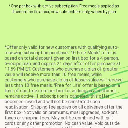
*One per box with active subscription. Free meals applied as
discount on first box, new subscribers only, varies by plan.
*Offer only valid for new customers with qualifying auto-
renewing subscription purchase. ‘10 Free Meals’ offer is
based on total discount given on first box for a 4-person,
5-recipe plan, and expires 21 days after offer purchase at
11:59 PM ET. Customers who purchase a plan of greater
value will receive more than 10 free meals, while
customers who purchase a plan of lesser value will receive
less than 10 free meals. 'Free for Life' offer is based on a
limit of one free item per box for as long as a customer
remains active; if subscription is canceled, this offer
becomes invalid and will not be reinstated upon
reactivation. Shipping fee applies on all deliveries after the
first box. Not valid on premiums, meal upgrades, add-ons,
taxes or shipping fees. May not be combined with gift
cards or any other promotion. No cash value. Void outside