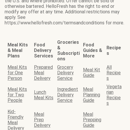
the U.S. and where prohibited. Offer cannot be sold or
otherwise bartered. HelloFresh has the right to end or
modify any offer at any time. Additional restrictions may
apply. See
https://www.hellofresh.com/termsandconditions for more.
Groceries
Meal Kits
Food
Food
&
Recipe
& Meal
Delivery
Guides &
Subscripti
s
Plans
Services
More
ons
Meal Kits
Prepared
Grocery
All
Meal Kit
for One
Meal
Delivery
Recipe
Guide
Person
Delivery
Service
s
Vegeta
Meal Kits
Ingredient
Meal
Lunch
rian
for Two
Delivery
Planning
Meal Kits
Recipe
People
Service
Guide
s
Kid-
Meal
Meal
Friendly
Prep
Prepping
Meal
Delivery
Guide
Delivery