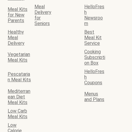
Meal
HelloFres
Meal Kits
Delivery
h
for New
for
Newsroo
Parents
Seniors
m
Healthy
Best
Meal
Meal Kit
Delivery
Service
Cooking
Vegetarian
Subscripti
Meal Kits
on Box
HelloFres
Pescataria
h
n Meal Kits
Coupons
Mediterran
Menus
ean Diet
and Plans
Meal Kits
Low Carb
Meal Kits
Low
Calorie