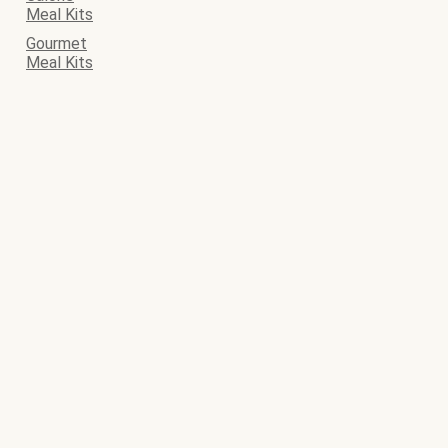
Meal Kits
Gourmet
Meal Kits