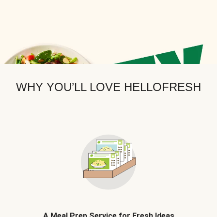
WHY YOU’LL LOVE HELLOFRESH
A Meal Prep Service for Fresh Ideas