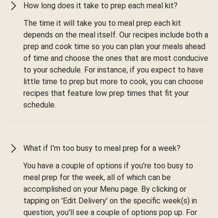
How long does it take to prep each meal kit?
The time it will take you to meal prep each kit
depends on the meal itself. Our recipes include both a
prep and cook time so you can plan your meals ahead
of time and choose the ones that are most conducive
to your schedule. For instance, if you expect to have
little time to prep but more to cook, you can choose
recipes that feature low prep times that fit your
schedule.
What if I'm too busy to meal prep for a week?
You have a couple of options if you're too busy to
meal prep for the week, all of which can be
accomplished on your Menu page. By clicking or
tapping on 'Edit Delivery' on the specific week(s) in
question, you'll see a couple of options pop up. For