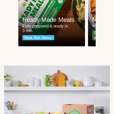
Meat an
Ready Made Meals
our most po
Fully prepared & ready in
3 min
Can't go wr
Heat. Eat. Done.
classics