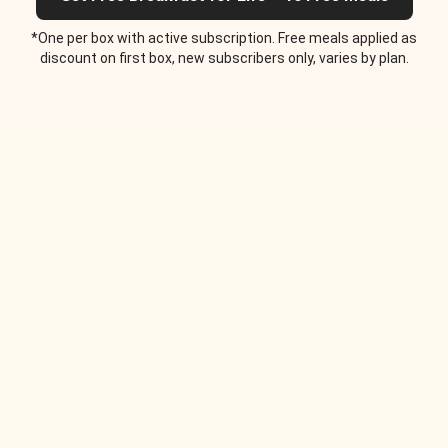
*One per box with active subscription. Free meals applied as
discount on first box, new subscribers only, varies by plan.