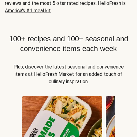
reviews and the most 5-star rated recipes, HelloFresh is
America's #1 meal kit
.
100+ recipes and 100+ seasonal and
convenience items each week
Plus, discover the latest seasonal and convenience
items at HelloFresh Market for an added touch of
culinary inspiration.