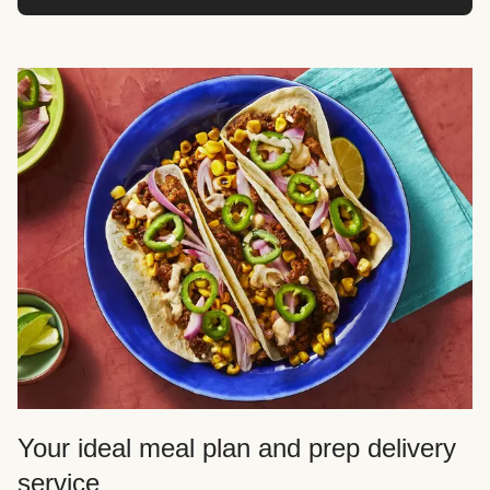
Your ideal meal plan and prep delivery
service