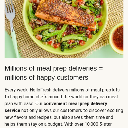
Millions of meal prep deliveries =
millions of happy customers
Every week, HelloFresh delivers millions of meal prep kits
to happy home chefs around the world so they can meal
plan with ease. Our
convenient meal prep delivery
service
not only allows our customers to discover exciting
new flavors and recipes, but also saves them time and
helps them stay on a budget. With over 10,000 5-star