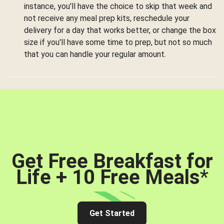
instance, you'll have the choice to skip that week and
not receive any meal prep kits, reschedule your
delivery for a day that works better, or change the box
size if you'll have some time to prep, but not so much
that you can handle your regular amount.
Get Free Breakfast for
Life + 10 Free Meals
*
Get Started