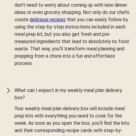
don’t need to worry about coming up with new dinner
ideas or even grocery shopping. Not only do our chefs
curate
delicious recipes
that you can easily follow by
using the step-by-step instructions included in each
meal prep kit, but you also get fresh and pre-
measured ingredients that lead to absolutely no food
waste. That way, you’ll transform meal planning and
prepping from a chore into a fun and effortless
process.
What can I expect in my weekly meal plan delivery
box?
Your weekly meal plan delivery box will include meal
prep kits with everything you need to cook for the
week. As soon as you open the box, you'll find the kits
and their corresponding recipe cards with step-by-