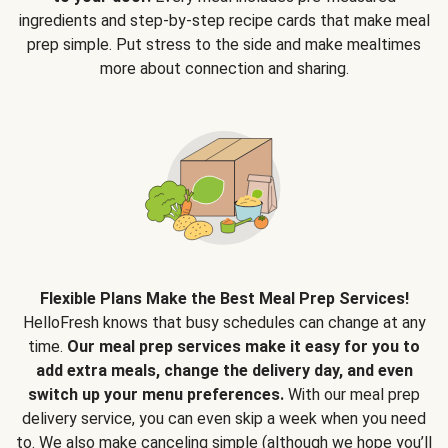
ingredients and step-by-step recipe cards that make meal
prep simple. Put stress to the side and make mealtimes
more about connection and sharing.
Flexible Plans Make the Best Meal Prep Services!
HelloFresh knows that busy schedules can change at any
time.
Our meal prep services make it easy for you to
add extra meals, change the delivery day, and even
switch up your menu preferences.
With our meal prep
delivery service, you can even skip a week when you need
to. We also make canceling simple (although we hope you’ll