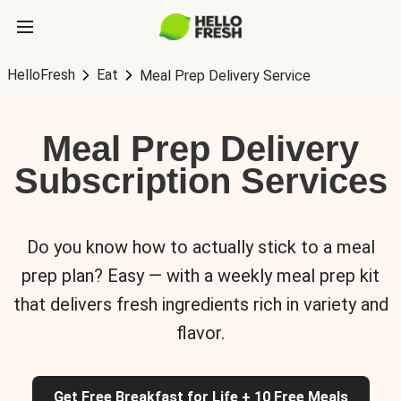
HelloFresh
Eat
Meal Prep Delivery Service
Meal Prep Delivery
Subscription Services
Do you know how to actually stick to a meal
prep plan? Easy — with a weekly meal prep kit
that delivers fresh ingredients rich in variety and
flavor.
Get Free Breakfast for Life + 10 Free Meals