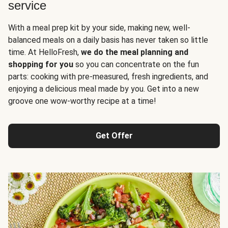
service
With a meal prep kit by your side, making new, well-
balanced meals on a daily basis has never taken so little
time. At HelloFresh,
we do the meal planning and
shopping for you
so you can concentrate on the fun
parts: cooking with pre-measured, fresh ingredients, and
enjoying a delicious meal made by you. Get into a new
groove one wow-worthy recipe at a time!
Get Offer