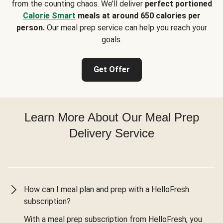
from the counting chaos. We’ll deliver
perfect portioned
Calorie Smart
meals at around 650 calories per
person.
Our meal prep service can help you reach your
goals.
Get Offer
Learn More About Our Meal Prep
Delivery Service
How can I meal plan and prep with a HelloFresh
subscription?
With a meal prep subscription from HelloFresh, you