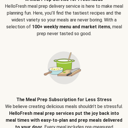
HelloFresh meal prep delivery service is here to make meal
planning fun. Here, you’ll find the tastiest recipes and the
widest variety so your meals are never boring. With a
selection of
100+ weekly menu and market items
, meal
prep never tasted so good.
The Meal Prep Subscription for Less Stress
We believe creating delicious meals shouldn’t be stressful.
HelloFresh meal prep services put the joy back into
meal times with easy-to-plan and prep meals delivered
to your door.
Every meal includes pre-measured