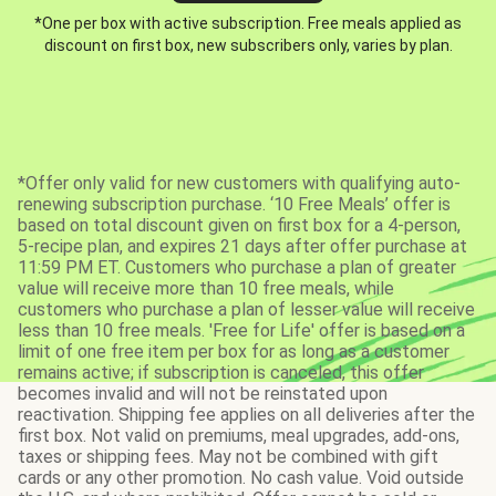
*One per box with active subscription. Free meals applied as
discount on first box, new subscribers only, varies by plan.
*Offer only valid for new customers with qualifying auto-
renewing subscription purchase. ‘10 Free Meals’ offer is
based on total discount given on first box for a 4-person,
5-recipe plan, and expires 21 days after offer purchase at
11:59 PM ET. Customers who purchase a plan of greater
value will receive more than 10 free meals, while
customers who purchase a plan of lesser value will receive
less than 10 free meals. 'Free for Life' offer is based on a
limit of one free item per box for as long as a customer
remains active; if subscription is canceled, this offer
becomes invalid and will not be reinstated upon
reactivation. Shipping fee applies on all deliveries after the
first box. Not valid on premiums, meal upgrades, add-ons,
taxes or shipping fees. May not be combined with gift
cards or any other promotion. No cash value. Void outside