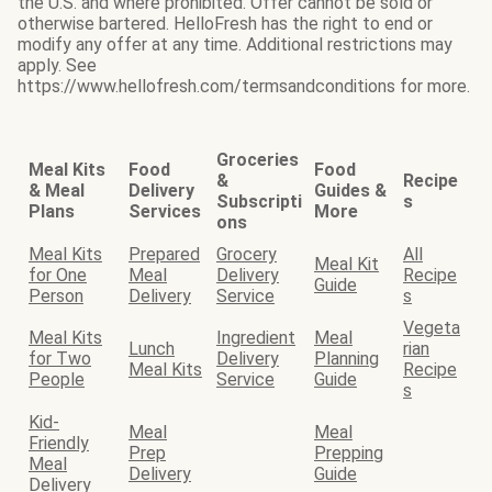
the U.S. and where prohibited. Offer cannot be sold or
otherwise bartered. HelloFresh has the right to end or
modify any offer at any time. Additional restrictions may
apply. See
https://www.hellofresh.com/termsandconditions for more.
Groceries
Meal Kits
Food
Food
&
Recipe
& Meal
Delivery
Guides &
Subscripti
s
Plans
Services
More
ons
Meal Kits
Prepared
Grocery
All
Meal Kit
for One
Meal
Delivery
Recipe
Guide
Person
Delivery
Service
s
Vegeta
Meal Kits
Ingredient
Meal
Lunch
rian
for Two
Delivery
Planning
Meal Kits
Recipe
People
Service
Guide
s
Kid-
Meal
Meal
Friendly
Prep
Prepping
Meal
Delivery
Guide
Delivery