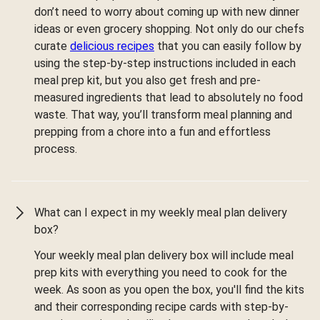
don’t need to worry about coming up with new dinner
ideas or even grocery shopping. Not only do our chefs
curate
delicious recipes
that you can easily follow by
using the step-by-step instructions included in each
meal prep kit, but you also get fresh and pre-
measured ingredients that lead to absolutely no food
waste. That way, you’ll transform meal planning and
prepping from a chore into a fun and effortless
process.
What can I expect in my weekly meal plan delivery
box?
Your weekly meal plan delivery box will include meal
prep kits with everything you need to cook for the
week. As soon as you open the box, you'll find the kits
and their corresponding recipe cards with step-by-