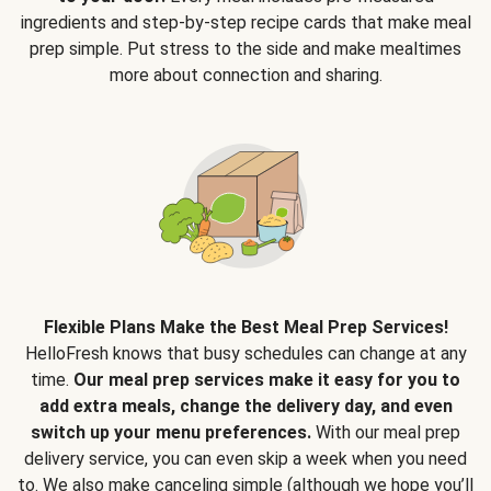
ingredients and step-by-step recipe cards that make meal
prep simple. Put stress to the side and make mealtimes
more about connection and sharing.
Flexible Plans Make the Best Meal Prep Services!
HelloFresh knows that busy schedules can change at any
time.
Our meal prep services make it easy for you to
add extra meals, change the delivery day, and even
switch up your menu preferences.
With our meal prep
delivery service, you can even skip a week when you need
to. We also make canceling simple (although we hope you’ll