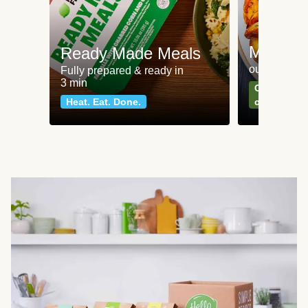
Meat an
Ready Made Meals
our most po
Fully prepared & ready in
3 min
Can't go wr
Heat. Eat. Done.
classics