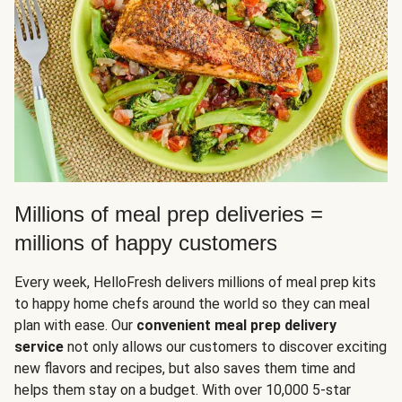
Millions of meal prep deliveries =
millions of happy customers
Every week, HelloFresh delivers millions of meal prep kits
to happy home chefs around the world so they can meal
plan with ease. Our
convenient meal prep delivery
service
not only allows our customers to discover exciting
new flavors and recipes, but also saves them time and
helps them stay on a budget. With over 10,000 5-star