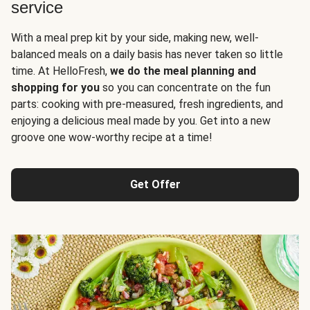
service
With a meal prep kit by your side, making new, well-
balanced meals on a daily basis has never taken so little
time. At HelloFresh,
we do the meal planning and
shopping for you
so you can concentrate on the fun
parts: cooking with pre-measured, fresh ingredients, and
enjoying a delicious meal made by you. Get into a new
groove one wow-worthy recipe at a time!
Get Offer