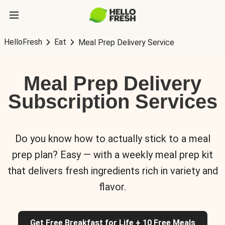
HelloFresh
Eat
Meal Prep Delivery Service
Meal Prep Delivery
Subscription Services
Do you know how to actually stick to a meal
prep plan? Easy — with a weekly meal prep kit
that delivers fresh ingredients rich in variety and
flavor.
Get Free Breakfast for Life + 10 Free Meals