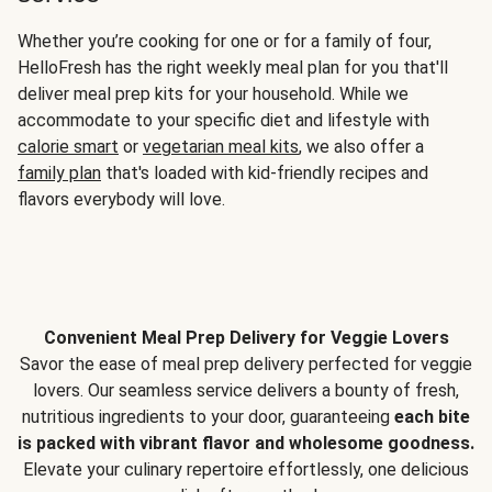
Whether you’re cooking for one or for a family of four,
HelloFresh has the right weekly meal plan for you that'll
deliver meal prep kits for your household. While we
accommodate to your specific diet and lifestyle with
calorie smart
or
vegetarian meal kits
, we also offer a
family plan
that's loaded with kid-friendly recipes and
flavors everybody will love.
Convenient Meal Prep Delivery for Veggie Lovers
Savor the ease of meal prep delivery perfected for veggie
lovers. Our seamless service delivers a bounty of fresh,
nutritious ingredients to your door, guaranteeing
each bite
is packed with vibrant flavor and wholesome goodness.
Elevate your culinary repertoire effortlessly, one delicious