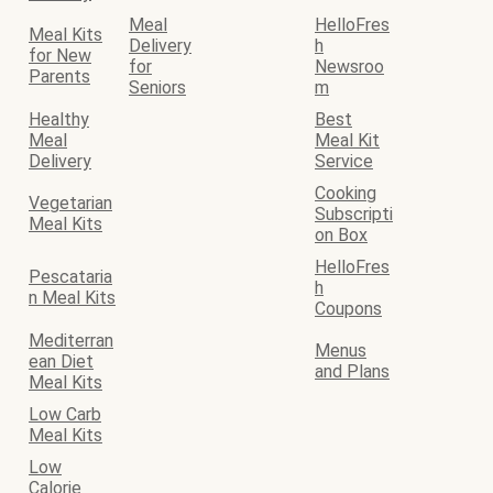
Meal
HelloFres
Meal Kits
Delivery
h
for New
for
Newsroo
Parents
Seniors
m
Healthy
Best
Meal
Meal Kit
Delivery
Service
Cooking
Vegetarian
Subscripti
Meal Kits
on Box
HelloFres
Pescataria
h
n Meal Kits
Coupons
Mediterran
Menus
ean Diet
and Plans
Meal Kits
Low Carb
Meal Kits
Low
Calorie