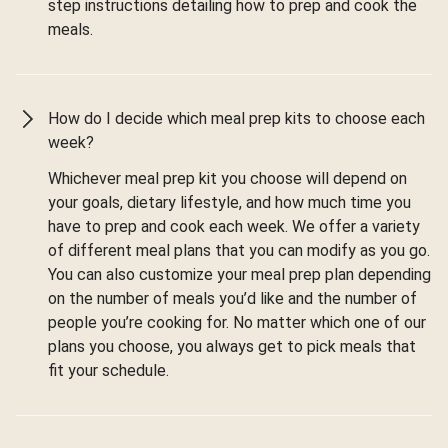
step instructions detailing how to prep and cook the
meals.
How do I decide which meal prep kits to choose each
week?
Whichever meal prep kit you choose will depend on
your goals, dietary lifestyle, and how much time you
have to prep and cook each week. We offer a variety
of different meal plans that you can modify as you go.
You can also customize your meal prep plan depending
on the number of meals you’d like and the number of
people you’re cooking for. No matter which one of our
plans you choose, you always get to pick meals that
fit your schedule.