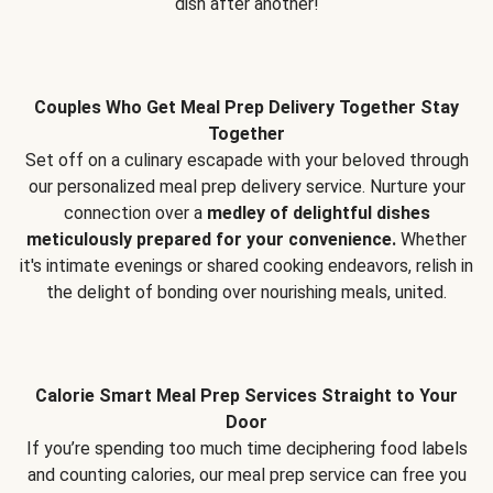
dish after another!
Couples Who Get Meal Prep Delivery Together Stay
Together
Set off on a culinary escapade with your beloved through
our personalized meal prep delivery service. Nurture your
connection over a
medley of delightful dishes
meticulously prepared for your convenience.
Whether
it's intimate evenings or shared cooking endeavors, relish in
the delight of bonding over nourishing meals, united.
Calorie Smart Meal Prep Services Straight to Your
Door
If you’re spending too much time deciphering food labels
and counting calories, our meal prep service can free you