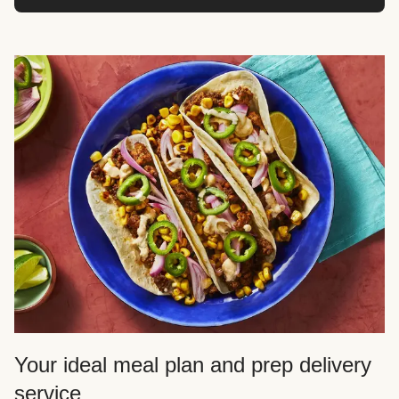
Your ideal meal plan and prep delivery
service