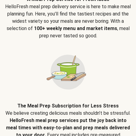
HelloFresh meal prep delivery service is here to make meal
planning fun. Here, you’ll find the tastiest recipes and the
widest variety so your meals are never boring. With a
selection of
100+ weekly menu and market items
, meal
prep never tasted so good.
The Meal Prep Subscription for Less Stress
We believe creating delicious meals shouldn’t be stressful.
HelloFresh meal prep services put the joy back into
meal times with easy-to-plan and prep meals delivered
to your door.
Every meal includes pre-measured