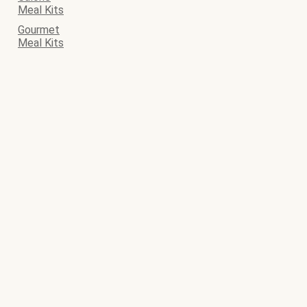
Meal Kits
Gourmet
Meal Kits