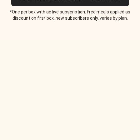
*One per box with active subscription. Free meals applied as
discount on first box, new subscribers only, varies by plan.