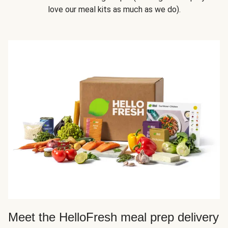
love our meal kits as much as we do).
Meet the HelloFresh meal prep delivery