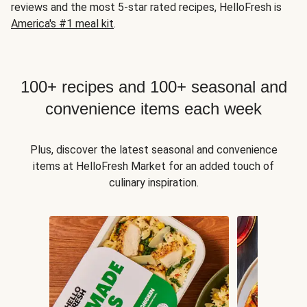
reviews and the most 5-star rated recipes, HelloFresh is
America's #1 meal kit
.
100+ recipes and 100+ seasonal and
convenience items each week
Plus, discover the latest seasonal and convenience
items at HelloFresh Market for an added touch of
culinary inspiration.