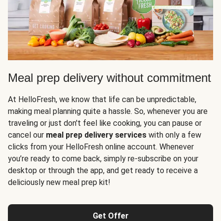
Meal prep delivery without commitment
At HelloFresh, we know that life can be unpredictable,
making meal planning quite a hassle. So, whenever you are
traveling or just don't feel like cooking, you can pause or
cancel our
meal prep delivery services
with only a few
clicks from your HelloFresh online account. Whenever
you’re ready to come back, simply re-subscribe on your
desktop or through the app, and get ready to receive a
deliciously new meal prep kit!
Get Offer