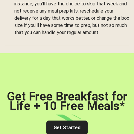
instance, you'll have the choice to skip that week and
not receive any meal prep kits, reschedule your
delivery for a day that works better, or change the box
size if you'll have some time to prep, but not so much
that you can handle your regular amount.
Get Free Breakfast for
Life + 10 Free Meals
*
Get Started