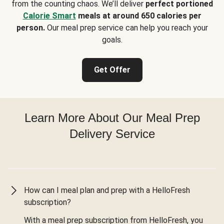
from the counting chaos. We’ll deliver
perfect portioned
Calorie Smart
meals at around 650 calories per
person.
Our meal prep service can help you reach your
goals.
Get Offer
Learn More About Our Meal Prep
Delivery Service
How can I meal plan and prep with a HelloFresh
subscription?
With a meal prep subscription from HelloFresh, you