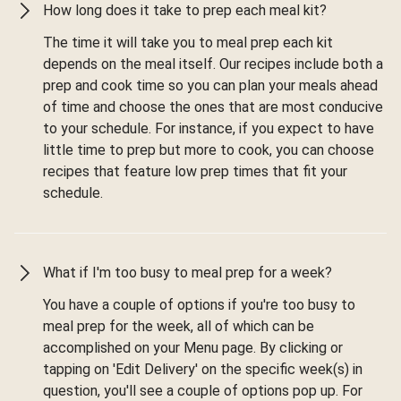
How long does it take to prep each meal kit?
The time it will take you to meal prep each kit
depends on the meal itself. Our recipes include both a
prep and cook time so you can plan your meals ahead
of time and choose the ones that are most conducive
to your schedule. For instance, if you expect to have
little time to prep but more to cook, you can choose
recipes that feature low prep times that fit your
schedule.
What if I'm too busy to meal prep for a week?
You have a couple of options if you're too busy to
meal prep for the week, all of which can be
accomplished on your Menu page. By clicking or
tapping on 'Edit Delivery' on the specific week(s) in
question, you'll see a couple of options pop up. For