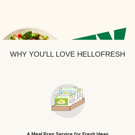
WHY YOU’LL LOVE HELLOFRESH
A Meal Prep Service for Fresh Ideas