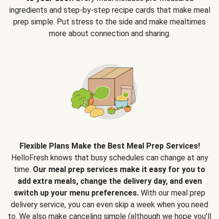
ingredients and step-by-step recipe cards that make meal
prep simple. Put stress to the side and make mealtimes
more about connection and sharing.
Flexible Plans Make the Best Meal Prep Services!
HelloFresh knows that busy schedules can change at any
time.
Our meal prep services make it easy for you to
add extra meals, change the delivery day, and even
switch up your menu preferences.
With our meal prep
delivery service, you can even skip a week when you need
to. We also make canceling simple (although we hope you’ll