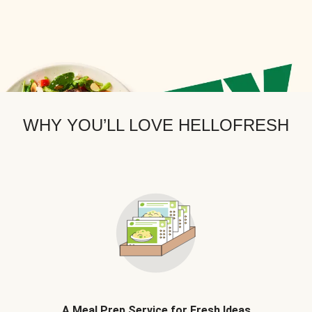
WHY YOU’LL LOVE HELLOFRESH
A Meal Prep Service for Fresh Ideas