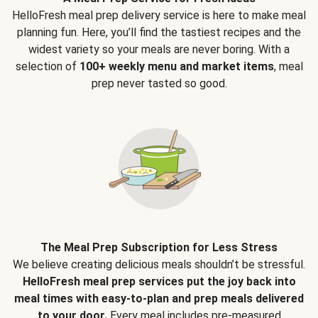
HelloFresh meal prep delivery service is here to make meal
planning fun. Here, you’ll find the tastiest recipes and the
widest variety so your meals are never boring. With a
selection of
100+ weekly menu and market items
, meal
prep never tasted so good.
The Meal Prep Subscription for Less Stress
We believe creating delicious meals shouldn’t be stressful.
HelloFresh meal prep services put the joy back into
meal times with easy-to-plan and prep meals delivered
to your door.
Every meal includes pre-measured