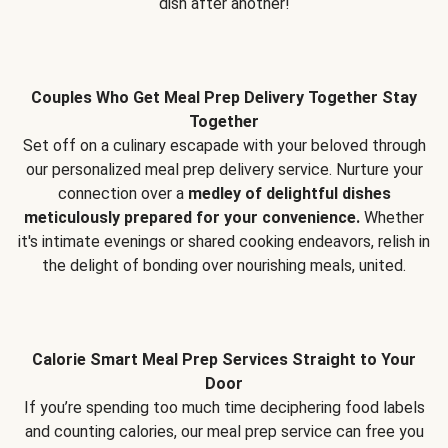
dish after another!
Couples Who Get Meal Prep Delivery Together Stay
Together
Set off on a culinary escapade with your beloved through
our personalized meal prep delivery service. Nurture your
connection over a
medley of delightful dishes
meticulously prepared for your convenience.
Whether
it's intimate evenings or shared cooking endeavors, relish in
the delight of bonding over nourishing meals, united.
Calorie Smart Meal Prep Services Straight to Your
Door
If you’re spending too much time deciphering food labels
and counting calories, our meal prep service can free you