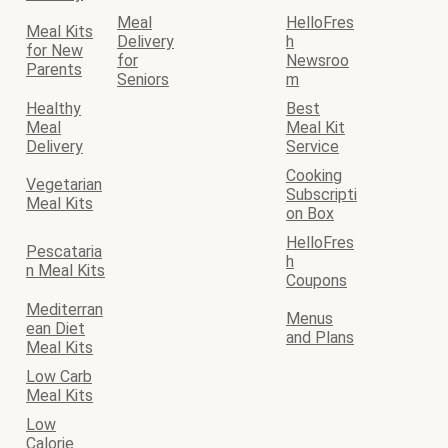
Meal
HelloFres
Meal Kits
Delivery
h
for New
for
Newsroo
Parents
Seniors
m
Healthy
Best
Meal
Meal Kit
Delivery
Service
Cooking
Vegetarian
Subscripti
Meal Kits
on Box
HelloFres
Pescataria
h
n Meal Kits
Coupons
Mediterran
Menus
ean Diet
and Plans
Meal Kits
Low Carb
Meal Kits
Low
Calorie