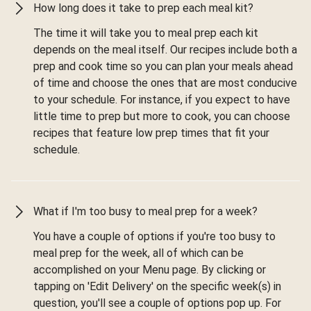
How long does it take to prep each meal kit?
The time it will take you to meal prep each kit
depends on the meal itself. Our recipes include both a
prep and cook time so you can plan your meals ahead
of time and choose the ones that are most conducive
to your schedule. For instance, if you expect to have
little time to prep but more to cook, you can choose
recipes that feature low prep times that fit your
schedule.
What if I'm too busy to meal prep for a week?
You have a couple of options if you're too busy to
meal prep for the week, all of which can be
accomplished on your Menu page. By clicking or
tapping on 'Edit Delivery' on the specific week(s) in
question, you'll see a couple of options pop up. For