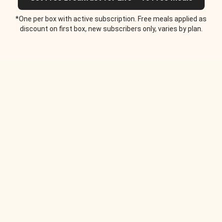
*One per box with active subscription. Free meals applied as
discount on first box, new subscribers only, varies by plan.