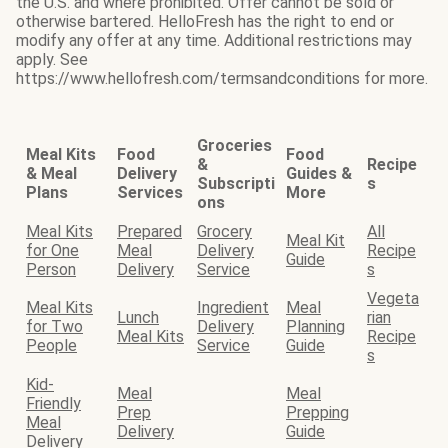
the U.S. and where prohibited. Offer cannot be sold or
otherwise bartered. HelloFresh has the right to end or
modify any offer at any time. Additional restrictions may
apply. See
https://www.hellofresh.com/termsandconditions for more.
Groceries
Meal Kits
Food
Food
&
Recipe
& Meal
Delivery
Guides &
Subscripti
s
Plans
Services
More
ons
Meal Kits
Prepared
Grocery
All
Meal Kit
for One
Meal
Delivery
Recipe
Guide
Person
Delivery
Service
s
Vegeta
Meal Kits
Ingredient
Meal
Lunch
rian
for Two
Delivery
Planning
Meal Kits
Recipe
People
Service
Guide
s
Kid-
Meal
Meal
Friendly
Prep
Prepping
Meal
Delivery
Guide
Delivery