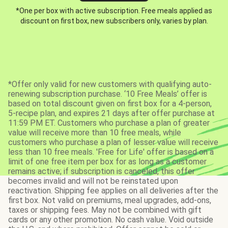
*One per box with active subscription. Free meals applied as
discount on first box, new subscribers only, varies by plan.
*Offer only valid for new customers with qualifying auto-
renewing subscription purchase. ‘10 Free Meals’ offer is
based on total discount given on first box for a 4-person,
5-recipe plan, and expires 21 days after offer purchase at
11:59 PM ET. Customers who purchase a plan of greater
value will receive more than 10 free meals, while
customers who purchase a plan of lesser value will receive
less than 10 free meals. 'Free for Life' offer is based on a
limit of one free item per box for as long as a customer
remains active; if subscription is canceled, this offer
becomes invalid and will not be reinstated upon
reactivation. Shipping fee applies on all deliveries after the
first box. Not valid on premiums, meal upgrades, add-ons,
taxes or shipping fees. May not be combined with gift
cards or any other promotion. No cash value. Void outside