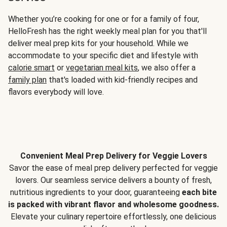
Whether you’re cooking for one or for a family of four,
HelloFresh has the right weekly meal plan for you that'll
deliver meal prep kits for your household. While we
accommodate to your specific diet and lifestyle with
calorie smart
or
vegetarian meal kits
, we also offer a
family plan
that's loaded with kid-friendly recipes and
flavors everybody will love.
Convenient Meal Prep Delivery for Veggie Lovers
Savor the ease of meal prep delivery perfected for veggie
lovers. Our seamless service delivers a bounty of fresh,
nutritious ingredients to your door, guaranteeing
each bite
is packed with vibrant flavor and wholesome goodness.
Elevate your culinary repertoire effortlessly, one delicious