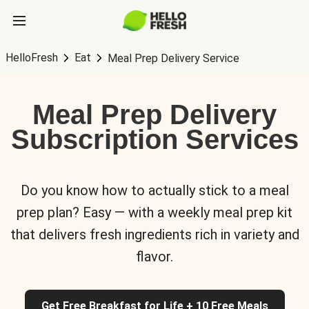
HelloFresh
Eat
Meal Prep Delivery Service
Meal Prep Delivery
Subscription Services
Do you know how to actually stick to a meal
prep plan? Easy — with a weekly meal prep kit
that delivers fresh ingredients rich in variety and
flavor.
Get Free Breakfast for Life + 10 Free Meals