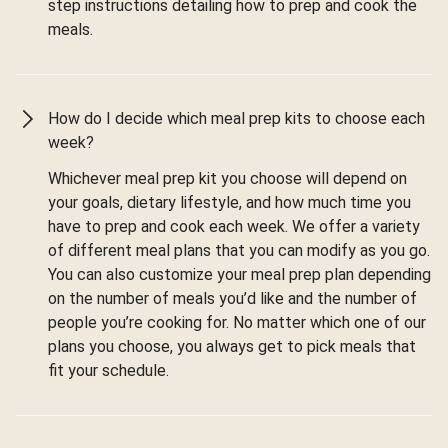
step instructions detailing how to prep and cook the
meals.
How do I decide which meal prep kits to choose each
week?
Whichever meal prep kit you choose will depend on
your goals, dietary lifestyle, and how much time you
have to prep and cook each week. We offer a variety
of different meal plans that you can modify as you go.
You can also customize your meal prep plan depending
on the number of meals you’d like and the number of
people you’re cooking for. No matter which one of our
plans you choose, you always get to pick meals that
fit your schedule.