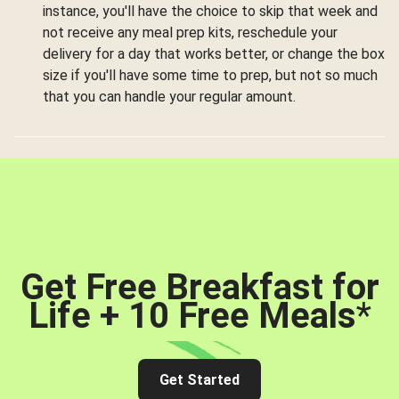
instance, you'll have the choice to skip that week and
not receive any meal prep kits, reschedule your
delivery for a day that works better, or change the box
size if you'll have some time to prep, but not so much
that you can handle your regular amount.
Get Free Breakfast for
Life + 10 Free Meals
*
Get Started