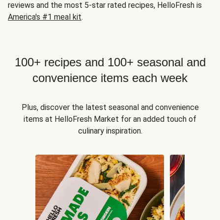
reviews and the most 5-star rated recipes, HelloFresh is
America's #1 meal kit
.
100+ recipes and 100+ seasonal and
convenience items each week
Plus, discover the latest seasonal and convenience
items at HelloFresh Market for an added touch of
culinary inspiration.