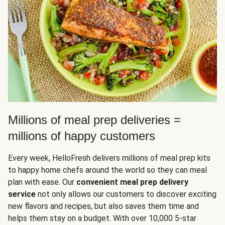
Millions of meal prep deliveries =
millions of happy customers
Every week, HelloFresh delivers millions of meal prep kits
to happy home chefs around the world so they can meal
plan with ease. Our
convenient meal prep delivery
service
not only allows our customers to discover exciting
new flavors and recipes, but also saves them time and
helps them stay on a budget. With over 10,000 5-star