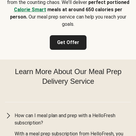
from the counting chaos. We’ll deliver
perfect portioned
Calorie Smart
meals at around 650 calories per
person.
Our meal prep service can help you reach your
goals.
Get Offer
Learn More About Our Meal Prep
Delivery Service
How can I meal plan and prep with a HelloFresh
subscription?
With a meal prep subscription from HelloFresh, you