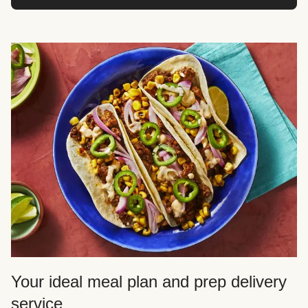
Your ideal meal plan and prep delivery
service