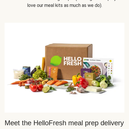
love our meal kits as much as we do).
Meet the HelloFresh meal prep delivery