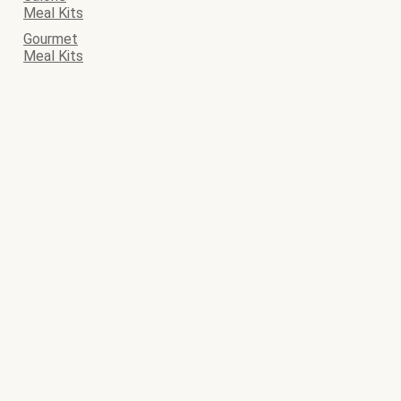
Meal Kits
Gourmet
Meal Kits