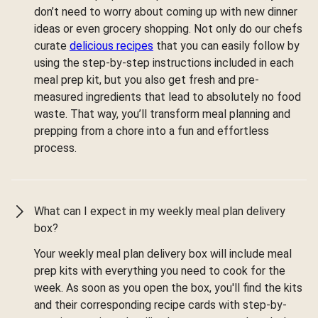
don’t need to worry about coming up with new dinner
ideas or even grocery shopping. Not only do our chefs
curate
delicious recipes
that you can easily follow by
using the step-by-step instructions included in each
meal prep kit, but you also get fresh and pre-
measured ingredients that lead to absolutely no food
waste. That way, you’ll transform meal planning and
prepping from a chore into a fun and effortless
process.
What can I expect in my weekly meal plan delivery
box?
Your weekly meal plan delivery box will include meal
prep kits with everything you need to cook for the
week. As soon as you open the box, you'll find the kits
and their corresponding recipe cards with step-by-