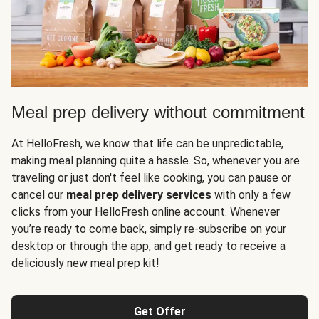
Meal prep delivery without commitment
At HelloFresh, we know that life can be unpredictable,
making meal planning quite a hassle. So, whenever you are
traveling or just don't feel like cooking, you can pause or
cancel our
meal prep delivery services
with only a few
clicks from your HelloFresh online account. Whenever
you’re ready to come back, simply re-subscribe on your
desktop or through the app, and get ready to receive a
deliciously new meal prep kit!
Get Offer