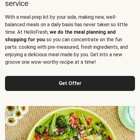
service
With a meal prep kit by your side, making new, well-
balanced meals on a daily basis has never taken so little
time. At HelloFresh,
we do the meal planning and
shopping for you
so you can concentrate on the fun
parts: cooking with pre-measured, fresh ingredients, and
enjoying a delicious meal made by you. Get into a new
groove one wow-worthy recipe at a time!
Get Offer