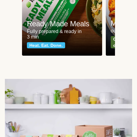
Meat an
Ready Made Meals
our most po
Fully prepared & ready in
3 min
Can't go wr
Heat. Eat. Done.
classics