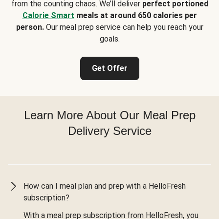
from the counting chaos. We’ll deliver
perfect portioned
Calorie Smart
meals at around 650 calories per
person.
Our meal prep service can help you reach your
goals.
Get Offer
Learn More About Our Meal Prep
Delivery Service
How can I meal plan and prep with a HelloFresh
subscription?
With a meal prep subscription from HelloFresh, you