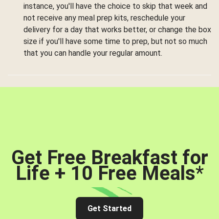
instance, you'll have the choice to skip that week and
not receive any meal prep kits, reschedule your
delivery for a day that works better, or change the box
size if you'll have some time to prep, but not so much
that you can handle your regular amount.
Get Free Breakfast for
Life + 10 Free Meals
*
Get Started