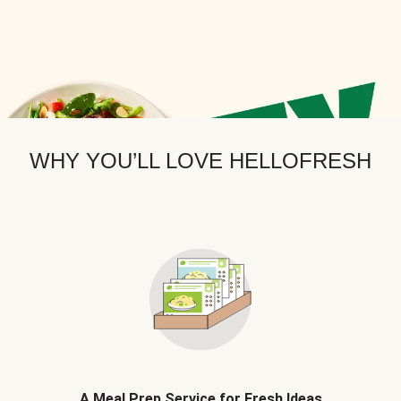
WHY YOU’LL LOVE HELLOFRESH
A Meal Prep Service for Fresh Ideas