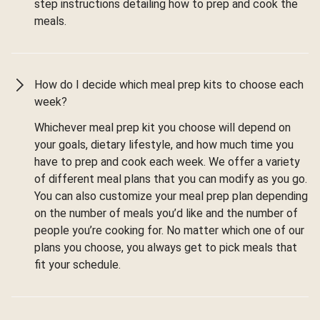
step instructions detailing how to prep and cook the
meals.
How do I decide which meal prep kits to choose each
week?
Whichever meal prep kit you choose will depend on
your goals, dietary lifestyle, and how much time you
have to prep and cook each week. We offer a variety
of different meal plans that you can modify as you go.
You can also customize your meal prep plan depending
on the number of meals you’d like and the number of
people you’re cooking for. No matter which one of our
plans you choose, you always get to pick meals that
fit your schedule.