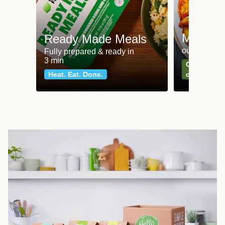
Meat an
Ready Made Meals
our most po
Fully prepared & ready in
3 min
Can't go wr
Heat. Eat. Done.
classics