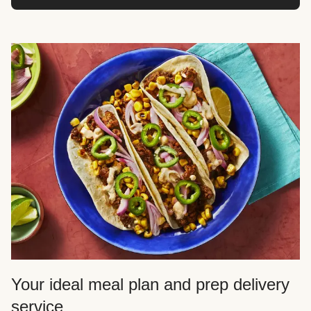
Your ideal meal plan and prep delivery
service