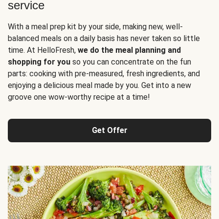
service
With a meal prep kit by your side, making new, well-
balanced meals on a daily basis has never taken so little
time. At HelloFresh,
we do the meal planning and
shopping for you
so you can concentrate on the fun
parts: cooking with pre-measured, fresh ingredients, and
enjoying a delicious meal made by you. Get into a new
groove one wow-worthy recipe at a time!
Get Offer