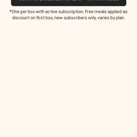
*One per box with active subscription. Free meals applied as
discount on first box, new subscribers only, varies by plan.