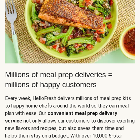
Millions of meal prep deliveries =
millions of happy customers
Every week, HelloFresh delivers millions of meal prep kits
to happy home chefs around the world so they can meal
plan with ease. Our
convenient meal prep delivery
service
not only allows our customers to discover exciting
new flavors and recipes, but also saves them time and
helps them stay on a budget. With over 10,000 5-star