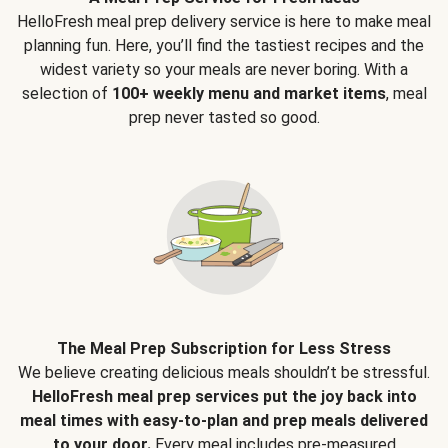
HelloFresh meal prep delivery service is here to make meal
planning fun. Here, you’ll find the tastiest recipes and the
widest variety so your meals are never boring. With a
selection of
100+ weekly menu and market items
, meal
prep never tasted so good.
The Meal Prep Subscription for Less Stress
We believe creating delicious meals shouldn’t be stressful.
HelloFresh meal prep services put the joy back into
meal times with easy-to-plan and prep meals delivered
to your door.
Every meal includes pre-measured