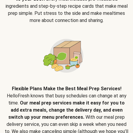
ingredients and step-by-step recipe cards that make meal
prep simple. Put stress to the side and make mealtimes
more about connection and sharing.
Flexible Plans Make the Best Meal Prep Services!
HelloFresh knows that busy schedules can change at any
time.
Our meal prep services make it easy for you to
add extra meals, change the delivery day, and even
switch up your menu preferences.
With our meal prep
delivery service, you can even skip a week when you need
to. We also make canceling simple (although we hope you’ll