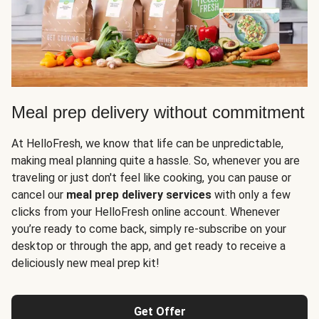
Meal prep delivery without commitment
At HelloFresh, we know that life can be unpredictable,
making meal planning quite a hassle. So, whenever you are
traveling or just don't feel like cooking, you can pause or
cancel our
meal prep delivery services
with only a few
clicks from your HelloFresh online account. Whenever
you’re ready to come back, simply re-subscribe on your
desktop or through the app, and get ready to receive a
deliciously new meal prep kit!
Get Offer