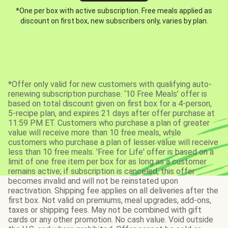
*One per box with active subscription. Free meals applied as
discount on first box, new subscribers only, varies by plan.
*Offer only valid for new customers with qualifying auto-
renewing subscription purchase. ‘10 Free Meals’ offer is
based on total discount given on first box for a 4-person,
5-recipe plan, and expires 21 days after offer purchase at
11:59 PM ET. Customers who purchase a plan of greater
value will receive more than 10 free meals, while
customers who purchase a plan of lesser value will receive
less than 10 free meals. 'Free for Life' offer is based on a
limit of one free item per box for as long as a customer
remains active; if subscription is canceled, this offer
becomes invalid and will not be reinstated upon
reactivation. Shipping fee applies on all deliveries after the
first box. Not valid on premiums, meal upgrades, add-ons,
taxes or shipping fees. May not be combined with gift
cards or any other promotion. No cash value. Void outside