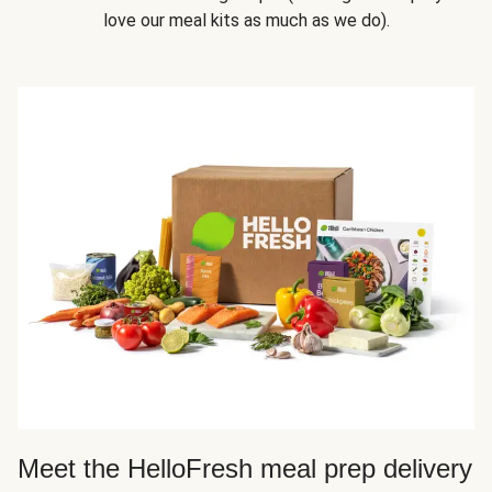
love our meal kits as much as we do).
Meet the HelloFresh meal prep delivery