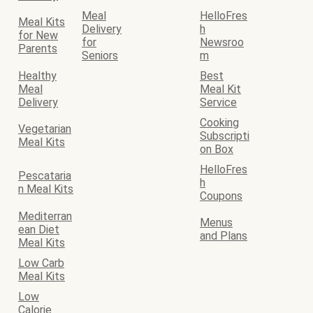
Meal
HelloFres
Meal Kits
Delivery
h
for New
for
Newsroo
Parents
Seniors
m
Healthy
Best
Meal
Meal Kit
Delivery
Service
Cooking
Vegetarian
Subscripti
Meal Kits
on Box
HelloFres
Pescataria
h
n Meal Kits
Coupons
Mediterran
Menus
ean Diet
and Plans
Meal Kits
Low Carb
Meal Kits
Low
Calorie