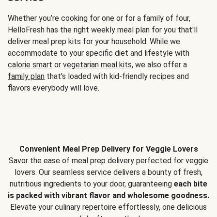
Whether you’re cooking for one or for a family of four,
HelloFresh has the right weekly meal plan for you that'll
deliver meal prep kits for your household. While we
accommodate to your specific diet and lifestyle with
calorie smart
or
vegetarian meal kits
, we also offer a
family plan
that's loaded with kid-friendly recipes and
flavors everybody will love.
Convenient Meal Prep Delivery for Veggie Lovers
Savor the ease of meal prep delivery perfected for veggie
lovers. Our seamless service delivers a bounty of fresh,
nutritious ingredients to your door, guaranteeing
each bite
is packed with vibrant flavor and wholesome goodness.
Elevate your culinary repertoire effortlessly, one delicious