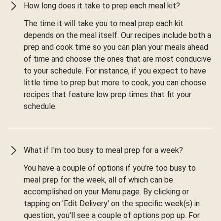
How long does it take to prep each meal kit?
The time it will take you to meal prep each kit
depends on the meal itself. Our recipes include both a
prep and cook time so you can plan your meals ahead
of time and choose the ones that are most conducive
to your schedule. For instance, if you expect to have
little time to prep but more to cook, you can choose
recipes that feature low prep times that fit your
schedule.
What if I'm too busy to meal prep for a week?
You have a couple of options if you're too busy to
meal prep for the week, all of which can be
accomplished on your Menu page. By clicking or
tapping on 'Edit Delivery' on the specific week(s) in
question, you'll see a couple of options pop up. For