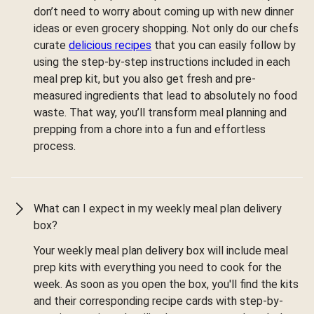
don’t need to worry about coming up with new dinner
ideas or even grocery shopping. Not only do our chefs
curate
delicious recipes
that you can easily follow by
using the step-by-step instructions included in each
meal prep kit, but you also get fresh and pre-
measured ingredients that lead to absolutely no food
waste. That way, you’ll transform meal planning and
prepping from a chore into a fun and effortless
process.
What can I expect in my weekly meal plan delivery
box?
Your weekly meal plan delivery box will include meal
prep kits with everything you need to cook for the
week. As soon as you open the box, you'll find the kits
and their corresponding recipe cards with step-by-