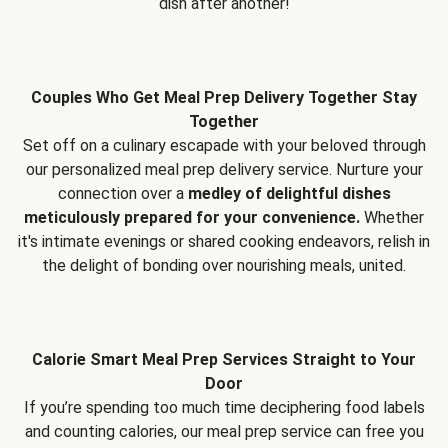
dish after another!
Couples Who Get Meal Prep Delivery Together Stay
Together
Set off on a culinary escapade with your beloved through
our personalized meal prep delivery service. Nurture your
connection over a
medley of delightful dishes
meticulously prepared for your convenience.
Whether
it's intimate evenings or shared cooking endeavors, relish in
the delight of bonding over nourishing meals, united.
Calorie Smart Meal Prep Services Straight to Your
Door
If you’re spending too much time deciphering food labels
and counting calories, our meal prep service can free you