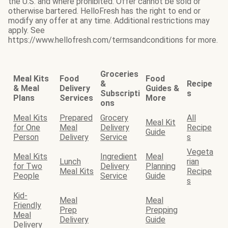
the U.S. and where prohibited. Offer cannot be sold or
otherwise bartered. HelloFresh has the right to end or
modify any offer at any time. Additional restrictions may
apply. See
https://www.hellofresh.com/termsandconditions for more.
Groceries
Meal Kits
Food
Food
&
Recipe
& Meal
Delivery
Guides &
Subscripti
s
Plans
Services
More
ons
Meal Kits
Prepared
Grocery
All
Meal Kit
for One
Meal
Delivery
Recipe
Guide
Person
Delivery
Service
s
Vegeta
Meal Kits
Ingredient
Meal
Lunch
rian
for Two
Delivery
Planning
Meal Kits
Recipe
People
Service
Guide
s
Kid-
Meal
Meal
Friendly
Prep
Prepping
Meal
Delivery
Guide
Delivery