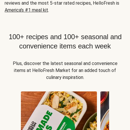
reviews and the most 5-star rated recipes, HelloFresh is
America's #1 meal kit
.
100+ recipes and 100+ seasonal and
convenience items each week
Plus, discover the latest seasonal and convenience
items at HelloFresh Market for an added touch of
culinary inspiration.