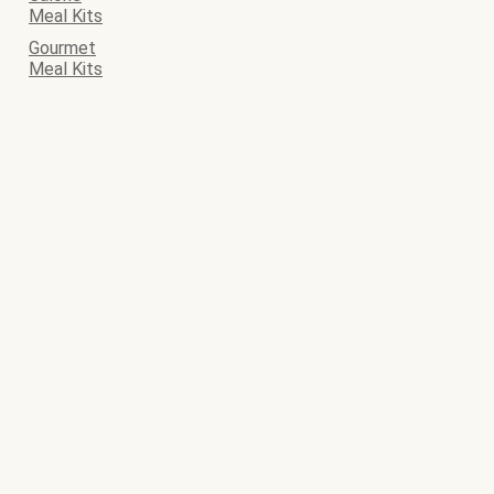
Meal Kits
Gourmet
Meal Kits