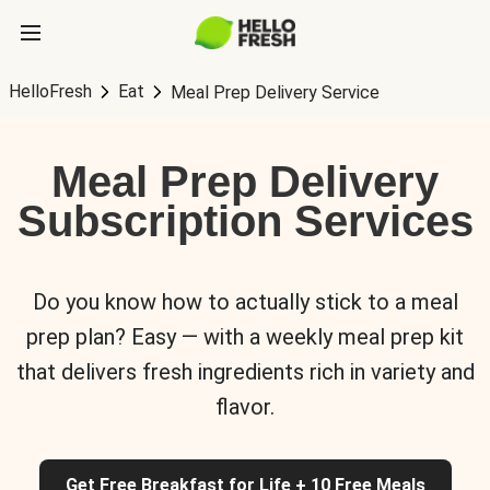
HelloFresh
Eat
Meal Prep Delivery Service
Meal Prep Delivery
Subscription Services
Do you know how to actually stick to a meal
prep plan? Easy — with a weekly meal prep kit
that delivers fresh ingredients rich in variety and
flavor.
Get Free Breakfast for Life + 10 Free Meals